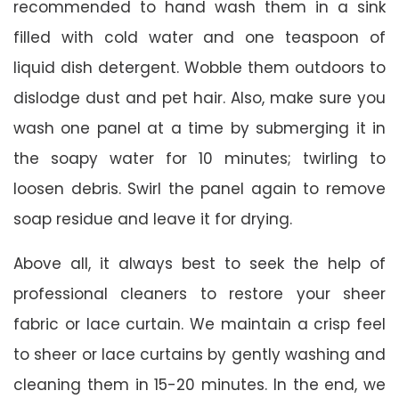
recommended to hand wash them in a sink
filled with cold water and one teaspoon of
liquid dish detergent. Wobble them outdoors to
dislodge dust and pet hair. Also, make sure you
wash one panel at a time by submerging it in
the soapy water for 10 minutes; twirling to
loosen debris. Swirl the panel again to remove
soap residue and leave it for drying.
Above all, it always best to seek the help of
professional cleaners to restore your sheer
fabric or lace curtain. We maintain a crisp feel
to sheer or lace curtains by gently washing and
cleaning them in 15-20 minutes. In the end, we