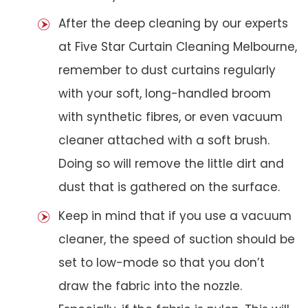
After the deep cleaning by our experts
at Five Star Curtain Cleaning Melbourne,
remember to dust curtains regularly
with your soft, long-handled broom
with synthetic fibres, or even vacuum
cleaner attached with a soft brush.
Doing so will remove the little dirt and
dust that is gathered on the surface.
Keep in mind that if you use a vacuum
cleaner, the speed of suction should be
set to low-mode so that you don’t
draw the fabric into the nozzle.