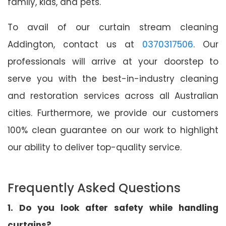
family, kids, and pets.
To avail of our curtain stream cleaning
Addington, contact us at
0370317506
. Our
professionals will arrive at your doorstep to
serve you with the best-in-industry cleaning
and restoration services across all Australian
cities. Furthermore, we provide our customers
100% clean guarantee on our work to highlight
our ability to deliver top-quality service.
Frequently Asked Questions
1. Do you look after safety while handling
curtains?