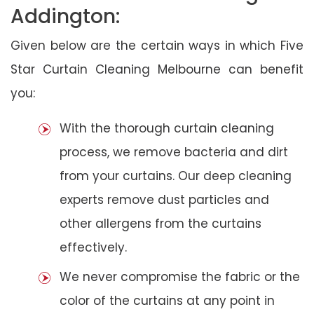
Addington:
Given below are the certain ways in which Five
Star Curtain Cleaning Melbourne can benefit
you:
With the thorough curtain cleaning
process, we remove bacteria and dirt
from your curtains. Our deep cleaning
experts remove dust particles and
other allergens from the curtains
effectively.
We never compromise the fabric or the
color of the curtains at any point in