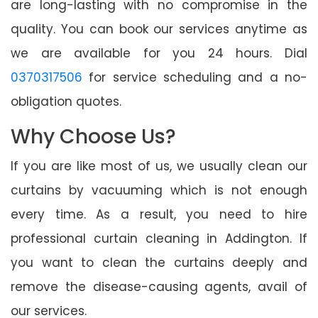
are long-lasting with no compromise in the
quality. You can book our services anytime as
we are available for you 24 hours. Dial
0370317506
for service scheduling and a no-
obligation quotes.
Why Choose Us?
If you are like most of us, we usually clean our
curtains by vacuuming which is not enough
every time. As a result, you need to hire
professional curtain cleaning in Addington. If
you want to clean the curtains deeply and
remove the disease-causing agents, avail of
our services.