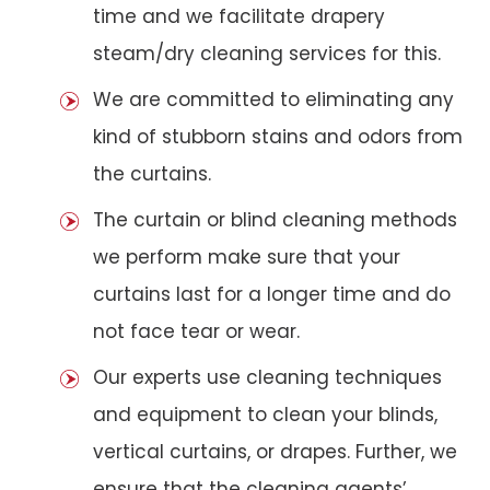
time and we facilitate drapery
steam/dry cleaning services for this.
We are committed to eliminating any
kind of stubborn stains and odors from
the curtains.
The curtain or blind cleaning methods
we perform make sure that your
curtains last for a longer time and do
not face tear or wear.
Our experts use cleaning techniques
and equipment to clean your blinds,
vertical curtains, or drapes. Further, we
ensure that the cleaning agents’