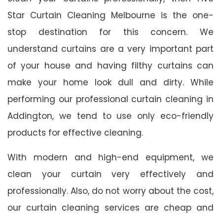
Star Curtain Cleaning Melbourne is the one-
stop destination for this concern. We
understand curtains are a very important part
of your house and having filthy curtains can
make your home look dull and dirty. While
performing our professional curtain cleaning in
Addington, we tend to use only eco-friendly
products for effective cleaning.
With modern and high-end equipment, we
clean your curtain very effectively and
professionally. Also, do not worry about the cost,
our curtain cleaning services are cheap and