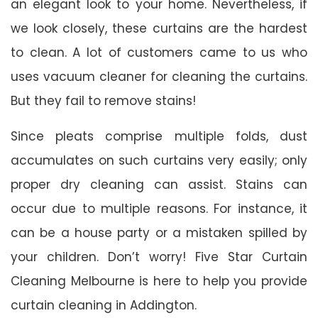
an elegant look to your home. Nevertheless, if
we look closely, these curtains are the hardest
to clean. A lot of customers came to us who
uses vacuum cleaner for cleaning the curtains.
But they fail to remove stains!
Since pleats comprise multiple folds, dust
accumulates on such curtains very easily; only
proper dry cleaning can assist. Stains can
occur due to multiple reasons. For instance, it
can be a house party or a mistaken spilled by
your children. Don’t worry! Five Star Curtain
Cleaning Melbourne is here to help you provide
curtain cleaning in Addington.