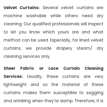
Velvet Curtains:
Several velvet curtains are
machine washable while others need dry
cleaning. Our qualified professionals will inspect
to let you know which yours are and what
method can be used. Especially, for lined velvet
curtains, we provide drapery steam/ dry
cleaning services only.
Sheer Fabric or Lace Curtain Cleaning
Services:
Usually, these curtains are very
lightweight and so the material of these
curtains makes them susceptible to sagging
and wrinkling when they’re damp. Therefore, it is