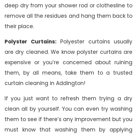
deep dry from your shower rod or clothesline to
remove all the residues and hang them back to
their place.
Polyster Curtains:
Polyester curtains usually
are dry cleaned. We know polyster curtains are
expensive or you’re concerned about ruining
them, by all means, take them to a trusted
curtain cleaning in Addington!
If you just want to refresh them trying a dry
clean all by yourself. You can even try washing
them to see if there’s any improvement but you
must know that washing them by applying