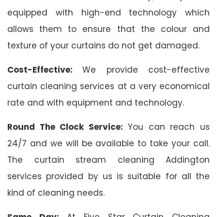
equipped with high-end technology which
allows them to ensure that the colour and
texture of your curtains do not get damaged.
Cost-Effective:
We provide cost-effective
curtain cleaning services at a very economical
rate and with equipment and technology.
Round The Clock Service:
You can reach us
24/7 and we will be available to take your call.
The curtain stream cleaning Addington
services provided by us is suitable for all the
kind of cleaning needs.
Same Day:
At Five Star Curtain Cleaning