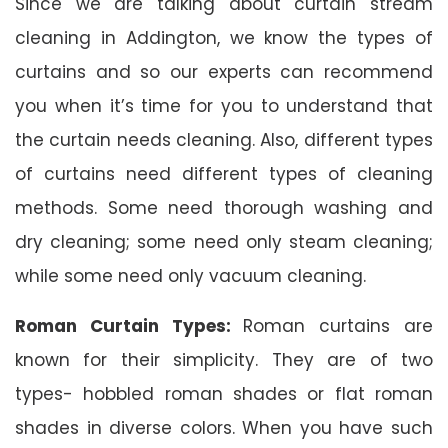
Since we are talking about curtain stream
cleaning in Addington, we know the types of
curtains and so our experts can recommend
you when it’s time for you to understand that
the curtain needs cleaning. Also, different types
of curtains need different types of cleaning
methods. Some need thorough washing and
dry cleaning; some need only steam cleaning;
while some need only vacuum cleaning.
Roman Curtain Types:
Roman curtains are
known for their simplicity. They are of two
types- hobbled roman shades or flat roman
shades in diverse colors. When you have such