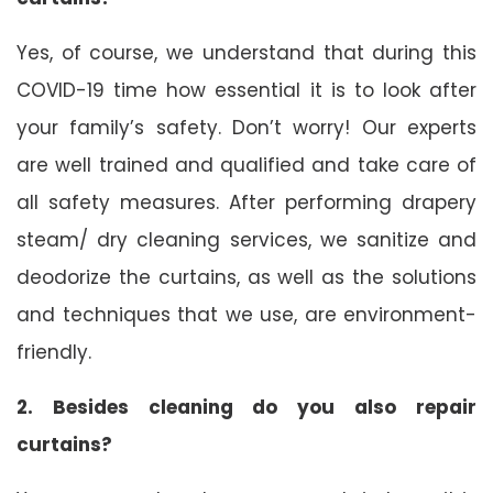
Yes, of course, we understand that during this
COVID-19 time how essential it is to look after
your family’s safety. Don’t worry! Our experts
are well trained and qualified and take care of
all safety measures. After performing drapery
steam/ dry cleaning services, we sanitize and
deodorize the curtains, as well as the solutions
and techniques that we use, are environment-
friendly.
2. Besides cleaning do you also repair
curtains?