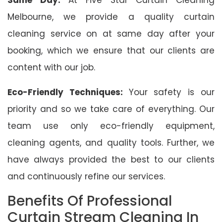
Melbourne, we provide a quality curtain
cleaning service on at same day after your
booking, which we ensure that our clients are
content with our job.
Eco-Friendly Techniques:
Your safety is our
priority and so we take care of everything. Our
team use only eco-friendly equipment,
cleaning agents, and quality tools. Further, we
have always provided the best to our clients
and continuously refine our services.
Benefits Of Professional
Curtain Stream Cleaning In