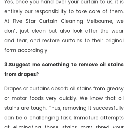
Yes, once you hand over your curtain to us, it is
entirely our responsibility to take care of them.
At Five Star Curtain Cleaning Melbourne, we
don’t just clean but also look after the wear
and tear, and restore curtains to their original
form accordingly.
3.Suggest me something to remove oil stains
from drapes?
Drapes or curtains absorb oil stains from greasy
or motor foods very quickly. We know that oil
stains are tough. Thus, removing it successfully
can be a challenging task. Immature attempts
at eliminating those stains may shred your