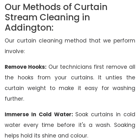
Our Methods of Curtain
Stream Cleaning in
Addington:
Our curtain cleaning method that we perform
involve:
Remove Hooks:
Our technicians first remove all
the hooks from your curtains. It unties the
curtain weight to make it easy for washing
further.
Immerse In Cold Water:
Soak curtains in cold
water every time before it's a wash. Soaking
helps hold its shine and colour.