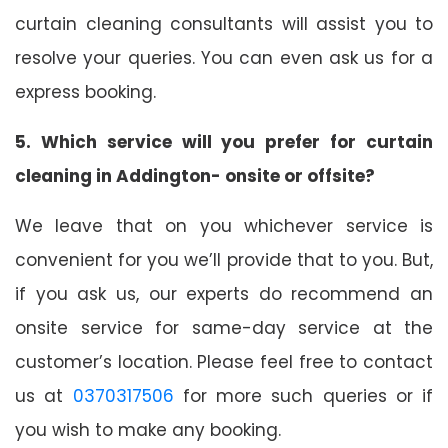
curtain cleaning consultants will assist you to
resolve your queries. You can even ask us for a
express booking.
5. Which service will you prefer for curtain
cleaning in Addington- onsite or offsite?
We leave that on you whichever service is
convenient for you we’ll provide that to you. But,
if you ask us, our experts do recommend an
onsite service for same-day service at the
customer’s location. Please feel free to contact
us at
0370317506
for more such queries or if
you wish to make any booking.