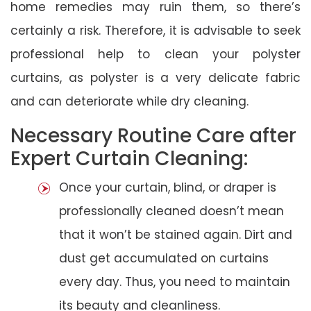
home remedies may ruin them, so there’s
certainly a risk. Therefore, it is advisable to seek
professional help to clean your polyster
curtains, as polyster is a very delicate fabric
and can deteriorate while dry cleaning.
Necessary Routine Care after
Expert Curtain Cleaning:
Once your curtain, blind, or draper is
professionally cleaned doesn’t mean
that it won’t be stained again. Dirt and
dust get accumulated on curtains
every day. Thus, you need to maintain
its beauty and cleanliness.