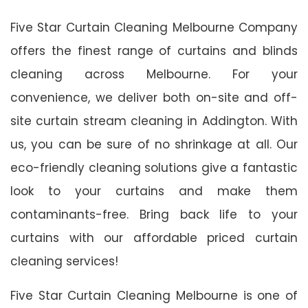
Five Star Curtain Cleaning Melbourne Company
offers the finest range of curtains and blinds
cleaning across Melbourne. For your
convenience, we deliver both on-site and off-
site curtain stream cleaning in Addington. With
us, you can be sure of no shrinkage at all. Our
eco-friendly cleaning solutions give a fantastic
look to your curtains and make them
contaminants-free. Bring back life to your
curtains with our affordable priced curtain
cleaning services!
Five Star Curtain Cleaning Melbourne is one of