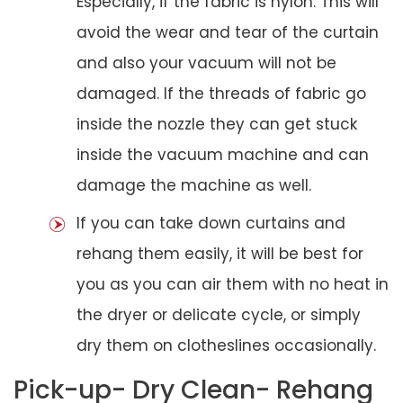
Especially, if the fabric is nylon. This will
avoid the wear and tear of the curtain
and also your vacuum will not be
damaged. If the threads of fabric go
inside the nozzle they can get stuck
inside the vacuum machine and can
damage the machine as well.
If you can take down curtains and
rehang them easily, it will be best for
you as you can air them with no heat in
the dryer or delicate cycle, or simply
dry them on clotheslines occasionally.
Pick-up- Dry Clean- Rehang