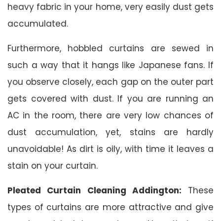
heavy fabric in your home, very easily dust gets
accumulated.
Furthermore, hobbled curtains are sewed in
such a way that it hangs like Japanese fans. If
you observe closely, each gap on the outer part
gets covered with dust. If you are running an
AC in the room, there are very low chances of
dust accumulation, yet, stains are hardly
unavoidable! As dirt is oily, with time it leaves a
stain on your curtain.
Pleated Curtain Cleaning Addington:
These
types of curtains are more attractive and give