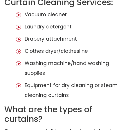
Curtain Cleaning Services:
Vacuum cleaner
Laundry detergent
Drapery attachment
Clothes dryer/clothesline
Washing machine/hand washing
supplies
Equipment for dry cleaning or steam
cleaning curtains
What are the types of
curtains?