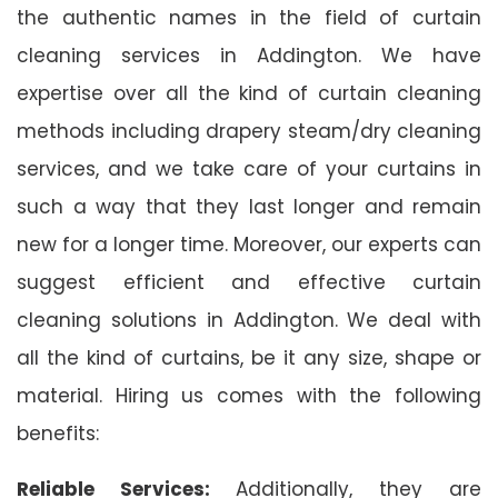
the authentic names in the field of curtain
cleaning services in Addington. We have
expertise over all the kind of curtain cleaning
methods including drapery steam/dry cleaning
services, and we take care of your curtains in
such a way that they last longer and remain
new for a longer time. Moreover, our experts can
suggest efficient and effective curtain
cleaning solutions in Addington. We deal with
all the kind of curtains, be it any size, shape or
material. Hiring us comes with the following
benefits:
Reliable Services:
Additionally, they are