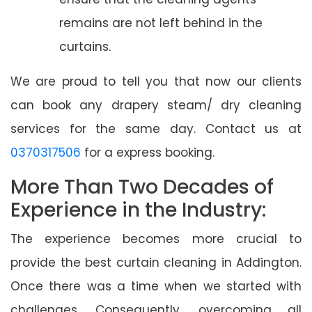
remains are not left behind in the
curtains.
We are proud to tell you that now our clients
can book any drapery steam/ dry cleaning
services for the same day. Contact us at
0370317506
for a express booking.
More Than Two Decades of
Experience in the Industry:
The experience becomes more crucial to
provide the best curtain cleaning in Addington.
Once there was a time when we started with
challenges. Consequently, overcoming all