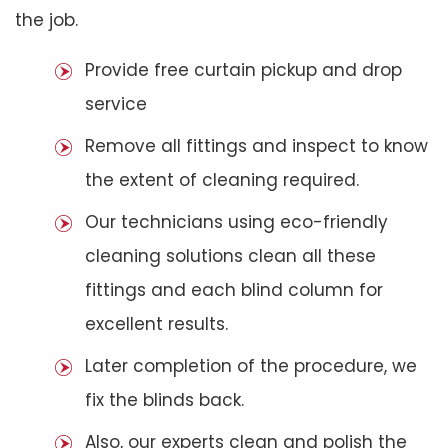
the job.
Provide free curtain pickup and drop
service
Remove all fittings and inspect to know
the extent of cleaning required.
Our technicians using eco-friendly
cleaning solutions clean all these
fittings and each blind column for
excellent results.
Later completion of the procedure, we
fix the blinds back.
Also, our experts clean and polish the