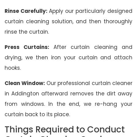
Rinse Carefully:
Apply our particularly designed
curtain cleaning solution, and then thoroughly
rinse the curtain.
Press Curtains:
After curtain cleaning and
drying, we then iron your curtain and attach
hooks.
Clean Window:
Our professional curtain cleaner
in Addington afterward removes the dirt away
from windows. In the end, we re-hang your
curtain back to its place.
Things Required to Conduct