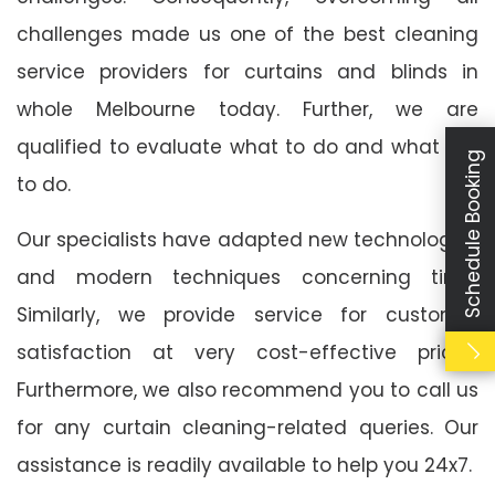
challenges made us one of the best cleaning
service providers for curtains and blinds in
whole Melbourne today. Further, we are
qualified to evaluate what to do and what not
Schedule Booking
to do.
Our specialists have adapted new technologies
and modern techniques concerning time.
Similarly, we provide service for customer
satisfaction at very cost-effective prices.
Furthermore, we also recommend you to call us
for any curtain cleaning-related queries. Our
assistance is readily available to help you 24x7.