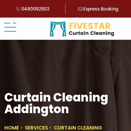
0480092503
Express Booking
Curtain Cleaning
Addington
HOME
SERVICES
CURTAIN CLEANING