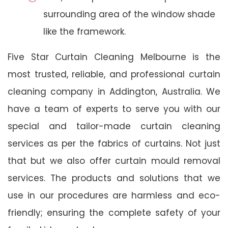
surrounding area of the window shade
like the framework.
Five Star Curtain Cleaning Melbourne is the
most trusted, reliable, and professional curtain
cleaning company in Addington, Australia. We
have a team of experts to serve you with our
special and tailor-made curtain cleaning
services as per the fabrics of curtains. Not just
that but we also offer curtain mould removal
services. The products and solutions that we
use in our procedures are harmless and eco-
friendly; ensuring the complete safety of your