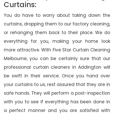
Curtains:
You do have to worry about taking down the
curtains, dropping them to our factory cleaning,
or rehanging them back to their place. We do
everything for you, making your home look
more attractive. With Five Star Curtain Cleaning
Melbourne, you can be certainly sure that our
professional curtain cleaners in Addington will
be swift in their service. Once you hand over
your curtains to us, rest assured that they are in
safe hands. They will perform a post-inspection
with you to see if everything has been done in
a perfect manner and you are satisfied with