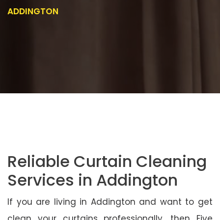
ADDINGTON
Reliable Curtain Cleaning
Services in Addington
If you are living in Addington and want to get
clean your curtains professionally, then Five