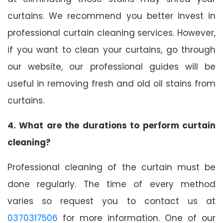
curtains. We recommend you better invest in
professional curtain cleaning services. However,
if you want to clean your curtains, go through
our website, our professional guides will be
useful in removing fresh and old oil stains from
curtains.
4. What are the durations to perform curtain
cleaning?
Professional cleaning of the curtain must be
done regularly. The time of every method
varies so request you to contact us at
0370317506
for more information. One of our