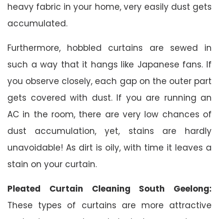
heavy fabric in your home, very easily dust gets
accumulated.
Furthermore, hobbled curtains are sewed in
such a way that it hangs like Japanese fans. If
you observe closely, each gap on the outer part
gets covered with dust. If you are running an
AC in the room, there are very low chances of
dust accumulation, yet, stains are hardly
unavoidable! As dirt is oily, with time it leaves a
stain on your curtain.
Pleated Curtain Cleaning South Geelong:
These types of curtains are more attractive