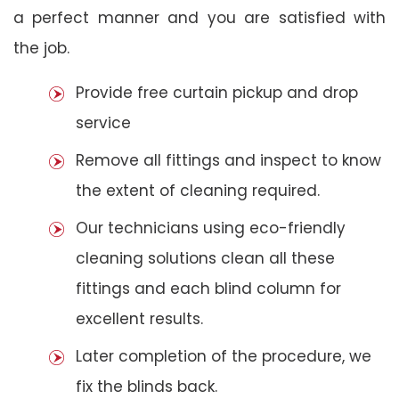
a perfect manner and you are satisfied with
the job.
Provide free curtain pickup and drop
service
Remove all fittings and inspect to know
the extent of cleaning required.
Our technicians using eco-friendly
cleaning solutions clean all these
fittings and each blind column for
excellent results.
Later completion of the procedure, we
fix the blinds back.