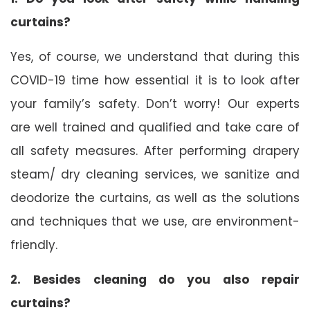
curtains?
Yes, of course, we understand that during this
COVID-19 time how essential it is to look after
your family’s safety. Don’t worry! Our experts
are well trained and qualified and take care of
all safety measures. After performing drapery
steam/ dry cleaning services, we sanitize and
deodorize the curtains, as well as the solutions
and techniques that we use, are environment-
friendly.
2. Besides cleaning do you also repair
curtains?