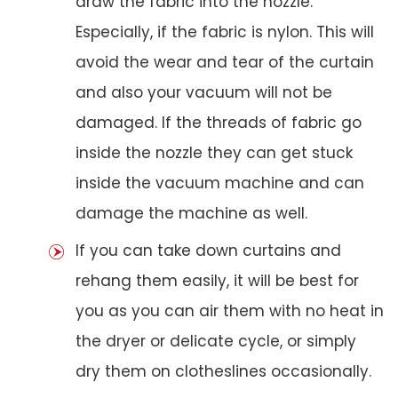
draw the fabric into the nozzle.
Especially, if the fabric is nylon. This will
avoid the wear and tear of the curtain
and also your vacuum will not be
damaged. If the threads of fabric go
inside the nozzle they can get stuck
inside the vacuum machine and can
damage the machine as well.
If you can take down curtains and
rehang them easily, it will be best for
you as you can air them with no heat in
the dryer or delicate cycle, or simply
dry them on clotheslines occasionally.