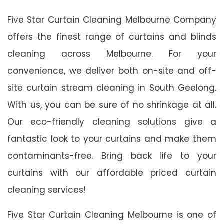
Five Star Curtain Cleaning Melbourne Company
offers the finest range of curtains and blinds
cleaning across Melbourne. For your
convenience, we deliver both on-site and off-
site curtain stream cleaning in South Geelong.
With us, you can be sure of no shrinkage at all.
Our eco-friendly cleaning solutions give a
fantastic look to your curtains and make them
contaminants-free. Bring back life to your
curtains with our affordable priced curtain
cleaning services!
Five Star Curtain Cleaning Melbourne is one of