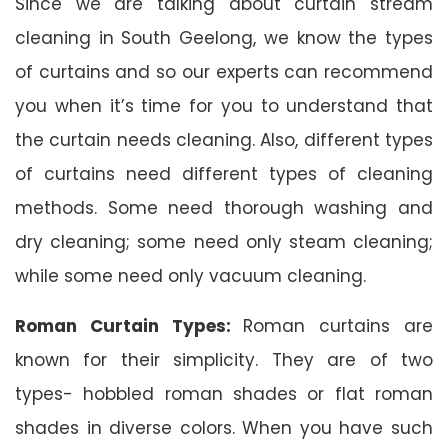
Since we are talking about curtain stream
cleaning in South Geelong, we know the types
of curtains and so our experts can recommend
you when it’s time for you to understand that
the curtain needs cleaning. Also, different types
of curtains need different types of cleaning
methods. Some need thorough washing and
dry cleaning; some need only steam cleaning;
while some need only vacuum cleaning.
Roman Curtain Types:
Roman curtains are
known for their simplicity. They are of two
types- hobbled roman shades or flat roman
shades in diverse colors. When you have such