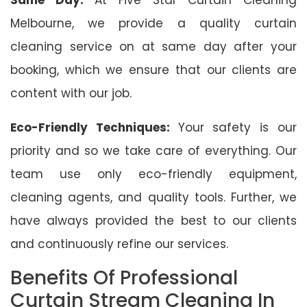
Melbourne, we provide a quality curtain
cleaning service on at same day after your
booking, which we ensure that our clients are
content with our job.
Eco-Friendly Techniques:
Your safety is our
priority and so we take care of everything. Our
team use only eco-friendly equipment,
cleaning agents, and quality tools. Further, we
have always provided the best to our clients
and continuously refine our services.
Benefits Of Professional
Curtain Stream Cleaning In