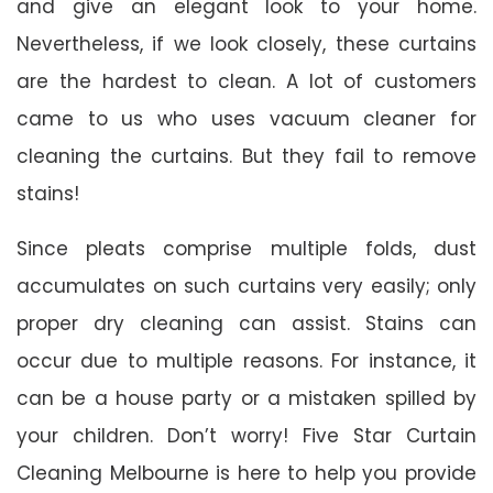
and give an elegant look to your home.
Nevertheless, if we look closely, these curtains
are the hardest to clean. A lot of customers
came to us who uses vacuum cleaner for
cleaning the curtains. But they fail to remove
stains!
Since pleats comprise multiple folds, dust
accumulates on such curtains very easily; only
proper dry cleaning can assist. Stains can
occur due to multiple reasons. For instance, it
can be a house party or a mistaken spilled by
your children. Don’t worry! Five Star Curtain
Cleaning Melbourne is here to help you provide