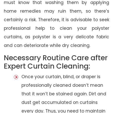
must know that washing them by applying
home remedies may ruin them, so there’s
certainly a risk. Therefore, it is advisable to seek
professional help to clean your polyster
curtains, as polyster is a very delicate fabric
and can deteriorate while dry cleaning.
Necessary Routine Care after
Expert Curtain Cleaning:
Once your curtain, blind, or draper is
professionally cleaned doesn’t mean
that it won’t be stained again. Dirt and
dust get accumulated on curtains
every day. Thus, you need to maintain