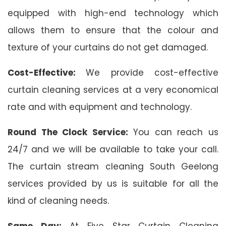
equipped with high-end technology which
allows them to ensure that the colour and
texture of your curtains do not get damaged.
Cost-Effective:
We provide cost-effective
curtain cleaning services at a very economical
rate and with equipment and technology.
Round The Clock Service:
You can reach us
24/7 and we will be available to take your call.
The curtain stream cleaning South Geelong
services provided by us is suitable for all the
kind of cleaning needs.
Same Day:
At Five Star Curtain Cleaning