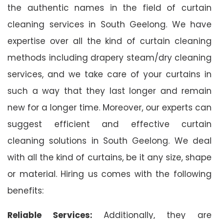
the authentic names in the field of curtain
cleaning services in South Geelong. We have
expertise over all the kind of curtain cleaning
methods including drapery steam/dry cleaning
services, and we take care of your curtains in
such a way that they last longer and remain
new for a longer time. Moreover, our experts can
suggest efficient and effective curtain
cleaning solutions in South Geelong. We deal
with all the kind of curtains, be it any size, shape
or material. Hiring us comes with the following
benefits:
Reliable Services:
Additionally, they are