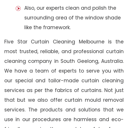
Also, our experts clean and polish the
surrounding area of the window shade
like the framework.
Five Star Curtain Cleaning Melbourne is the
most trusted, reliable, and professional curtain
cleaning company in South Geelong, Australia.
We have a team of experts to serve you with
our special and tailor-made curtain cleaning
services as per the fabrics of curtains. Not just
that but we also offer curtain mould removal
services. The products and solutions that we
use in our procedures are harmless and eco-