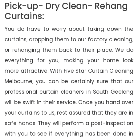
Pick-up- Dry Clean- Rehang
Curtains:
You do have to worry about taking down the
curtains, dropping them to our factory cleaning,
or rehanging them back to their place. We do
everything for you, making your home look
more attractive. With Five Star Curtain Cleaning
Melbourne, you can be certainly sure that our
professional curtain cleaners in South Geelong
will be swift in their service. Once you hand over
your curtains to us, rest assured that they are in
safe hands. They will perform a post-inspection
with you to see if everything has been done in