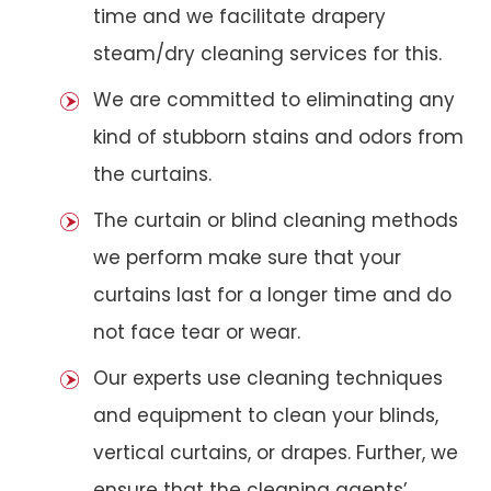
time and we facilitate drapery
steam/dry cleaning services for this.
We are committed to eliminating any
kind of stubborn stains and odors from
the curtains.
The curtain or blind cleaning methods
we perform make sure that your
curtains last for a longer time and do
not face tear or wear.
Our experts use cleaning techniques
and equipment to clean your blinds,
vertical curtains, or drapes. Further, we
ensure that the cleaning agents’