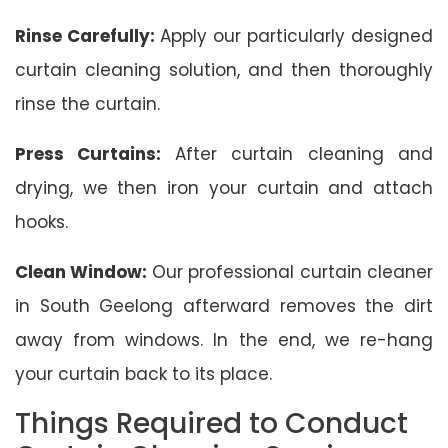
Rinse Carefully:
Apply our particularly designed
curtain cleaning solution, and then thoroughly
rinse the curtain.
Press Curtains:
After curtain cleaning and
drying, we then iron your curtain and attach
hooks.
Clean Window:
Our professional curtain cleaner
in South Geelong afterward removes the dirt
away from windows. In the end, we re-hang
your curtain back to its place.
Things Required to Conduct