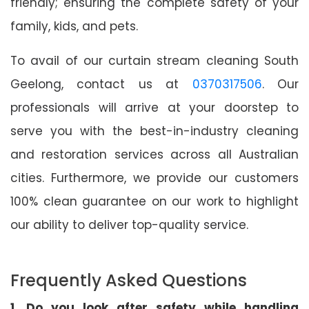
friendly; ensuring the complete safety of your
family, kids, and pets.
To avail of our curtain stream cleaning South
Geelong, contact us at
0370317506
. Our
professionals will arrive at your doorstep to
serve you with the best-in-industry cleaning
and restoration services across all Australian
cities. Furthermore, we provide our customers
100% clean guarantee on our work to highlight
our ability to deliver top-quality service.
Frequently Asked Questions
1. Do you look after safety while handling