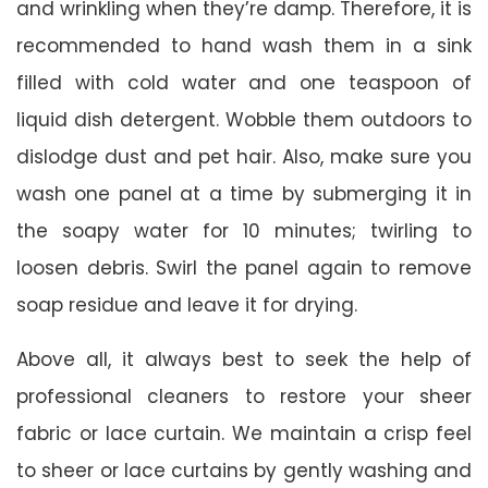
and wrinkling when they’re damp. Therefore, it is
recommended to hand wash them in a sink
filled with cold water and one teaspoon of
liquid dish detergent. Wobble them outdoors to
dislodge dust and pet hair. Also, make sure you
wash one panel at a time by submerging it in
the soapy water for 10 minutes; twirling to
loosen debris. Swirl the panel again to remove
soap residue and leave it for drying.
Above all, it always best to seek the help of
professional cleaners to restore your sheer
fabric or lace curtain. We maintain a crisp feel
to sheer or lace curtains by gently washing and