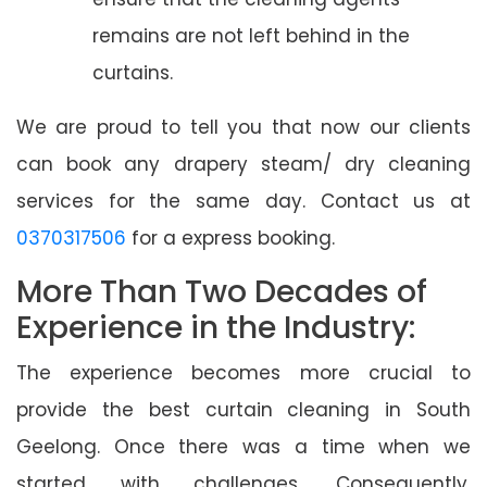
remains are not left behind in the
curtains.
We are proud to tell you that now our clients
can book any drapery steam/ dry cleaning
services for the same day. Contact us at
0370317506
for a express booking.
More Than Two Decades of
Experience in the Industry:
The experience becomes more crucial to
provide the best curtain cleaning in South
Geelong. Once there was a time when we
started with challenges. Consequently,