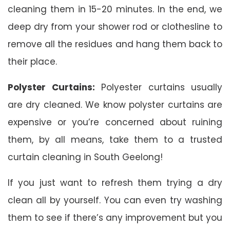
cleaning them in 15-20 minutes. In the end, we
deep dry from your shower rod or clothesline to
remove all the residues and hang them back to
their place.
Polyster Curtains:
Polyester curtains usually
are dry cleaned. We know polyster curtains are
expensive or you’re concerned about ruining
them, by all means, take them to a trusted
curtain cleaning in South Geelong!
If you just want to refresh them trying a dry
clean all by yourself. You can even try washing
them to see if there’s any improvement but you