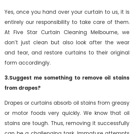
Yes, once you hand over your curtain to us, it is
entirely our responsibility to take care of them.
At Five Star Curtain Cleaning Melbourne, we
don’t just clean but also look after the wear
and tear, and restore curtains to their original
form accordingly.
3.Suggest me something to remove oil stains
from drapes?
Drapes or curtains absorb oil stains from greasy
or motor foods very quickly. We know that oil
stains are tough. Thus, removing it successfully
can be a challenging task. Immature attempts