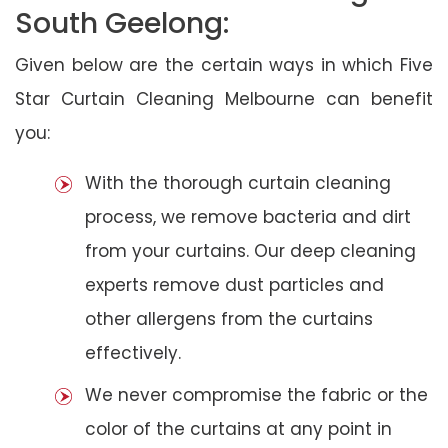
South Geelong:
Given below are the certain ways in which Five
Star Curtain Cleaning Melbourne can benefit
you:
With the thorough curtain cleaning
process, we remove bacteria and dirt
from your curtains. Our deep cleaning
experts remove dust particles and
other allergens from the curtains
effectively.
We never compromise the fabric or the
color of the curtains at any point in