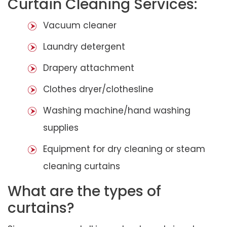
Curtain Cleaning Services:
Vacuum cleaner
Laundry detergent
Drapery attachment
Clothes dryer/clothesline
Washing machine/hand washing
supplies
Equipment for dry cleaning or steam
cleaning curtains
What are the types of
curtains?