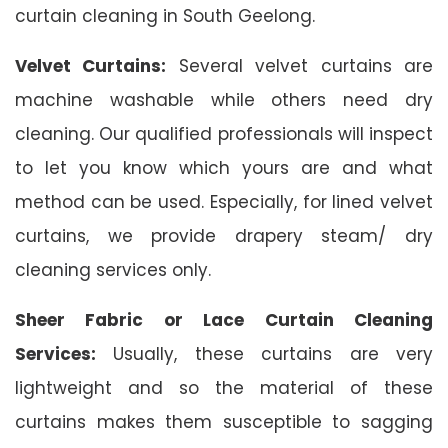
curtain cleaning in South Geelong.
Velvet Curtains:
Several velvet curtains are
machine washable while others need dry
cleaning. Our qualified professionals will inspect
to let you know which yours are and what
method can be used. Especially, for lined velvet
curtains, we provide drapery steam/ dry
cleaning services only.
Sheer Fabric or Lace Curtain Cleaning
Services:
Usually, these curtains are very
lightweight and so the material of these
curtains makes them susceptible to sagging