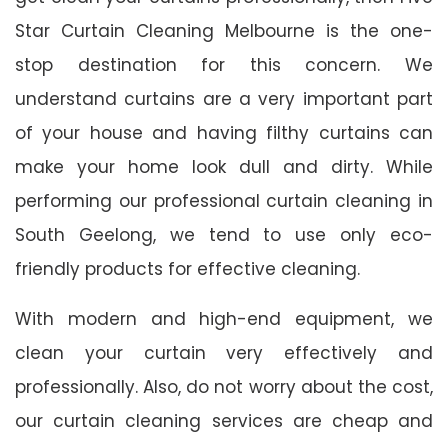
Star Curtain Cleaning Melbourne is the one-
stop destination for this concern. We
understand curtains are a very important part
of your house and having filthy curtains can
make your home look dull and dirty. While
performing our professional curtain cleaning in
South Geelong, we tend to use only eco-
friendly products for effective cleaning.
With modern and high-end equipment, we
clean your curtain very effectively and
professionally. Also, do not worry about the cost,
our curtain cleaning services are cheap and