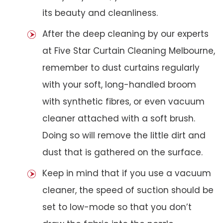
its beauty and cleanliness.
After the deep cleaning by our experts
at Five Star Curtain Cleaning Melbourne,
remember to dust curtains regularly
with your soft, long-handled broom
with synthetic fibres, or even vacuum
cleaner attached with a soft brush.
Doing so will remove the little dirt and
dust that is gathered on the surface.
Keep in mind that if you use a vacuum
cleaner, the speed of suction should be
set to low-mode so that you don’t