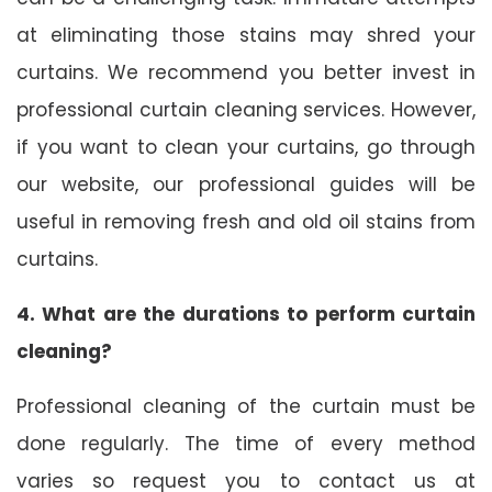
at eliminating those stains may shred your
curtains. We recommend you better invest in
professional curtain cleaning services. However,
if you want to clean your curtains, go through
our website, our professional guides will be
useful in removing fresh and old oil stains from
curtains.
4. What are the durations to perform curtain
cleaning?
Professional cleaning of the curtain must be
done regularly. The time of every method
varies so request you to contact us at