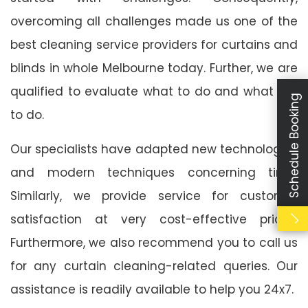
overcoming all challenges made us one of the
best cleaning service providers for curtains and
blinds in whole Melbourne today. Further, we are
qualified to evaluate what to do and what not
Schedule Booking
to do.
Our specialists have adapted new technologies
and modern techniques concerning time.
Similarly, we provide service for customer
satisfaction at very cost-effective prices.
Furthermore, we also recommend you to call us
for any curtain cleaning-related queries. Our
assistance is readily available to help you 24x7.