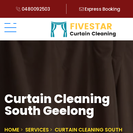
0480092503
Express Booking
Curtain Cleaning
South Geelong
HOME
SERVICES
CURTAIN CLEANING SOUTH