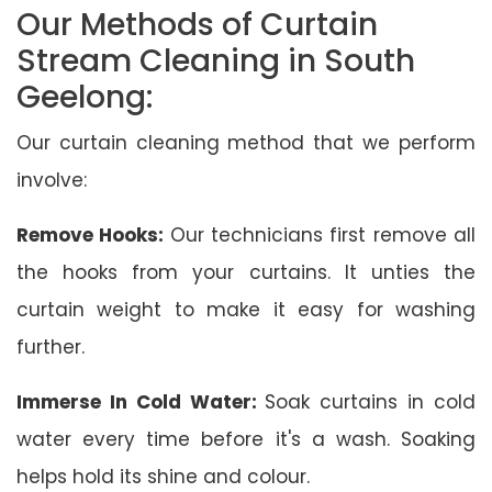
Our Methods of Curtain
Stream Cleaning in South
Geelong:
Our curtain cleaning method that we perform
involve:
Remove Hooks:
Our technicians first remove all
the hooks from your curtains. It unties the
curtain weight to make it easy for washing
further.
Immerse In Cold Water:
Soak curtains in cold
water every time before it's a wash. Soaking
helps hold its shine and colour.