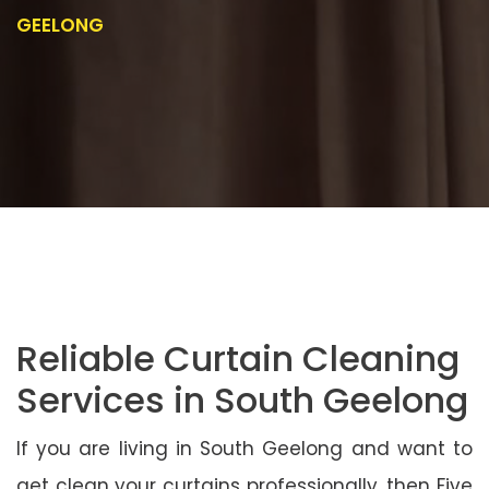
GEELONG
Reliable Curtain Cleaning
Services in South Geelong
If you are living in South Geelong and want to
get clean your curtains professionally, then Five