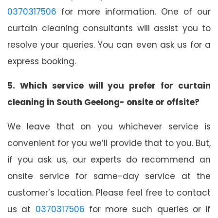
0370317506
for more information. One of our
curtain cleaning consultants will assist you to
resolve your queries. You can even ask us for a
express booking.
5. Which service will you prefer for curtain
cleaning in South Geelong- onsite or offsite?
We leave that on you whichever service is
convenient for you we’ll provide that to you. But,
if you ask us, our experts do recommend an
onsite service for same-day service at the
customer’s location. Please feel free to contact
us at
0370317506
for more such queries or if