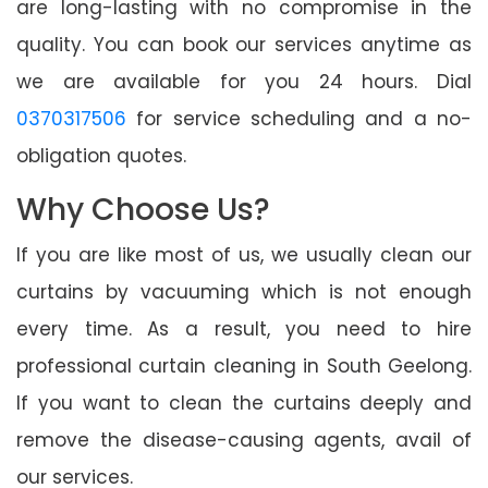
are long-lasting with no compromise in the
quality. You can book our services anytime as
we are available for you 24 hours. Dial
0370317506
for service scheduling and a no-
obligation quotes.
Why Choose Us?
If you are like most of us, we usually clean our
curtains by vacuuming which is not enough
every time. As a result, you need to hire
professional curtain cleaning in South Geelong.
If you want to clean the curtains deeply and
remove the disease-causing agents, avail of
our services.