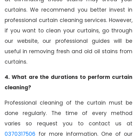
curtains. We recommend you better invest in
professional curtain cleaning services. However,
if you want to clean your curtains, go through
our website, our professional guides will be
useful in removing fresh and old oil stains from
curtains.
4. What are the durations to perform curtain
cleaning?
Professional cleaning of the curtain must be
done regularly. The time of every method
varies so request you to contact us at
0370317506
for more information. One of our