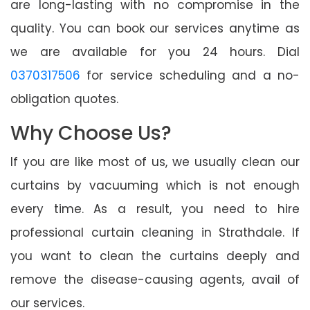
are long-lasting with no compromise in the
quality. You can book our services anytime as
we are available for you 24 hours. Dial
0370317506
for service scheduling and a no-
obligation quotes.
Why Choose Us?
If you are like most of us, we usually clean our
curtains by vacuuming which is not enough
every time. As a result, you need to hire
professional curtain cleaning in Strathdale. If
you want to clean the curtains deeply and
remove the disease-causing agents, avail of
our services.