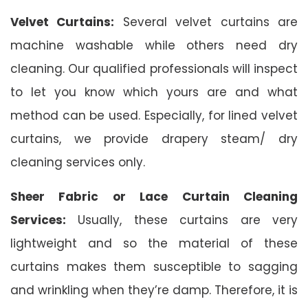
Velvet Curtains:
Several velvet curtains are
machine washable while others need dry
cleaning. Our qualified professionals will inspect
to let you know which yours are and what
method can be used. Especially, for lined velvet
curtains, we provide drapery steam/ dry
cleaning services only.
Sheer Fabric or Lace Curtain Cleaning
Services:
Usually, these curtains are very
lightweight and so the material of these
curtains makes them susceptible to sagging
and wrinkling when they’re damp. Therefore, it is