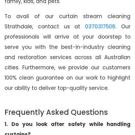
family, kids, and pets.
To avail of our curtain stream cleaning
Strathdale, contact us at
0370317506
. Our
professionals will arrive at your doorstep to
serve you with the best-in-industry cleaning
and restoration services across all Australian
cities. Furthermore, we provide our customers
100% clean guarantee on our work to highlight
our ability to deliver top-quality service.
Frequently Asked Questions
1. Do you look after safety while handling
curtains?