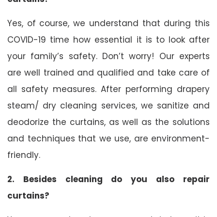
Yes, of course, we understand that during this
COVID-19 time how essential it is to look after
your family’s safety. Don’t worry! Our experts
are well trained and qualified and take care of
all safety measures. After performing drapery
steam/ dry cleaning services, we sanitize and
deodorize the curtains, as well as the solutions
and techniques that we use, are environment-
friendly.
2. Besides cleaning do you also repair
curtains?