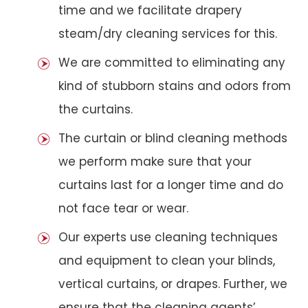
time and we facilitate drapery
steam/dry cleaning services for this.
We are committed to eliminating any
kind of stubborn stains and odors from
the curtains.
The curtain or blind cleaning methods
we perform make sure that your
curtains last for a longer time and do
not face tear or wear.
Our experts use cleaning techniques
and equipment to clean your blinds,
vertical curtains, or drapes. Further, we
ensure that the cleaning agents’