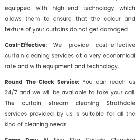
equipped with high-end technology which
allows them to ensure that the colour and
texture of your curtains do not get damaged.
Cost-Effective:
We provide cost-effective
curtain cleaning services at a very economical
rate and with equipment and technology.
Round The Clock Service:
You can reach us
24/7 and we will be available to take your call.
The curtain stream cleaning Strathdale
services provided by us is suitable for all the
kind of cleaning needs.
Same Day:
At Five Star Curtain Cleaning