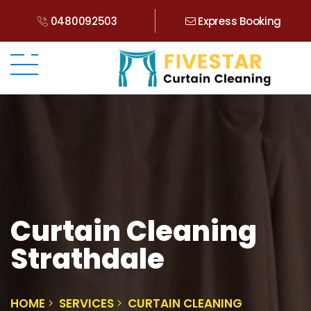
0480092503
Express Booking
Curtain Cleaning
Strathdale
HOME
SERVICES
CURTAIN CLEANING