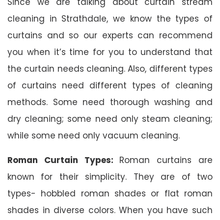
Since we are talking about curtain stream
cleaning in Strathdale, we know the types of
curtains and so our experts can recommend
you when it’s time for you to understand that
the curtain needs cleaning. Also, different types
of curtains need different types of cleaning
methods. Some need thorough washing and
dry cleaning; some need only steam cleaning;
while some need only vacuum cleaning.
Roman Curtain Types:
Roman curtains are
known for their simplicity. They are of two
types- hobbled roman shades or flat roman
shades in diverse colors. When you have such