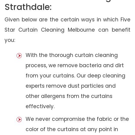
Strathdale:
Given below are the certain ways in which Five
Star Curtain Cleaning Melbourne can benefit
you:
With the thorough curtain cleaning
process, we remove bacteria and dirt
from your curtains. Our deep cleaning
experts remove dust particles and
other allergens from the curtains
effectively.
We never compromise the fabric or the
color of the curtains at any point in