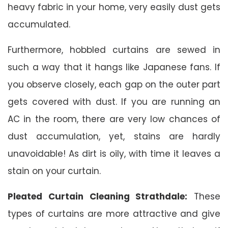
heavy fabric in your home, very easily dust gets
accumulated.
Furthermore, hobbled curtains are sewed in
such a way that it hangs like Japanese fans. If
you observe closely, each gap on the outer part
gets covered with dust. If you are running an
AC in the room, there are very low chances of
dust accumulation, yet, stains are hardly
unavoidable! As dirt is oily, with time it leaves a
stain on your curtain.
Pleated Curtain Cleaning Strathdale:
These
types of curtains are more attractive and give