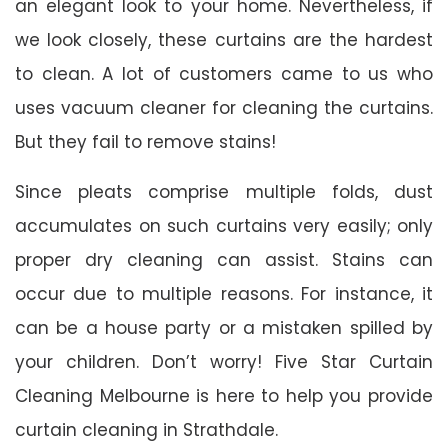
an elegant look to your home. Nevertheless, if
we look closely, these curtains are the hardest
to clean. A lot of customers came to us who
uses vacuum cleaner for cleaning the curtains.
But they fail to remove stains!
Since pleats comprise multiple folds, dust
accumulates on such curtains very easily; only
proper dry cleaning can assist. Stains can
occur due to multiple reasons. For instance, it
can be a house party or a mistaken spilled by
your children. Don’t worry! Five Star Curtain
Cleaning Melbourne is here to help you provide
curtain cleaning in Strathdale.