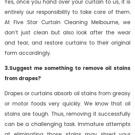
Yes, once you hand over your curtain to us, it is
entirely our responsibility to take care of them.
At Five Star Curtain Cleaning Melbourne, we
don’t just clean but also look after the wear
and tear, and restore curtains to their original
form accordingly.
3.Suggest me something to remove oil stains
from drapes?
Drapes or curtains absorb oil stains from greasy
or motor foods very quickly. We know that oil
stains are tough. Thus, removing it successfully
can be a challenging task. Immature attempts
at eliminating those stains may shred your