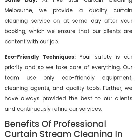
Melbourne, we provide a quality curtain
cleaning service on at same day after your
booking, which we ensure that our clients are
content with our job.
Eco-Friendly Techniques:
Your safety is our
priority and so we take care of everything. Our
team use only eco-friendly equipment,
cleaning agents, and quality tools. Further, we
have always provided the best to our clients
and continuously refine our services.
Benefits Of Professional
Curtain Stream Cleaning In