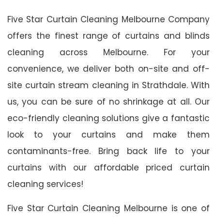
Five Star Curtain Cleaning Melbourne Company
offers the finest range of curtains and blinds
cleaning across Melbourne. For your
convenience, we deliver both on-site and off-
site curtain stream cleaning in Strathdale. With
us, you can be sure of no shrinkage at all. Our
eco-friendly cleaning solutions give a fantastic
look to your curtains and make them
contaminants-free. Bring back life to your
curtains with our affordable priced curtain
cleaning services!
Five Star Curtain Cleaning Melbourne is one of