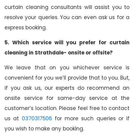
curtain cleaning consultants will assist you to
resolve your queries. You can even ask us for a
express booking.
5. Which service will you prefer for curtain
cleaning in Strathdale- onsite or offsite?
We leave that on you whichever service is
convenient for you we’ll provide that to you. But,
if you ask us, our experts do recommend an
onsite service for same-day service at the
customer’s location. Please feel free to contact
us at
0370317506
for more such queries or if
you wish to make any booking.