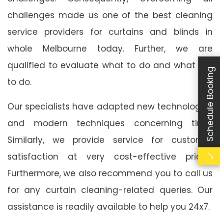
challenges made us one of the best cleaning
service providers for curtains and blinds in
whole Melbourne today. Further, we are
qualified to evaluate what to do and what not
Schedule Booking
to do.
Our specialists have adapted new technologies
and modern techniques concerning time.
Similarly, we provide service for customer
satisfaction at very cost-effective prices.
Furthermore, we also recommend you to call us
for any curtain cleaning-related queries. Our
assistance is readily available to help you 24x7.