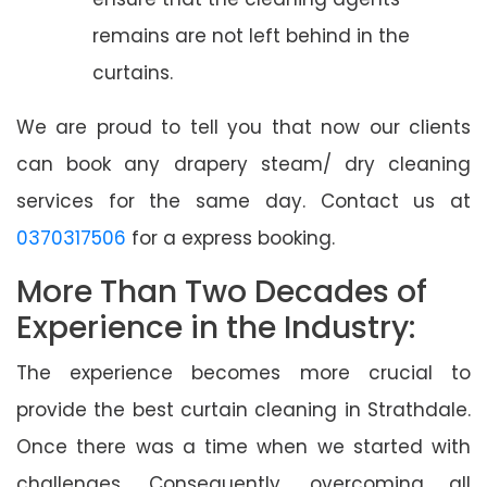
remains are not left behind in the
curtains.
We are proud to tell you that now our clients
can book any drapery steam/ dry cleaning
services for the same day. Contact us at
0370317506
for a express booking.
More Than Two Decades of
Experience in the Industry:
The experience becomes more crucial to
provide the best curtain cleaning in Strathdale.
Once there was a time when we started with
challenges. Consequently, overcoming all