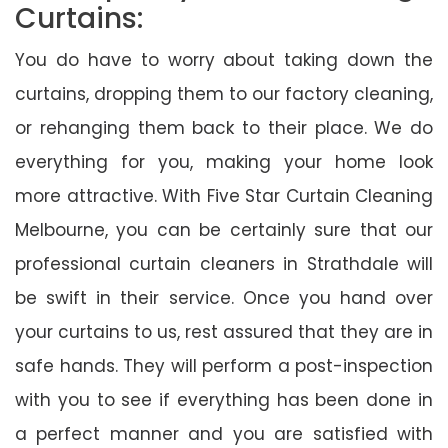
Curtains:
You do have to worry about taking down the
curtains, dropping them to our factory cleaning,
or rehanging them back to their place. We do
everything for you, making your home look
more attractive. With Five Star Curtain Cleaning
Melbourne, you can be certainly sure that our
professional curtain cleaners in Strathdale will
be swift in their service. Once you hand over
your curtains to us, rest assured that they are in
safe hands. They will perform a post-inspection
with you to see if everything has been done in
a perfect manner and you are satisfied with