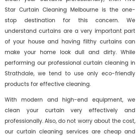
Star Curtain Cleaning Melbourne is the one-
stop destination for this concern. We
understand curtains are a very important part
of your house and having filthy curtains can
make your home look dull and dirty. While
performing our professional curtain cleaning in
Strathdale, we tend to use only eco-friendly
products for effective cleaning.
With modern and high-end equipment, we
clean your curtain very effectively and
professionally. Also, do not worry about the cost,
our curtain cleaning services are cheap and