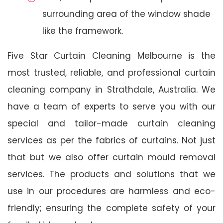
surrounding area of the window shade
like the framework.
Five Star Curtain Cleaning Melbourne is the
most trusted, reliable, and professional curtain
cleaning company in Strathdale, Australia. We
have a team of experts to serve you with our
special and tailor-made curtain cleaning
services as per the fabrics of curtains. Not just
that but we also offer curtain mould removal
services. The products and solutions that we
use in our procedures are harmless and eco-
friendly; ensuring the complete safety of your