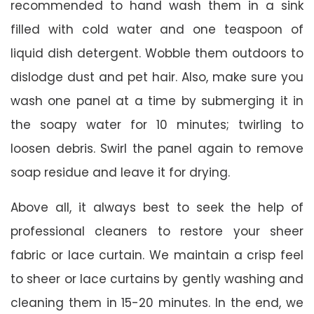
recommended to hand wash them in a sink
filled with cold water and one teaspoon of
liquid dish detergent. Wobble them outdoors to
dislodge dust and pet hair. Also, make sure you
wash one panel at a time by submerging it in
the soapy water for 10 minutes; twirling to
loosen debris. Swirl the panel again to remove
soap residue and leave it for drying.
Above all, it always best to seek the help of
professional cleaners to restore your sheer
fabric or lace curtain. We maintain a crisp feel
to sheer or lace curtains by gently washing and
cleaning them in 15-20 minutes. In the end, we