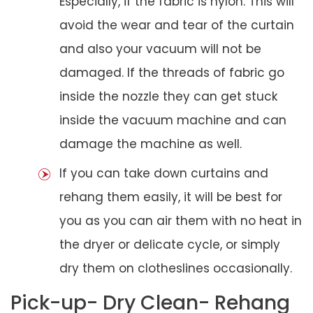
Especially, if the fabric is nylon. This will
avoid the wear and tear of the curtain
and also your vacuum will not be
damaged. If the threads of fabric go
inside the nozzle they can get stuck
inside the vacuum machine and can
damage the machine as well.
If you can take down curtains and
rehang them easily, it will be best for
you as you can air them with no heat in
the dryer or delicate cycle, or simply
dry them on clotheslines occasionally.
Pick-up- Dry Clean- Rehang