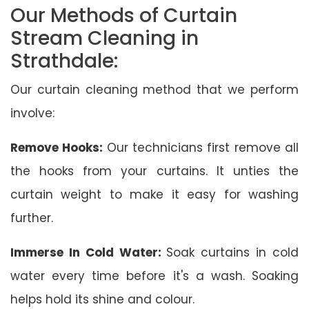
Our Methods of Curtain
Stream Cleaning in
Strathdale:
Our curtain cleaning method that we perform
involve:
Remove Hooks:
Our technicians first remove all
the hooks from your curtains. It unties the
curtain weight to make it easy for washing
further.
Immerse In Cold Water:
Soak curtains in cold
water every time before it's a wash. Soaking
helps hold its shine and colour.