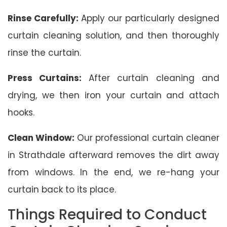
Rinse Carefully:
Apply our particularly designed
curtain cleaning solution, and then thoroughly
rinse the curtain.
Press Curtains:
After curtain cleaning and
drying, we then iron your curtain and attach
hooks.
Clean Window:
Our professional curtain cleaner
in Strathdale afterward removes the dirt away
from windows. In the end, we re-hang your
curtain back to its place.
Things Required to Conduct