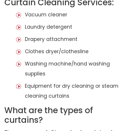
Curtain Cleaning Services:
Vacuum cleaner
Laundry detergent
Drapery attachment
Clothes dryer/clothesline
Washing machine/hand washing
supplies
Equipment for dry cleaning or steam
cleaning curtains
What are the types of
curtains?