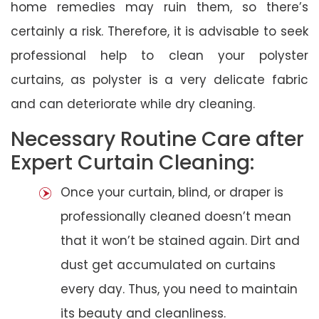
home remedies may ruin them, so there’s
certainly a risk. Therefore, it is advisable to seek
professional help to clean your polyster
curtains, as polyster is a very delicate fabric
and can deteriorate while dry cleaning.
Necessary Routine Care after
Expert Curtain Cleaning:
Once your curtain, blind, or draper is
professionally cleaned doesn’t mean
that it won’t be stained again. Dirt and
dust get accumulated on curtains
every day. Thus, you need to maintain
its beauty and cleanliness.