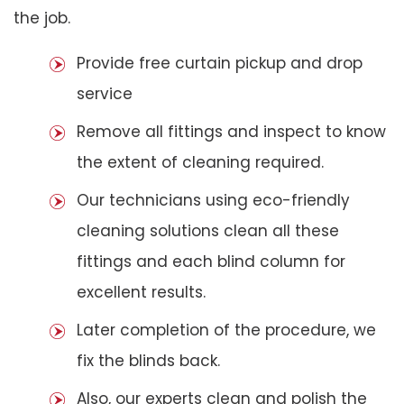
the job.
Provide free curtain pickup and drop
service
Remove all fittings and inspect to know
the extent of cleaning required.
Our technicians using eco-friendly
cleaning solutions clean all these
fittings and each blind column for
excellent results.
Later completion of the procedure, we
fix the blinds back.
Also, our experts clean and polish the