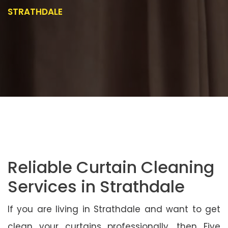
STRATHDALE
Reliable Curtain Cleaning
Services in Strathdale
If you are living in Strathdale and want to get
clean your curtains professionally, then Five