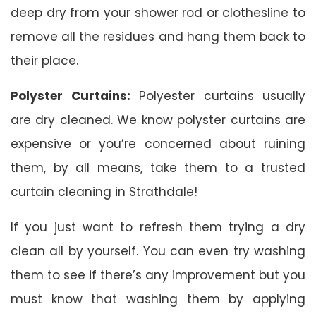
deep dry from your shower rod or clothesline to
remove all the residues and hang them back to
their place.
Polyster Curtains:
Polyester curtains usually
are dry cleaned. We know polyster curtains are
expensive or you’re concerned about ruining
them, by all means, take them to a trusted
curtain cleaning in Strathdale!
If you just want to refresh them trying a dry
clean all by yourself. You can even try washing
them to see if there’s any improvement but you
must know that washing them by applying