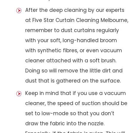
After the deep cleaning by our experts
at Five Star Curtain Cleaning Melbourne,
remember to dust curtains regularly
with your soft, long-handled broom
with synthetic fibres, or even vacuum
cleaner attached with a soft brush.
Doing so will remove the little dirt and
dust that is gathered on the surface.
Keep in mind that if you use a vacuum
cleaner, the speed of suction should be
set to low-mode so that you don’t
draw the fabric into the nozzle.