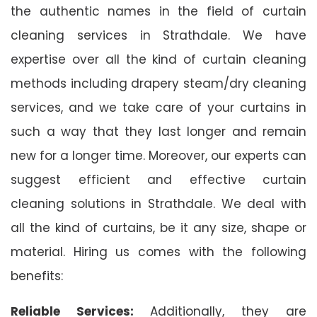
the authentic names in the field of curtain
cleaning services in Strathdale. We have
expertise over all the kind of curtain cleaning
methods including drapery steam/dry cleaning
services, and we take care of your curtains in
such a way that they last longer and remain
new for a longer time. Moreover, our experts can
suggest efficient and effective curtain
cleaning solutions in Strathdale. We deal with
all the kind of curtains, be it any size, shape or
material. Hiring us comes with the following
benefits:
Reliable Services:
Additionally, they are