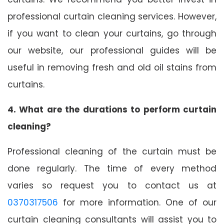
professional curtain cleaning services. However,
if you want to clean your curtains, go through
our website, our professional guides will be
useful in removing fresh and old oil stains from
curtains.
4. What are the durations to perform curtain
cleaning?
Professional cleaning of the curtain must be
done regularly. The time of every method
varies so request you to contact us at
0370317506
for more information. One of our
curtain cleaning consultants will assist you to