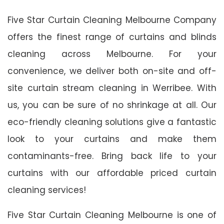
Five Star Curtain Cleaning Melbourne Company
offers the finest range of curtains and blinds
cleaning across Melbourne. For your
convenience, we deliver both on-site and off-
site curtain stream cleaning in Werribee. With
us, you can be sure of no shrinkage at all. Our
eco-friendly cleaning solutions give a fantastic
look to your curtains and make them
contaminants-free. Bring back life to your
curtains with our affordable priced curtain
cleaning services!
Five Star Curtain Cleaning Melbourne is one of