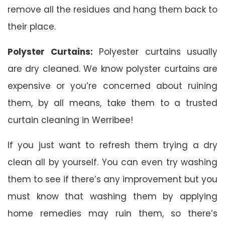
remove all the residues and hang them back to
their place.
Polyster Curtains:
Polyester curtains usually
are dry cleaned. We know polyster curtains are
expensive or you’re concerned about ruining
them, by all means, take them to a trusted
curtain cleaning in Werribee!
If you just want to refresh them trying a dry
clean all by yourself. You can even try washing
them to see if there’s any improvement but you
must know that washing them by applying
home remedies may ruin them, so there’s