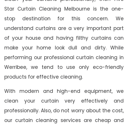
Star Curtain Cleaning Melbourne is the one-
stop destination for this concern. We
understand curtains are a very important part
of your house and having filthy curtains can
make your home look dull and dirty. While
performing our professional curtain cleaning in
Werribee, we tend to use only eco-friendly
products for effective cleaning.
With modern and high-end equipment, we
clean your curtain very effectively and
professionally. Also, do not worry about the cost,
our curtain cleaning services are cheap and