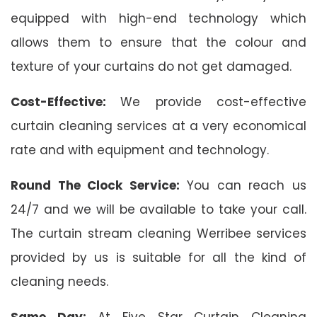
equipped with high-end technology which
allows them to ensure that the colour and
texture of your curtains do not get damaged.
Cost-Effective:
We provide cost-effective
curtain cleaning services at a very economical
rate and with equipment and technology.
Round The Clock Service:
You can reach us
24/7 and we will be available to take your call.
The curtain stream cleaning Werribee services
provided by us is suitable for all the kind of
cleaning needs.
Same Day:
At Five Star Curtain Cleaning