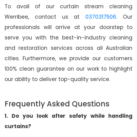
To avail of our curtain stream cleaning
Werribee, contact us at
0370317506
. Our
professionals will arrive at your doorstep to
serve you with the best-in-industry cleaning
and restoration services across all Australian
cities. Furthermore, we provide our customers
100% clean guarantee on our work to highlight
our ability to deliver top-quality service.
Frequently Asked Questions
1. Do you look after safety while handling
curtains?