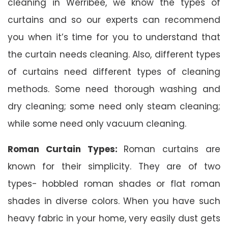
cleaning in Werribee, we know the types of
curtains and so our experts can recommend
you when it’s time for you to understand that
the curtain needs cleaning. Also, different types
of curtains need different types of cleaning
methods. Some need thorough washing and
dry cleaning; some need only steam cleaning;
while some need only vacuum cleaning.
Roman Curtain Types:
Roman curtains are
known for their simplicity. They are of two
types- hobbled roman shades or flat roman
shades in diverse colors. When you have such
heavy fabric in your home, very easily dust gets