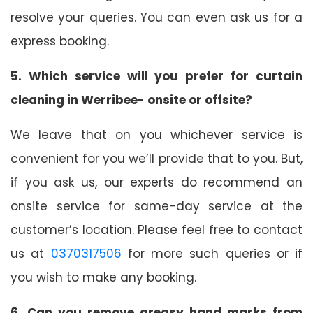
resolve your queries. You can even ask us for a
express booking.
5. Which service will you prefer for curtain
cleaning in Werribee- onsite or offsite?
We leave that on you whichever service is
convenient for you we’ll provide that to you. But,
if you ask us, our experts do recommend an
onsite service for same-day service at the
customer’s location. Please feel free to contact
us at
0370317506
for more such queries or if
you wish to make any booking.
6. Can you remove greasy hand marks from