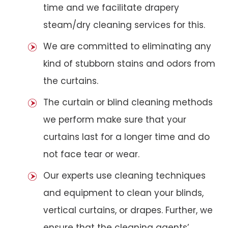
time and we facilitate drapery
steam/dry cleaning services for this.
We are committed to eliminating any
kind of stubborn stains and odors from
the curtains.
The curtain or blind cleaning methods
we perform make sure that your
curtains last for a longer time and do
not face tear or wear.
Our experts use cleaning techniques
and equipment to clean your blinds,
vertical curtains, or drapes. Further, we
ensure that the cleaning agents’