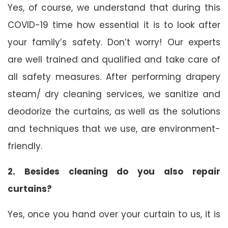
Yes, of course, we understand that during this
COVID-19 time how essential it is to look after
your family’s safety. Don’t worry! Our experts
are well trained and qualified and take care of
all safety measures. After performing drapery
steam/ dry cleaning services, we sanitize and
deodorize the curtains, as well as the solutions
and techniques that we use, are environment-
friendly.
2. Besides cleaning do you also repair
curtains?
Yes, once you hand over your curtain to us, it is