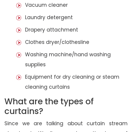
Vacuum cleaner
Laundry detergent
Drapery attachment
Clothes dryer/clothesline
Washing machine/hand washing
supplies
Equipment for dry cleaning or steam
cleaning curtains
What are the types of
curtains?
Since we are talking about curtain stream