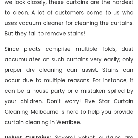
we look closely, these curtains are the hardest
to clean. A lot of customers came to us who
uses vacuum cleaner for cleaning the curtains.
But they fail to remove stains!
Since pleats comprise multiple folds, dust
accumulates on such curtains very easily; only
proper dry cleaning can assist. Stains can
occur due to multiple reasons. For instance, it
can be a house party or a mistaken spilled by
your children. Don’t worry! Five Star Curtain
Cleaning Melbourne is here to help you provide
curtain cleaning in Werribee.
Velvet Curtains:
Several velvet curtains are