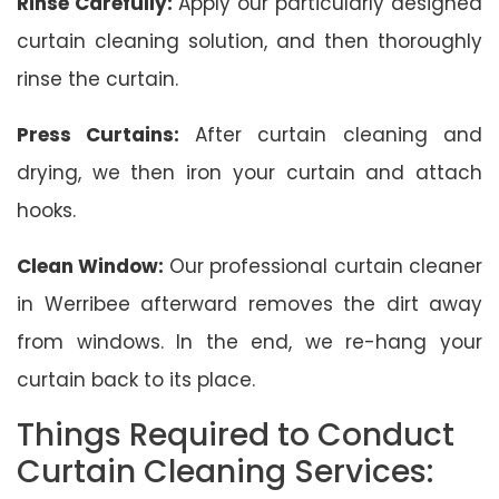
Rinse Carefully:
Apply our particularly designed
curtain cleaning solution, and then thoroughly
rinse the curtain.
Press Curtains:
After curtain cleaning and
drying, we then iron your curtain and attach
hooks.
Clean Window:
Our professional curtain cleaner
in Werribee afterward removes the dirt away
from windows. In the end, we re-hang your
curtain back to its place.
Things Required to Conduct
Curtain Cleaning Services: