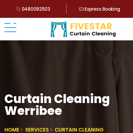
0480092503
Express Booking
Curtain Cleaning
Werribee
HOME
SERVICES
CURTAIN CLEANING