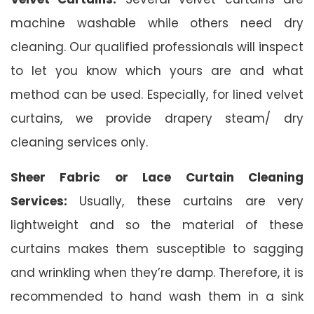
machine washable while others need dry
cleaning. Our qualified professionals will inspect
to let you know which yours are and what
method can be used. Especially, for lined velvet
curtains, we provide drapery steam/ dry
cleaning services only.
Sheer Fabric or Lace Curtain Cleaning
Services:
Usually, these curtains are very
lightweight and so the material of these
curtains makes them susceptible to sagging
and wrinkling when they’re damp. Therefore, it is
recommended to hand wash them in a sink