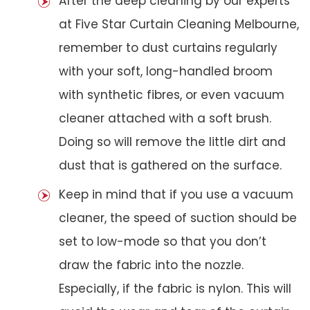
After the deep cleaning by our experts
at Five Star Curtain Cleaning Melbourne,
remember to dust curtains regularly
with your soft, long-handled broom
with synthetic fibres, or even vacuum
cleaner attached with a soft brush.
Doing so will remove the little dirt and
dust that is gathered on the surface.
Keep in mind that if you use a vacuum
cleaner, the speed of suction should be
set to low-mode so that you don’t
draw the fabric into the nozzle.
Especially, if the fabric is nylon. This will