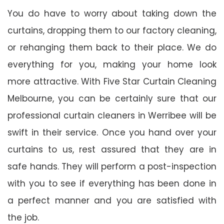
You do have to worry about taking down the
curtains, dropping them to our factory cleaning,
or rehanging them back to their place. We do
everything for you, making your home look
more attractive. With Five Star Curtain Cleaning
Melbourne, you can be certainly sure that our
professional curtain cleaners in Werribee will be
swift in their service. Once you hand over your
curtains to us, rest assured that they are in
safe hands. They will perform a post-inspection
with you to see if everything has been done in
a perfect manner and you are satisfied with
the job.