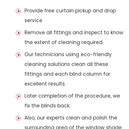
Provide free curtain pickup and drop
service
Remove all fittings and inspect to know
the extent of cleaning required.
Our technicians using eco-friendly
cleaning solutions clean all these
fittings and each blind column for
excellent results.
Later completion of the procedure, we
fix the blinds back.
Also, our experts clean and polish the
surrounding area of the window shade