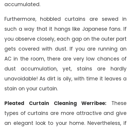
accumulated.
Furthermore, hobbled curtains are sewed in
such a way that it hangs like Japanese fans. If
you observe closely, each gap on the outer part
gets covered with dust. If you are running an
AC in the room, there are very low chances of
dust accumulation, yet, stains are hardly
unavoidable! As dirt is oily, with time it leaves a
stain on your curtain.
Pleated Curtain Cleaning Werribee:
These
types of curtains are more attractive and give
an elegant look to your home. Nevertheless, if