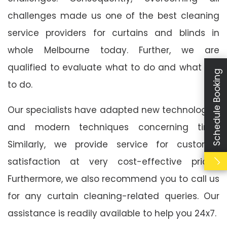
challenges made us one of the best cleaning
service providers for curtains and blinds in
whole Melbourne today. Further, we are
qualified to evaluate what to do and what not
Schedule Booking
to do.
Our specialists have adapted new technologies
and modern techniques concerning time.
Similarly, we provide service for customer
satisfaction at very cost-effective prices.
Furthermore, we also recommend you to call us
for any curtain cleaning-related queries. Our
assistance is readily available to help you 24x7.