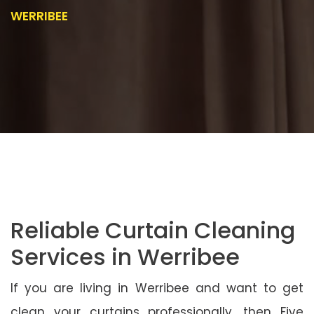
WERRIBEE
Reliable Curtain Cleaning
Services in Werribee
If you are living in Werribee and want to get
clean your curtains professionally, then Five