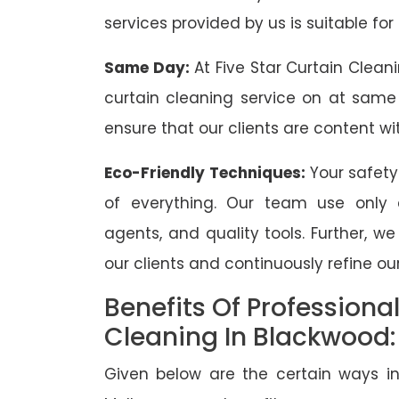
services provided by us is suitable for
Same Day:
At Five Star Curtain Clean
curtain cleaning service on at same
ensure that our clients are content wit
Eco-Friendly Techniques:
Your safety
of everything. Our team use only 
agents, and quality tools. Further, w
our clients and continuously refine our
Benefits Of Professiona
Cleaning In Blackwood:
Given below are the certain ways in