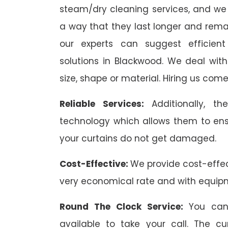
steam/dry cleaning services, and we 
a way that they last longer and remai
our experts can suggest efficient
solutions in Blackwood. We deal with 
size, shape or material. Hiring us come
Reliable Services:
Additionally, 
technology which allows them to ens
your curtains do not get damaged.
Cost-Effective:
We provide cost-effec
very economical rate and with equip
Round The Clock Service:
You can
available to take your call. The c