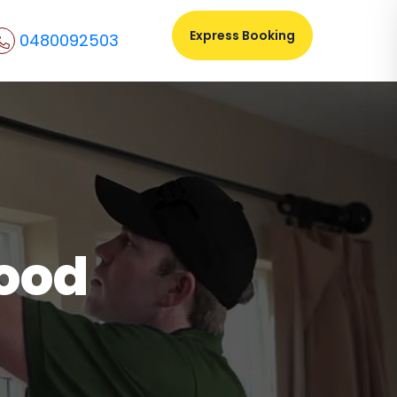
Express Booking
0480092503
ood