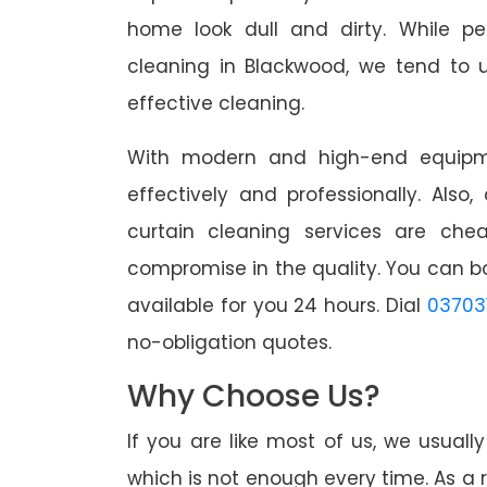
home look dull and dirty. While pe
cleaning in Blackwood, we tend to u
effective cleaning.
With modern and high-end equipme
effectively and professionally. Also
curtain cleaning services are che
compromise in the quality. You can b
available for you 24 hours. Dial
03703
no-obligation quotes.
Why Choose Us?
If you are like most of us, we usual
which is not enough every time. As a r