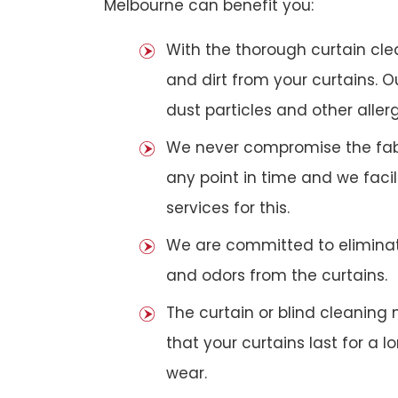
Melbourne can benefit you:
With the thorough curtain cl
and dirt from your curtains. 
dust particles and other aller
We never compromise the fabri
any point in time and we faci
services for this.
We are committed to eliminat
and odors from the curtains.
The curtain or blind cleanin
that your curtains last for a 
wear.