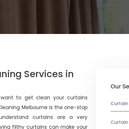
aning Services in
Our Se
 want to get clean your curtains
Curtain
 Cleaning Melbourne is the one-stop
 understand curtains are a very
Curtain
ving filthy curtains can make your