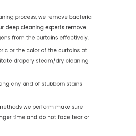
eaning process, we remove bacteria
Our deep cleaning experts remove
gens from the curtains effectively.
c or the color of the curtains at
litate drapery steam/dry cleaning
ing any kind of stubborn stains
g methods we perform make sure
longer time and do not face tear or