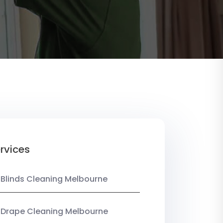
rvices
 Blinds Cleaning Melbourne
 Drape Cleaning Melbourne