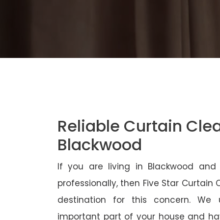
Reliable Curtain Cle
Blackwood
If you are living in Blackwood and
professionally, then Five Star Curtain
destination for this concern. We
important part of your house and ha