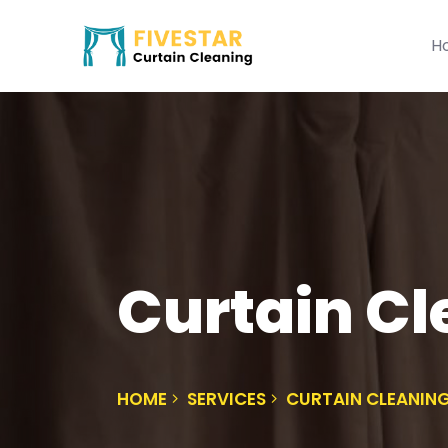
H
Curtain C
HOME
SERVICES
CURTAIN CLEANI