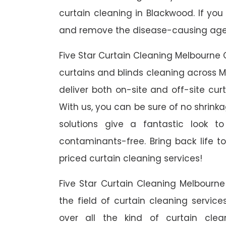
curtain cleaning in Blackwood. If you
and remove the disease-causing agent
Five Star Curtain Cleaning Melbourne 
curtains and blinds cleaning across M
deliver both on-site and off-site cur
With us, you can be sure of no shrinka
solutions give a fantastic look 
contaminants-free. Bring back life to
priced curtain cleaning services!
Five Star Curtain Cleaning Melbourn
the field of curtain cleaning servic
over all the kind of curtain cle