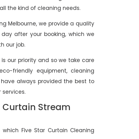
 all the kind of cleaning needs.
ing Melbourne, we provide a quality
 day after your booking, which we
h our job.
 is our priority and so we take care
eco-friendly equipment, cleaning
e have always provided the best to
 services.
l Curtain Stream
 which Five Star Curtain Cleaning