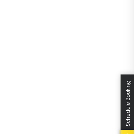
Schedule Booking