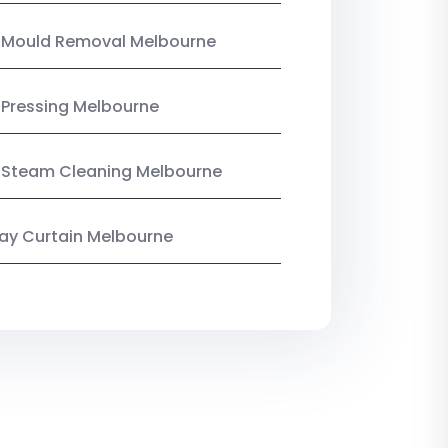
n Mould Removal Melbourne
 Pressing Melbourne
 Steam Cleaning Melbourne
y Curtain Melbourne