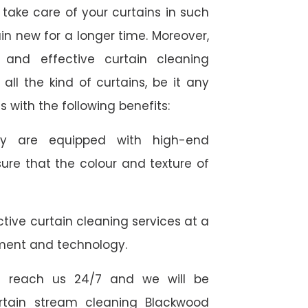
take care of your curtains in such
n new for a longer time. Moreover,
 and effective curtain cleaning
all the kind of curtains, be it any
s with the following benefits:
they are equipped with high-end
ure that the colour and texture of
tive curtain cleaning services at a
ment and technology.
 reach us 24/7 and we will be
urtain stream cleaning Blackwood