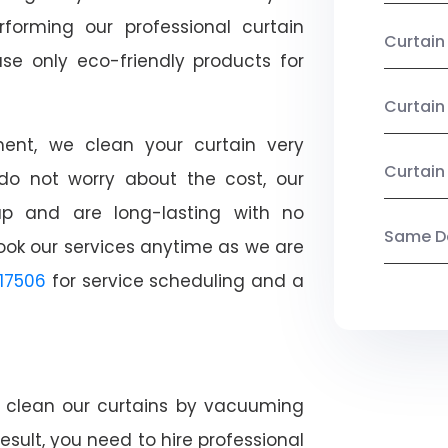
rforming our professional curtain
Curtai
se only eco-friendly products for
Curtain
nt, we clean your curtain very
Curtain
, do not worry about the cost, our
ap and are long-lasting with no
Same Da
ook our services anytime as we are
17506
for service scheduling and a
ly clean our curtains by vacuuming
esult, you need to hire professional