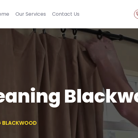
ome
Our Services
Contact Us
leaning Blackw
NG BLACKWOOD