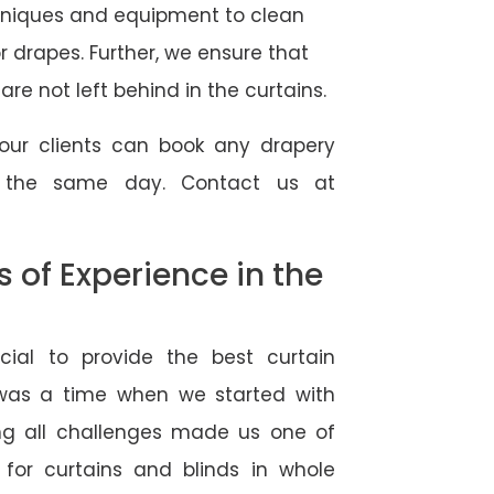
hniques and equipment to clean
 or drapes. Further, we ensure that
re not left behind in the curtains.
our clients can book any drapery
r the same day. Contact us at
of Experience in the
ial to provide the best curtain
 was a time when we started with
ng all challenges made us one of
 for curtains and blinds in whole