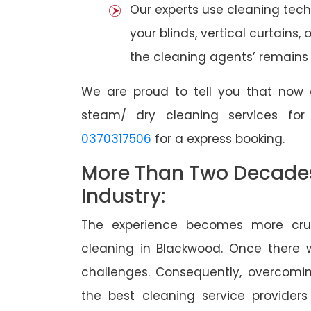
Our experts use cleaning tec
your blinds, vertical curtains,
the cleaning agents’ remains a
We are proud to tell you that now 
steam/ dry cleaning services fo
0370317506
for a express booking.
More Than Two Decades 
Industry:
The experience becomes more cruc
cleaning in Blackwood. Once there
challenges. Consequently, overcomi
the best cleaning service providers