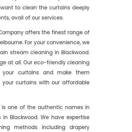
 want to clean the curtains deeply
s, avail of our services.
Company offers the finest range of
elbourne. For your convenience, we
tain stream cleaning in Blackwood.
ge at all. Our eco-friendly cleaning
to your curtains and make them
 your curtains with our affordable
e is one of the authentic names in
es in Blackwood. We have expertise
aning methods including drapery