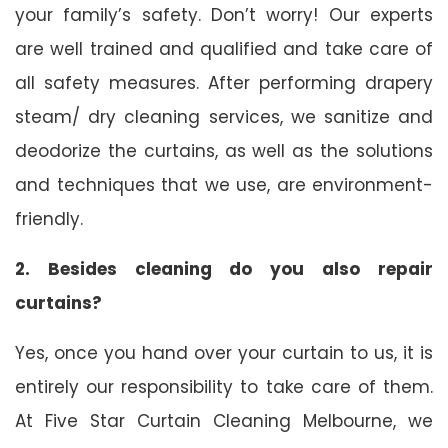
your family’s safety. Don’t worry! Our experts
are well trained and qualified and take care of
all safety measures. After performing drapery
steam/ dry cleaning services, we sanitize and
deodorize the curtains, as well as the solutions
and techniques that we use, are environment-
friendly.
2. Besides cleaning do you also repair
curtains?
Yes, once you hand over your curtain to us, it is
entirely our responsibility to take care of them.
At Five Star Curtain Cleaning Melbourne, we