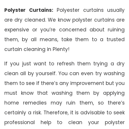
Polyster Curtains:
Polyester curtains usually
are dry cleaned. We know polyster curtains are
expensive or you’re concerned about ruining
them, by all means, take them to a trusted
curtain cleaning in Plenty!
If you just want to refresh them trying a dry
clean all by yourself. You can even try washing
them to see if there’s any improvement but you
must know that washing them by applying
home remedies may ruin them, so there’s
certainly a risk. Therefore, it is advisable to seek
professional help to clean your polyster