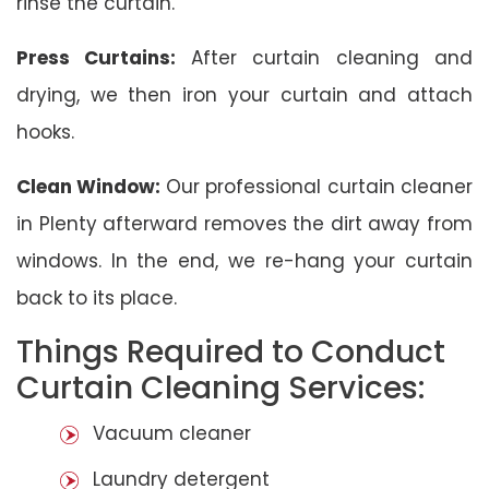
rinse the curtain.
Press Curtains:
After curtain cleaning and
drying, we then iron your curtain and attach
hooks.
Clean Window:
Our professional curtain cleaner
in Plenty afterward removes the dirt away from
windows. In the end, we re-hang your curtain
back to its place.
Things Required to Conduct
Curtain Cleaning Services:
Vacuum cleaner
Laundry detergent