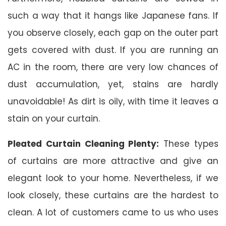
such a way that it hangs like Japanese fans. If
you observe closely, each gap on the outer part
gets covered with dust. If you are running an
AC in the room, there are very low chances of
dust accumulation, yet, stains are hardly
unavoidable! As dirt is oily, with time it leaves a
stain on your curtain.
Pleated Curtain Cleaning Plenty:
These types
of curtains are more attractive and give an
elegant look to your home. Nevertheless, if we
look closely, these curtains are the hardest to
clean. A lot of customers came to us who uses