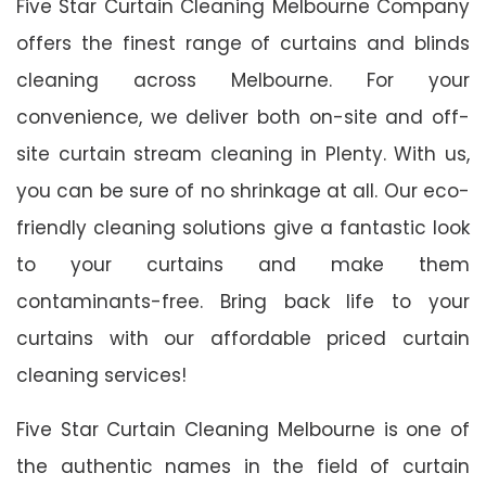
Five Star Curtain Cleaning Melbourne Company
offers the finest range of curtains and blinds
cleaning across Melbourne. For your
convenience, we deliver both on-site and off-
site curtain stream cleaning in Plenty. With us,
you can be sure of no shrinkage at all. Our eco-
friendly cleaning solutions give a fantastic look
to your curtains and make them
contaminants-free. Bring back life to your
curtains with our affordable priced curtain
cleaning services!
Five Star Curtain Cleaning Melbourne is one of
the authentic names in the field of curtain