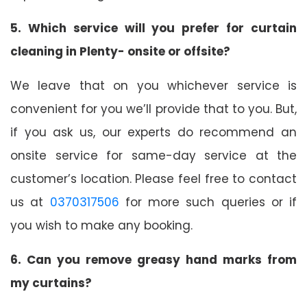
5. Which service will you prefer for curtain
cleaning in Plenty- onsite or offsite?
We leave that on you whichever service is
convenient for you we’ll provide that to you. But,
if you ask us, our experts do recommend an
onsite service for same-day service at the
customer’s location. Please feel free to contact
us at
0370317506
for more such queries or if
you wish to make any booking.
6. Can you remove greasy hand marks from
my curtains?