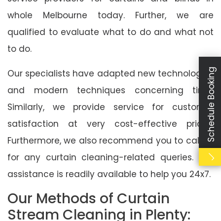
whole Melbourne today. Further, we are
qualified to evaluate what to do and what not
to do.
Schedule Booking
Our specialists have adapted new technologies
and modern techniques concerning time.
Similarly, we provide service for customer
satisfaction at very cost-effective prices.
Furthermore, we also recommend you to call us
for any curtain cleaning-related queries. Our
assistance is readily available to help you 24x7.
Our Methods of Curtain
Stream Cleaning in Plenty: