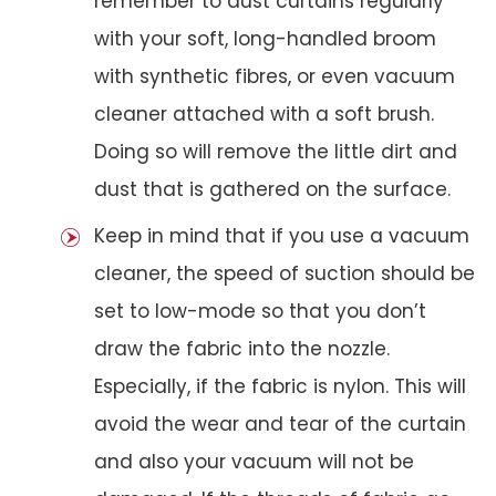
remember to dust curtains regularly
with your soft, long-handled broom
with synthetic fibres, or even vacuum
cleaner attached with a soft brush.
Doing so will remove the little dirt and
dust that is gathered on the surface.
Keep in mind that if you use a vacuum
cleaner, the speed of suction should be
set to low-mode so that you don’t
draw the fabric into the nozzle.
Especially, if the fabric is nylon. This will
avoid the wear and tear of the curtain
and also your vacuum will not be