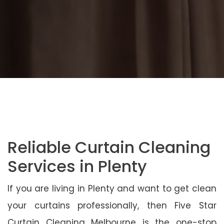
Reliable Curtain Cleaning
Services in Plenty
If you are living in Plenty and want to get clean
your curtains professionally, then Five Star
Curtain Cleaning Melbourne is the one-stop