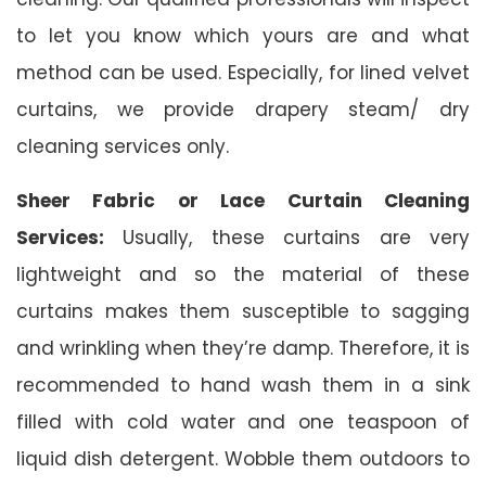
to let you know which yours are and what
method can be used. Especially, for lined velvet
curtains, we provide drapery steam/ dry
cleaning services only.
Sheer Fabric or Lace Curtain Cleaning
Services:
Usually, these curtains are very
lightweight and so the material of these
curtains makes them susceptible to sagging
and wrinkling when they’re damp. Therefore, it is
recommended to hand wash them in a sink
filled with cold water and one teaspoon of
liquid dish detergent. Wobble them outdoors to