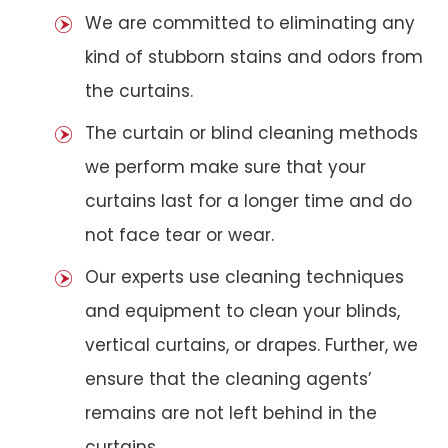
We are committed to eliminating any
kind of stubborn stains and odors from
the curtains.
The curtain or blind cleaning methods
we perform make sure that your
curtains last for a longer time and do
not face tear or wear.
Our experts use cleaning techniques
and equipment to clean your blinds,
vertical curtains, or drapes. Further, we
ensure that the cleaning agents’
remains are not left behind in the
curtains.