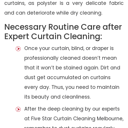
curtains, as polyster is a very delicate fabric
and can deteriorate while dry cleaning.
Necessary Routine Care after
Expert Curtain Cleaning:
Once your curtain, blind, or draper is
professionally cleaned doesn’t mean
that it won’t be stained again. Dirt and
dust get accumulated on curtains
every day. Thus, you need to maintain
its beauty and cleanliness.
After the deep cleaning by our experts
at Five Star Curtain Cleaning Melbourne,