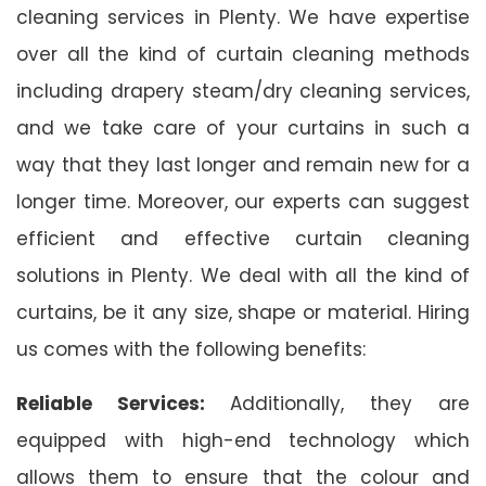
cleaning services in Plenty. We have expertise
over all the kind of curtain cleaning methods
including drapery steam/dry cleaning services,
and we take care of your curtains in such a
way that they last longer and remain new for a
longer time. Moreover, our experts can suggest
efficient and effective curtain cleaning
solutions in Plenty. We deal with all the kind of
curtains, be it any size, shape or material. Hiring
us comes with the following benefits:
Reliable Services:
Additionally, they are
equipped with high-end technology which
allows them to ensure that the colour and