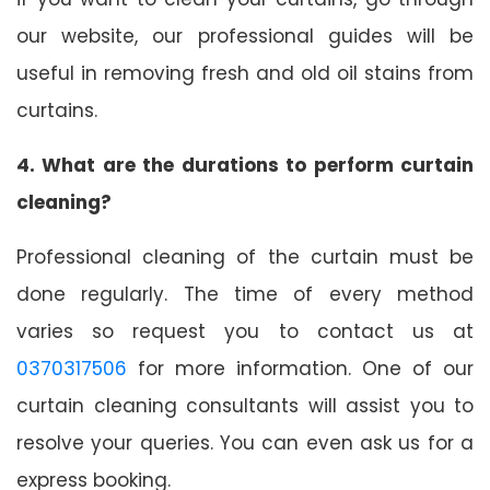
our website, our professional guides will be
useful in removing fresh and old oil stains from
curtains.
4. What are the durations to perform curtain
cleaning?
Professional cleaning of the curtain must be
done regularly. The time of every method
varies so request you to contact us at
0370317506
for more information. One of our
curtain cleaning consultants will assist you to
resolve your queries. You can even ask us for a
express booking.