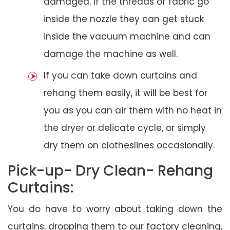
damaged. If the threads of fabric go
inside the nozzle they can get stuck
inside the vacuum machine and can
damage the machine as well.
If you can take down curtains and
rehang them easily, it will be best for
you as you can air them with no heat in
the dryer or delicate cycle, or simply
dry them on clotheslines occasionally.
Pick-up- Dry Clean- Rehang
Curtains:
You do have to worry about taking down the
curtains, dropping them to our factory cleaning,