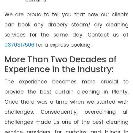
We are proud to tell you that now our clients
can book any drapery steam/ dry cleaning
services for the same day. Contact us at
0370317506
for a express booking.
More Than Two Decades of
Experience in the Industry:
The experience becomes more crucial to
provide the best curtain cleaning in Plenty.
Once there was a time when we started with
challenges. Consequently, overcoming all
challenges made us one of the best cleaning
service providers for curtains and blinds in