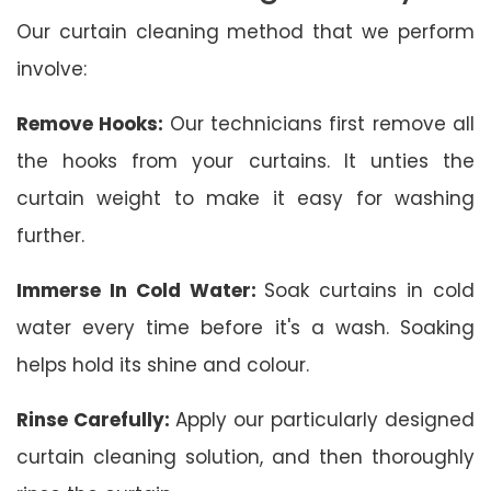
Our curtain cleaning method that we perform
involve:
Remove Hooks:
Our technicians first remove all
the hooks from your curtains. It unties the
curtain weight to make it easy for washing
further.
Immerse In Cold Water:
Soak curtains in cold
water every time before it's a wash. Soaking
helps hold its shine and colour.
Rinse Carefully:
Apply our particularly designed
curtain cleaning solution, and then thoroughly