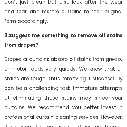
don’t just clean but also look after the wear
and tear, and restore curtains to their original
form accordingly.
3.Suggest me something to remove oil stains
from drapes?
Drapes or curtains absorb oil stains from greasy
or motor foods very quickly. We know that oil
stains are tough. Thus, removing it successfully
can be a challenging task. Immature attempts
at eliminating those stains may shred your
curtains. We recommend you better invest in
professional curtain cleaning services. However,
if you want to clean your curtains, go through