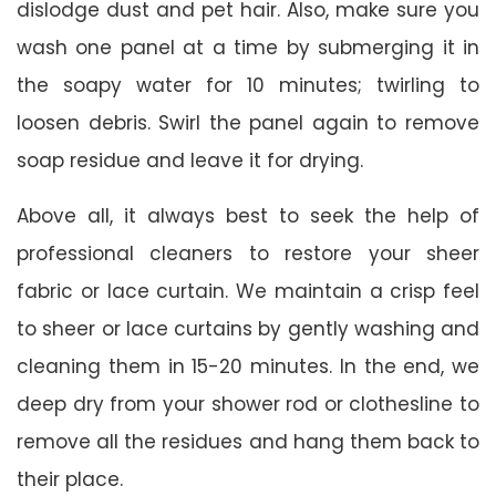
dislodge dust and pet hair. Also, make sure you
wash one panel at a time by submerging it in
the soapy water for 10 minutes; twirling to
loosen debris. Swirl the panel again to remove
soap residue and leave it for drying.
Above all, it always best to seek the help of
professional cleaners to restore your sheer
fabric or lace curtain. We maintain a crisp feel
to sheer or lace curtains by gently washing and
cleaning them in 15-20 minutes. In the end, we
deep dry from your shower rod or clothesline to
remove all the residues and hang them back to
their place.