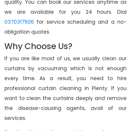
quality. You can book our services anytime as
we are available for you 24 hours. Dial
0370317506
for service scheduling and a no-
obligation quotes.
Why Choose Us?
If you are like most of us, we usually clean our
curtains by vacuuming which is not enough
every time. As a result, you need to hire
professional curtain cleaning in Plenty. If you
want to clean the curtains deeply and remove
the disease-causing agents, avail of our
services.