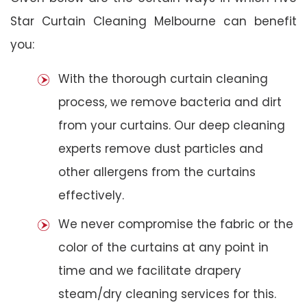
Star Curtain Cleaning Melbourne can benefit
you:
With the thorough curtain cleaning
process, we remove bacteria and dirt
from your curtains. Our deep cleaning
experts remove dust particles and
other allergens from the curtains
effectively.
We never compromise the fabric or the
color of the curtains at any point in
time and we facilitate drapery
steam/dry cleaning services for this.