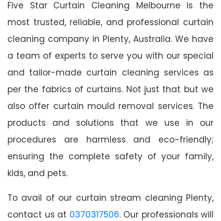
Five Star Curtain Cleaning Melbourne is the
most trusted, reliable, and professional curtain
cleaning company in Plenty, Australia. We have
a team of experts to serve you with our special
and tailor-made curtain cleaning services as
per the fabrics of curtains. Not just that but we
also offer curtain mould removal services. The
products and solutions that we use in our
procedures are harmless and eco-friendly;
ensuring the complete safety of your family,
kids, and pets.
To avail of our curtain stream cleaning Plenty,
contact us at
0370317506
. Our professionals will