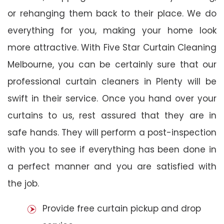
or rehanging them back to their place. We do
everything for you, making your home look
more attractive. With Five Star Curtain Cleaning
Melbourne, you can be certainly sure that our
professional curtain cleaners in Plenty will be
swift in their service. Once you hand over your
curtains to us, rest assured that they are in
safe hands. They will perform a post-inspection
with you to see if everything has been done in
a perfect manner and you are satisfied with
the job.
Provide free curtain pickup and drop