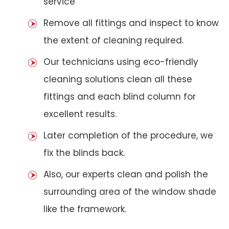
service
Remove all fittings and inspect to know
the extent of cleaning required.
Our technicians using eco-friendly
cleaning solutions clean all these
fittings and each blind column for
excellent results.
Later completion of the procedure, we
fix the blinds back.
Also, our experts clean and polish the
surrounding area of the window shade
like the framework.