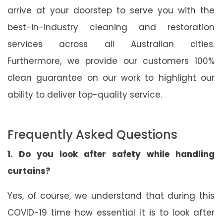
arrive at your doorstep to serve you with the
best-in-industry cleaning and restoration
services across all Australian cities.
Furthermore, we provide our customers 100%
clean guarantee on our work to highlight our
ability to deliver top-quality service.
Frequently Asked Questions
1. Do you look after safety while handling
curtains?
Yes, of course, we understand that during this
COVID-19 time how essential it is to look after