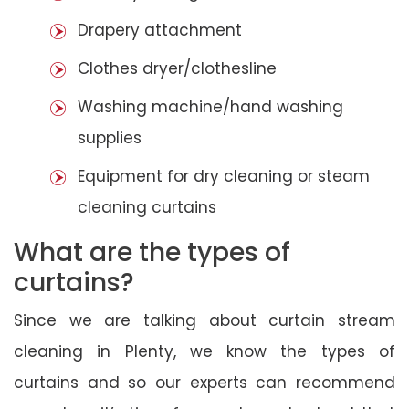
Drapery attachment
Clothes dryer/clothesline
Washing machine/hand washing
supplies
Equipment for dry cleaning or steam
cleaning curtains
What are the types of
curtains?
Since we are talking about curtain stream
cleaning in Plenty, we know the types of
curtains and so our experts can recommend