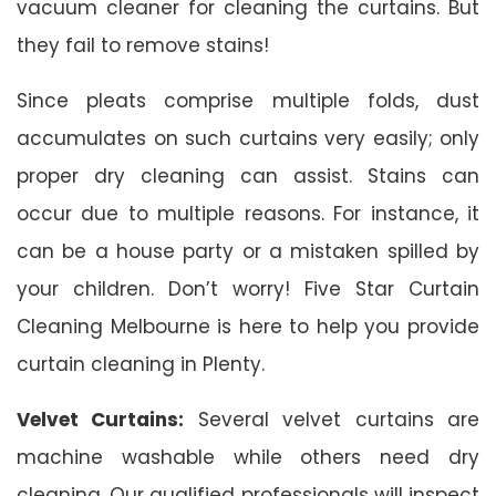
vacuum cleaner for cleaning the curtains. But
they fail to remove stains!
Since pleats comprise multiple folds, dust
accumulates on such curtains very easily; only
proper dry cleaning can assist. Stains can
occur due to multiple reasons. For instance, it
can be a house party or a mistaken spilled by
your children. Don’t worry! Five Star Curtain
Cleaning Melbourne is here to help you provide
curtain cleaning in Plenty.
Velvet Curtains:
Several velvet curtains are
machine washable while others need dry
cleaning. Our qualified professionals will inspect