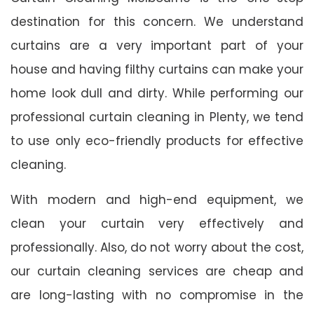
destination for this concern. We understand
curtains are a very important part of your
house and having filthy curtains can make your
home look dull and dirty. While performing our
professional curtain cleaning in Plenty, we tend
to use only eco-friendly products for effective
cleaning.
With modern and high-end equipment, we
clean your curtain very effectively and
professionally. Also, do not worry about the cost,
our curtain cleaning services are cheap and
are long-lasting with no compromise in the