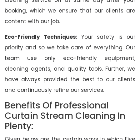
booking, which we ensure that our clients are
content with our job.
Eco-Friendly Techniques:
Your safety is our
priority and so we take care of everything. Our
team use only eco-friendly equipment,
cleaning agents, and quality tools. Further, we
have always provided the best to our clients
and continuously refine our services.
Benefits Of Professional
Curtain Stream Cleaning In
Plenty:
Given below are the certain ways in which Five