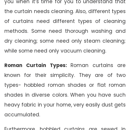
you when it’s time for you to understand that
the curtain needs cleaning. Also, different types
of curtains need different types of cleaning
methods. Some need thorough washing and
dry cleaning; some need only steam cleaning;
while some need only vacuum cleaning.
Roman Curtain Types:
Roman curtains are
known for their simplicity. They are of two
types- hobbled roman shades or flat roman
shades in diverse colors. When you have such
heavy fabric in your home, very easily dust gets
accumulated.
Furthermore, hobbled curtains are sewed in