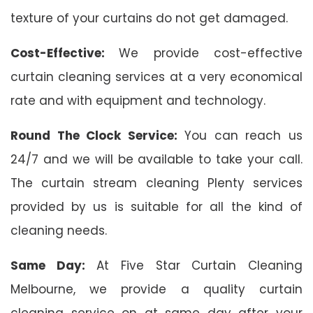
texture of your curtains do not get damaged.
Cost-Effective:
We provide cost-effective
curtain cleaning services at a very economical
rate and with equipment and technology.
Round The Clock Service:
You can reach us
24/7 and we will be available to take your call.
The curtain stream cleaning Plenty services
provided by us is suitable for all the kind of
cleaning needs.
Same Day:
At Five Star Curtain Cleaning
Melbourne, we provide a quality curtain
cleaning service on at same day after your