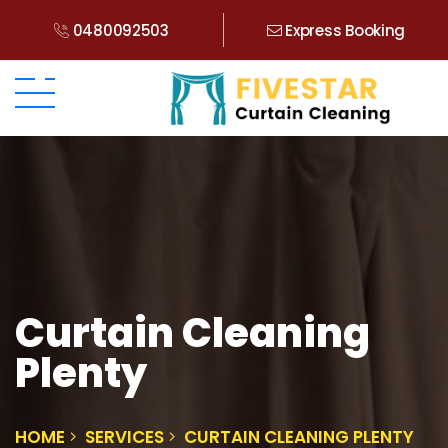
0480092503
Express Booking
Curtain Cleaning
Plenty
HOME
SERVICES
CURTAIN CLEANING PLENTY