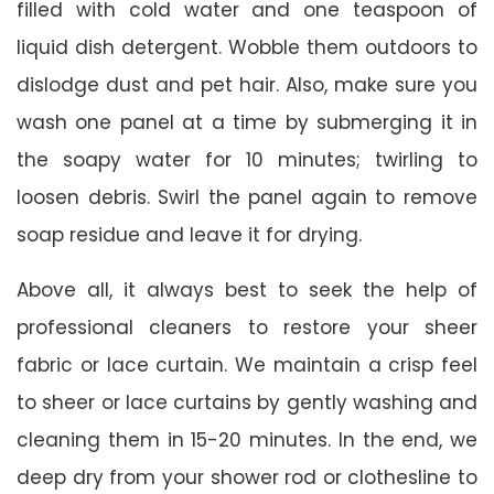
filled with cold water and one teaspoon of
liquid dish detergent. Wobble them outdoors to
dislodge dust and pet hair. Also, make sure you
wash one panel at a time by submerging it in
the soapy water for 10 minutes; twirling to
loosen debris. Swirl the panel again to remove
soap residue and leave it for drying.
Above all, it always best to seek the help of
professional cleaners to restore your sheer
fabric or lace curtain. We maintain a crisp feel
to sheer or lace curtains by gently washing and
cleaning them in 15-20 minutes. In the end, we
deep dry from your shower rod or clothesline to