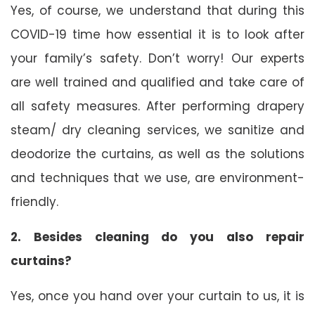
Yes, of course, we understand that during this
COVID-19 time how essential it is to look after
your family’s safety. Don’t worry! Our experts
are well trained and qualified and take care of
all safety measures. After performing drapery
steam/ dry cleaning services, we sanitize and
deodorize the curtains, as well as the solutions
and techniques that we use, are environment-
friendly.
2. Besides cleaning do you also repair
curtains?
Yes, once you hand over your curtain to us, it is