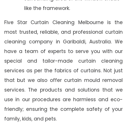
like the framework.
Five Star Curtain Cleaning Melbourne is the
most trusted, reliable, and professional curtain
cleaning company in Garibaldi, Australia. We
have a team of experts to serve you with our
special and tailor-made curtain cleaning
services as per the fabrics of curtains. Not just
that but we also offer curtain mould removal
services. The products and solutions that we
use in our procedures are harmless and eco-
friendly; ensuring the complete safety of your
family, kids, and pets.