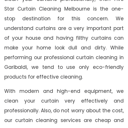
Star Curtain Cleaning Melbourne is the one-
stop destination for this concern. We
understand curtains are a very important part
of your house and having filthy curtains can
make your home look dull and dirty. While
performing our professional curtain cleaning in
Garibaldi, we tend to use only eco-friendly
products for effective cleaning.
With modern and high-end equipment, we
clean your curtain very effectively and
professionally. Also, do not worry about the cost,
our curtain cleaning services are cheap and