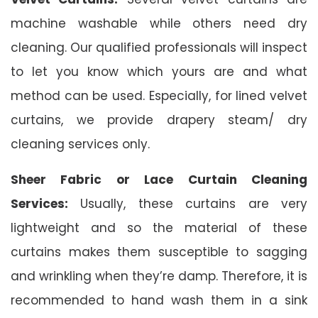
machine washable while others need dry
cleaning. Our qualified professionals will inspect
to let you know which yours are and what
method can be used. Especially, for lined velvet
curtains, we provide drapery steam/ dry
cleaning services only.
Sheer Fabric or Lace Curtain Cleaning
Services:
Usually, these curtains are very
lightweight and so the material of these
curtains makes them susceptible to sagging
and wrinkling when they’re damp. Therefore, it is
recommended to hand wash them in a sink