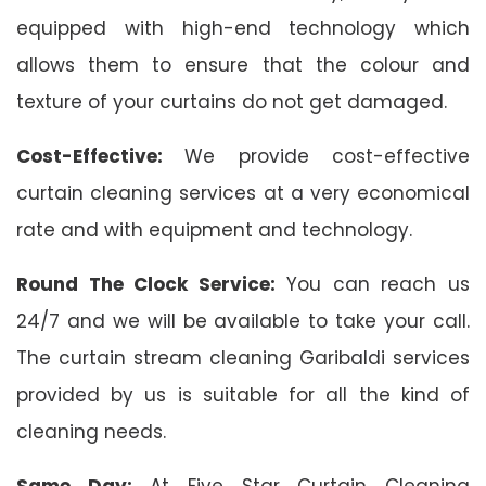
equipped with high-end technology which
allows them to ensure that the colour and
texture of your curtains do not get damaged.
Cost-Effective:
We provide cost-effective
curtain cleaning services at a very economical
rate and with equipment and technology.
Round The Clock Service:
You can reach us
24/7 and we will be available to take your call.
The curtain stream cleaning Garibaldi services
provided by us is suitable for all the kind of
cleaning needs.
Same Day:
At Five Star Curtain Cleaning