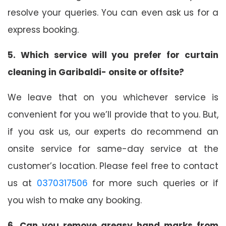
resolve your queries. You can even ask us for a
express booking.
5. Which service will you prefer for curtain
cleaning in Garibaldi- onsite or offsite?
We leave that on you whichever service is
convenient for you we’ll provide that to you. But,
if you ask us, our experts do recommend an
onsite service for same-day service at the
customer’s location. Please feel free to contact
us at
0370317506
for more such queries or if
you wish to make any booking.
6. Can you remove greasy hand marks from