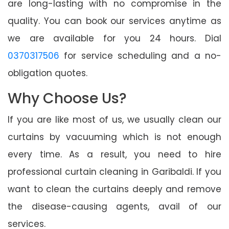
are long-lasting with no compromise in the
quality. You can book our services anytime as
we are available for you 24 hours. Dial
0370317506
for service scheduling and a no-
obligation quotes.
Why Choose Us?
If you are like most of us, we usually clean our
curtains by vacuuming which is not enough
every time. As a result, you need to hire
professional curtain cleaning in Garibaldi. If you
want to clean the curtains deeply and remove
the disease-causing agents, avail of our
services.