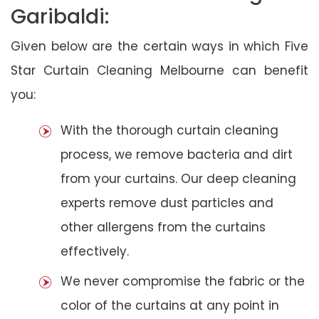
Garibaldi:
Given below are the certain ways in which Five
Star Curtain Cleaning Melbourne can benefit
you:
With the thorough curtain cleaning
process, we remove bacteria and dirt
from your curtains. Our deep cleaning
experts remove dust particles and
other allergens from the curtains
effectively.
We never compromise the fabric or the
color of the curtains at any point in