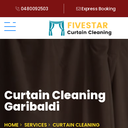
0480092503
Express Booking
Curtain Cleaning
Garibaldi
HOME
SERVICES
CURTAIN CLEANING