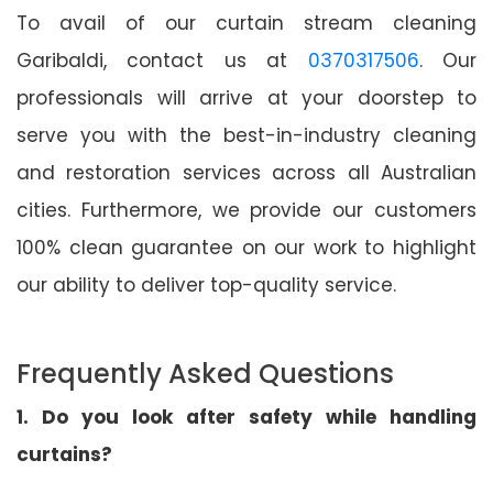
To avail of our curtain stream cleaning
Garibaldi, contact us at
0370317506
. Our
professionals will arrive at your doorstep to
serve you with the best-in-industry cleaning
and restoration services across all Australian
cities. Furthermore, we provide our customers
100% clean guarantee on our work to highlight
our ability to deliver top-quality service.
Frequently Asked Questions
1. Do you look after safety while handling
curtains?