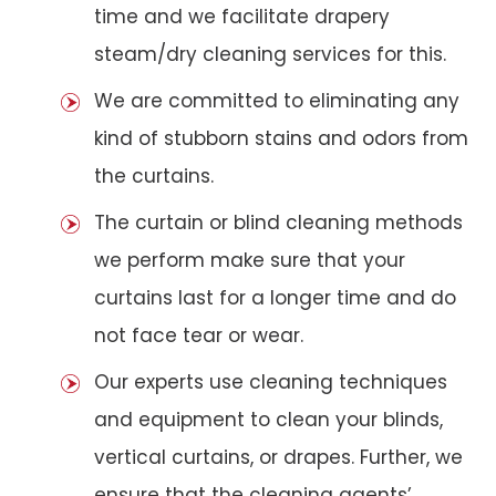
time and we facilitate drapery
steam/dry cleaning services for this.
We are committed to eliminating any
kind of stubborn stains and odors from
the curtains.
The curtain or blind cleaning methods
we perform make sure that your
curtains last for a longer time and do
not face tear or wear.
Our experts use cleaning techniques
and equipment to clean your blinds,
vertical curtains, or drapes. Further, we
ensure that the cleaning agents’