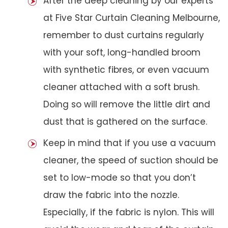
After the deep cleaning by our experts
at Five Star Curtain Cleaning Melbourne,
remember to dust curtains regularly
with your soft, long-handled broom
with synthetic fibres, or even vacuum
cleaner attached with a soft brush.
Doing so will remove the little dirt and
dust that is gathered on the surface.
Keep in mind that if you use a vacuum
cleaner, the speed of suction should be
set to low-mode so that you don’t
draw the fabric into the nozzle.
Especially, if the fabric is nylon. This will