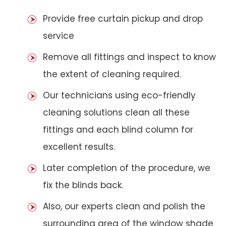
Provide free curtain pickup and drop
service
Remove all fittings and inspect to know
the extent of cleaning required.
Our technicians using eco-friendly
cleaning solutions clean all these
fittings and each blind column for
excellent results.
Later completion of the procedure, we
fix the blinds back.
Also, our experts clean and polish the
surrounding area of the window shade