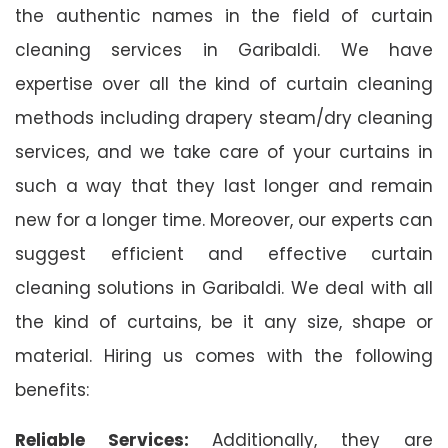
the authentic names in the field of curtain
cleaning services in Garibaldi. We have
expertise over all the kind of curtain cleaning
methods including drapery steam/dry cleaning
services, and we take care of your curtains in
such a way that they last longer and remain
new for a longer time. Moreover, our experts can
suggest efficient and effective curtain
cleaning solutions in Garibaldi. We deal with all
the kind of curtains, be it any size, shape or
material. Hiring us comes with the following
benefits:
Reliable Services:
Additionally, they are