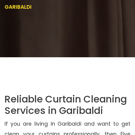
GARIBALDI
Reliable Curtain Cleaning
Services in Garibaldi
If you are living in Garibaldi and want to get
clean your curtains professionally, then Five