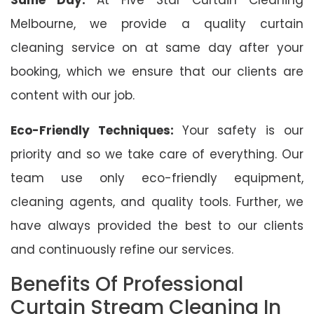
Melbourne, we provide a quality curtain
cleaning service on at same day after your
booking, which we ensure that our clients are
content with our job.
Eco-Friendly Techniques:
Your safety is our
priority and so we take care of everything. Our
team use only eco-friendly equipment,
cleaning agents, and quality tools. Further, we
have always provided the best to our clients
and continuously refine our services.
Benefits Of Professional
Curtain Stream Cleaning In