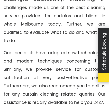
challenges made us one of the best cleaning
service providers for curtains and blinds in
whole Melbourne today. Further, we are
qualified to evaluate what to do and what not
Schedule Booking
to do.
Our specialists have adapted new technologies
and modern techniques concerning time.
Similarly, we provide service for customer
satisfaction at very cost-effective prices.
Furthermore, we also recommend you to call us
for any curtain cleaning-related queries. Our
assistance is readily available to help you 24x7.