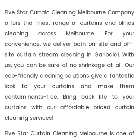
Five Star Curtain Cleaning Melbourne Company
offers the finest range of curtains and blinds
cleaning across Melbourne. For your
convenience, we deliver both on-site and off-
site curtain stream cleaning in Garibaldi. With
us, you can be sure of no shrinkage at all. Our
eco-friendly cleaning solutions give a fantastic
look to your curtains and make them
contaminants-free. Bring back life to your
curtains with our affordable priced curtain
cleaning services!
Five Star Curtain Cleaning Melbourne is one of