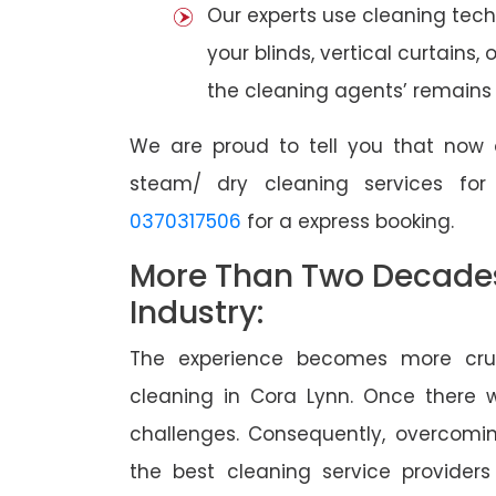
Our experts use cleaning tec
your blinds, vertical curtains,
the cleaning agents’ remains a
We are proud to tell you that now 
steam/ dry cleaning services fo
0370317506
for a express booking.
More Than Two Decades 
Industry:
The experience becomes more cruc
cleaning in Cora Lynn. Once there
challenges. Consequently, overcomi
the best cleaning service providers