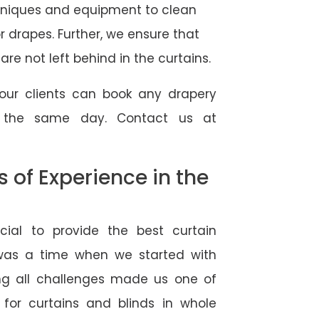
hniques and equipment to clean
 or drapes. Further, we ensure that
re not left behind in the curtains.
our clients can book any drapery
r the same day. Contact us at
of Experience in the
ial to provide the best curtain
 was a time when we started with
ng all challenges made us one of
 for curtains and blinds in whole