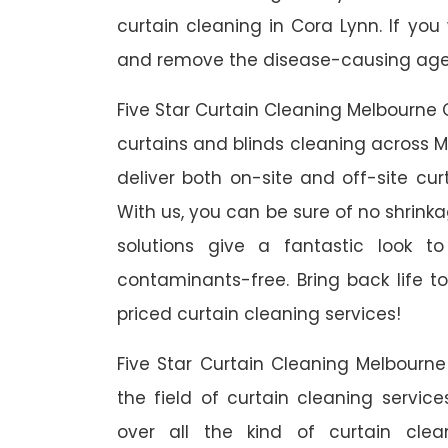
curtain cleaning in Cora Lynn. If you
and remove the disease-causing agent
Five Star Curtain Cleaning Melbourne 
curtains and blinds cleaning across M
deliver both on-site and off-site cur
With us, you can be sure of no shrinka
solutions give a fantastic look 
contaminants-free. Bring back life to
priced curtain cleaning services!
Five Star Curtain Cleaning Melbourn
the field of curtain cleaning servic
over all the kind of curtain cle