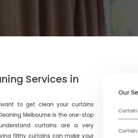
aning Services in
Our Se
 want to get clean your curtains
Curtain
 Cleaning Melbourne is the one-stop
 understand curtains are a very
Curtain
ving filthy curtains can make your