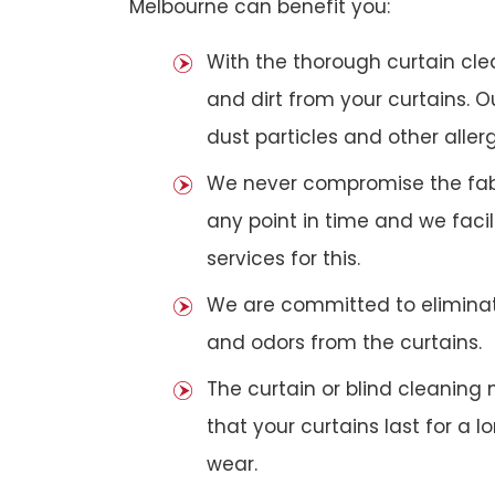
Melbourne can benefit you:
With the thorough curtain cl
and dirt from your curtains. 
dust particles and other aller
We never compromise the fabri
any point in time and we faci
services for this.
We are committed to eliminat
and odors from the curtains.
The curtain or blind cleanin
that your curtains last for a 
wear.