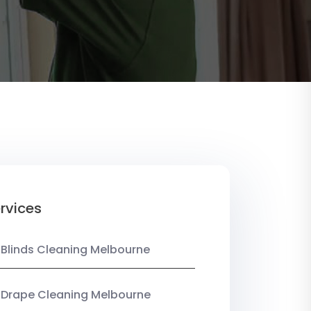
rvices
 Blinds Cleaning Melbourne
 Drape Cleaning Melbourne