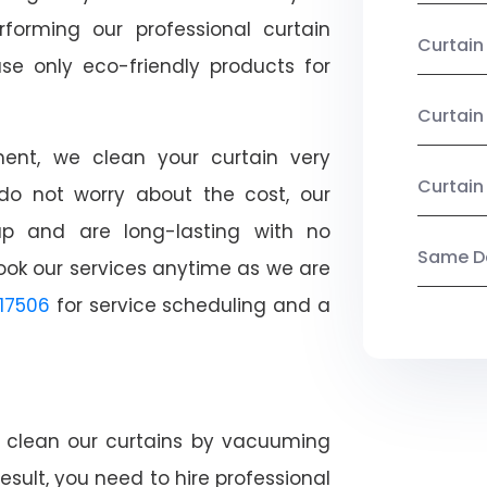
rforming our professional curtain
Curtai
se only eco-friendly products for
Curtain
nt, we clean your curtain very
Curtain
, do not worry about the cost, our
ap and are long-lasting with no
Same Da
ook our services anytime as we are
17506
for service scheduling and a
ly clean our curtains by vacuuming
esult, you need to hire professional