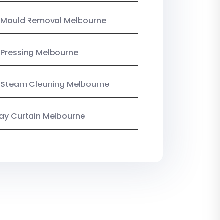
n Mould Removal Melbourne
 Pressing Melbourne
 Steam Cleaning Melbourne
y Curtain Melbourne