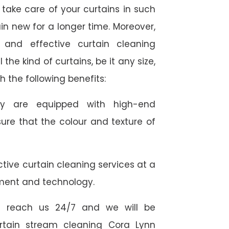
take care of your curtains in such
n new for a longer time. Moreover,
 and effective curtain cleaning
 the kind of curtains, be it any size,
h the following benefits:
they are equipped with high-end
ure that the colour and texture of
tive curtain cleaning services at a
ment and technology.
 reach us 24/7 and we will be
urtain stream cleaning Cora Lynn