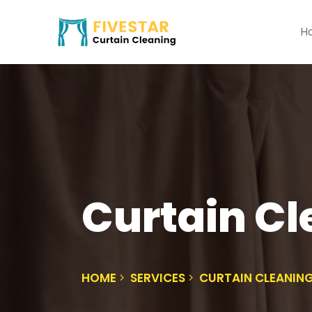
H
Curtain Cl
HOME
SERVICES
CURTAIN CLEANIN