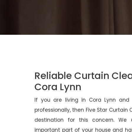
Reliable Curtain Cle
Cora Lynn
If you are living in Cora Lynn and
professionally, then Five Star Curtain
destination for this concern. We
important part of your house and ha