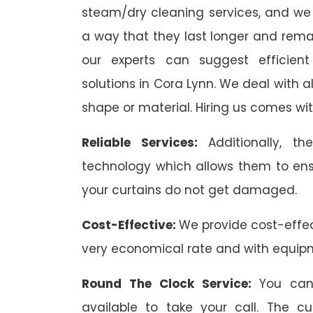
steam/dry cleaning services, and we 
a way that they last longer and remai
our experts can suggest efficient
solutions in Cora Lynn. We deal with all
shape or material. Hiring us comes wit
Reliable Services:
Additionally, 
technology which allows them to ens
your curtains do not get damaged.
Cost-Effective:
We provide cost-effec
very economical rate and with equip
Round The Clock Service:
You can
available to take your call. The c