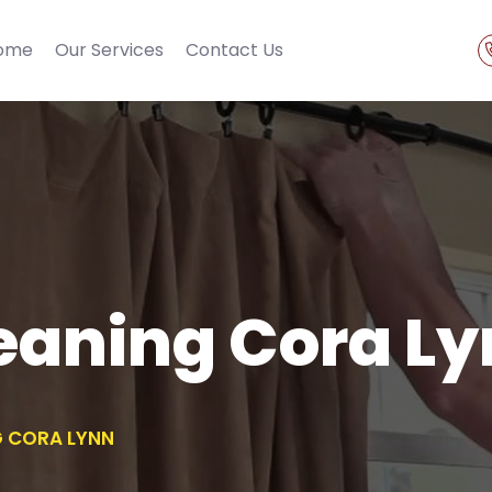
ome
Our Services
Contact Us
eaning Cora L
G CORA LYNN