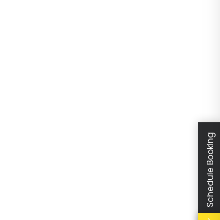
Schedule Booking