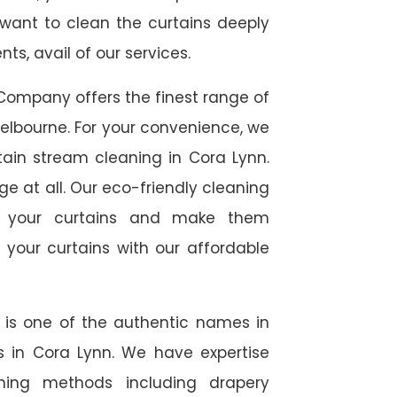
 want to clean the curtains deeply
s, avail of our services.
Company offers the finest range of
elbourne. For your convenience, we
tain stream cleaning in Cora Lynn.
ge at all. Our eco-friendly cleaning
to your curtains and make them
 your curtains with our affordable
e is one of the authentic names in
es in Cora Lynn. We have expertise
aning methods including drapery