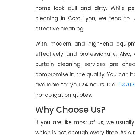
home look dull and dirty. While pe
cleaning in Cora Lynn, we tend to u
effective cleaning.
With modern and high-end equipme
effectively and professionally. Also
curtain cleaning services are che
compromise in the quality. You can b
available for you 24 hours. Dial
03703
no-obligation quotes.
Why Choose Us?
If you are like most of us, we usual
which is not enough every time. As a r