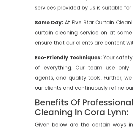
services provided by us is suitable for
Same Day:
At Five Star Curtain Clean
curtain cleaning service on at same
ensure that our clients are content wit
Eco-Friendly Techniques:
Your safety
of everything. Our team use only 
agents, and quality tools. Further, w
our clients and continuously refine our
Benefits Of Professiona
Cleaning In Cora Lynn:
Given below are the certain ways in