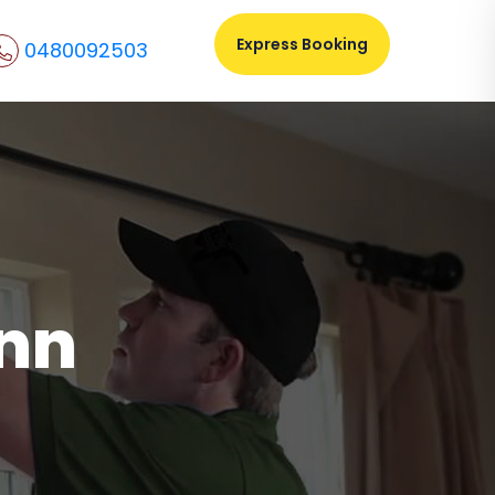
Express Booking
0480092503
ynn