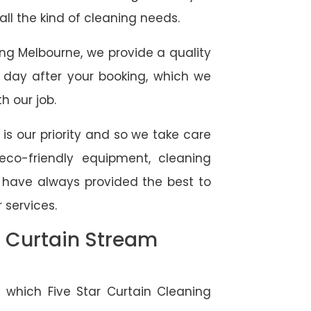
 all the kind of cleaning needs.
ing Melbourne, we provide a quality
 day after your booking, which we
h our job.
 is our priority and so we take care
eco-friendly equipment, cleaning
e have always provided the best to
 services.
l Curtain Stream
 which Five Star Curtain Cleaning