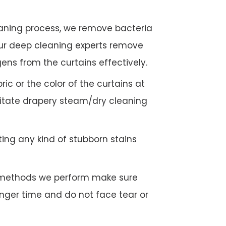
eaning process, we remove bacteria
Our deep cleaning experts remove
gens from the curtains effectively.
c or the color of the curtains at
litate drapery steam/dry cleaning
ing any kind of stubborn stains
g methods we perform make sure
longer time and do not face tear or