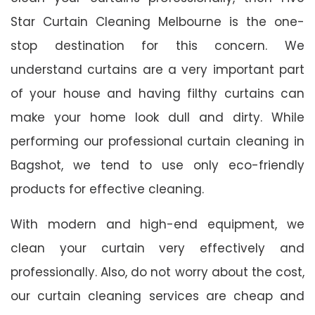
Star Curtain Cleaning Melbourne is the one-
stop destination for this concern. We
understand curtains are a very important part
of your house and having filthy curtains can
make your home look dull and dirty. While
performing our professional curtain cleaning in
Bagshot, we tend to use only eco-friendly
products for effective cleaning.
With modern and high-end equipment, we
clean your curtain very effectively and
professionally. Also, do not worry about the cost,
our curtain cleaning services are cheap and