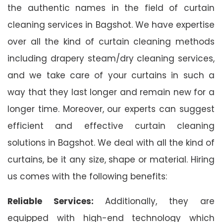
the authentic names in the field of curtain
cleaning services in Bagshot. We have expertise
over all the kind of curtain cleaning methods
including drapery steam/dry cleaning services,
and we take care of your curtains in such a
way that they last longer and remain new for a
longer time. Moreover, our experts can suggest
efficient and effective curtain cleaning
solutions in Bagshot. We deal with all the kind of
curtains, be it any size, shape or material. Hiring
us comes with the following benefits:
Reliable Services:
Additionally, they are
equipped with high-end technology which