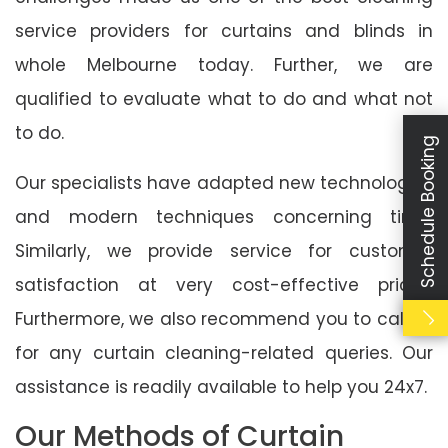
service providers for curtains and blinds in
whole Melbourne today. Further, we are
qualified to evaluate what to do and what not
to do.
Schedule Booking
Our specialists have adapted new technologies
and modern techniques concerning time.
Similarly, we provide service for customer
satisfaction at very cost-effective prices.
Furthermore, we also recommend you to call us
for any curtain cleaning-related queries. Our
assistance is readily available to help you 24x7.
Our Methods of Curtain