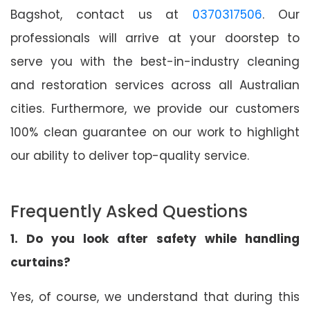
Bagshot, contact us at
0370317506
. Our
professionals will arrive at your doorstep to
serve you with the best-in-industry cleaning
and restoration services across all Australian
cities. Furthermore, we provide our customers
100% clean guarantee on our work to highlight
our ability to deliver top-quality service.
Frequently Asked Questions
1. Do you look after safety while handling
curtains?
Yes, of course, we understand that during this