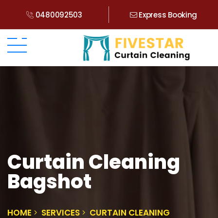
0480092503
Express Booking
Curtain Cleaning
Bagshot
HOME
SERVICES
CURTAIN CLEANING