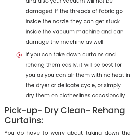
and also your vacuum will not be
damaged. If the threads of fabric go
inside the nozzle they can get stuck
inside the vacuum machine and can
damage the machine as well.
If you can take down curtains and
rehang them easily, it will be best for
you as you can air them with no heat in
the dryer or delicate cycle, or simply
dry them on clotheslines occasionally.
Pick-up- Dry Clean- Rehang
Curtains:
You do have to worry about taking down the