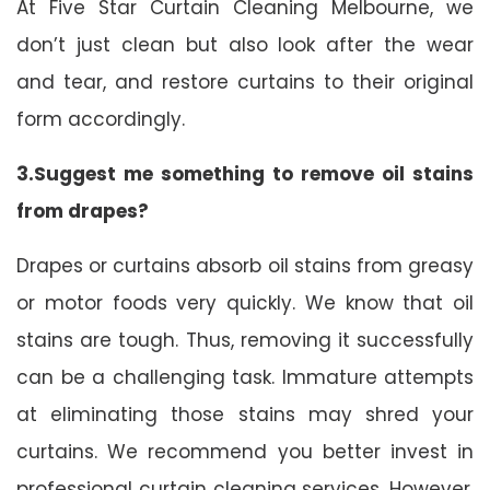
At Five Star Curtain Cleaning Melbourne, we
don’t just clean but also look after the wear
and tear, and restore curtains to their original
form accordingly.
3.Suggest me something to remove oil stains
from drapes?
Drapes or curtains absorb oil stains from greasy
or motor foods very quickly. We know that oil
stains are tough. Thus, removing it successfully
can be a challenging task. Immature attempts
at eliminating those stains may shred your
curtains. We recommend you better invest in
professional curtain cleaning services. However,