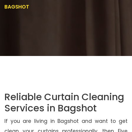
BAGSHOT
Reliable Curtain Cleaning
Services in Bagshot
If you are living in Bagshot and want to get
clean your curtains professionally, then Five