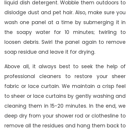
liquid dish detergent. Wobble them outdoors to
dislodge dust and pet hair. Also, make sure you
wash one panel at a time by submerging it in
the soapy water for 10 minutes; twirling to
loosen debris. Swirl the panel again to remove
soap residue and leave it for drying.
Above all, it always best to seek the help of
professional cleaners to restore your sheer
fabric or lace curtain. We maintain a crisp feel
to sheer or lace curtains by gently washing and
cleaning them in 15-20 minutes. In the end, we
deep dry from your shower rod or clothesline to
remove all the residues and hang them back to