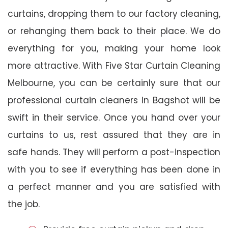
curtains, dropping them to our factory cleaning,
or rehanging them back to their place. We do
everything for you, making your home look
more attractive. With Five Star Curtain Cleaning
Melbourne, you can be certainly sure that our
professional curtain cleaners in Bagshot will be
swift in their service. Once you hand over your
curtains to us, rest assured that they are in
safe hands. They will perform a post-inspection
with you to see if everything has been done in
a perfect manner and you are satisfied with
the job.