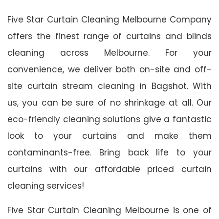
Five Star Curtain Cleaning Melbourne Company
offers the finest range of curtains and blinds
cleaning across Melbourne. For your
convenience, we deliver both on-site and off-
site curtain stream cleaning in Bagshot. With
us, you can be sure of no shrinkage at all. Our
eco-friendly cleaning solutions give a fantastic
look to your curtains and make them
contaminants-free. Bring back life to your
curtains with our affordable priced curtain
cleaning services!
Five Star Curtain Cleaning Melbourne is one of