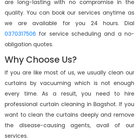
are long-lasting with no compromise in the
quality. You can book our services anytime as
we are available for you 24 hours. Dial
0370317506
for service scheduling and a no-
obligation quotes.
Why Choose Us?
If you are like most of us, we usually clean our
curtains by vacuuming which is not enough
every time. As a result, you need to hire
professional curtain cleaning in Bagshot. If you
want to clean the curtains deeply and remove
the disease-causing agents, avail of our
services.