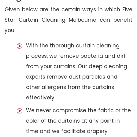
Given below are the certain ways in which Five
Star Curtain Cleaning Melbourne can benefit
you:
With the thorough curtain cleaning
process, we remove bacteria and dirt
from your curtains. Our deep cleaning
experts remove dust particles and
other allergens from the curtains
effectively.
We never compromise the fabric or the
color of the curtains at any point in
time and we facilitate drapery