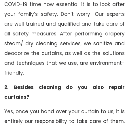
COVID-19 time how essential it is to look after
your family’s safety. Don’t worry! Our experts
are well trained and qualified and take care of
all safety measures. After performing drapery
steam/ dry cleaning services, we sanitize and
deodorize the curtains, as well as the solutions
and techniques that we use, are environment-
friendly.
2. Besides cleaning do you also repair
curtains?
Yes, once you hand over your curtain to us, it is
entirely our responsibility to take care of them.