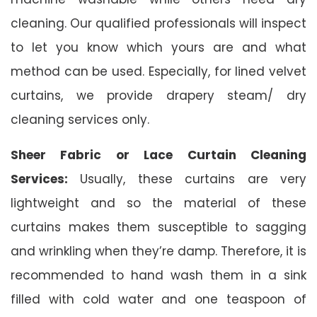
cleaning. Our qualified professionals will inspect
to let you know which yours are and what
method can be used. Especially, for lined velvet
curtains, we provide drapery steam/ dry
cleaning services only.
Sheer Fabric or Lace Curtain Cleaning
Services:
Usually, these curtains are very
lightweight and so the material of these
curtains makes them susceptible to sagging
and wrinkling when they’re damp. Therefore, it is
recommended to hand wash them in a sink
filled with cold water and one teaspoon of