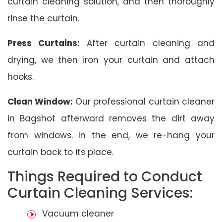
curtain cleaning solution, and then thoroughly
rinse the curtain.
Press Curtains:
After curtain cleaning and
drying, we then iron your curtain and attach
hooks.
Clean Window:
Our professional curtain cleaner
in Bagshot afterward removes the dirt away
from windows. In the end, we re-hang your
curtain back to its place.
Things Required to Conduct
Curtain Cleaning Services:
Vacuum cleaner