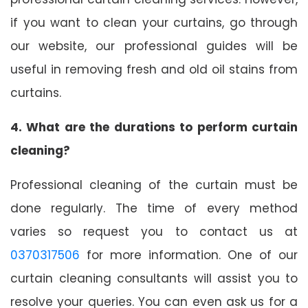
if you want to clean your curtains, go through
our website, our professional guides will be
useful in removing fresh and old oil stains from
curtains.
4. What are the durations to perform curtain
cleaning?
Professional cleaning of the curtain must be
done regularly. The time of every method
varies so request you to contact us at
0370317506
for more information. One of our
curtain cleaning consultants will assist you to
resolve your queries. You can even ask us for a