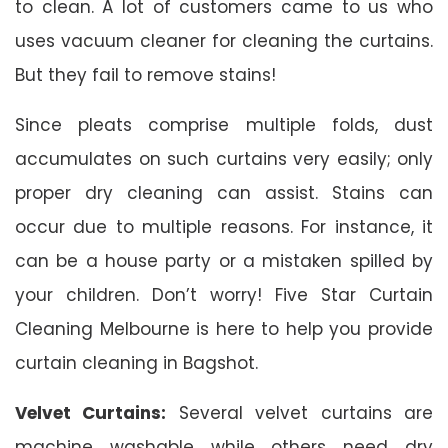
to clean. A lot of customers came to us who
uses vacuum cleaner for cleaning the curtains.
But they fail to remove stains!
Since pleats comprise multiple folds, dust
accumulates on such curtains very easily; only
proper dry cleaning can assist. Stains can
occur due to multiple reasons. For instance, it
can be a house party or a mistaken spilled by
your children. Don’t worry! Five Star Curtain
Cleaning Melbourne is here to help you provide
curtain cleaning in Bagshot.
Velvet Curtains:
Several velvet curtains are
machine washable while others need dry