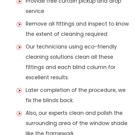
Provide free curtain pickup and drop
service
Remove all fittings and inspect to know
the extent of cleaning required.
Our technicians using eco-friendly
cleaning solutions clean all these
fittings and each blind column for
excellent results.
Later completion of the procedure, we
fix the blinds back.
Also, our experts clean and polish the
surrounding area of the window shade
like the framework.