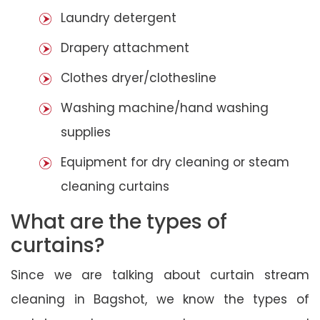
Laundry detergent
Drapery attachment
Clothes dryer/clothesline
Washing machine/hand washing
supplies
Equipment for dry cleaning or steam
cleaning curtains
What are the types of
curtains?
Since we are talking about curtain stream
cleaning in Bagshot, we know the types of