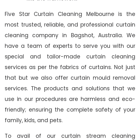
Five Star Curtain Cleaning Melbourne is the
most trusted, reliable, and professional curtain
cleaning company in Bagshot, Australia. We
have a team of experts to serve you with our
special and tailor-made curtain cleaning
services as per the fabrics of curtains. Not just
that but we also offer curtain mould removal
services. The products and solutions that we
use in our procedures are harmless and eco-
friendly; ensuring the complete safety of your
family, kids, and pets.
To avail of our curtain stream cleaning