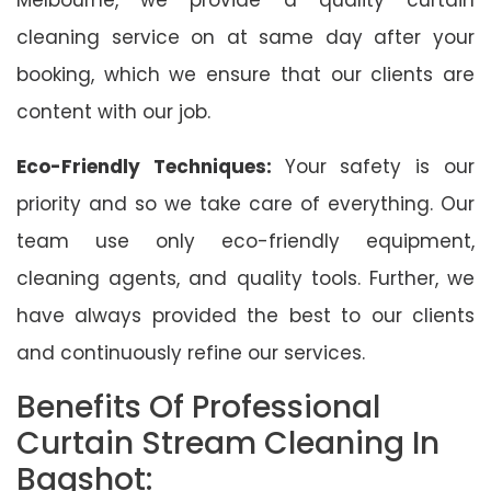
cleaning service on at same day after your
booking, which we ensure that our clients are
content with our job.
Eco-Friendly Techniques:
Your safety is our
priority and so we take care of everything. Our
team use only eco-friendly equipment,
cleaning agents, and quality tools. Further, we
have always provided the best to our clients
and continuously refine our services.
Benefits Of Professional
Curtain Stream Cleaning In
Bagshot: