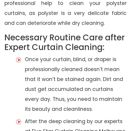
professional help to clean your polyster
curtains, as polyster is a very delicate fabric
and can deteriorate while dry cleaning.
Necessary Routine Care after
Expert Curtain Cleaning:
Once your curtain, blind, or draper is
professionally cleaned doesn’t mean
that it won’t be stained again. Dirt and
dust get accumulated on curtains
every day. Thus, you need to maintain
its beauty and cleanliness.
After the deep cleaning by our experts