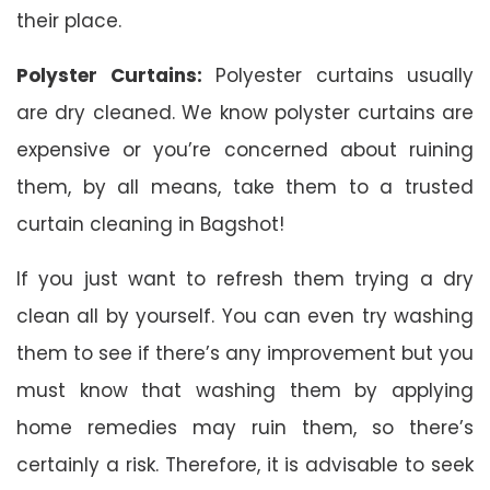
their place.
Polyster Curtains:
Polyester curtains usually
are dry cleaned. We know polyster curtains are
expensive or you’re concerned about ruining
them, by all means, take them to a trusted
curtain cleaning in Bagshot!
If you just want to refresh them trying a dry
clean all by yourself. You can even try washing
them to see if there’s any improvement but you
must know that washing them by applying
home remedies may ruin them, so there’s
certainly a risk. Therefore, it is advisable to seek