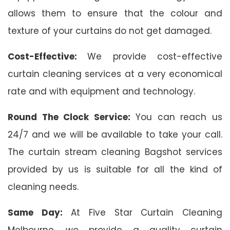
allows them to ensure that the colour and
texture of your curtains do not get damaged.
Cost-Effective:
We provide cost-effective
curtain cleaning services at a very economical
rate and with equipment and technology.
Round The Clock Service:
You can reach us
24/7 and we will be available to take your call.
The curtain stream cleaning Bagshot services
provided by us is suitable for all the kind of
cleaning needs.
Same Day:
At Five Star Curtain Cleaning
Melbourne, we provide a quality curtain