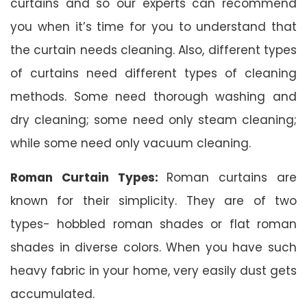
curtains and so our experts can recommend
you when it’s time for you to understand that
the curtain needs cleaning. Also, different types
of curtains need different types of cleaning
methods. Some need thorough washing and
dry cleaning; some need only steam cleaning;
while some need only vacuum cleaning.
Roman Curtain Types:
Roman curtains are
known for their simplicity. They are of two
types- hobbled roman shades or flat roman
shades in diverse colors. When you have such
heavy fabric in your home, very easily dust gets
accumulated.