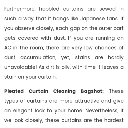
Furthermore, hobbled curtains are sewed in
such a way that it hangs like Japanese fans. If
you observe closely, each gap on the outer part
gets covered with dust. If you are running an
AC in the room, there are very low chances of
dust accumulation, yet, stains are hardly
unavoidable! As dirt is oily, with time it leaves a
stain on your curtain.
Pleated Curtain Cleaning Bagshot:
These
types of curtains are more attractive and give
an elegant look to your home. Nevertheless, if
we look closely, these curtains are the hardest