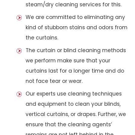
steam/dry cleaning services for this.
We are committed to eliminating any
kind of stubborn stains and odors from
the curtains.
The curtain or blind cleaning methods
we perform make sure that your
curtains last for a longer time and do
not face tear or wear.
Our experts use cleaning techniques
and equipment to clean your blinds,
vertical curtains, or drapes. Further, we
ensure that the cleaning agents’
remains are not left behind in the