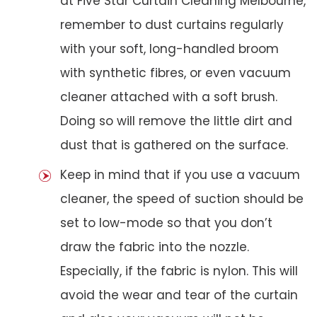
at Five Star Curtain Cleaning Melbourne,
remember to dust curtains regularly
with your soft, long-handled broom
with synthetic fibres, or even vacuum
cleaner attached with a soft brush.
Doing so will remove the little dirt and
dust that is gathered on the surface.
Keep in mind that if you use a vacuum
cleaner, the speed of suction should be
set to low-mode so that you don’t
draw the fabric into the nozzle.
Especially, if the fabric is nylon. This will
avoid the wear and tear of the curtain