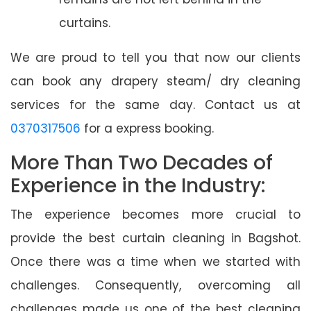
curtains.
We are proud to tell you that now our clients
can book any drapery steam/ dry cleaning
services for the same day. Contact us at
0370317506
for a express booking.
More Than Two Decades of
Experience in the Industry:
The experience becomes more crucial to
provide the best curtain cleaning in Bagshot.
Once there was a time when we started with
challenges. Consequently, overcoming all
challenges made us one of the best cleaning