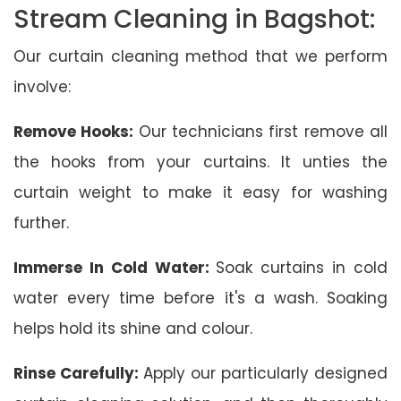
Stream Cleaning in Bagshot:
Our curtain cleaning method that we perform
involve:
Remove Hooks:
Our technicians first remove all
the hooks from your curtains. It unties the
curtain weight to make it easy for washing
further.
Immerse In Cold Water:
Soak curtains in cold
water every time before it's a wash. Soaking
helps hold its shine and colour.
Rinse Carefully:
Apply our particularly designed