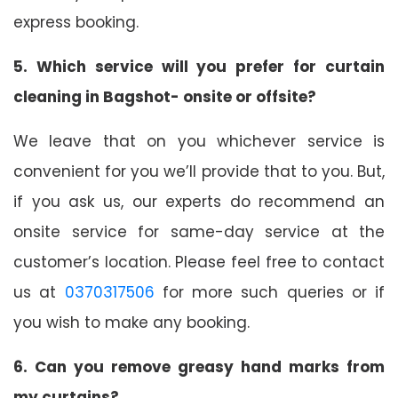
express booking.
5. Which service will you prefer for curtain
cleaning in Bagshot- onsite or offsite?
We leave that on you whichever service is
convenient for you we’ll provide that to you. But,
if you ask us, our experts do recommend an
onsite service for same-day service at the
customer’s location. Please feel free to contact
us at
0370317506
for more such queries or if
you wish to make any booking.
6. Can you remove greasy hand marks from
my curtains?