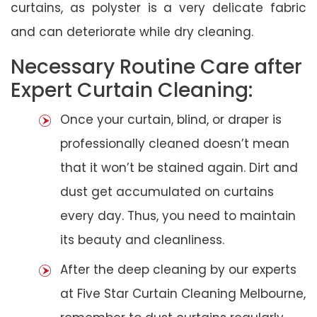
curtains, as polyster is a very delicate fabric
and can deteriorate while dry cleaning.
Necessary Routine Care after
Expert Curtain Cleaning:
Once your curtain, blind, or draper is
professionally cleaned doesn’t mean
that it won’t be stained again. Dirt and
dust get accumulated on curtains
every day. Thus, you need to maintain
its beauty and cleanliness.
After the deep cleaning by our experts
at Five Star Curtain Cleaning Melbourne,