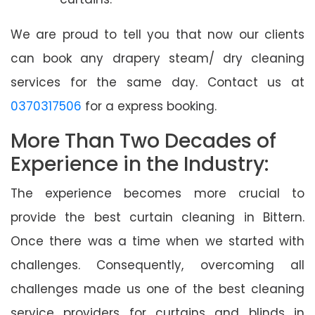
We are proud to tell you that now our clients
can book any drapery steam/ dry cleaning
services for the same day. Contact us at
0370317506
for a express booking.
More Than Two Decades of
Experience in the Industry:
The experience becomes more crucial to
provide the best curtain cleaning in Bittern.
Once there was a time when we started with
challenges. Consequently, overcoming all
challenges made us one of the best cleaning
service providers for curtains and blinds in