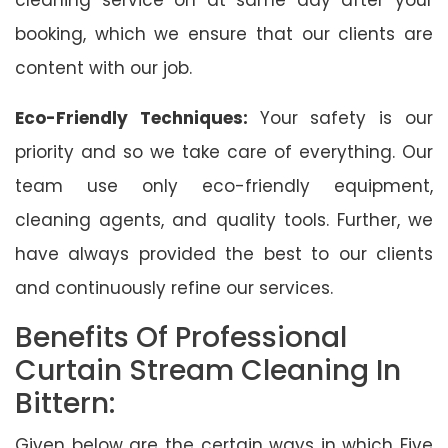
booking, which we ensure that our clients are
content with our job.
Eco-Friendly Techniques:
Your safety is our
priority and so we take care of everything. Our
team use only eco-friendly equipment,
cleaning agents, and quality tools. Further, we
have always provided the best to our clients
and continuously refine our services.
Benefits Of Professional
Curtain Stream Cleaning In
Bittern:
Given below are the certain ways in which Five