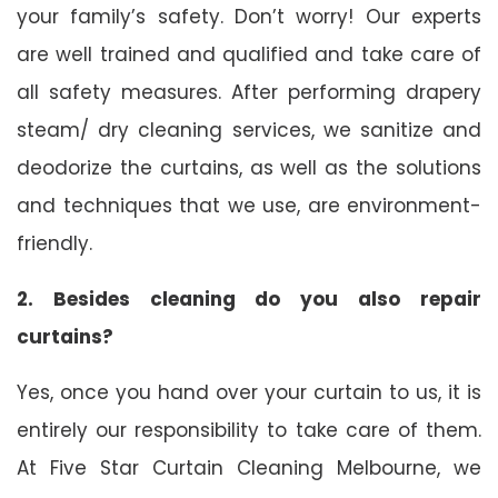
your family’s safety. Don’t worry! Our experts
are well trained and qualified and take care of
all safety measures. After performing drapery
steam/ dry cleaning services, we sanitize and
deodorize the curtains, as well as the solutions
and techniques that we use, are environment-
friendly.
2. Besides cleaning do you also repair
curtains?
Yes, once you hand over your curtain to us, it is
entirely our responsibility to take care of them.
At Five Star Curtain Cleaning Melbourne, we