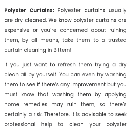
Polyster Curtains:
Polyester curtains usually
are dry cleaned. We know polyster curtains are
expensive or you’re concerned about ruining
them, by all means, take them to a trusted
curtain cleaning in Bittern!
If you just want to refresh them trying a dry
clean all by yourself. You can even try washing
them to see if there’s any improvement but you
must know that washing them by applying
home remedies may ruin them, so there’s
certainly a risk. Therefore, it is advisable to seek
professional help to clean your polyster