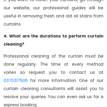
our website, our professional guides will be
useful in removing fresh and old oil stains from
curtains.
4. What are the durations to perform curtain
cleaning?
Professional cleaning of the curtain must be
done regularly. The time of every method
varies so request you to contact us at
0370317506
for more information. One of our
curtain cleaning consultants will assist you to
resolve your queries. You can even ask us for a
express booking.