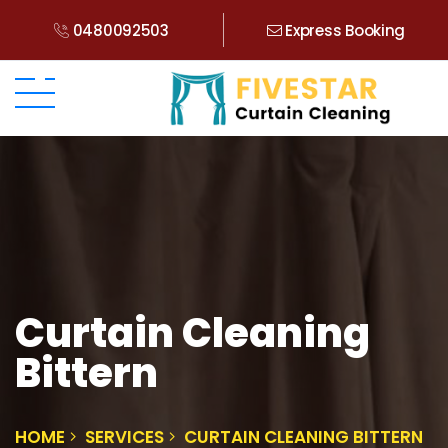
0480092503
Express Booking
Curtain Cleaning
Bittern
HOME
SERVICES
CURTAIN CLEANING BITTERN