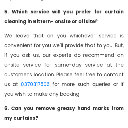
5. Which service will you prefer for curtain
cleaning in Bittern- onsite or offsite?
We leave that on you whichever service is
convenient for you we’ll provide that to you. But,
if you ask us, our experts do recommend an
onsite service for same-day service at the
customer’s location. Please feel free to contact
us at
0370317506
for more such queries or if
you wish to make any booking.
6. Can you remove greasy hand marks from
my curtains?