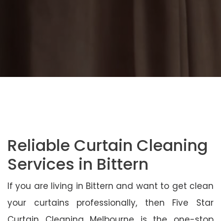
Reliable Curtain Cleaning
Services in Bittern
If you are living in Bittern and want to get clean
your curtains professionally, then Five Star
Curtain Cleaning Melbourne is the one-stop