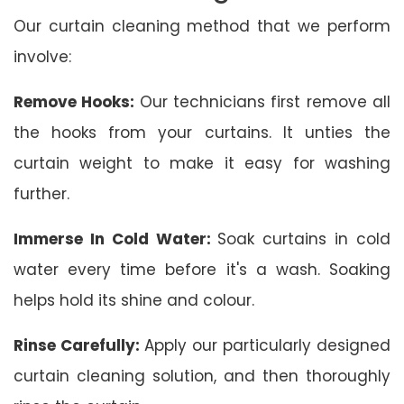
Our curtain cleaning method that we perform
involve:
Remove Hooks:
Our technicians first remove all
the hooks from your curtains. It unties the
curtain weight to make it easy for washing
further.
Immerse In Cold Water:
Soak curtains in cold
water every time before it's a wash. Soaking
helps hold its shine and colour.
Rinse Carefully:
Apply our particularly designed
curtain cleaning solution, and then thoroughly