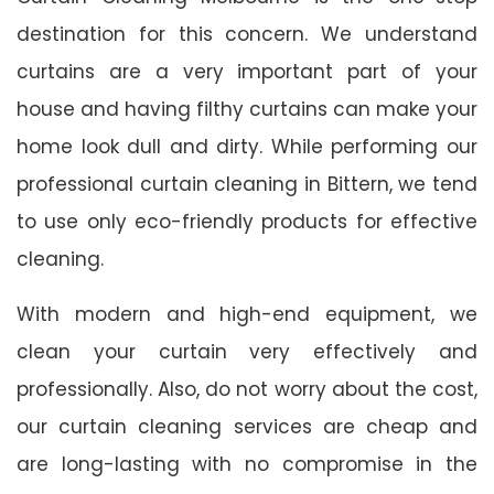
destination for this concern. We understand
curtains are a very important part of your
house and having filthy curtains can make your
home look dull and dirty. While performing our
professional curtain cleaning in Bittern, we tend
to use only eco-friendly products for effective
cleaning.
With modern and high-end equipment, we
clean your curtain very effectively and
professionally. Also, do not worry about the cost,
our curtain cleaning services are cheap and
are long-lasting with no compromise in the