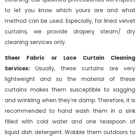
to let you know which yours are and what
method can be used. Especially, for lined velvet
curtains, we provide drapery steam/ dry
cleaning services only.
Sheer Fabric or Lace Curtain Cleaning
Services:
Usually, these curtains are very
lightweight and so the material of these
curtains makes them susceptible to sagging
and wrinkling when they’re damp. Therefore, it is
recommended to hand wash them in a sink
filled with cold water and one teaspoon of
liquid dish detergent. Wobble them outdoors to