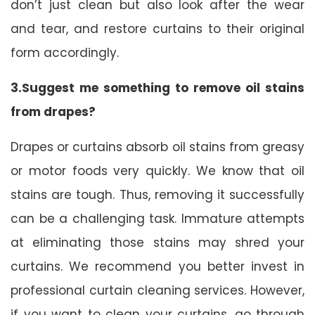
don’t just clean but also look after the wear
and tear, and restore curtains to their original
form accordingly.
3.Suggest me something to remove oil stains
from drapes?
Drapes or curtains absorb oil stains from greasy
or motor foods very quickly. We know that oil
stains are tough. Thus, removing it successfully
can be a challenging task. Immature attempts
at eliminating those stains may shred your
curtains. We recommend you better invest in
professional curtain cleaning services. However,
if you want to clean your curtains, go through