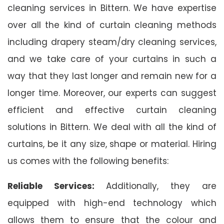
cleaning services in Bittern. We have expertise
over all the kind of curtain cleaning methods
including drapery steam/dry cleaning services,
and we take care of your curtains in such a
way that they last longer and remain new for a
longer time. Moreover, our experts can suggest
efficient and effective curtain cleaning
solutions in Bittern. We deal with all the kind of
curtains, be it any size, shape or material. Hiring
us comes with the following benefits:
Reliable Services:
Additionally, they are
equipped with high-end technology which
allows them to ensure that the colour and