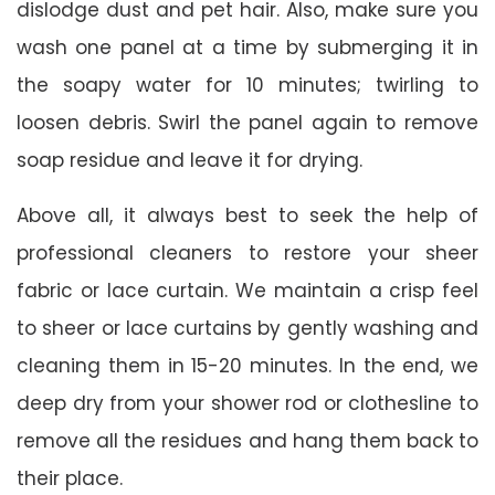
dislodge dust and pet hair. Also, make sure you
wash one panel at a time by submerging it in
the soapy water for 10 minutes; twirling to
loosen debris. Swirl the panel again to remove
soap residue and leave it for drying.
Above all, it always best to seek the help of
professional cleaners to restore your sheer
fabric or lace curtain. We maintain a crisp feel
to sheer or lace curtains by gently washing and
cleaning them in 15-20 minutes. In the end, we
deep dry from your shower rod or clothesline to
remove all the residues and hang them back to
their place.