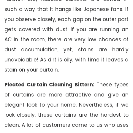
such a way that it hangs like Japanese fans. If
you observe closely, each gap on the outer part
gets covered with dust. If you are running an
AC in the room, there are very low chances of
dust accumulation, yet, stains are hardly
unavoidable! As dirt is oily, with time it leaves a
stain on your curtain.
Pleated Curtain Cleaning Bittern:
These types
of curtains are more attractive and give an
elegant look to your home. Nevertheless, if we
look closely, these curtains are the hardest to
clean. A lot of customers came to us who uses