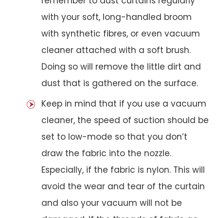
remember to dust curtains regularly
with your soft, long-handled broom
with synthetic fibres, or even vacuum
cleaner attached with a soft brush.
Doing so will remove the little dirt and
dust that is gathered on the surface.
Keep in mind that if you use a vacuum
cleaner, the speed of suction should be
set to low-mode so that you don’t
draw the fabric into the nozzle.
Especially, if the fabric is nylon. This will
avoid the wear and tear of the curtain
and also your vacuum will not be