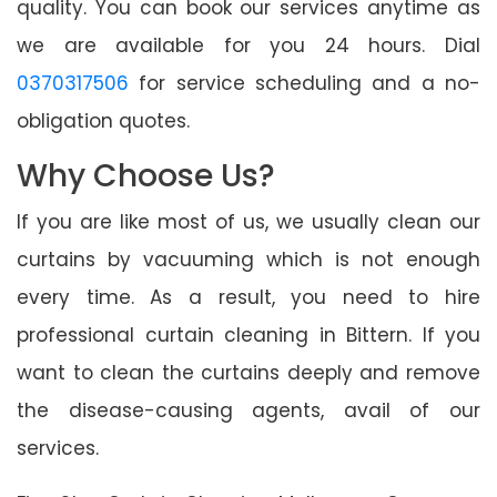
quality. You can book our services anytime as
we are available for you 24 hours. Dial
0370317506
for service scheduling and a no-
obligation quotes.
Why Choose Us?
If you are like most of us, we usually clean our
curtains by vacuuming which is not enough
every time. As a result, you need to hire
professional curtain cleaning in Bittern. If you
want to clean the curtains deeply and remove
the disease-causing agents, avail of our
services.