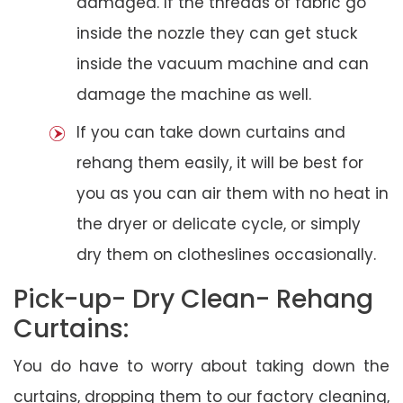
damaged. If the threads of fabric go
inside the nozzle they can get stuck
inside the vacuum machine and can
damage the machine as well.
If you can take down curtains and
rehang them easily, it will be best for
you as you can air them with no heat in
the dryer or delicate cycle, or simply
dry them on clotheslines occasionally.
Pick-up- Dry Clean- Rehang
Curtains:
You do have to worry about taking down the
curtains, dropping them to our factory cleaning,