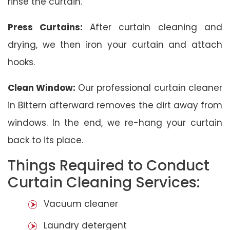
rinse the curtain.
Press Curtains:
After curtain cleaning and
drying, we then iron your curtain and attach
hooks.
Clean Window:
Our professional curtain cleaner
in Bittern afterward removes the dirt away from
windows. In the end, we re-hang your curtain
back to its place.
Things Required to Conduct
Curtain Cleaning Services:
Vacuum cleaner
Laundry detergent