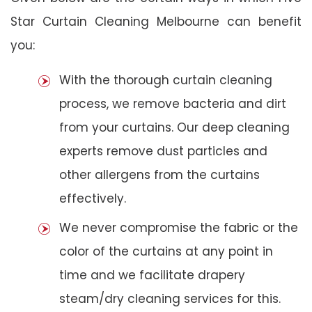
Star Curtain Cleaning Melbourne can benefit
you:
With the thorough curtain cleaning
process, we remove bacteria and dirt
from your curtains. Our deep cleaning
experts remove dust particles and
other allergens from the curtains
effectively.
We never compromise the fabric or the
color of the curtains at any point in
time and we facilitate drapery
steam/dry cleaning services for this.