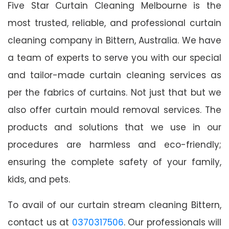
Five Star Curtain Cleaning Melbourne is the
most trusted, reliable, and professional curtain
cleaning company in Bittern, Australia. We have
a team of experts to serve you with our special
and tailor-made curtain cleaning services as
per the fabrics of curtains. Not just that but we
also offer curtain mould removal services. The
products and solutions that we use in our
procedures are harmless and eco-friendly;
ensuring the complete safety of your family,
kids, and pets.
To avail of our curtain stream cleaning Bittern,
contact us at
0370317506
. Our professionals will