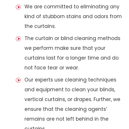
We are committed to eliminating any
kind of stubborn stains and odors from
the curtains.
The curtain or blind cleaning methods
we perform make sure that your
curtains last for a longer time and do
not face tear or wear.
Our experts use cleaning techniques
and equipment to clean your blinds,
vertical curtains, or drapes. Further, we
ensure that the cleaning agents’
remains are not left behind in the
curtains.