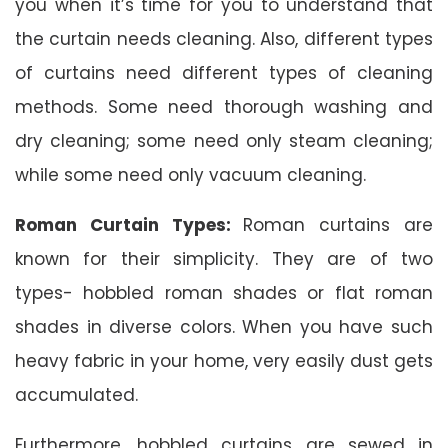
you when it’s time for you to understand that
the curtain needs cleaning. Also, different types
of curtains need different types of cleaning
methods. Some need thorough washing and
dry cleaning; some need only steam cleaning;
while some need only vacuum cleaning.
Roman Curtain Types:
Roman curtains are
known for their simplicity. They are of two
types- hobbled roman shades or flat roman
shades in diverse colors. When you have such
heavy fabric in your home, very easily dust gets
accumulated.
Furthermore, hobbled curtains are sewed in