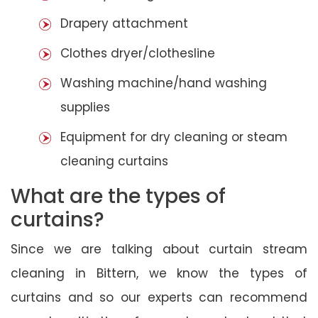
Drapery attachment
Clothes dryer/clothesline
Washing machine/hand washing
supplies
Equipment for dry cleaning or steam
cleaning curtains
What are the types of
curtains?
Since we are talking about curtain stream
cleaning in Bittern, we know the types of
curtains and so our experts can recommend