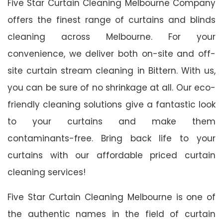
Five Star Curtain Cleaning Melbourne Company
offers the finest range of curtains and blinds
cleaning across Melbourne. For your
convenience, we deliver both on-site and off-
site curtain stream cleaning in Bittern. With us,
you can be sure of no shrinkage at all. Our eco-
friendly cleaning solutions give a fantastic look
to your curtains and make them
contaminants-free. Bring back life to your
curtains with our affordable priced curtain
cleaning services!
Five Star Curtain Cleaning Melbourne is one of
the authentic names in the field of curtain