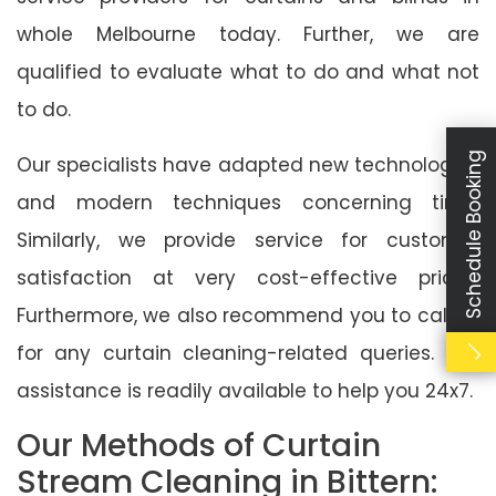
whole Melbourne today. Further, we are
qualified to evaluate what to do and what not
to do.
Schedule Booking
Our specialists have adapted new technologies
and modern techniques concerning time.
Similarly, we provide service for customer
satisfaction at very cost-effective prices.
Furthermore, we also recommend you to call us
for any curtain cleaning-related queries. Our
assistance is readily available to help you 24x7.
Our Methods of Curtain
Stream Cleaning in Bittern: