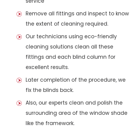
service
Remove all fittings and inspect to know
the extent of cleaning required.
Our technicians using eco-friendly
cleaning solutions clean all these
fittings and each blind column for
excellent results.
Later completion of the procedure, we
fix the blinds back.
Also, our experts clean and polish the
surrounding area of the window shade
like the framework.