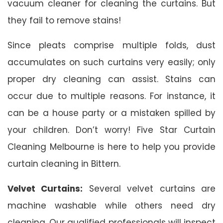
vacuum cleaner for cleaning the curtains. But
they fail to remove stains!
Since pleats comprise multiple folds, dust
accumulates on such curtains very easily; only
proper dry cleaning can assist. Stains can
occur due to multiple reasons. For instance, it
can be a house party or a mistaken spilled by
your children. Don’t worry! Five Star Curtain
Cleaning Melbourne is here to help you provide
curtain cleaning in Bittern.
Velvet Curtains:
Several velvet curtains are
machine washable while others need dry
cleaning. Our qualified professionals will inspect