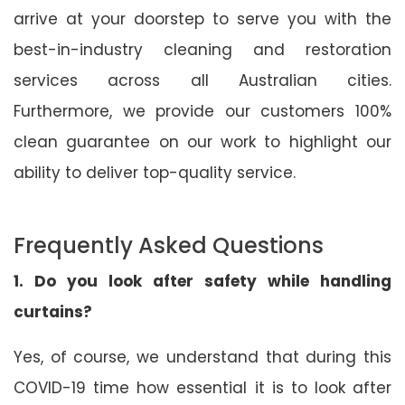
arrive at your doorstep to serve you with the
best-in-industry cleaning and restoration
services across all Australian cities.
Furthermore, we provide our customers 100%
clean guarantee on our work to highlight our
ability to deliver top-quality service.
Frequently Asked Questions
1. Do you look after safety while handling
curtains?
Yes, of course, we understand that during this
COVID-19 time how essential it is to look after