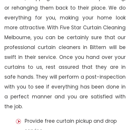
or rehanging them back to their place. We do
everything for you, making your home look
more attractive. With Five Star Curtain Cleaning
Melbourne, you can be certainly sure that our
professional curtain cleaners in Bittern will be
swift in their service. Once you hand over your
curtains to us, rest assured that they are in
safe hands. They will perform a post-inspection
with you to see if everything has been done in
a perfect manner and you are satisfied with
the job.
Provide free curtain pickup and drop