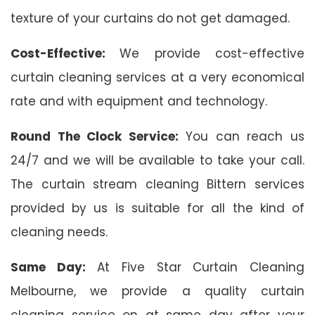
texture of your curtains do not get damaged.
Cost-Effective:
We provide cost-effective
curtain cleaning services at a very economical
rate and with equipment and technology.
Round The Clock Service:
You can reach us
24/7 and we will be available to take your call.
The curtain stream cleaning Bittern services
provided by us is suitable for all the kind of
cleaning needs.
Same Day:
At Five Star Curtain Cleaning
Melbourne, we provide a quality curtain
cleaning service on at same day after your