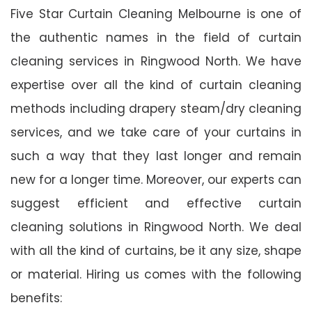
Five Star Curtain Cleaning Melbourne is one of
the authentic names in the field of curtain
cleaning services in Ringwood North. We have
expertise over all the kind of curtain cleaning
methods including drapery steam/dry cleaning
services, and we take care of your curtains in
such a way that they last longer and remain
new for a longer time. Moreover, our experts can
suggest efficient and effective curtain
cleaning solutions in Ringwood North. We deal
with all the kind of curtains, be it any size, shape
or material. Hiring us comes with the following
benefits: