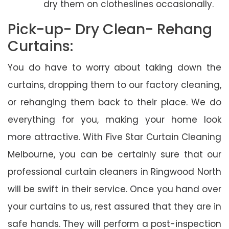
dry them on clotheslines occasionally.
Pick-up- Dry Clean- Rehang
Curtains:
You do have to worry about taking down the
curtains, dropping them to our factory cleaning,
or rehanging them back to their place. We do
everything for you, making your home look
more attractive. With Five Star Curtain Cleaning
Melbourne, you can be certainly sure that our
professional curtain cleaners in Ringwood North
will be swift in their service. Once you hand over
your curtains to us, rest assured that they are in
safe hands. They will perform a post-inspection