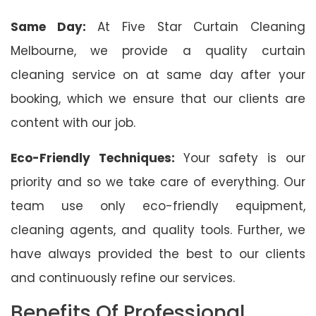
Same Day:
At Five Star Curtain Cleaning
Melbourne, we provide a quality curtain
cleaning service on at same day after your
booking, which we ensure that our clients are
content with our job.
Eco-Friendly Techniques:
Your safety is our
priority and so we take care of everything. Our
team use only eco-friendly equipment,
cleaning agents, and quality tools. Further, we
have always provided the best to our clients
and continuously refine our services.
Benefits Of Professional