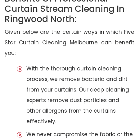
Curtain Stream Cleaning In
Ringwood North:
Given below are the certain ways in which Five
Star Curtain Cleaning Melbourne can benefit
you:
With the thorough curtain cleaning
process, we remove bacteria and dirt
from your curtains. Our deep cleaning
experts remove dust particles and
other allergens from the curtains
effectively.
We never compromise the fabric or the