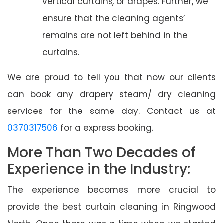
vertical curtains, or drapes. Further, we
ensure that the cleaning agents’
remains are not left behind in the
curtains.
We are proud to tell you that now our clients
can book any drapery steam/ dry cleaning
services for the same day. Contact us at
0370317506
for a express booking.
More Than Two Decades of
Experience in the Industry:
The experience becomes more crucial to
provide the best curtain cleaning in Ringwood