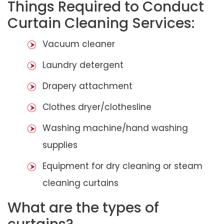
Things Required to Conduct
Curtain Cleaning Services:
Vacuum cleaner
Laundry detergent
Drapery attachment
Clothes dryer/clothesline
Washing machine/hand washing
supplies
Equipment for dry cleaning or steam
cleaning curtains
What are the types of