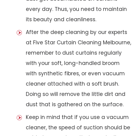
every day. Thus, you need to maintain
its beauty and cleanliness.
After the deep cleaning by our experts
at Five Star Curtain Cleaning Melbourne,
remember to dust curtains regularly
with your soft, long-handled broom
with synthetic fibres, or even vacuum
cleaner attached with a soft brush.
Doing so will remove the little dirt and
dust that is gathered on the surface.
Keep in mind that if you use a vacuum
cleaner, the speed of suction should be