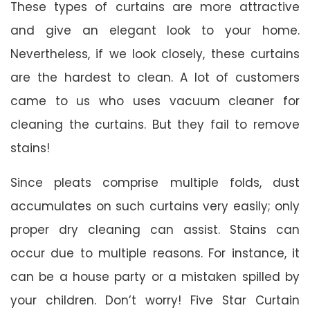
These types of curtains are more attractive
and give an elegant look to your home.
Nevertheless, if we look closely, these curtains
are the hardest to clean. A lot of customers
came to us who uses vacuum cleaner for
cleaning the curtains. But they fail to remove
stains!
Since pleats comprise multiple folds, dust
accumulates on such curtains very easily; only
proper dry cleaning can assist. Stains can
occur due to multiple reasons. For instance, it
can be a house party or a mistaken spilled by
your children. Don’t worry! Five Star Curtain