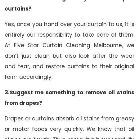
curtains?
Yes, once you hand over your curtain to us, it is
entirely our responsibility to take care of them.
At Five Star Curtain Cleaning Melbourne, we
don’t just clean but also look after the wear
and tear, and restore curtains to their original
form accordingly.
3.Suggest me something to remove oil stains
from drapes?
Drapes or curtains absorb oil stains from greasy
or motor foods very quickly. We know that oil