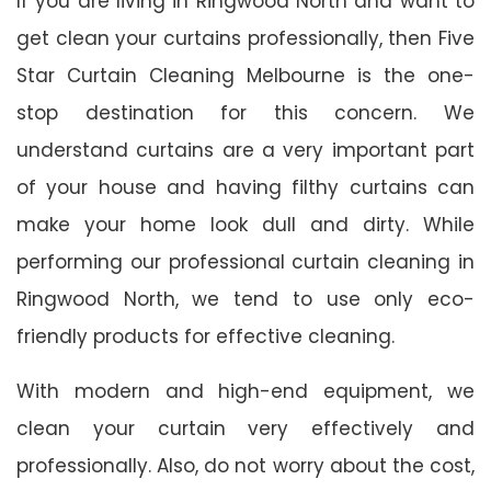
If you are living in Ringwood North and want to
get clean your curtains professionally, then Five
Star Curtain Cleaning Melbourne is the one-
stop destination for this concern. We
understand curtains are a very important part
of your house and having filthy curtains can
make your home look dull and dirty. While
performing our professional curtain cleaning in
Ringwood North, we tend to use only eco-
friendly products for effective cleaning.
With modern and high-end equipment, we
clean your curtain very effectively and
professionally. Also, do not worry about the cost,