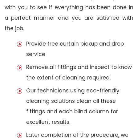
with you to see if everything has been done in
a perfect manner and you are satisfied with
the job.
Provide free curtain pickup and drop
service
Remove all fittings and inspect to know
the extent of cleaning required.
Our technicians using eco-friendly
cleaning solutions clean all these
fittings and each blind column for
excellent results.
Later completion of the procedure, we