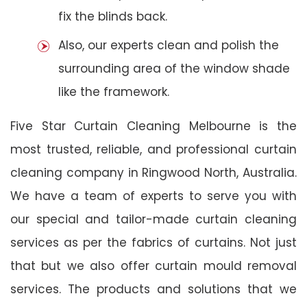
fix the blinds back.
Also, our experts clean and polish the
surrounding area of the window shade
like the framework.
Five Star Curtain Cleaning Melbourne is the
most trusted, reliable, and professional curtain
cleaning company in Ringwood North, Australia.
We have a team of experts to serve you with
our special and tailor-made curtain cleaning
services as per the fabrics of curtains. Not just
that but we also offer curtain mould removal
services. The products and solutions that we