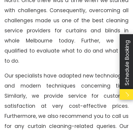
North. Once there was a time when we started
with challenges. Consequently, overcoming all
challenges made us one of the best cleaning
service providers for curtains and blinds in
whole Melbourne today. Further, we are
Schedule Booking
qualified to evaluate what to do and what not
to do.
Our specialists have adapted new technologies
and modern techniques concerning time.
Similarly, we provide service for customer
satisfaction at very cost-effective prices.
Furthermore, we also recommend you to call us
for any curtain cleaning-related queries. Our