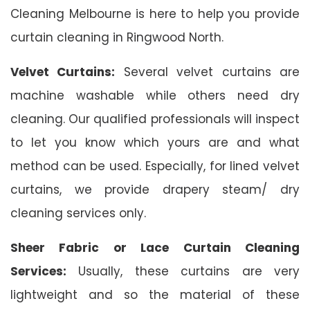
Cleaning Melbourne is here to help you provide
curtain cleaning in Ringwood North.
Velvet Curtains:
Several velvet curtains are
machine washable while others need dry
cleaning. Our qualified professionals will inspect
to let you know which yours are and what
method can be used. Especially, for lined velvet
curtains, we provide drapery steam/ dry
cleaning services only.
Sheer Fabric or Lace Curtain Cleaning
Services:
Usually, these curtains are very
lightweight and so the material of these