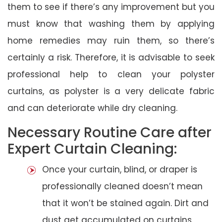
them to see if there’s any improvement but you
must know that washing them by applying
home remedies may ruin them, so there’s
certainly a risk. Therefore, it is advisable to seek
professional help to clean your polyster
curtains, as polyster is a very delicate fabric
and can deteriorate while dry cleaning.
Necessary Routine Care after
Expert Curtain Cleaning:
Once your curtain, blind, or draper is
professionally cleaned doesn’t mean
that it won’t be stained again. Dirt and
dust get accumulated on curtains