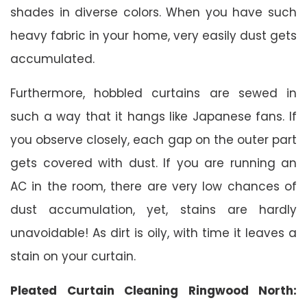
shades in diverse colors. When you have such
heavy fabric in your home, very easily dust gets
accumulated.
Furthermore, hobbled curtains are sewed in
such a way that it hangs like Japanese fans. If
you observe closely, each gap on the outer part
gets covered with dust. If you are running an
AC in the room, there are very low chances of
dust accumulation, yet, stains are hardly
unavoidable! As dirt is oily, with time it leaves a
stain on your curtain.
Pleated Curtain Cleaning Ringwood North: