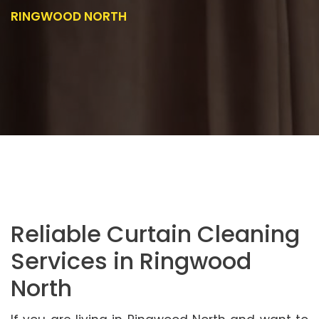
RINGWOOD NORTH
Reliable Curtain Cleaning
Services in Ringwood
North