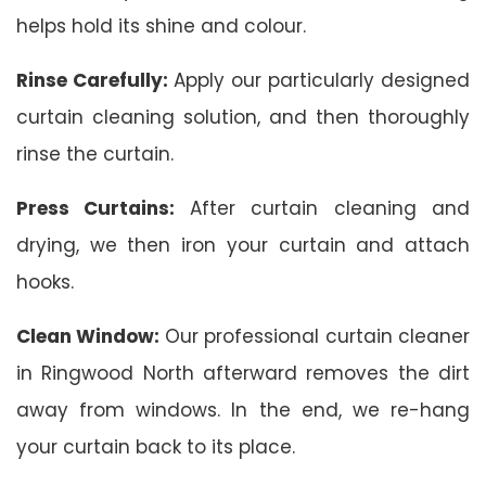
helps hold its shine and colour.
Rinse Carefully:
Apply our particularly designed
curtain cleaning solution, and then thoroughly
rinse the curtain.
Press Curtains:
After curtain cleaning and
drying, we then iron your curtain and attach
hooks.
Clean Window:
Our professional curtain cleaner
in Ringwood North afterward removes the dirt
away from windows. In the end, we re-hang
your curtain back to its place.