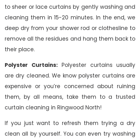
to sheer or lace curtains by gently washing and
cleaning them in 15-20 minutes. In the end, we
deep dry from your shower rod or clothesline to
remove all the residues and hang them back to
their place.
Polyster Curtains:
Polyester curtains usually
are dry cleaned. We know polyster curtains are
expensive or you’re concerned about ruining
them, by all means, take them to a trusted
curtain cleaning in Ringwood North!
If you just want to refresh them trying a dry
clean all by yourself. You can even try washing