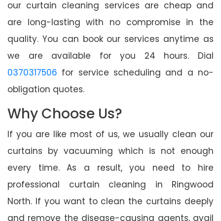
our curtain cleaning services are cheap and
are long-lasting with no compromise in the
quality. You can book our services anytime as
we are available for you 24 hours. Dial
0370317506
for service scheduling and a no-
obligation quotes.
Why Choose Us?
If you are like most of us, we usually clean our
curtains by vacuuming which is not enough
every time. As a result, you need to hire
professional curtain cleaning in Ringwood
North. If you want to clean the curtains deeply
and remove the disease-causing agents, avail