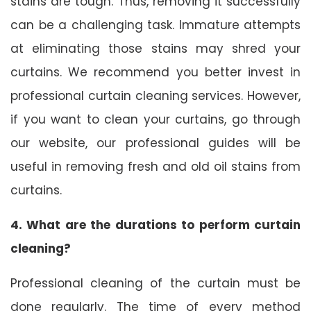
stains are tough. Thus, removing it successfully
can be a challenging task. Immature attempts
at eliminating those stains may shred your
curtains. We recommend you better invest in
professional curtain cleaning services. However,
if you want to clean your curtains, go through
our website, our professional guides will be
useful in removing fresh and old oil stains from
curtains.
4. What are the durations to perform curtain
cleaning?
Professional cleaning of the curtain must be
done regularly. The time of every method