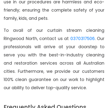
use in our procedures are harmless and eco-
friendly; ensuring the complete safety of your
family, kids, and pets.
To avail of our curtain stream cleaning
Ringwood North, contact us at
0370317506
. Our
professionals will arrive at your doorstep to
serve you with the best-in-industry cleaning
and restoration services across all Australian
cities. Furthermore, we provide our customers
100% clean guarantee on our work to highlight
our ability to deliver top-quality service.
Frequently Asked Questions