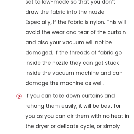
set to low-mode so that you don’t
draw the fabric into the nozzle.
Especially, if the fabric is nylon. This will
avoid the wear and tear of the curtain
and also your vacuum will not be
damaged. If the threads of fabric go
inside the nozzle they can get stuck
inside the vacuum machine and can
damage the machine as well.
If you can take down curtains and
rehang them easily, it will be best for
you as you can air them with no heat in
the dryer or delicate cycle, or simply