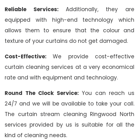
Reliable Services:
Additionally, they are
equipped with high-end technology which
allows them to ensure that the colour and
texture of your curtains do not get damaged.
Cost-Effective:
We provide cost-effective
curtain cleaning services at a very economical
rate and with equipment and technology.
Round The Clock Service:
You can reach us
24/7 and we will be available to take your call.
The curtain stream cleaning Ringwood North
services provided by us is suitable for all the
kind of cleaning needs.