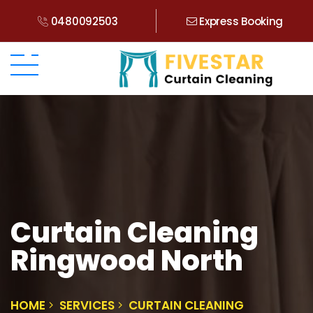
0480092503
Express Booking
Curtain Cleaning
Ringwood North
HOME
SERVICES
CURTAIN CLEANING