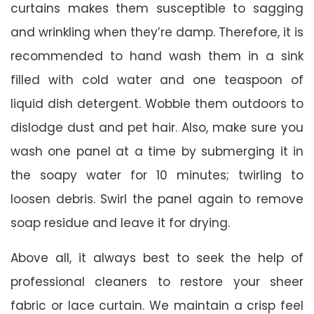
curtains makes them susceptible to sagging
and wrinkling when they’re damp. Therefore, it is
recommended to hand wash them in a sink
filled with cold water and one teaspoon of
liquid dish detergent. Wobble them outdoors to
dislodge dust and pet hair. Also, make sure you
wash one panel at a time by submerging it in
the soapy water for 10 minutes; twirling to
loosen debris. Swirl the panel again to remove
soap residue and leave it for drying.
Above all, it always best to seek the help of
professional cleaners to restore your sheer
fabric or lace curtain. We maintain a crisp feel