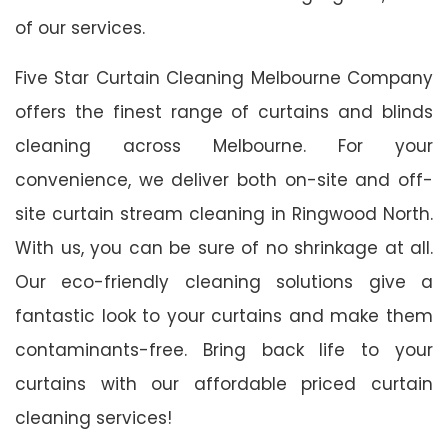
of our services.
Five Star Curtain Cleaning Melbourne Company
offers the finest range of curtains and blinds
cleaning across Melbourne. For your
convenience, we deliver both on-site and off-
site curtain stream cleaning in Ringwood North.
With us, you can be sure of no shrinkage at all.
Our eco-friendly cleaning solutions give a
fantastic look to your curtains and make them
contaminants-free. Bring back life to your
curtains with our affordable priced curtain
cleaning services!