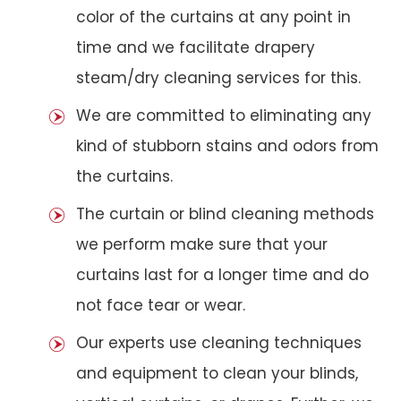
color of the curtains at any point in
time and we facilitate drapery
steam/dry cleaning services for this.
We are committed to eliminating any
kind of stubborn stains and odors from
the curtains.
The curtain or blind cleaning methods
we perform make sure that your
curtains last for a longer time and do
not face tear or wear.
Our experts use cleaning techniques
and equipment to clean your blinds,