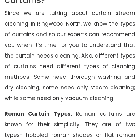
curtains?
Since we are talking about curtain stream
cleaning in Ringwood North, we know the types
of curtains and so our experts can recommend
you when it’s time for you to understand that
the curtain needs cleaning. Also, different types
of curtains need different types of cleaning
methods. Some need thorough washing and
dry cleaning; some need only steam cleaning;
while some need only vacuum cleaning.
Roman Curtain Types:
Roman curtains are
known for their simplicity. They are of two
types- hobbled roman shades or flat roman