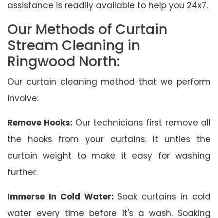
assistance is readily available to help you 24x7.
Our Methods of Curtain
Stream Cleaning in
Ringwood North:
Our curtain cleaning method that we perform
involve:
Remove Hooks:
Our technicians first remove all
the hooks from your curtains. It unties the
curtain weight to make it easy for washing
further.
Immerse In Cold Water:
Soak curtains in cold
water every time before it's a wash. Soaking