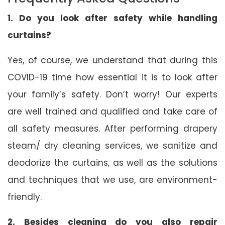
1. Do you look after safety while handling
curtains?
Yes, of course, we understand that during this
COVID-19 time how essential it is to look after
your family’s safety. Don’t worry! Our experts
are well trained and qualified and take care of
all safety measures. After performing drapery
steam/ dry cleaning services, we sanitize and
deodorize the curtains, as well as the solutions
and techniques that we use, are environment-
friendly.
2. Besides cleaning do you also repair