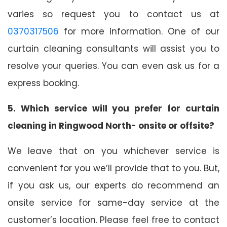
varies so request you to contact us at
0370317506
for more information. One of our
curtain cleaning consultants will assist you to
resolve your queries. You can even ask us for a
express booking.
5. Which service will you prefer for curtain
cleaning in Ringwood North- onsite or offsite?
We leave that on you whichever service is
convenient for you we’ll provide that to you. But,
if you ask us, our experts do recommend an
onsite service for same-day service at the
customer’s location. Please feel free to contact