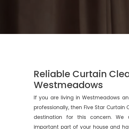
Reliable Curtain Cle
Westmeadows
If you are living in Westmeadows an
professionally, then Five Star Curtain
destination for this concern. We
important part of your house and ha