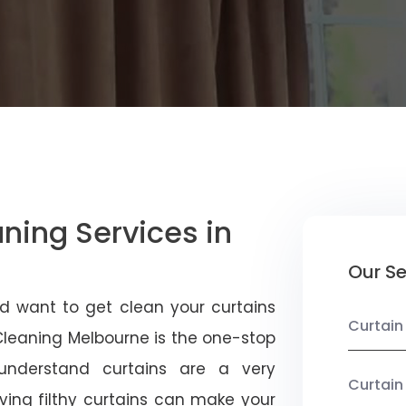
aning Services in
Our Se
d want to get clean your curtains
Curtain
 Cleaning Melbourne is the one-stop
 understand curtains are a very
Curtain
ving filthy curtains can make your