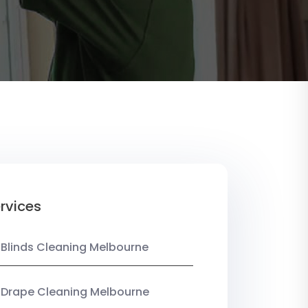
rvices
 Blinds Cleaning Melbourne
 Drape Cleaning Melbourne