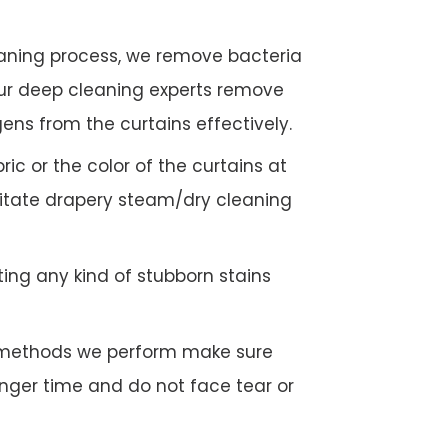
eaning process, we remove bacteria
Our deep cleaning experts remove
gens from the curtains effectively.
c or the color of the curtains at
litate drapery steam/dry cleaning
ing any kind of stubborn stains
g methods we perform make sure
longer time and do not face tear or