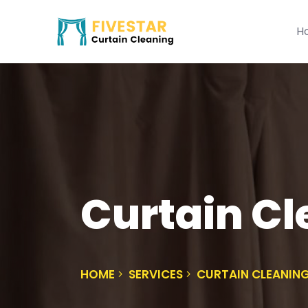
H
Curtain C
HOME
SERVICES
CURTAIN CLEANI