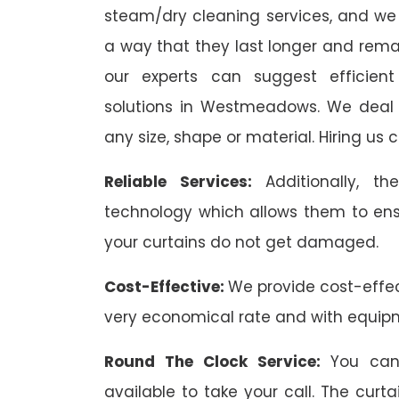
steam/dry cleaning services, and we 
a way that they last longer and remai
our experts can suggest efficient
solutions in Westmeadows. We deal wi
any size, shape or material. Hiring us 
Reliable Services:
Additionally, 
technology which allows them to ens
your curtains do not get damaged.
Cost-Effective:
We provide cost-effec
very economical rate and with equip
Round The Clock Service:
You can
available to take your call. The cu