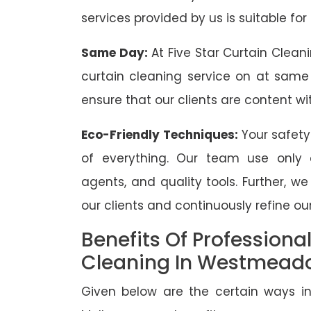
services provided by us is suitable for
Same Day:
At Five Star Curtain Clean
curtain cleaning service on at same
ensure that our clients are content wit
Eco-Friendly Techniques:
Your safety
of everything. Our team use only 
agents, and quality tools. Further, w
our clients and continuously refine our
Benefits Of Professiona
Cleaning In Westmead
Given below are the certain ways in