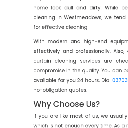
home look dull and dirty. While pe
cleaning in Westmeadows, we tend t
for effective cleaning.
With modern and high-end equipme
effectively and professionally. Also
curtain cleaning services are che
compromise in the quality. You can b
available for you 24 hours. Dial
03703
no-obligation quotes.
Why Choose Us?
If you are like most of us, we usual
which is not enough every time. As a r