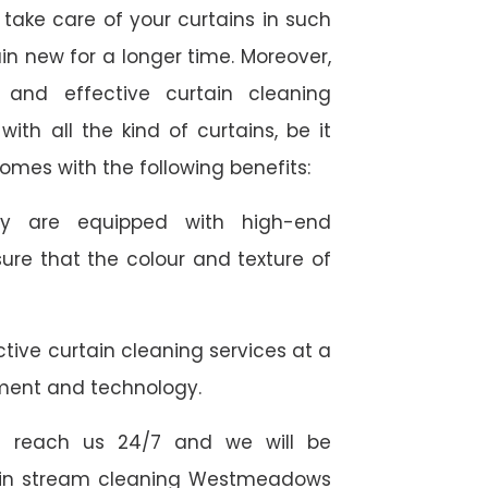
take care of your curtains in such
n new for a longer time. Moreover,
 and effective curtain cleaning
th all the kind of curtains, be it
comes with the following benefits:
they are equipped with high-end
ure that the colour and texture of
tive curtain cleaning services at a
ment and technology.
 reach us 24/7 and we will be
rtain stream cleaning Westmeadows