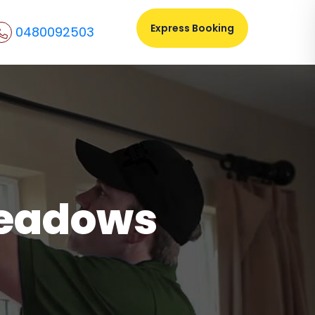
Express Booking
0480092503
meadows