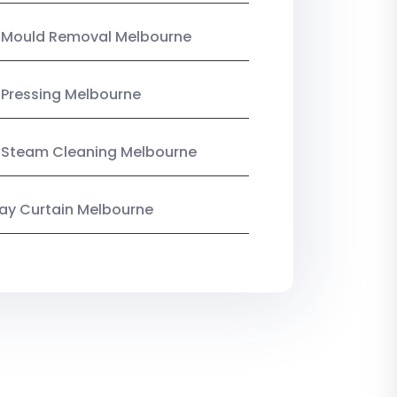
n Mould Removal Melbourne
 Pressing Melbourne
 Steam Cleaning Melbourne
y Curtain Melbourne