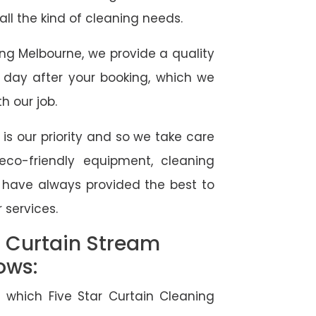
 all the kind of cleaning needs.
ing Melbourne, we provide a quality
 day after your booking, which we
h our job.
 is our priority and so we take care
eco-friendly equipment, cleaning
e have always provided the best to
 services.
l Curtain Stream
ows:
 which Five Star Curtain Cleaning