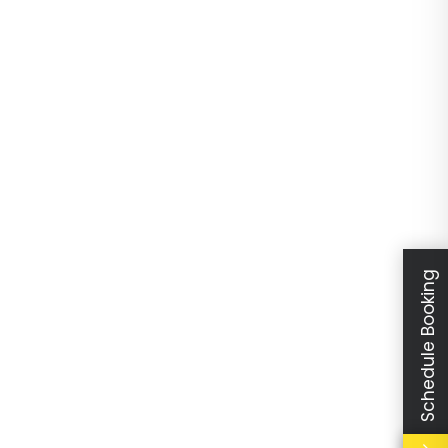
Schedule Booking