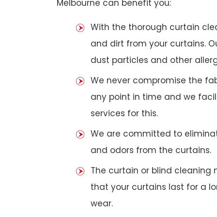
Melbourne can benefit you:
With the thorough curtain cl
and dirt from your curtains. 
dust particles and other aller
We never compromise the fabri
any point in time and we faci
services for this.
We are committed to eliminat
and odors from the curtains.
The curtain or blind cleanin
that your curtains last for a 
wear.