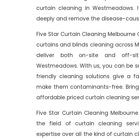
curtain cleaning in Westmeadows. I
deeply and remove the disease-causin
Five Star Curtain Cleaning Melbourne 
curtains and blinds cleaning across M
deliver both on-site and off-si
Westmeadows. With us, you can be sur
friendly cleaning solutions give a f
make them contaminants-free. Bring b
affordable priced curtain cleaning ser
Five Star Curtain Cleaning Melbourn
the field of curtain cleaning se
expertise over all the kind of curtain