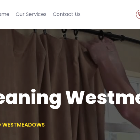
ome
Our Services
Contact Us
leaning West
NG WESTMEADOWS