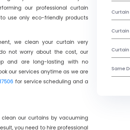
rforming our professional curtain
Curtai
o use only eco-friendly products
Curtain
nt, we clean your curtain very
Curtain
, do not worry about the cost, our
ap and are long-lasting with no
Same Da
ook our services anytime as we are
17506
for service scheduling and a
ly clean our curtains by vacuuming
esult, you need to hire professional