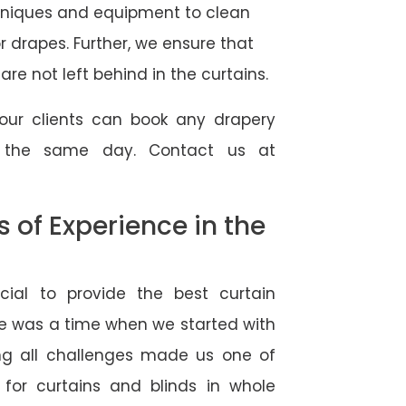
hniques and equipment to clean
 or drapes. Further, we ensure that
re not left behind in the curtains.
our clients can book any drapery
r the same day. Contact us at
of Experience in the
ial to provide the best curtain
e was a time when we started with
ng all challenges made us one of
 for curtains and blinds in whole