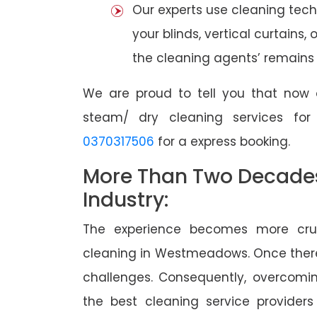
Our experts use cleaning tec
your blinds, vertical curtains,
the cleaning agents’ remains a
We are proud to tell you that now 
steam/ dry cleaning services fo
0370317506
for a express booking.
More Than Two Decades 
Industry:
The experience becomes more cruc
cleaning in Westmeadows. Once ther
challenges. Consequently, overcomi
the best cleaning service providers