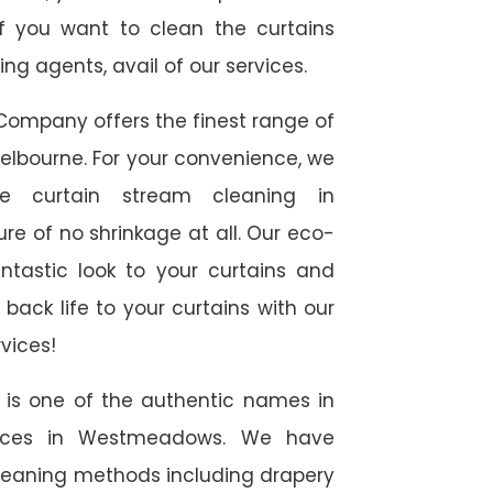
f you want to clean the curtains
g agents, avail of our services.
Company offers the finest range of
elbourne. For your convenience, we
te curtain stream cleaning in
e of no shrinkage at all. Our eco-
antastic look to your curtains and
ack life to your curtains with our
vices!
e is one of the authentic names in
rvices in Westmeadows. We have
 cleaning methods including drapery