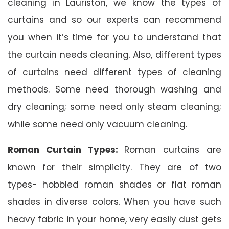
cleaning in Lauriston, we know the types of
curtains and so our experts can recommend
you when it’s time for you to understand that
the curtain needs cleaning. Also, different types
of curtains need different types of cleaning
methods. Some need thorough washing and
dry cleaning; some need only steam cleaning;
while some need only vacuum cleaning.
Roman Curtain Types:
Roman curtains are
known for their simplicity. They are of two
types- hobbled roman shades or flat roman
shades in diverse colors. When you have such
heavy fabric in your home, very easily dust gets