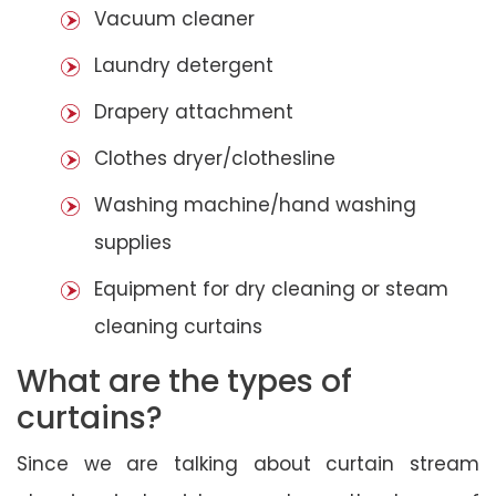
Vacuum cleaner
Laundry detergent
Drapery attachment
Clothes dryer/clothesline
Washing machine/hand washing
supplies
Equipment for dry cleaning or steam
cleaning curtains
What are the types of
curtains?
Since we are talking about curtain stream