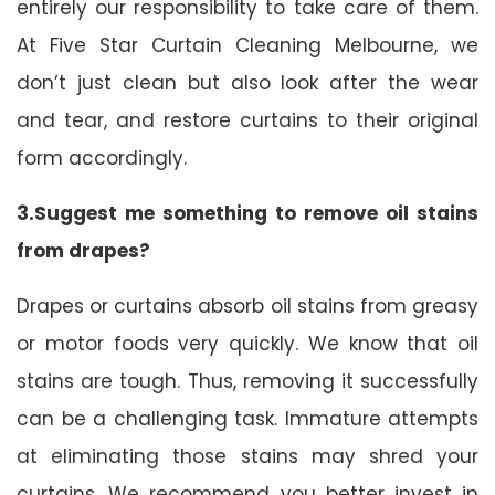
entirely our responsibility to take care of them.
At Five Star Curtain Cleaning Melbourne, we
don’t just clean but also look after the wear
and tear, and restore curtains to their original
form accordingly.
3.Suggest me something to remove oil stains
from drapes?
Drapes or curtains absorb oil stains from greasy
or motor foods very quickly. We know that oil
stains are tough. Thus, removing it successfully
can be a challenging task. Immature attempts
at eliminating those stains may shred your
curtains. We recommend you better invest in