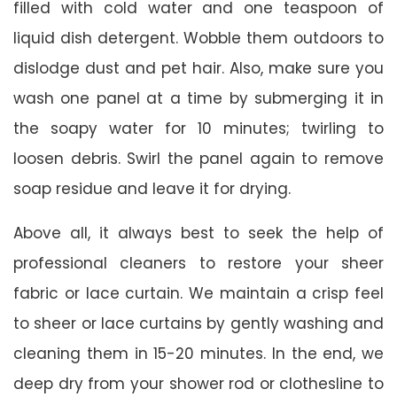
filled with cold water and one teaspoon of
liquid dish detergent. Wobble them outdoors to
dislodge dust and pet hair. Also, make sure you
wash one panel at a time by submerging it in
the soapy water for 10 minutes; twirling to
loosen debris. Swirl the panel again to remove
soap residue and leave it for drying.
Above all, it always best to seek the help of
professional cleaners to restore your sheer
fabric or lace curtain. We maintain a crisp feel
to sheer or lace curtains by gently washing and
cleaning them in 15-20 minutes. In the end, we
deep dry from your shower rod or clothesline to