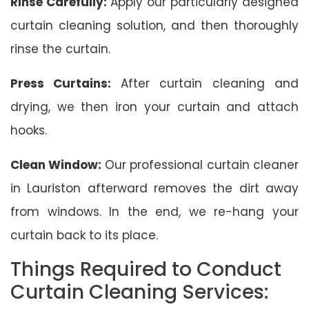
Rinse Carefully:
Apply our particularly designed
curtain cleaning solution, and then thoroughly
rinse the curtain.
Press Curtains:
After curtain cleaning and
drying, we then iron your curtain and attach
hooks.
Clean Window:
Our professional curtain cleaner
in Lauriston afterward removes the dirt away
from windows. In the end, we re-hang your
curtain back to its place.
Things Required to Conduct
Curtain Cleaning Services: