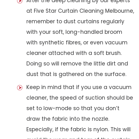
After the deep cleaning by our experts
at Five Star Curtain Cleaning Melbourne,
remember to dust curtains regularly
with your soft, long-handled broom
with synthetic fibres, or even vacuum
cleaner attached with a soft brush.
Doing so will remove the little dirt and
dust that is gathered on the surface.
Keep in mind that if you use a vacuum
cleaner, the speed of suction should be
set to low-mode so that you don’t
draw the fabric into the nozzle.
Especially, if the fabric is nylon. This will