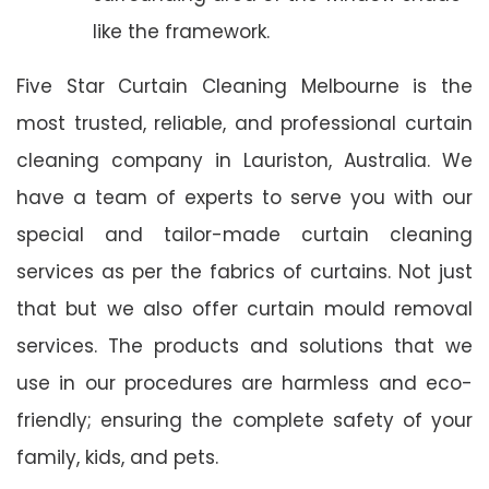
like the framework.
Five Star Curtain Cleaning Melbourne is the
most trusted, reliable, and professional curtain
cleaning company in Lauriston, Australia. We
have a team of experts to serve you with our
special and tailor-made curtain cleaning
services as per the fabrics of curtains. Not just
that but we also offer curtain mould removal
services. The products and solutions that we
use in our procedures are harmless and eco-
friendly; ensuring the complete safety of your
family, kids, and pets.