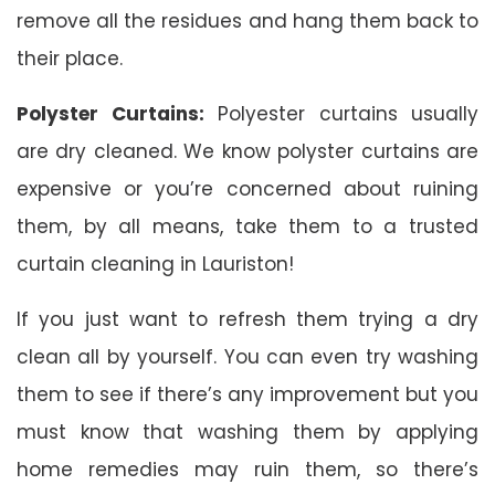
remove all the residues and hang them back to
their place.
Polyster Curtains:
Polyester curtains usually
are dry cleaned. We know polyster curtains are
expensive or you’re concerned about ruining
them, by all means, take them to a trusted
curtain cleaning in Lauriston!
If you just want to refresh them trying a dry
clean all by yourself. You can even try washing
them to see if there’s any improvement but you
must know that washing them by applying
home remedies may ruin them, so there’s