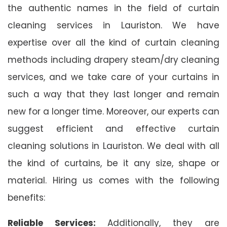
the authentic names in the field of curtain
cleaning services in Lauriston. We have
expertise over all the kind of curtain cleaning
methods including drapery steam/dry cleaning
services, and we take care of your curtains in
such a way that they last longer and remain
new for a longer time. Moreover, our experts can
suggest efficient and effective curtain
cleaning solutions in Lauriston. We deal with all
the kind of curtains, be it any size, shape or
material. Hiring us comes with the following
benefits:
Reliable Services:
Additionally, they are