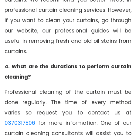
professional curtain cleaning services. However,
if you want to clean your curtains, go through
our website, our professional guides will be
useful in removing fresh and old oil stains from
curtains.
4. What are the durations to perform curtain
cleaning?
Professional cleaning of the curtain must be
done regularly. The time of every method
varies so request you to contact us at
0370317506
for more information. One of our
curtain cleaning consultants will assist you to