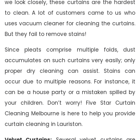
we look closely, these curtains are the hardest
to clean. A lot of customers came to us who
uses vacuum cleaner for cleaning the curtains.
But they fail to remove stains!
Since pleats comprise multiple folds, dust
accumulates on such curtains very easily; only
proper dry cleaning can assist. Stains can
occur due to multiple reasons. For instance, it
can be a house party or a mistaken spilled by
your children. Don’t worry! Five Star Curtain
Cleaning Melbourne is here to help you provide
curtain cleaning in Lauriston.
Velvet Curtains:
Several velvet curtains are