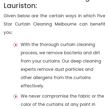
Lauriston:
Given below are the certain ways in which Five
Star Curtain Cleaning Melbourne can benefit
you:
With the thorough curtain cleaning
process, we remove bacteria and dirt
from your curtains. Our deep cleaning
experts remove dust particles and
other allergens from the curtains
effectively.
We never compromise the fabric or the
color of the curtains at any point in