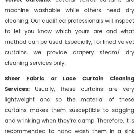
machine washable while others need dry
cleaning. Our qualified professionals will inspect
to let you know which yours are and what
method can be used. Especially, for lined velvet
curtains, we provide drapery steam/ dry
cleaning services only.
Sheer Fabric or Lace Curtain Cleaning
Services:
Usually, these curtains are very
lightweight and so the material of these
curtains makes them susceptible to sagging
and wrinkling when they’re damp. Therefore, it is
recommended to hand wash them in a sink