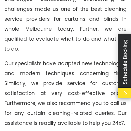
challenges made us one of the best cleaning
service providers for curtains and blinds in
whole Melbourne today. Further, we are
qualified to evaluate what to do and what not
Schedule Booking
to do.
Our specialists have adapted new technologies
and modern techniques concerning time.
Similarly, we provide service for customer
satisfaction at very cost-effective prices.
Furthermore, we also recommend you to call us
for any curtain cleaning-related queries. Our
assistance is readily available to help you 24x7.