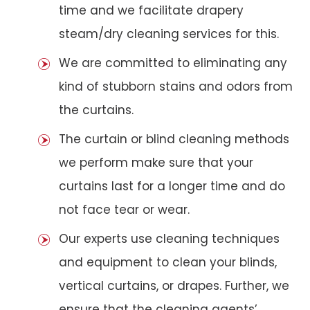
time and we facilitate drapery
steam/dry cleaning services for this.
We are committed to eliminating any
kind of stubborn stains and odors from
the curtains.
The curtain or blind cleaning methods
we perform make sure that your
curtains last for a longer time and do
not face tear or wear.
Our experts use cleaning techniques
and equipment to clean your blinds,
vertical curtains, or drapes. Further, we
ensure that the cleaning agents’