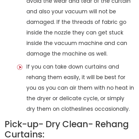
avoid the wear and tear of the curtain
and also your vacuum will not be
damaged. If the threads of fabric go
inside the nozzle they can get stuck
inside the vacuum machine and can
damage the machine as well.
If you can take down curtains and
rehang them easily, it will be best for
you as you can air them with no heat in
the dryer or delicate cycle, or simply
dry them on clotheslines occasionally.
Pick-up- Dry Clean- Rehang
Curtains: