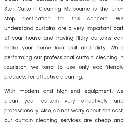
Star Curtain Cleaning Melbourne is the one-
stop destination for this concern. We
understand curtains are a very important part
of your house and having filthy curtains can
make your home look dull and dirty. While
performing our professional curtain cleaning in
Lauriston, we tend to use only eco-friendly
products for effective cleaning.
With modern and high-end equipment, we
clean your curtain very effectively and
professionally. Also, do not worry about the cost,
our curtain cleaning services are cheap and