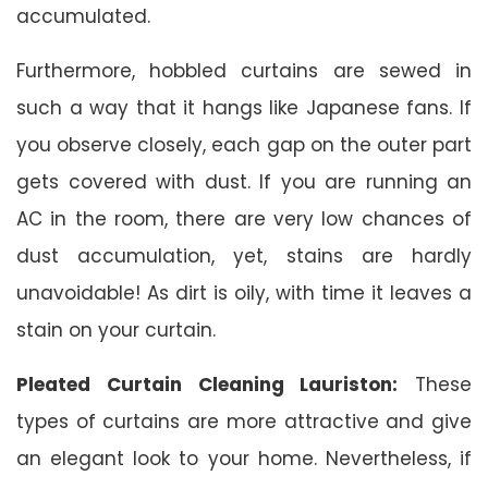
accumulated.
Furthermore, hobbled curtains are sewed in
such a way that it hangs like Japanese fans. If
you observe closely, each gap on the outer part
gets covered with dust. If you are running an
AC in the room, there are very low chances of
dust accumulation, yet, stains are hardly
unavoidable! As dirt is oily, with time it leaves a
stain on your curtain.
Pleated Curtain Cleaning Lauriston:
These
types of curtains are more attractive and give
an elegant look to your home. Nevertheless, if