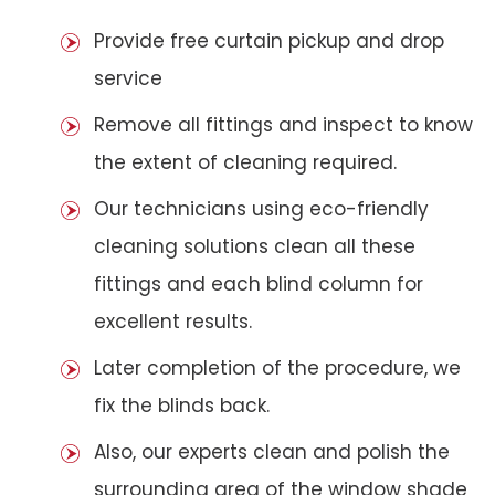
Provide free curtain pickup and drop
service
Remove all fittings and inspect to know
the extent of cleaning required.
Our technicians using eco-friendly
cleaning solutions clean all these
fittings and each blind column for
excellent results.
Later completion of the procedure, we
fix the blinds back.
Also, our experts clean and polish the
surrounding area of the window shade