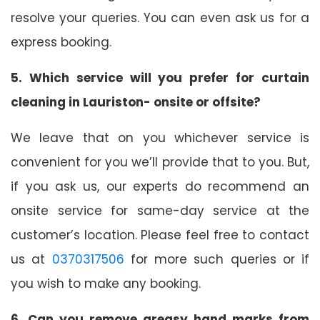
resolve your queries. You can even ask us for a
express booking.
5. Which service will you prefer for curtain
cleaning in Lauriston- onsite or offsite?
We leave that on you whichever service is
convenient for you we’ll provide that to you. But,
if you ask us, our experts do recommend an
onsite service for same-day service at the
customer’s location. Please feel free to contact
us at
0370317506
for more such queries or if
you wish to make any booking.
6. Can you remove greasy hand marks from