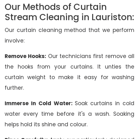
Our Methods of Curtain
Stream Cleaning in Lauriston:
Our curtain cleaning method that we perform
involve:
Remove Hooks:
Our technicians first remove all
the hooks from your curtains. It unties the
curtain weight to make it easy for washing
further.
Immerse In Cold Water:
Soak curtains in cold
water every time before it's a wash. Soaking
helps hold its shine and colour.