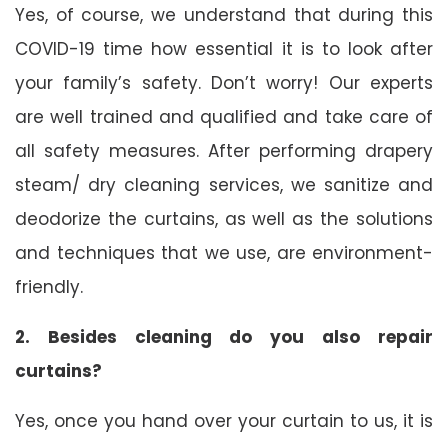
Yes, of course, we understand that during this
COVID-19 time how essential it is to look after
your family’s safety. Don’t worry! Our experts
are well trained and qualified and take care of
all safety measures. After performing drapery
steam/ dry cleaning services, we sanitize and
deodorize the curtains, as well as the solutions
and techniques that we use, are environment-
friendly.
2. Besides cleaning do you also repair
curtains?
Yes, once you hand over your curtain to us, it is