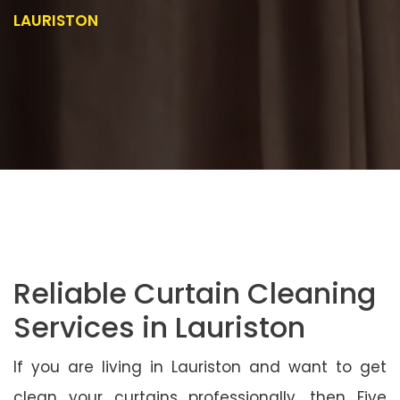
LAURISTON
Reliable Curtain Cleaning
Services in Lauriston
If you are living in Lauriston and want to get
clean your curtains professionally, then Five