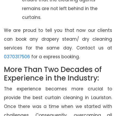
remains are not left behind in the
curtains.
We are proud to tell you that now our clients
can book any drapery steam/ dry cleaning
services for the same day. Contact us at
0370317506
for a express booking.
More Than Two Decades of
Experience in the Industry:
The experience becomes more crucial to
provide the best curtain cleaning in Lauriston.
Once there was a time when we started with
challenges. Consequently, overcoming all