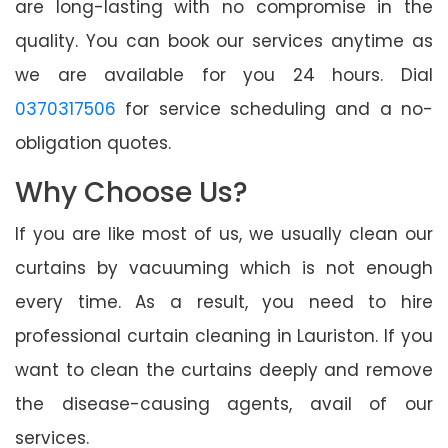
are long-lasting with no compromise in the
quality. You can book our services anytime as
we are available for you 24 hours. Dial
0370317506
for service scheduling and a no-
obligation quotes.
Why Choose Us?
If you are like most of us, we usually clean our
curtains by vacuuming which is not enough
every time. As a result, you need to hire
professional curtain cleaning in Lauriston. If you
want to clean the curtains deeply and remove
the disease-causing agents, avail of our
services.