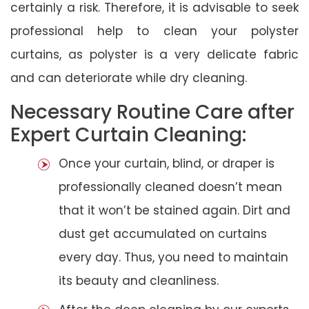
certainly a risk. Therefore, it is advisable to seek
professional help to clean your polyster
curtains, as polyster is a very delicate fabric
and can deteriorate while dry cleaning.
Necessary Routine Care after
Expert Curtain Cleaning:
Once your curtain, blind, or draper is
professionally cleaned doesn’t mean
that it won’t be stained again. Dirt and
dust get accumulated on curtains
every day. Thus, you need to maintain
its beauty and cleanliness.