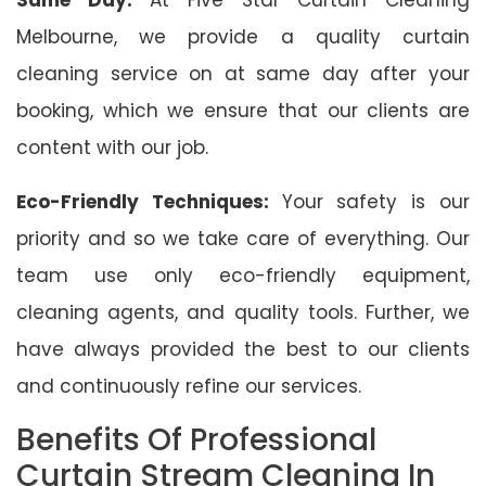
Melbourne, we provide a quality curtain
cleaning service on at same day after your
booking, which we ensure that our clients are
content with our job.
Eco-Friendly Techniques:
Your safety is our
priority and so we take care of everything. Our
team use only eco-friendly equipment,
cleaning agents, and quality tools. Further, we
have always provided the best to our clients
and continuously refine our services.
Benefits Of Professional
Curtain Stream Cleaning In