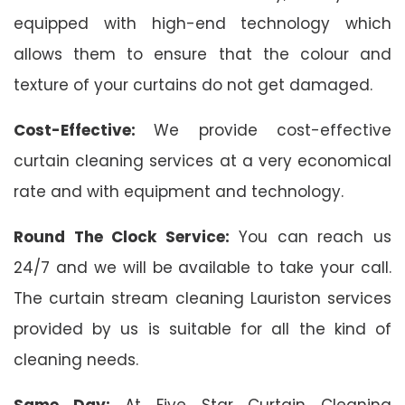
equipped with high-end technology which
allows them to ensure that the colour and
texture of your curtains do not get damaged.
Cost-Effective:
We provide cost-effective
curtain cleaning services at a very economical
rate and with equipment and technology.
Round The Clock Service:
You can reach us
24/7 and we will be available to take your call.
The curtain stream cleaning Lauriston services
provided by us is suitable for all the kind of
cleaning needs.
Same Day:
At Five Star Curtain Cleaning