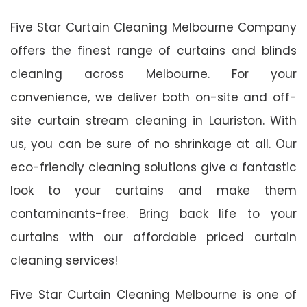
Five Star Curtain Cleaning Melbourne Company
offers the finest range of curtains and blinds
cleaning across Melbourne. For your
convenience, we deliver both on-site and off-
site curtain stream cleaning in Lauriston. With
us, you can be sure of no shrinkage at all. Our
eco-friendly cleaning solutions give a fantastic
look to your curtains and make them
contaminants-free. Bring back life to your
curtains with our affordable priced curtain
cleaning services!
Five Star Curtain Cleaning Melbourne is one of