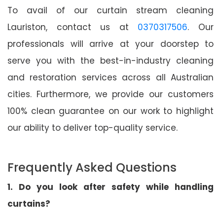
To avail of our curtain stream cleaning
Lauriston, contact us at
0370317506
. Our
professionals will arrive at your doorstep to
serve you with the best-in-industry cleaning
and restoration services across all Australian
cities. Furthermore, we provide our customers
100% clean guarantee on our work to highlight
our ability to deliver top-quality service.
Frequently Asked Questions
1. Do you look after safety while handling
curtains?