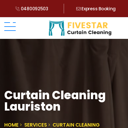
0480092503
Express Booking
Curtain Cleaning
Lauriston
HOME
SERVICES
CURTAIN CLEANING