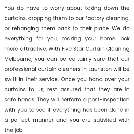
You do have to worry about taking down the
curtains, dropping them to our factory cleaning,
or rehanging them back to their place. We do
everything for you, making your home look
more attractive. With Five Star Curtain Cleaning
Melbourne, you can be certainly sure that our
professional curtain cleaners in Lauriston will be
swift in their service. Once you hand over your
curtains to us, rest assured that they are in
safe hands. They will perform a post-inspection
with you to see if everything has been done in
a perfect manner and you are satisfied with
the job.