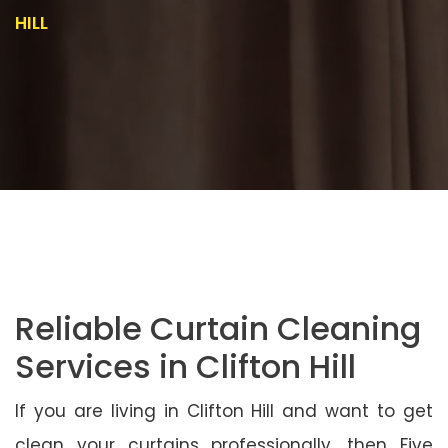
HILL
Reliable Curtain Cleaning
Services in Clifton Hill
If you are living in Clifton Hill and want to get
clean your curtains professionally, then Five