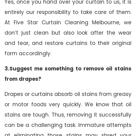
Yes, once you hand over your curtain to us, it is
entirely our responsibility to take care of them.
At Five Star Curtain Cleaning Melbourne, we
don’t just clean but also look after the wear
and tear, and restore curtains to their original
form accordingly.
3.Suggest me something to remove oil stains
from drapes?
Drapes or curtains absorb oil stains from greasy
or motor foods very quickly. We know that oil
stains are tough. Thus, removing it successfully
can be a challenging task. Immature attempts
at eliminating those stains may shred your