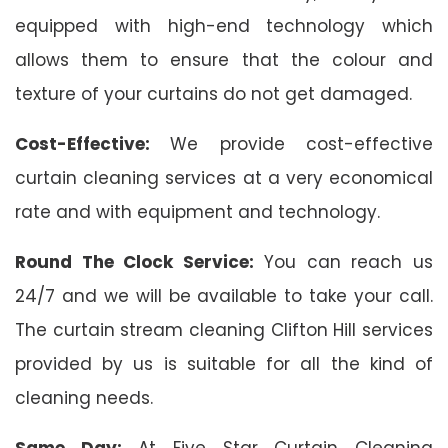
equipped with high-end technology which
allows them to ensure that the colour and
texture of your curtains do not get damaged.
Cost-Effective:
We provide cost-effective
curtain cleaning services at a very economical
rate and with equipment and technology.
Round The Clock Service:
You can reach us
24/7 and we will be available to take your call.
The curtain stream cleaning Clifton Hill services
provided by us is suitable for all the kind of
cleaning needs.
Same Day:
At Five Star Curtain Cleaning