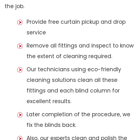
the job.
Provide free curtain pickup and drop
service
Remove all fittings and inspect to know
the extent of cleaning required.
Our technicians using eco-friendly
cleaning solutions clean all these
fittings and each blind column for
excellent results.
Later completion of the procedure, we
fix the blinds back.
Also, our experts clean and polish the