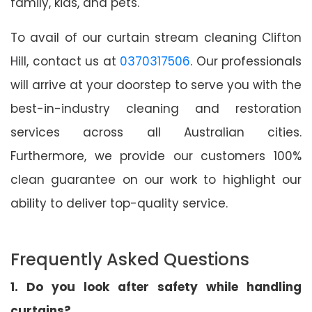
family, kids, and pets.
To avail of our curtain stream cleaning Clifton
Hill, contact us at
0370317506
. Our professionals
will arrive at your doorstep to serve you with the
best-in-industry cleaning and restoration
services across all Australian cities.
Furthermore, we provide our customers 100%
clean guarantee on our work to highlight our
ability to deliver top-quality service.
Frequently Asked Questions
1. Do you look after safety while handling
curtains?