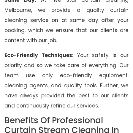
Melbourne, we provide a quality curtain
cleaning service on at same day after your
booking, which we ensure that our clients are
content with our job.
Eco-Friendly Techniques:
Your safety is our
priority and so we take care of everything. Our
team use only eco-friendly equipment,
cleaning agents, and quality tools. Further, we
have always provided the best to our clients
and continuously refine our services.
Benefits Of Professional
Curtain Stream Cleaning In