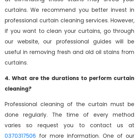
curtains. We recommend you better invest in
professional curtain cleaning services. However,
if you want to clean your curtains, go through
our website, our professional guides will be
useful in removing fresh and old oil stains from
curtains.
4. What are the durations to perform curtain
cleaning?
Professional cleaning of the curtain must be
done regularly. The time of every method
varies so request you to contact us at
0370317506
for more information. One of our