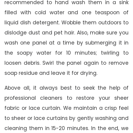
recommended to hand wash them in a sink
filled with cold water and one teaspoon of
liquid dish detergent. Wobble them outdoors to
dislodge dust and pet hair. Also, make sure you
wash one panel at a time by submerging it in
the soapy water for 10 minutes; twirling to
loosen debris. Swirl the panel again to remove
soap residue and leave it for drying.
Above all, it always best to seek the help of
professional cleaners to restore your sheer
fabric or lace curtain. We maintain a crisp feel
to sheer or lace curtains by gently washing and
cleaning them in 15-20 minutes. In the end, we