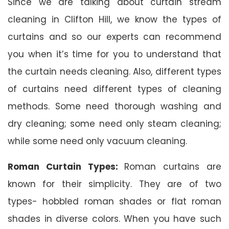
Since we are talking about curtain stream
cleaning in Clifton Hill, we know the types of
curtains and so our experts can recommend
you when it’s time for you to understand that
the curtain needs cleaning. Also, different types
of curtains need different types of cleaning
methods. Some need thorough washing and
dry cleaning; some need only steam cleaning;
while some need only vacuum cleaning.
Roman Curtain Types:
Roman curtains are
known for their simplicity. They are of two
types- hobbled roman shades or flat roman
shades in diverse colors. When you have such