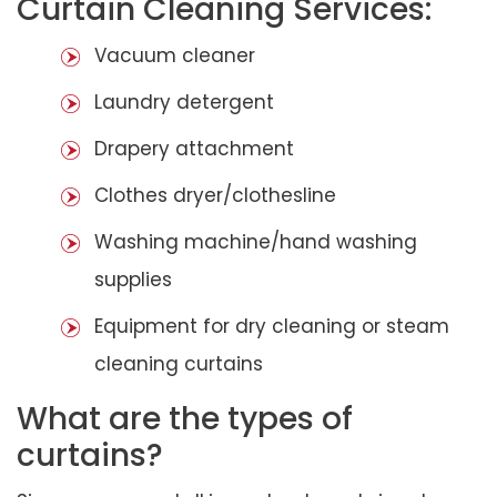
Curtain Cleaning Services:
Vacuum cleaner
Laundry detergent
Drapery attachment
Clothes dryer/clothesline
Washing machine/hand washing
supplies
Equipment for dry cleaning or steam
cleaning curtains
What are the types of
curtains?