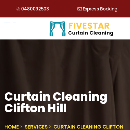
0480092503
Express Booking
Curtain Cleaning
Clifton Hill
HOME
SERVICES
CURTAIN CLEANING CLIFTON