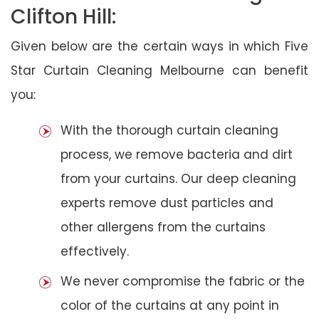
Clifton Hill:
Given below are the certain ways in which Five
Star Curtain Cleaning Melbourne can benefit
you:
With the thorough curtain cleaning
process, we remove bacteria and dirt
from your curtains. Our deep cleaning
experts remove dust particles and
other allergens from the curtains
effectively.
We never compromise the fabric or the
color of the curtains at any point in