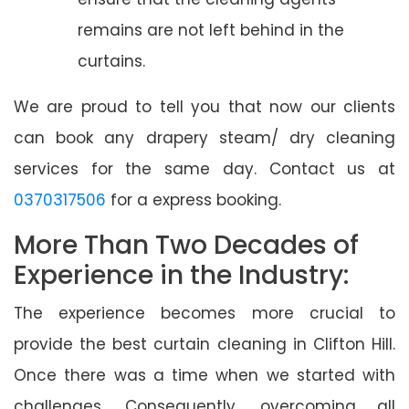
remains are not left behind in the
curtains.
We are proud to tell you that now our clients
can book any drapery steam/ dry cleaning
services for the same day. Contact us at
0370317506
for a express booking.
More Than Two Decades of
Experience in the Industry:
The experience becomes more crucial to
provide the best curtain cleaning in Clifton Hill.
Once there was a time when we started with
challenges. Consequently, overcoming all