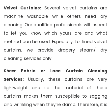
Velvet Curtains:
Several velvet curtains are
machine washable while others need dry
cleaning. Our qualified professionals will inspect
to let you know which yours are and what
method can be used. Especially, for lined velvet
curtains, we provide drapery steam/ dry
cleaning services only.
Sheer Fabric or Lace Curtain Cleaning
Services:
Usually, these curtains are very
lightweight and so the material of these
curtains makes them susceptible to sagging
and wrinkling when they’re damp. Therefore, it is