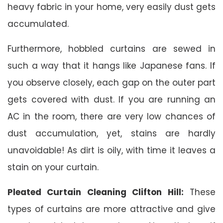
heavy fabric in your home, very easily dust gets
accumulated.
Furthermore, hobbled curtains are sewed in
such a way that it hangs like Japanese fans. If
you observe closely, each gap on the outer part
gets covered with dust. If you are running an
AC in the room, there are very low chances of
dust accumulation, yet, stains are hardly
unavoidable! As dirt is oily, with time it leaves a
stain on your curtain.
Pleated Curtain Cleaning Clifton Hill:
These
types of curtains are more attractive and give