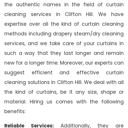
the authentic names in the field of curtain
cleaning services in Clifton Hill. We have
expertise over all the kind of curtain cleaning
methods including drapery steam/dry cleaning
services, and we take care of your curtains in
such a way that they last longer and remain
new for a longer time. Moreover, our experts can
suggest efficient and effective curtain
cleaning solutions in Clifton Hill. We deal with all
the kind of curtains, be it any size, shape or
material. Hiring us comes with the following
benefits:
Reliable Services:
Additionally, they are