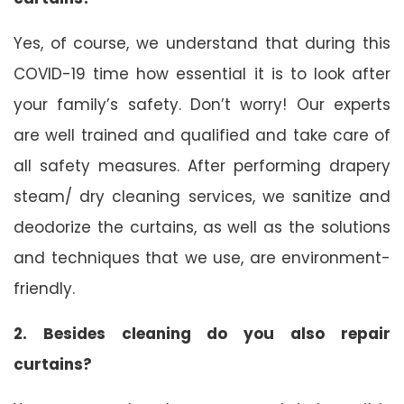
Yes, of course, we understand that during this
COVID-19 time how essential it is to look after
your family’s safety. Don’t worry! Our experts
are well trained and qualified and take care of
all safety measures. After performing drapery
steam/ dry cleaning services, we sanitize and
deodorize the curtains, as well as the solutions
and techniques that we use, are environment-
friendly.
2. Besides cleaning do you also repair
curtains?