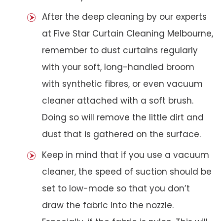
After the deep cleaning by our experts
at Five Star Curtain Cleaning Melbourne,
remember to dust curtains regularly
with your soft, long-handled broom
with synthetic fibres, or even vacuum
cleaner attached with a soft brush.
Doing so will remove the little dirt and
dust that is gathered on the surface.
Keep in mind that if you use a vacuum
cleaner, the speed of suction should be
set to low-mode so that you don’t
draw the fabric into the nozzle.