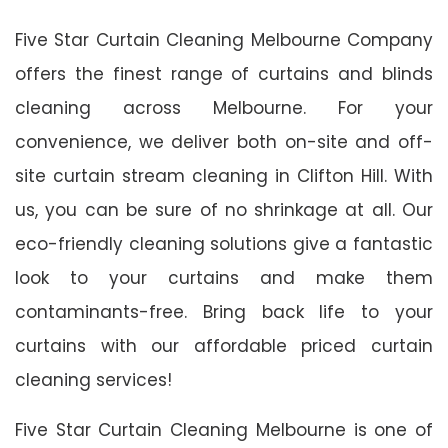
Five Star Curtain Cleaning Melbourne Company
offers the finest range of curtains and blinds
cleaning across Melbourne. For your
convenience, we deliver both on-site and off-
site curtain stream cleaning in Clifton Hill. With
us, you can be sure of no shrinkage at all. Our
eco-friendly cleaning solutions give a fantastic
look to your curtains and make them
contaminants-free. Bring back life to your
curtains with our affordable priced curtain
cleaning services!
Five Star Curtain Cleaning Melbourne is one of