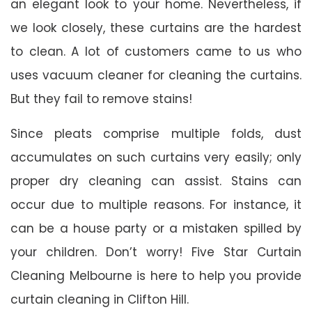
an elegant look to your home. Nevertheless, if
we look closely, these curtains are the hardest
to clean. A lot of customers came to us who
uses vacuum cleaner for cleaning the curtains.
But they fail to remove stains!
Since pleats comprise multiple folds, dust
accumulates on such curtains very easily; only
proper dry cleaning can assist. Stains can
occur due to multiple reasons. For instance, it
can be a house party or a mistaken spilled by
your children. Don’t worry! Five Star Curtain
Cleaning Melbourne is here to help you provide
curtain cleaning in Clifton Hill.