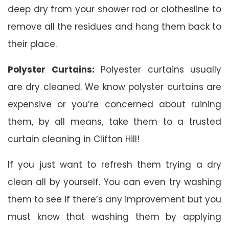
deep dry from your shower rod or clothesline to
remove all the residues and hang them back to
their place.
Polyster Curtains:
Polyester curtains usually
are dry cleaned. We know polyster curtains are
expensive or you’re concerned about ruining
them, by all means, take them to a trusted
curtain cleaning in Clifton Hill!
If you just want to refresh them trying a dry
clean all by yourself. You can even try washing
them to see if there’s any improvement but you
must know that washing them by applying