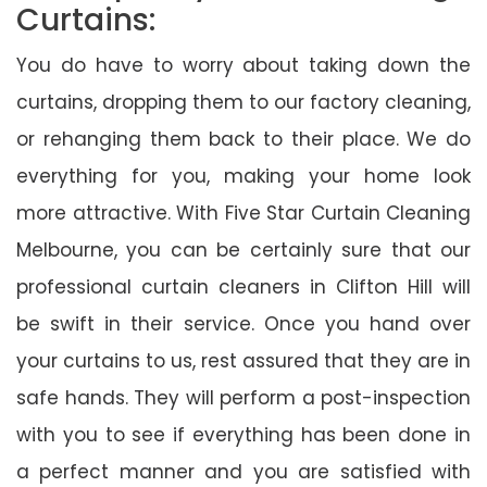
Curtains:
You do have to worry about taking down the
curtains, dropping them to our factory cleaning,
or rehanging them back to their place. We do
everything for you, making your home look
more attractive. With Five Star Curtain Cleaning
Melbourne, you can be certainly sure that our
professional curtain cleaners in Clifton Hill will
be swift in their service. Once you hand over
your curtains to us, rest assured that they are in
safe hands. They will perform a post-inspection
with you to see if everything has been done in
a perfect manner and you are satisfied with