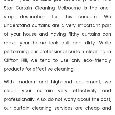
Star Curtain Cleaning Melbourne is the one-
stop destination for this concern. We
understand curtains are a very important part
of your house and having filthy curtains can
make your home look dull and dirty. While
performing our professional curtain cleaning in
Clifton Hill, we tend to use only eco-friendly
products for effective cleaning.
With modern and high-end equipment, we
clean your curtain very effectively and
professionally. Also, do not worry about the cost,
our curtain cleaning services are cheap and