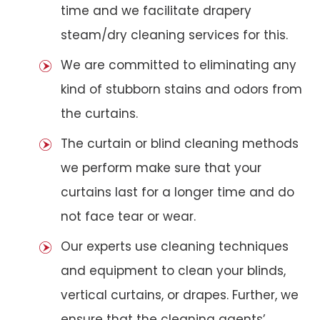
time and we facilitate drapery
steam/dry cleaning services for this.
We are committed to eliminating any
kind of stubborn stains and odors from
the curtains.
The curtain or blind cleaning methods
we perform make sure that your
curtains last for a longer time and do
not face tear or wear.
Our experts use cleaning techniques
and equipment to clean your blinds,
vertical curtains, or drapes. Further, we
ensure that the cleaning agents’