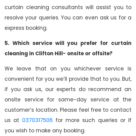
curtain cleaning consultants will assist you to
resolve your queries. You can even ask us for a
express booking.
5. Which service will you prefer for curtain
cleaning in Clifton Hill- onsite or offsite?
We leave that on you whichever service is
convenient for you we’ll provide that to you. But,
if you ask us, our experts do recommend an
onsite service for same-day service at the
customer’s location. Please feel free to contact
us at
0370317506
for more such queries or if
you wish to make any booking.