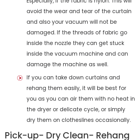
Especially, if the fabric is nylon. This will
avoid the wear and tear of the curtain
and also your vacuum will not be
damaged. If the threads of fabric go
inside the nozzle they can get stuck
inside the vacuum machine and can
damage the machine as well.
If you can take down curtains and
rehang them easily, it will be best for
you as you can air them with no heat in
the dryer or delicate cycle, or simply
dry them on clotheslines occasionally.
Pick-up- Dry Clean- Rehang