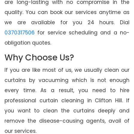
are long-lasting with no compromise in the
quality. You can book our services anytime as
we are available for you 24 hours. Dial
0370317506
for service scheduling and a no-
obligation quotes.
Why Choose Us?
If you are like most of us, we usually clean our
curtains by vacuuming which is not enough
every time. As a result, you need to hire
professional curtain cleaning in Clifton Hill. If
you want to clean the curtains deeply and
remove the disease-causing agents, avail of
our services.