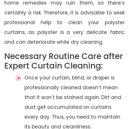
home remedies may ruin them, so there’s
certainly a risk. Therefore, it is advisable to seek
professional help to clean your polyster
curtains, as polyster is a very delicate fabric
and can deteriorate while dry cleaning.
Necessary Routine Care after
Expert Curtain Cleaning:
Once your curtain, blind, or draper is
professionally cleaned doesn’t mean
that it won’t be stained again. Dirt and
dust get accumulated on curtains
every day. Thus, you need to maintain
its beauty and cleanliness.