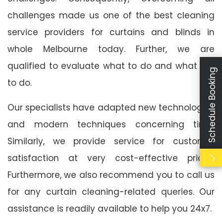
challenges made us one of the best cleaning
service providers for curtains and blinds in
whole Melbourne today. Further, we are
qualified to evaluate what to do and what not
Schedule Booking
to do.
Our specialists have adapted new technologies
and modern techniques concerning time.
Similarly, we provide service for customer
satisfaction at very cost-effective prices.
Furthermore, we also recommend you to call us
for any curtain cleaning-related queries. Our
assistance is readily available to help you 24x7.