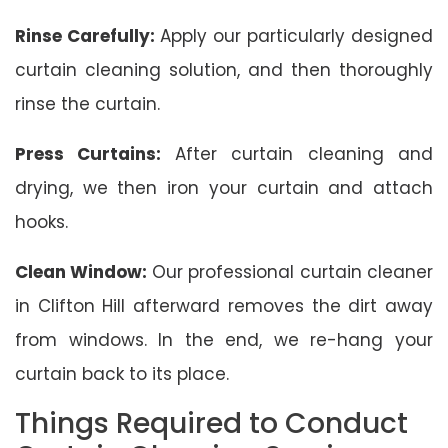
Rinse Carefully:
Apply our particularly designed
curtain cleaning solution, and then thoroughly
rinse the curtain.
Press Curtains:
After curtain cleaning and
drying, we then iron your curtain and attach
hooks.
Clean Window:
Our professional curtain cleaner
in Clifton Hill afterward removes the dirt away
from windows. In the end, we re-hang your
curtain back to its place.
Things Required to Conduct