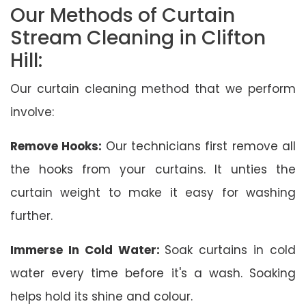
Our Methods of Curtain
Stream Cleaning in Clifton
Hill:
Our curtain cleaning method that we perform
involve:
Remove Hooks:
Our technicians first remove all
the hooks from your curtains. It unties the
curtain weight to make it easy for washing
further.
Immerse In Cold Water:
Soak curtains in cold
water every time before it's a wash. Soaking
helps hold its shine and colour.