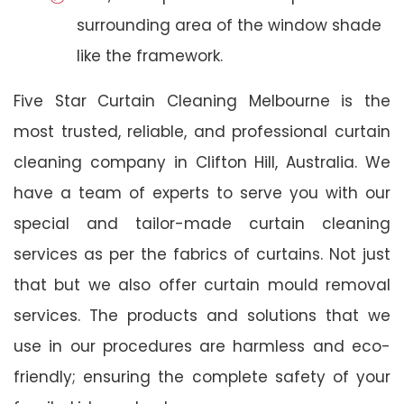
surrounding area of the window shade
like the framework.
Five Star Curtain Cleaning Melbourne is the
most trusted, reliable, and professional curtain
cleaning company in Clifton Hill, Australia. We
have a team of experts to serve you with our
special and tailor-made curtain cleaning
services as per the fabrics of curtains. Not just
that but we also offer curtain mould removal
services. The products and solutions that we
use in our procedures are harmless and eco-
friendly; ensuring the complete safety of your