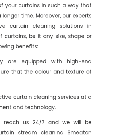
f your curtains in such a way that
 longer time. Moreover, our experts
ve curtain cleaning solutions in
 curtains, be it any size, shape or
owing benefits:
they are equipped with high-end
ure that the colour and texture of
tive curtain cleaning services at a
ment and technology.
 reach us 24/7 and we will be
curtain stream cleaning Smeaton