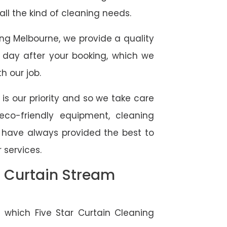
 all the kind of cleaning needs.
ing Melbourne, we provide a quality
 day after your booking, which we
h our job.
 is our priority and so we take care
eco-friendly equipment, cleaning
e have always provided the best to
 services.
l Curtain Stream
 which Five Star Curtain Cleaning