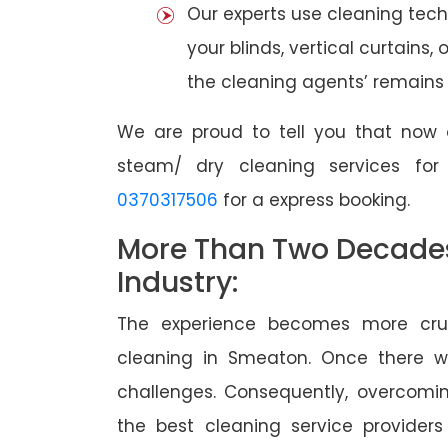
Our experts use cleaning tec
your blinds, vertical curtains,
the cleaning agents’ remains a
We are proud to tell you that now 
steam/ dry cleaning services fo
0370317506
for a express booking.
More Than Two Decades 
Industry:
The experience becomes more cruc
cleaning in Smeaton. Once there 
challenges. Consequently, overcomi
the best cleaning service providers