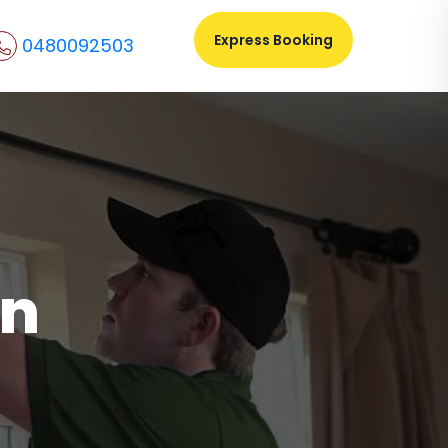
Express Booking
0480092503
on