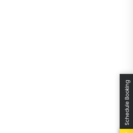
Schedule Booking