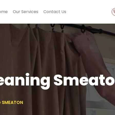
ome
Our Services
Contact Us
leaning Smeat
G SMEATON