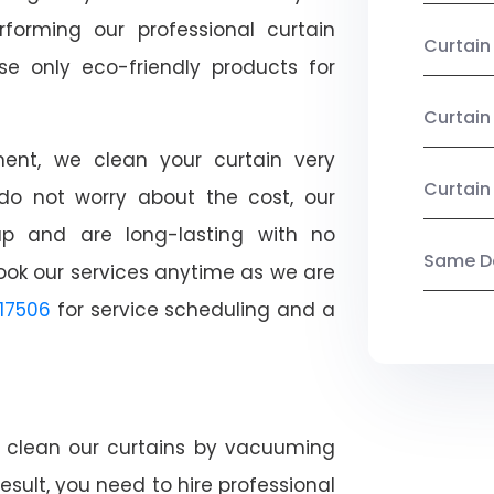
rforming our professional curtain
Curtai
e only eco-friendly products for
Curtain
nt, we clean your curtain very
Curtain
, do not worry about the cost, our
ap and are long-lasting with no
Same Da
ook our services anytime as we are
17506
for service scheduling and a
ly clean our curtains by vacuuming
esult, you need to hire professional