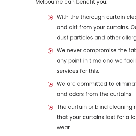
Melbourne can benefit you:
With the thorough curtain cl
and dirt from your curtains. 
dust particles and other aller
We never compromise the fabri
any point in time and we faci
services for this.
We are committed to eliminat
and odors from the curtains.
The curtain or blind cleanin
that your curtains last for a 
wear.