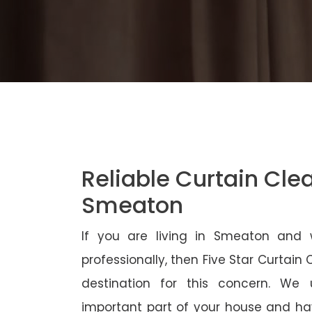
Reliable Curtain Cle
Smeaton
If you are living in Smeaton and 
professionally, then Five Star Curtain
destination for this concern. We
important part of your house and ha