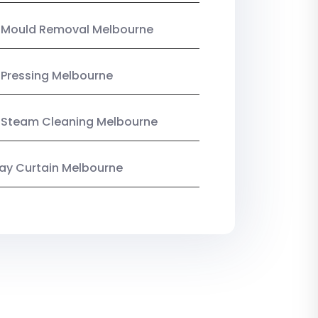
n Mould Removal Melbourne
 Pressing Melbourne
 Steam Cleaning Melbourne
y Curtain Melbourne