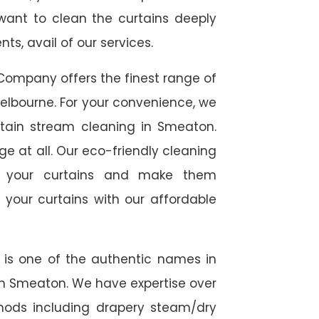
 want to clean the curtains deeply
s, avail of our services.
Company offers the finest range of
elbourne. For your convenience, we
urtain stream cleaning in Smeaton.
ge at all. Our eco-friendly cleaning
to your curtains and make them
 your curtains with our affordable
e is one of the authentic names in
 in Smeaton. We have expertise over
thods including drapery steam/dry