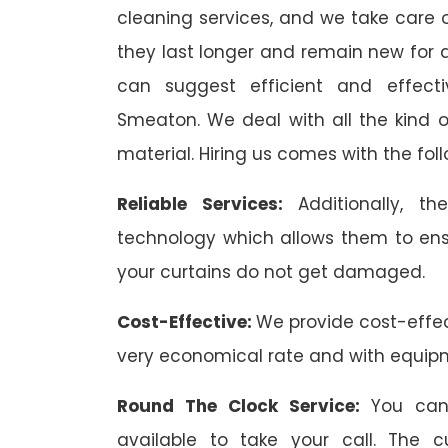
cleaning services, and we take care o
they last longer and remain new for a
can suggest efficient and effecti
Smeaton. We deal with all the kind of
material. Hiring us comes with the foll
Reliable Services:
Additionally, 
technology which allows them to ens
your curtains do not get damaged.
Cost-Effective:
We provide cost-effec
very economical rate and with equip
Round The Clock Service:
You can
available to take your call. The 