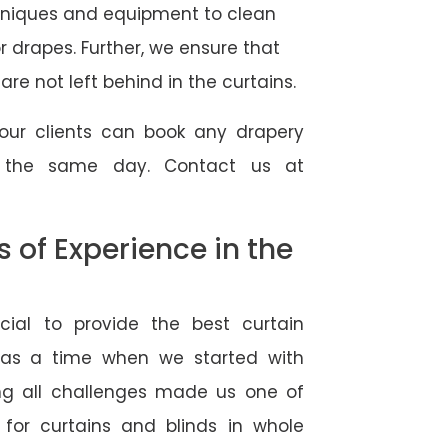
hniques and equipment to clean
 or drapes. Further, we ensure that
re not left behind in the curtains.
our clients can book any drapery
r the same day. Contact us at
of Experience in the
ial to provide the best curtain
was a time when we started with
ng all challenges made us one of
 for curtains and blinds in whole