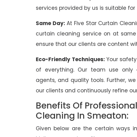
services provided by us is suitable for
Same Day:
At Five Star Curtain Clean
curtain cleaning service on at same
ensure that our clients are content wit
Eco-Friendly Techniques:
Your safety
of everything. Our team use only 
agents, and quality tools. Further, w
our clients and continuously refine our
Benefits Of Professiona
Cleaning In Smeaton:
Given below are the certain ways in