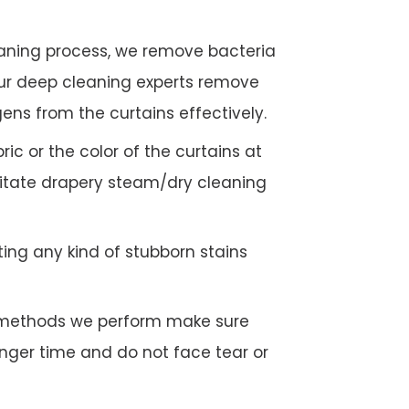
eaning process, we remove bacteria
Our deep cleaning experts remove
gens from the curtains effectively.
c or the color of the curtains at
litate drapery steam/dry cleaning
ing any kind of stubborn stains
g methods we perform make sure
longer time and do not face tear or