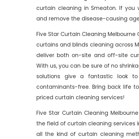
curtain cleaning in Smeaton. If you
and remove the disease-causing agent
Five Star Curtain Cleaning Melbourne 
curtains and blinds cleaning across M
deliver both on-site and off-site c
With us, you can be sure of no shrinka
solutions give a fantastic look 
contaminants-free. Bring back life to
priced curtain cleaning services!
Five Star Curtain Cleaning Melbourn
the field of curtain cleaning services
all the kind of curtain cleaning me