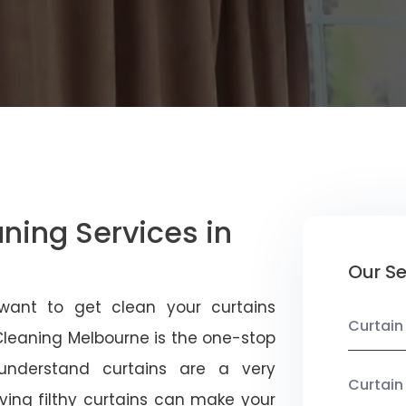
aning Services in
Our Se
want to get clean your curtains
Curtain
 Cleaning Melbourne is the one-stop
 understand curtains are a very
Curtain
ving filthy curtains can make your