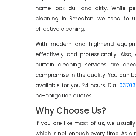
home look dull and dirty. While pe
cleaning in Smeaton, we tend to us
effective cleaning.
With modern and high-end equipme
effectively and professionally. Also
curtain cleaning services are che
compromise in the quality. You can b
available for you 24 hours. Dial
03703
no-obligation quotes.
Why Choose Us?
If you are like most of us, we usual
which is not enough every time. As a r