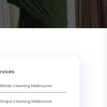
rvices
 Blinds Cleaning Melbourne
 Drape Cleaning Melbourne