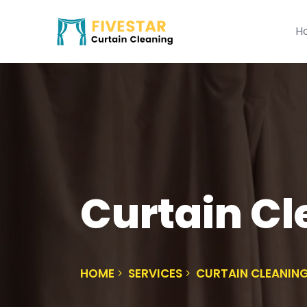
H
Curtain C
HOME
SERVICES
CURTAIN CLEANIN