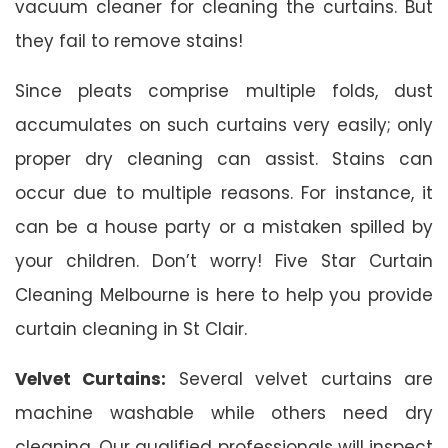
vacuum cleaner for cleaning the curtains. But
they fail to remove stains!
Since pleats comprise multiple folds, dust
accumulates on such curtains very easily; only
proper dry cleaning can assist. Stains can
occur due to multiple reasons. For instance, it
can be a house party or a mistaken spilled by
your children. Don’t worry! Five Star Curtain
Cleaning Melbourne is here to help you provide
curtain cleaning in St Clair.
Velvet Curtains:
Several velvet curtains are
machine washable while others need dry
cleaning. Our qualified professionals will inspect