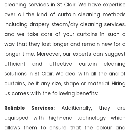
cleaning services in St Clair. We have expertise
over all the kind of curtain cleaning methods
including drapery steam/dry cleaning services,
and we take care of your curtains in such a
way that they last longer and remain new for a
longer time. Moreover, our experts can suggest
efficient and effective curtain cleaning
solutions in St Clair. We deal with all the kind of
curtains, be it any size, shape or material. Hiring
us comes with the following benefits:
Reliable Services:
Additionally, they are
equipped with high-end technology which
allows them to ensure that the colour and