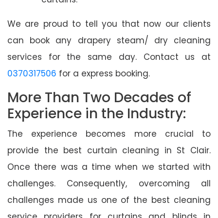
We are proud to tell you that now our clients
can book any drapery steam/ dry cleaning
services for the same day. Contact us at
0370317506
for a express booking.
More Than Two Decades of
Experience in the Industry:
The experience becomes more crucial to
provide the best curtain cleaning in St Clair.
Once there was a time when we started with
challenges. Consequently, overcoming all
challenges made us one of the best cleaning
service providers for curtains and blinds in