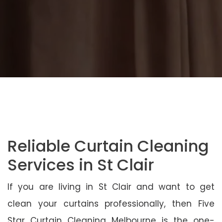
Reliable Curtain Cleaning
Services in St Clair
If you are living in St Clair and want to get
clean your curtains professionally, then Five
Star Curtain Cleaning Melbourne is the one-