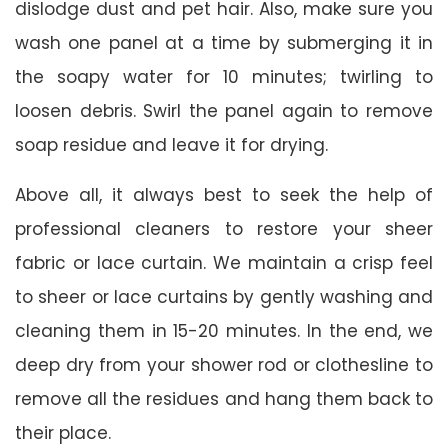
dislodge dust and pet hair. Also, make sure you
wash one panel at a time by submerging it in
the soapy water for 10 minutes; twirling to
loosen debris. Swirl the panel again to remove
soap residue and leave it for drying.
Above all, it always best to seek the help of
professional cleaners to restore your sheer
fabric or lace curtain. We maintain a crisp feel
to sheer or lace curtains by gently washing and
cleaning them in 15-20 minutes. In the end, we
deep dry from your shower rod or clothesline to
remove all the residues and hang them back to
their place.