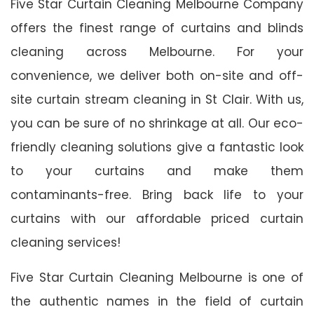
Five Star Curtain Cleaning Melbourne Company
offers the finest range of curtains and blinds
cleaning across Melbourne. For your
convenience, we deliver both on-site and off-
site curtain stream cleaning in St Clair. With us,
you can be sure of no shrinkage at all. Our eco-
friendly cleaning solutions give a fantastic look
to your curtains and make them
contaminants-free. Bring back life to your
curtains with our affordable priced curtain
cleaning services!
Five Star Curtain Cleaning Melbourne is one of
the authentic names in the field of curtain