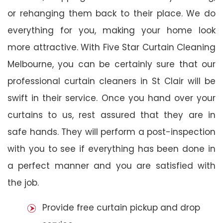
or rehanging them back to their place. We do
everything for you, making your home look
more attractive. With Five Star Curtain Cleaning
Melbourne, you can be certainly sure that our
professional curtain cleaners in St Clair will be
swift in their service. Once you hand over your
curtains to us, rest assured that they are in
safe hands. They will perform a post-inspection
with you to see if everything has been done in
a perfect manner and you are satisfied with
the job.
Provide free curtain pickup and drop