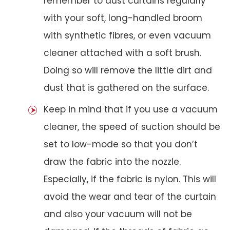
remember to dust curtains regularly
with your soft, long-handled broom
with synthetic fibres, or even vacuum
cleaner attached with a soft brush.
Doing so will remove the little dirt and
dust that is gathered on the surface.
Keep in mind that if you use a vacuum
cleaner, the speed of suction should be
set to low-mode so that you don’t
draw the fabric into the nozzle.
Especially, if the fabric is nylon. This will
avoid the wear and tear of the curtain
and also your vacuum will not be