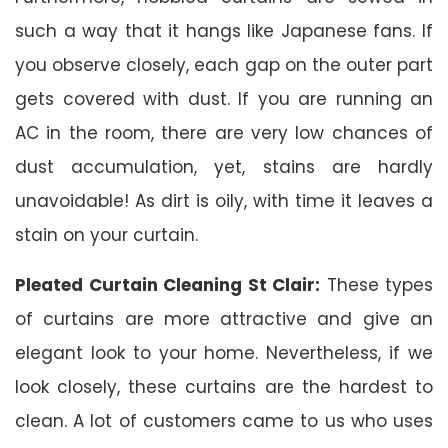
such a way that it hangs like Japanese fans. If
you observe closely, each gap on the outer part
gets covered with dust. If you are running an
AC in the room, there are very low chances of
dust accumulation, yet, stains are hardly
unavoidable! As dirt is oily, with time it leaves a
stain on your curtain.
Pleated Curtain Cleaning St Clair:
These types
of curtains are more attractive and give an
elegant look to your home. Nevertheless, if we
look closely, these curtains are the hardest to
clean. A lot of customers came to us who uses