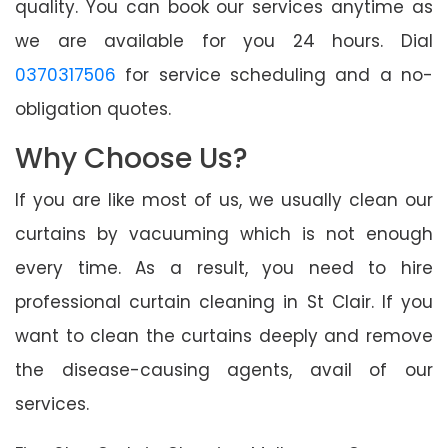
quality. You can book our services anytime as
we are available for you 24 hours. Dial
0370317506
for service scheduling and a no-
obligation quotes.
Why Choose Us?
If you are like most of us, we usually clean our
curtains by vacuuming which is not enough
every time. As a result, you need to hire
professional curtain cleaning in St Clair. If you
want to clean the curtains deeply and remove
the disease-causing agents, avail of our
services.