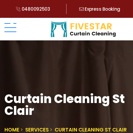
0480092503
Express Booking
Curtain Cleaning St
Clair
HOME
SERVICES
CURTAIN CLEANING ST CLAIR