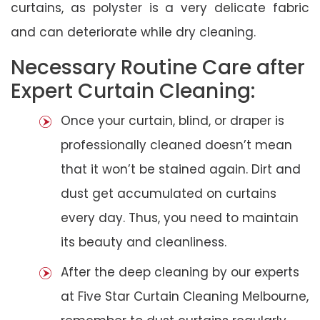
curtains, as polyster is a very delicate fabric
and can deteriorate while dry cleaning.
Necessary Routine Care after
Expert Curtain Cleaning:
Once your curtain, blind, or draper is
professionally cleaned doesn’t mean
that it won’t be stained again. Dirt and
dust get accumulated on curtains
every day. Thus, you need to maintain
its beauty and cleanliness.
After the deep cleaning by our experts
at Five Star Curtain Cleaning Melbourne,