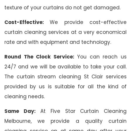
texture of your curtains do not get damaged.
Cost-Effective:
We provide cost-effective
curtain cleaning services at a very economical
rate and with equipment and technology.
Round The Clock Service:
You can reach us
24/7 and we will be available to take your call.
The curtain stream cleaning St Clair services
provided by us is suitable for all the kind of
cleaning needs.
Same Day:
At Five Star Curtain Cleaning
Melbourne, we provide a quality curtain
cleaning service on at same day after your