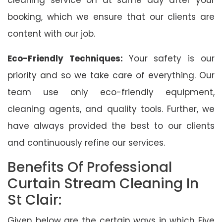
booking, which we ensure that our clients are
content with our job.
Eco-Friendly Techniques:
Your safety is our
priority and so we take care of everything. Our
team use only eco-friendly equipment,
cleaning agents, and quality tools. Further, we
have always provided the best to our clients
and continuously refine our services.
Benefits Of Professional
Curtain Stream Cleaning In
St Clair:
Given below are the certain ways in which Five