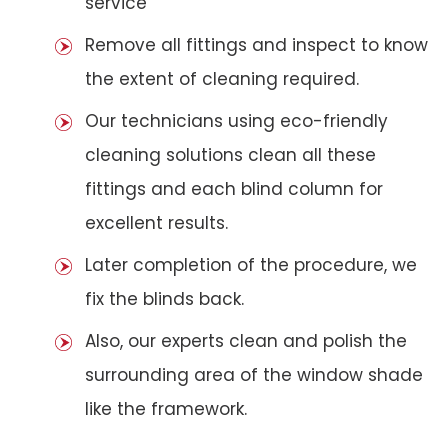
service
Remove all fittings and inspect to know
the extent of cleaning required.
Our technicians using eco-friendly
cleaning solutions clean all these
fittings and each blind column for
excellent results.
Later completion of the procedure, we
fix the blinds back.
Also, our experts clean and polish the
surrounding area of the window shade
like the framework.