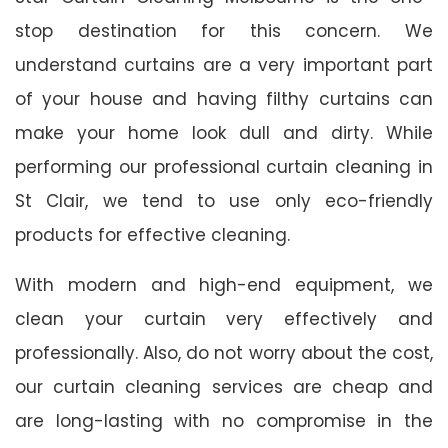
stop destination for this concern. We
understand curtains are a very important part
of your house and having filthy curtains can
make your home look dull and dirty. While
performing our professional curtain cleaning in
St Clair, we tend to use only eco-friendly
products for effective cleaning.
With modern and high-end equipment, we
clean your curtain very effectively and
professionally. Also, do not worry about the cost,
our curtain cleaning services are cheap and
are long-lasting with no compromise in the