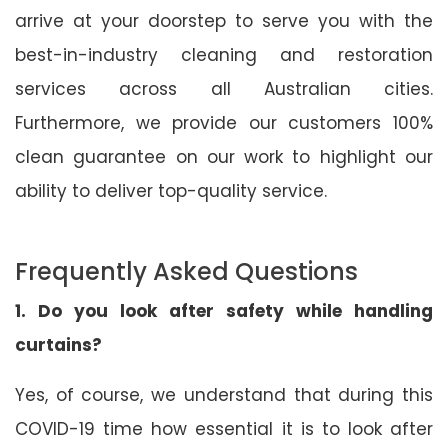
arrive at your doorstep to serve you with the
best-in-industry cleaning and restoration
services across all Australian cities.
Furthermore, we provide our customers 100%
clean guarantee on our work to highlight our
ability to deliver top-quality service.
Frequently Asked Questions
1. Do you look after safety while handling
curtains?
Yes, of course, we understand that during this
COVID-19 time how essential it is to look after