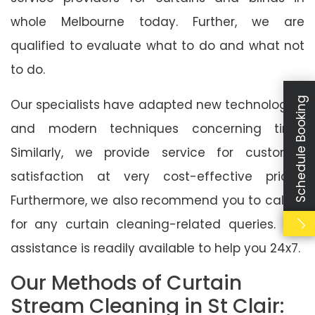
whole Melbourne today. Further, we are
qualified to evaluate what to do and what not
to do.
Schedule Booking
Our specialists have adapted new technologies
and modern techniques concerning time.
Similarly, we provide service for customer
satisfaction at very cost-effective prices.
Furthermore, we also recommend you to call us
for any curtain cleaning-related queries. Our
assistance is readily available to help you 24x7.
Our Methods of Curtain
Stream Cleaning in St Clair: