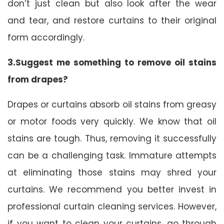
don’t just clean but also look after the wear
and tear, and restore curtains to their original
form accordingly.
3.Suggest me something to remove oil stains
from drapes?
Drapes or curtains absorb oil stains from greasy
or motor foods very quickly. We know that oil
stains are tough. Thus, removing it successfully
can be a challenging task. Immature attempts
at eliminating those stains may shred your
curtains. We recommend you better invest in
professional curtain cleaning services. However,
if you want to clean your curtains, go through