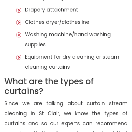
Drapery attachment
Clothes dryer/clothesline
Washing machine/hand washing
supplies
Equipment for dry cleaning or steam
cleaning curtains
What are the types of
curtains?
Since we are talking about curtain stream
cleaning in St Clair, we know the types of
curtains and so our experts can recommend