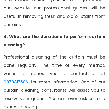
our website, our professional guides will be
useful in removing fresh and old oil stains from
curtains.
4. What are the durations to perform curtain
cleaning?
Professional cleaning of the curtain must be
done regularly. The time of every method
varies so request you to contact us at
0370317506
for more information. One of our
curtain cleaning consultants will assist you to
resolve your queries. You can even ask us for a
express booking.