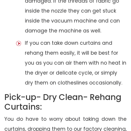
damaged. If the threads of fabric go
inside the nozzle they can get stuck
inside the vacuum machine and can
damage the machine as well.
If you can take down curtains and
rehang them easily, it will be best for
you as you can air them with no heat in
the dryer or delicate cycle, or simply
dry them on clotheslines occasionally.
Pick-up- Dry Clean- Rehang
Curtains:
You do have to worry about taking down the
curtains, dropping them to our factory cleaning,