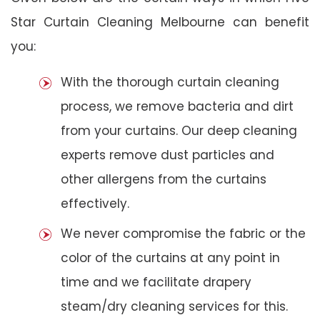
Star Curtain Cleaning Melbourne can benefit
you:
With the thorough curtain cleaning
process, we remove bacteria and dirt
from your curtains. Our deep cleaning
experts remove dust particles and
other allergens from the curtains
effectively.
We never compromise the fabric or the
color of the curtains at any point in
time and we facilitate drapery
steam/dry cleaning services for this.