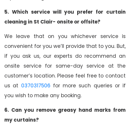
5. Which service will you prefer for curtain
cleaning in St Clair- onsite or offsite?
We leave that on you whichever service is
convenient for you we’ll provide that to you. But,
if you ask us, our experts do recommend an
onsite service for same-day service at the
customer’s location. Please feel free to contact
us at
0370317506
for more such queries or if
you wish to make any booking.
6. Can you remove greasy hand marks from
my curtains?