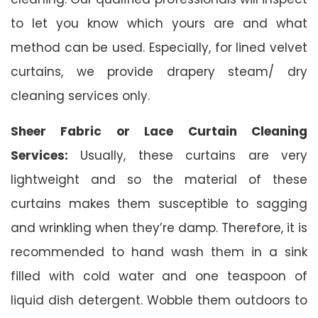
to let you know which yours are and what
method can be used. Especially, for lined velvet
curtains, we provide drapery steam/ dry
cleaning services only.
Sheer Fabric or Lace Curtain Cleaning
Services:
Usually, these curtains are very
lightweight and so the material of these
curtains makes them susceptible to sagging
and wrinkling when they’re damp. Therefore, it is
recommended to hand wash them in a sink
filled with cold water and one teaspoon of
liquid dish detergent. Wobble them outdoors to