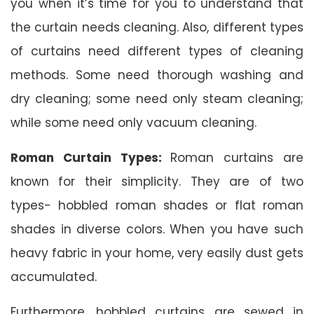
you when it’s time for you to understand that
the curtain needs cleaning. Also, different types
of curtains need different types of cleaning
methods. Some need thorough washing and
dry cleaning; some need only steam cleaning;
while some need only vacuum cleaning.
Roman Curtain Types:
Roman curtains are
known for their simplicity. They are of two
types- hobbled roman shades or flat roman
shades in diverse colors. When you have such
heavy fabric in your home, very easily dust gets
accumulated.
Furthermore, hobbled curtains are sewed in