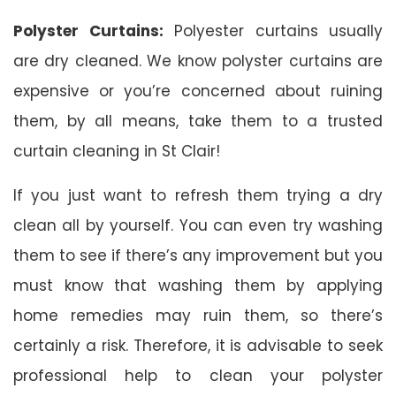
Polyster Curtains:
Polyester curtains usually
are dry cleaned. We know polyster curtains are
expensive or you’re concerned about ruining
them, by all means, take them to a trusted
curtain cleaning in St Clair!
If you just want to refresh them trying a dry
clean all by yourself. You can even try washing
them to see if there’s any improvement but you
must know that washing them by applying
home remedies may ruin them, so there’s
certainly a risk. Therefore, it is advisable to seek
professional help to clean your polyster