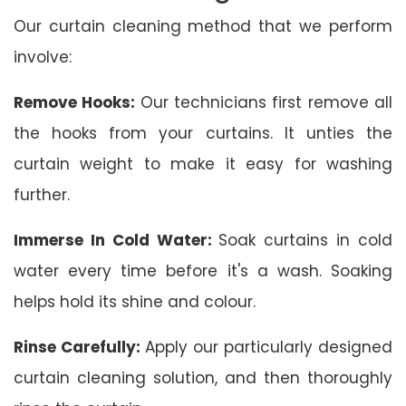
Our curtain cleaning method that we perform
involve:
Remove Hooks:
Our technicians first remove all
the hooks from your curtains. It unties the
curtain weight to make it easy for washing
further.
Immerse In Cold Water:
Soak curtains in cold
water every time before it's a wash. Soaking
helps hold its shine and colour.
Rinse Carefully:
Apply our particularly designed
curtain cleaning solution, and then thoroughly