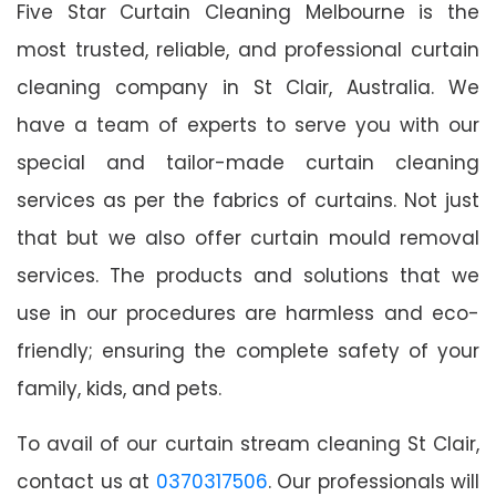
Five Star Curtain Cleaning Melbourne is the
most trusted, reliable, and professional curtain
cleaning company in St Clair, Australia. We
have a team of experts to serve you with our
special and tailor-made curtain cleaning
services as per the fabrics of curtains. Not just
that but we also offer curtain mould removal
services. The products and solutions that we
use in our procedures are harmless and eco-
friendly; ensuring the complete safety of your
family, kids, and pets.
To avail of our curtain stream cleaning St Clair,
contact us at
0370317506
. Our professionals will