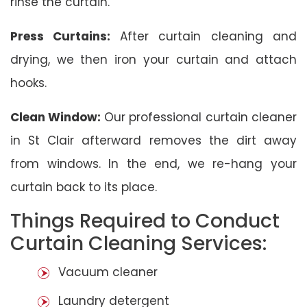
rinse the curtain.
Press Curtains:
After curtain cleaning and
drying, we then iron your curtain and attach
hooks.
Clean Window:
Our professional curtain cleaner
in St Clair afterward removes the dirt away
from windows. In the end, we re-hang your
curtain back to its place.
Things Required to Conduct
Curtain Cleaning Services:
Vacuum cleaner
Laundry detergent