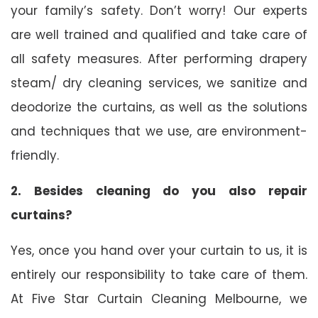
your family’s safety. Don’t worry! Our experts
are well trained and qualified and take care of
all safety measures. After performing drapery
steam/ dry cleaning services, we sanitize and
deodorize the curtains, as well as the solutions
and techniques that we use, are environment-
friendly.
2. Besides cleaning do you also repair
curtains?
Yes, once you hand over your curtain to us, it is
entirely our responsibility to take care of them.
At Five Star Curtain Cleaning Melbourne, we