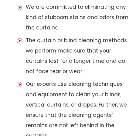
We are committed to eliminating any
kind of stubborn stains and odors from
the curtains.
The curtain or blind cleaning methods
we perform make sure that your
curtains last for a longer time and do
not face tear or wear.
Our experts use cleaning techniques
and equipment to clean your blinds,
vertical curtains, or drapes. Further, we
ensure that the cleaning agents’
remains are not left behind in the
curtains.