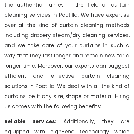
the authentic names in the field of curtain
cleaning services in Pootilla. We have expertise
over all the kind of curtain cleaning methods
including drapery steam/dry cleaning services,
and we take care of your curtains in such a
way that they last longer and remain new for a
longer time. Moreover, our experts can suggest
efficient and effective curtain cleaning
solutions in Pootilla. We deal with all the kind of
curtains, be it any size, shape or material. Hiring
us comes with the following benefits:
Reliable Services:
Additionally, they are
equipped with high-end technology which