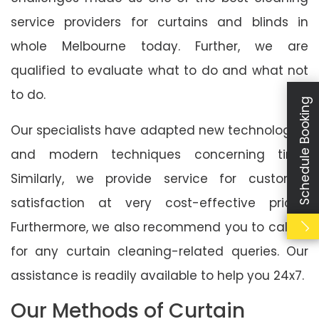
service providers for curtains and blinds in
whole Melbourne today. Further, we are
qualified to evaluate what to do and what not
to do.
Schedule Booking
Our specialists have adapted new technologies
and modern techniques concerning time.
Similarly, we provide service for customer
satisfaction at very cost-effective prices.
Furthermore, we also recommend you to call us
for any curtain cleaning-related queries. Our
assistance is readily available to help you 24x7.
Our Methods of Curtain