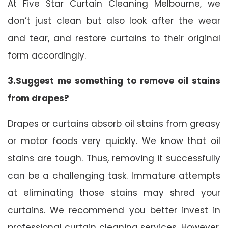
At Five Star Curtain Cleaning Melbourne, we
don’t just clean but also look after the wear
and tear, and restore curtains to their original
form accordingly.
3.Suggest me something to remove oil stains
from drapes?
Drapes or curtains absorb oil stains from greasy
or motor foods very quickly. We know that oil
stains are tough. Thus, removing it successfully
can be a challenging task. Immature attempts
at eliminating those stains may shred your
curtains. We recommend you better invest in
professional curtain cleaning services. However,