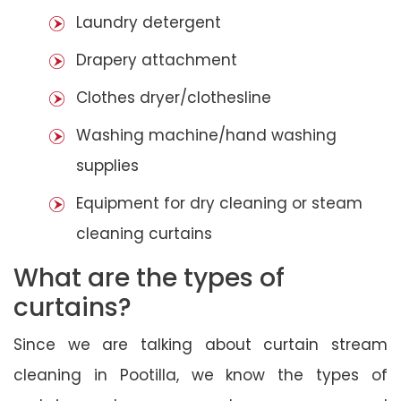
Laundry detergent
Drapery attachment
Clothes dryer/clothesline
Washing machine/hand washing
supplies
Equipment for dry cleaning or steam
cleaning curtains
What are the types of
curtains?
Since we are talking about curtain stream
cleaning in Pootilla, we know the types of