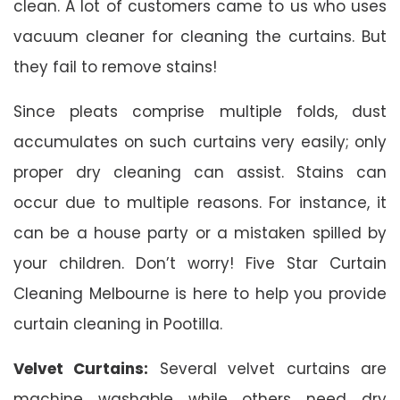
clean. A lot of customers came to us who uses
vacuum cleaner for cleaning the curtains. But
they fail to remove stains!
Since pleats comprise multiple folds, dust
accumulates on such curtains very easily; only
proper dry cleaning can assist. Stains can
occur due to multiple reasons. For instance, it
can be a house party or a mistaken spilled by
your children. Don’t worry! Five Star Curtain
Cleaning Melbourne is here to help you provide
curtain cleaning in Pootilla.
Velvet Curtains:
Several velvet curtains are
machine washable while others need dry