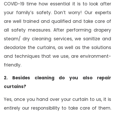
COVID-19 time how essential it is to look after
your family’s safety. Don’t worry! Our experts
are well trained and qualified and take care of
all safety measures. After performing drapery
steam/ dry cleaning services, we sanitize and
deodorize the curtains, as well as the solutions
and techniques that we use, are environment-
friendly.
2. Besides cleaning do you also repair
curtains?
Yes, once you hand over your curtain to us, it is
entirely our responsibility to take care of them.