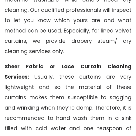
cleaning. Our qualified professionals will inspect
to let you know which yours are and what
method can be used. Especially, for lined velvet
curtains, we provide drapery steam/ dry
cleaning services only.
Sheer Fabric or Lace Curtain Cleaning
Services:
Usually, these curtains are very
lightweight and so the material of these
curtains makes them susceptible to sagging
and wrinkling when they’re damp. Therefore, it is
recommended to hand wash them in a sink
filled with cold water and one teaspoon of