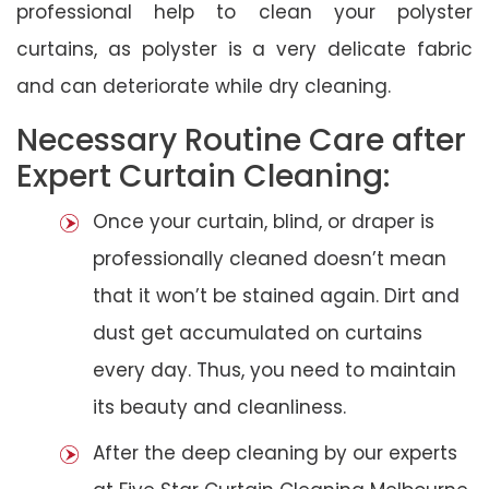
professional help to clean your polyster
curtains, as polyster is a very delicate fabric
and can deteriorate while dry cleaning.
Necessary Routine Care after
Expert Curtain Cleaning:
Once your curtain, blind, or draper is
professionally cleaned doesn’t mean
that it won’t be stained again. Dirt and
dust get accumulated on curtains
every day. Thus, you need to maintain
its beauty and cleanliness.
After the deep cleaning by our experts