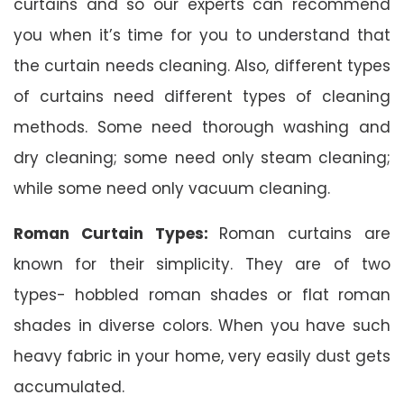
curtains and so our experts can recommend
you when it’s time for you to understand that
the curtain needs cleaning. Also, different types
of curtains need different types of cleaning
methods. Some need thorough washing and
dry cleaning; some need only steam cleaning;
while some need only vacuum cleaning.
Roman Curtain Types:
Roman curtains are
known for their simplicity. They are of two
types- hobbled roman shades or flat roman
shades in diverse colors. When you have such
heavy fabric in your home, very easily dust gets
accumulated.