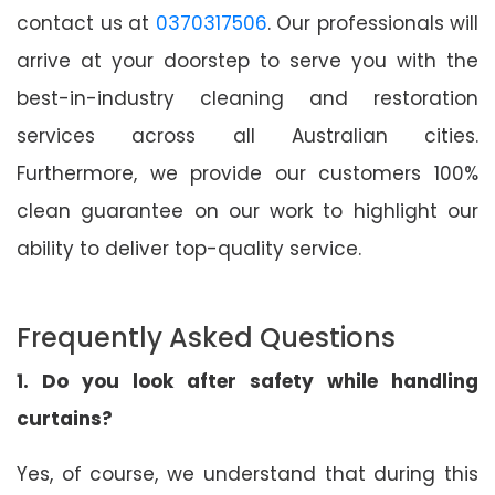
contact us at
0370317506
. Our professionals will
arrive at your doorstep to serve you with the
best-in-industry cleaning and restoration
services across all Australian cities.
Furthermore, we provide our customers 100%
clean guarantee on our work to highlight our
ability to deliver top-quality service.
Frequently Asked Questions
1. Do you look after safety while handling
curtains?
Yes, of course, we understand that during this