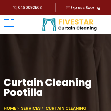
0480092503
Express Booking
Curtain Cleaning
Pootilla
HOME
SERVICES
CURTAIN CLEANING