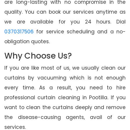
are long-lasting with no compromise in the
quality. You can book our services anytime as
we are available for you 24 hours. Dial
0370317506
for service scheduling and a no-
obligation quotes.
Why Choose Us?
If you are like most of us, we usually clean our
curtains by vacuuming which is not enough
every time. As a result, you need to hire
professional curtain cleaning in Pootilla. If you
want to clean the curtains deeply and remove
the disease-causing agents, avail of our
services.