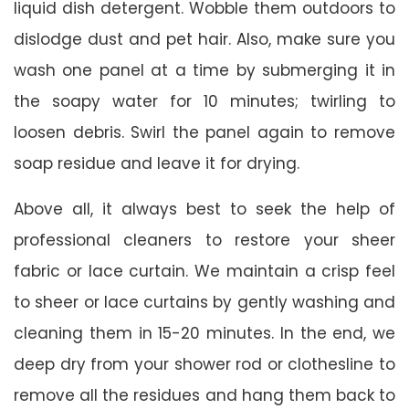
liquid dish detergent. Wobble them outdoors to
dislodge dust and pet hair. Also, make sure you
wash one panel at a time by submerging it in
the soapy water for 10 minutes; twirling to
loosen debris. Swirl the panel again to remove
soap residue and leave it for drying.
Above all, it always best to seek the help of
professional cleaners to restore your sheer
fabric or lace curtain. We maintain a crisp feel
to sheer or lace curtains by gently washing and
cleaning them in 15-20 minutes. In the end, we
deep dry from your shower rod or clothesline to
remove all the residues and hang them back to