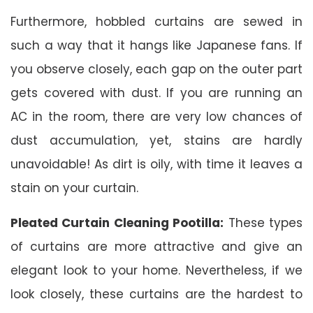
Furthermore, hobbled curtains are sewed in
such a way that it hangs like Japanese fans. If
you observe closely, each gap on the outer part
gets covered with dust. If you are running an
AC in the room, there are very low chances of
dust accumulation, yet, stains are hardly
unavoidable! As dirt is oily, with time it leaves a
stain on your curtain.
Pleated Curtain Cleaning Pootilla:
These types
of curtains are more attractive and give an
elegant look to your home. Nevertheless, if we
look closely, these curtains are the hardest to