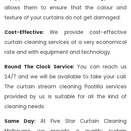
allows them to ensure that the colour and
texture of your curtains do not get damaged.
Cost-Effective:
We provide cost-effective
curtain cleaning services at a very economical
rate and with equipment and technology.
Round The Clock Service:
You can reach us
24/7 and we will be available to take your call.
The curtain stream cleaning Pootilla services
provided by us is suitable for all the kind of
cleaning needs.
Same Day:
At Five Star Curtain Cleaning
Melbourne, we provide a quality curtain