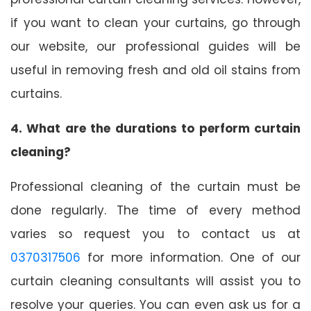
if you want to clean your curtains, go through
our website, our professional guides will be
useful in removing fresh and old oil stains from
curtains.
4. What are the durations to perform curtain
cleaning?
Professional cleaning of the curtain must be
done regularly. The time of every method
varies so request you to contact us at
0370317506
for more information. One of our
curtain cleaning consultants will assist you to
resolve your queries. You can even ask us for a