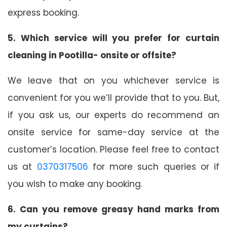
express booking.
5. Which service will you prefer for curtain
cleaning in Pootilla- onsite or offsite?
We leave that on you whichever service is
convenient for you we’ll provide that to you. But,
if you ask us, our experts do recommend an
onsite service for same-day service at the
customer’s location. Please feel free to contact
us at
0370317506
for more such queries or if
you wish to make any booking.
6. Can you remove greasy hand marks from
my curtains?