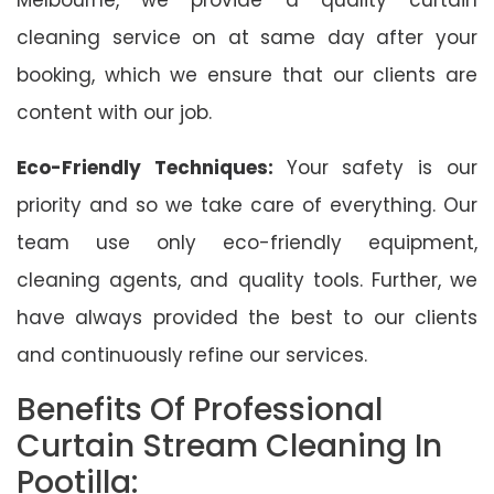
cleaning service on at same day after your
booking, which we ensure that our clients are
content with our job.
Eco-Friendly Techniques:
Your safety is our
priority and so we take care of everything. Our
team use only eco-friendly equipment,
cleaning agents, and quality tools. Further, we
have always provided the best to our clients
and continuously refine our services.
Benefits Of Professional
Curtain Stream Cleaning In
Pootilla: