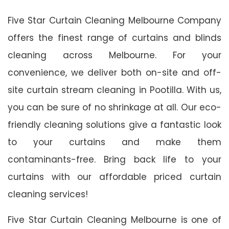
Five Star Curtain Cleaning Melbourne Company
offers the finest range of curtains and blinds
cleaning across Melbourne. For your
convenience, we deliver both on-site and off-
site curtain stream cleaning in Pootilla. With us,
you can be sure of no shrinkage at all. Our eco-
friendly cleaning solutions give a fantastic look
to your curtains and make them
contaminants-free. Bring back life to your
curtains with our affordable priced curtain
cleaning services!
Five Star Curtain Cleaning Melbourne is one of