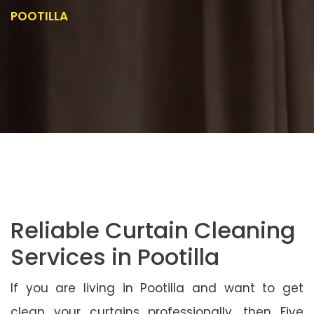
POOTILLA
Reliable Curtain Cleaning
Services in Pootilla
If you are living in Pootilla and want to get
clean your curtains professionally, then Five