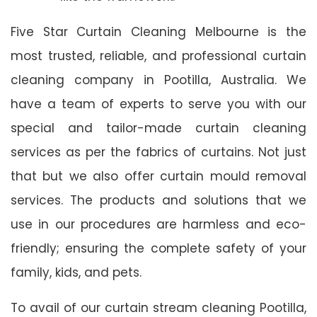
Five Star Curtain Cleaning Melbourne is the
most trusted, reliable, and professional curtain
cleaning company in Pootilla, Australia. We
have a team of experts to serve you with our
special and tailor-made curtain cleaning
services as per the fabrics of curtains. Not just
that but we also offer curtain mould removal
services. The products and solutions that we
use in our procedures are harmless and eco-
friendly; ensuring the complete safety of your
family, kids, and pets.
To avail of our curtain stream cleaning Pootilla,