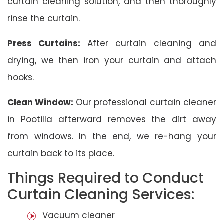
curtain cleaning solution, and then thoroughly
rinse the curtain.
Press Curtains:
After curtain cleaning and
drying, we then iron your curtain and attach
hooks.
Clean Window:
Our professional curtain cleaner
in Pootilla afterward removes the dirt away
from windows. In the end, we re-hang your
curtain back to its place.
Things Required to Conduct
Curtain Cleaning Services:
Vacuum cleaner