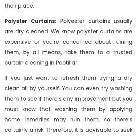
their place.
Polyster Curtains:
Polyester curtains usually
are dry cleaned. We know polyster curtains are
expensive or you’re concerned about ruining
them, by all means, take them to a trusted
curtain cleaning in Pootilla!
If you just want to refresh them trying a dry
clean all by yourself. You can even try washing
them to see if there’s any improvement but you
must know that washing them by applying
home remedies may ruin them, so there’s
certainly a risk. Therefore, it is advisable to seek