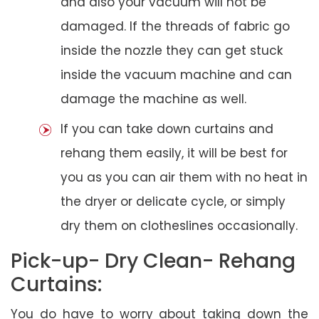
and also your vacuum will not be
damaged. If the threads of fabric go
inside the nozzle they can get stuck
inside the vacuum machine and can
damage the machine as well.
If you can take down curtains and
rehang them easily, it will be best for
you as you can air them with no heat in
the dryer or delicate cycle, or simply
dry them on clotheslines occasionally.
Pick-up- Dry Clean- Rehang
Curtains:
You do have to worry about taking down the