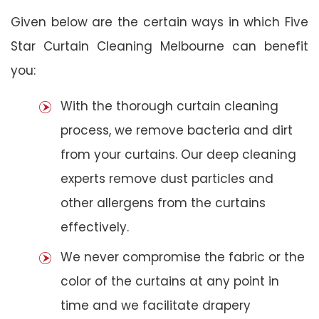
Given below are the certain ways in which Five
Star Curtain Cleaning Melbourne can benefit
you:
With the thorough curtain cleaning
process, we remove bacteria and dirt
from your curtains. Our deep cleaning
experts remove dust particles and
other allergens from the curtains
effectively.
We never compromise the fabric or the
color of the curtains at any point in
time and we facilitate drapery