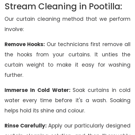
Stream Cleaning in Pootilla:
Our curtain cleaning method that we perform
involve:
Remove Hooks:
Our technicians first remove all
the hooks from your curtains. It unties the
curtain weight to make it easy for washing
further.
Immerse In Cold Water:
Soak curtains in cold
water every time before it's a wash. Soaking
helps hold its shine and colour.
Rinse Carefully:
Apply our particularly designed