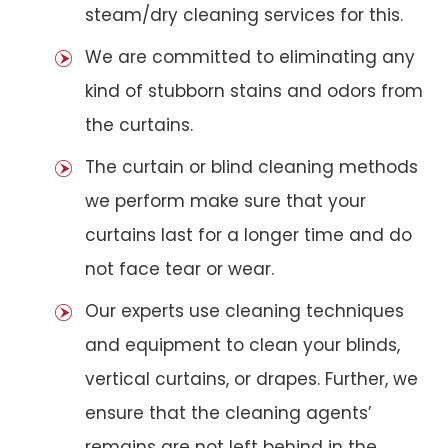
steam/dry cleaning services for this.
We are committed to eliminating any
kind of stubborn stains and odors from
the curtains.
The curtain or blind cleaning methods
we perform make sure that your
curtains last for a longer time and do
not face tear or wear.
Our experts use cleaning techniques
and equipment to clean your blinds,
vertical curtains, or drapes. Further, we
ensure that the cleaning agents’
remains are not left behind in the