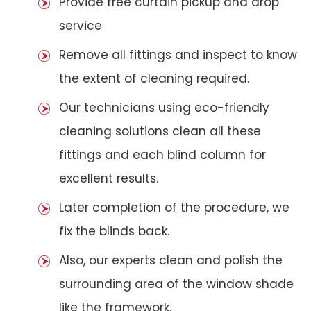
Provide free curtain pickup and drop
service
Remove all fittings and inspect to know
the extent of cleaning required.
Our technicians using eco-friendly
cleaning solutions clean all these
fittings and each blind column for
excellent results.
Later completion of the procedure, we
fix the blinds back.
Also, our experts clean and polish the
surrounding area of the window shade
like the framework.