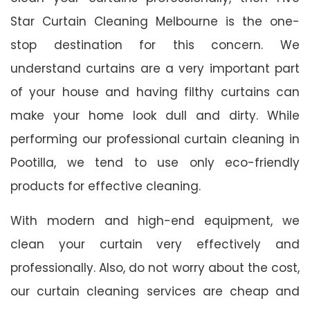
Star Curtain Cleaning Melbourne is the one-
stop destination for this concern. We
understand curtains are a very important part
of your house and having filthy curtains can
make your home look dull and dirty. While
performing our professional curtain cleaning in
Pootilla, we tend to use only eco-friendly
products for effective cleaning.
With modern and high-end equipment, we
clean your curtain very effectively and
professionally. Also, do not worry about the cost,
our curtain cleaning services are cheap and