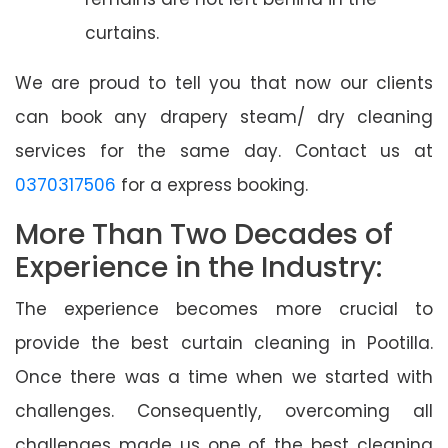
curtains.
We are proud to tell you that now our clients
can book any drapery steam/ dry cleaning
services for the same day. Contact us at
0370317506
for a express booking.
More Than Two Decades of
Experience in the Industry:
The experience becomes more crucial to
provide the best curtain cleaning in Pootilla.
Once there was a time when we started with
challenges. Consequently, overcoming all
challenges made us one of the best cleaning