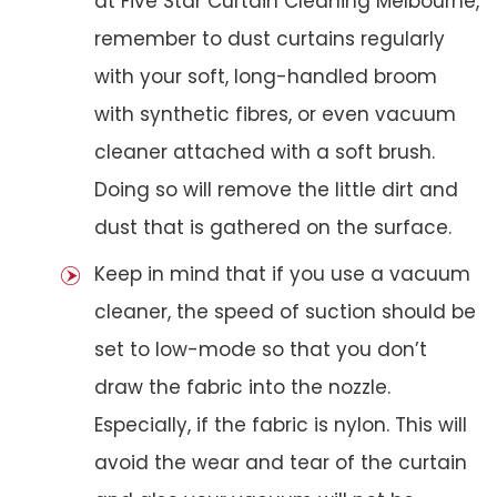
at Five Star Curtain Cleaning Melbourne,
remember to dust curtains regularly
with your soft, long-handled broom
with synthetic fibres, or even vacuum
cleaner attached with a soft brush.
Doing so will remove the little dirt and
dust that is gathered on the surface.
Keep in mind that if you use a vacuum
cleaner, the speed of suction should be
set to low-mode so that you don’t
draw the fabric into the nozzle.
Especially, if the fabric is nylon. This will
avoid the wear and tear of the curtain