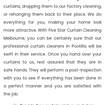
curtains, dropping them to our factory cleaning,
or rehanging them back to their place. We do
everything for you, making your home look
more attractive. With Five Star Curtain Cleaning
Melbourne, you can be certainly sure that our
professional curtain cleaners in Pootilla will be
swift in their service. Once you hand over your
curtains to us, rest assured that they are in
safe hands. They will perform a post-inspection
with you to see if everything has been done in
a perfect manner and you are satisfied with
the job.