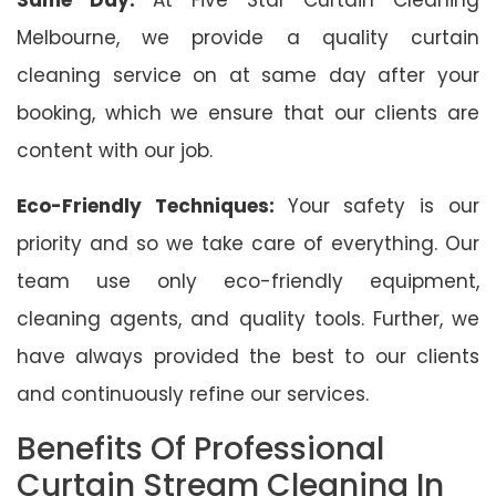
Melbourne, we provide a quality curtain
cleaning service on at same day after your
booking, which we ensure that our clients are
content with our job.
Eco-Friendly Techniques:
Your safety is our
priority and so we take care of everything. Our
team use only eco-friendly equipment,
cleaning agents, and quality tools. Further, we
have always provided the best to our clients
and continuously refine our services.
Benefits Of Professional
Curtain Stream Cleaning In