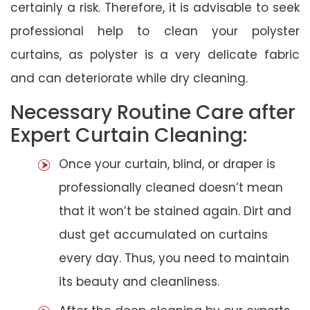
certainly a risk. Therefore, it is advisable to seek
professional help to clean your polyster
curtains, as polyster is a very delicate fabric
and can deteriorate while dry cleaning.
Necessary Routine Care after
Expert Curtain Cleaning:
Once your curtain, blind, or draper is
professionally cleaned doesn’t mean
that it won’t be stained again. Dirt and
dust get accumulated on curtains
every day. Thus, you need to maintain
its beauty and cleanliness.