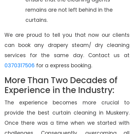
remains are not left behind in the
curtains.
We are proud to tell you that now our clients
can book any drapery steam/ dry cleaning
services for the same day. Contact us at
0370317506
for a express booking.
More Than Two Decades of
Experience in the Industry:
The experience becomes more crucial to
provide the best curtain cleaning in Muskerry.
Once there was a time when we started with
challenges. Consequently, overcoming all