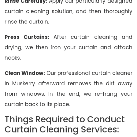
Rinse Carefully:
Apply our particularly designed
curtain cleaning solution, and then thoroughly
rinse the curtain.
Press Curtains:
After curtain cleaning and
drying, we then iron your curtain and attach
hooks.
Clean Window:
Our professional curtain cleaner
in Muskerry afterward removes the dirt away
from windows. In the end, we re-hang your
curtain back to its place.
Things Required to Conduct
Curtain Cleaning Services: