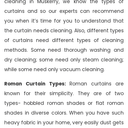
cleaning in Muskerry, we know the types of
curtains and so our experts can recommend
you when it’s time for you to understand that
the curtain needs cleaning. Also, different types
of curtains need different types of cleaning
methods. Some need thorough washing and
dry cleaning; some need only steam cleaning;
while some need only vacuum cleaning.
Roman Curtain Types:
Roman curtains are
known for their simplicity. They are of two
types- hobbled roman shades or flat roman
shades in diverse colors. When you have such
heavy fabric in your home, very easily dust gets