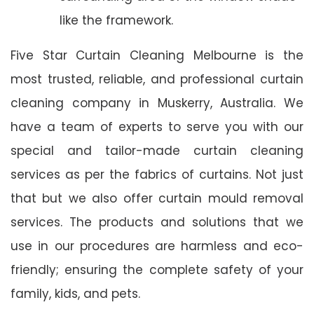
like the framework.
Five Star Curtain Cleaning Melbourne is the
most trusted, reliable, and professional curtain
cleaning company in Muskerry, Australia. We
have a team of experts to serve you with our
special and tailor-made curtain cleaning
services as per the fabrics of curtains. Not just
that but we also offer curtain mould removal
services. The products and solutions that we
use in our procedures are harmless and eco-
friendly; ensuring the complete safety of your
family, kids, and pets.