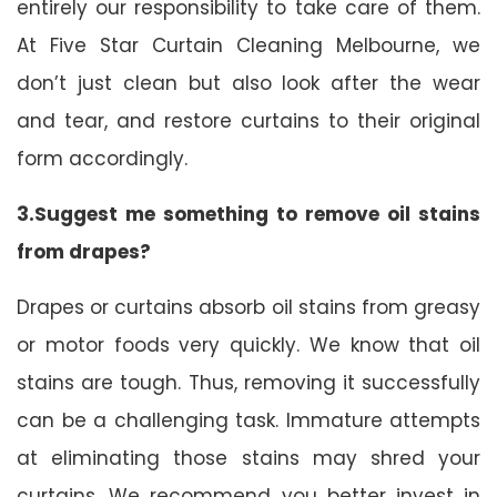
entirely our responsibility to take care of them.
At Five Star Curtain Cleaning Melbourne, we
don’t just clean but also look after the wear
and tear, and restore curtains to their original
form accordingly.
3.Suggest me something to remove oil stains
from drapes?
Drapes or curtains absorb oil stains from greasy
or motor foods very quickly. We know that oil
stains are tough. Thus, removing it successfully
can be a challenging task. Immature attempts
at eliminating those stains may shred your
curtains. We recommend you better invest in