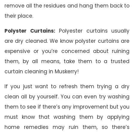
remove all the residues and hang them back to
their place.
Polyster Curtains:
Polyester curtains usually
are dry cleaned. We know polyster curtains are
expensive or you’re concerned about ruining
them, by all means, take them to a trusted
curtain cleaning in Muskerry!
If you just want to refresh them trying a dry
clean all by yourself. You can even try washing
them to see if there’s any improvement but you
must know that washing them by applying
home remedies may ruin them, so there’s