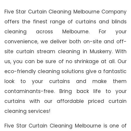
Five Star Curtain Cleaning Melbourne Company
offers the finest range of curtains and blinds
cleaning across Melbourne. For your
convenience, we deliver both on-site and off-
site curtain stream cleaning in Muskerry. With
us, you can be sure of no shrinkage at all. Our
eco-friendly cleaning solutions give a fantastic
look to your curtains and make them
contaminants-free. Bring back life to your
curtains with our affordable priced curtain
cleaning services!
Five Star Curtain Cleaning Melbourne is one of