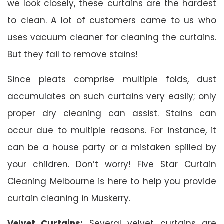
we look closely, these curtains are the hardest
to clean. A lot of customers came to us who
uses vacuum cleaner for cleaning the curtains.
But they fail to remove stains!
Since pleats comprise multiple folds, dust
accumulates on such curtains very easily; only
proper dry cleaning can assist. Stains can
occur due to multiple reasons. For instance, it
can be a house party or a mistaken spilled by
your children. Don’t worry! Five Star Curtain
Cleaning Melbourne is here to help you provide
curtain cleaning in Muskerry.
Velvet Curtains:
Several velvet curtains are