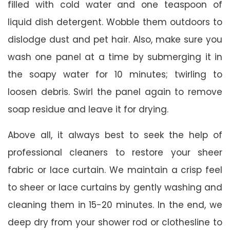
filled with cold water and one teaspoon of
liquid dish detergent. Wobble them outdoors to
dislodge dust and pet hair. Also, make sure you
wash one panel at a time by submerging it in
the soapy water for 10 minutes; twirling to
loosen debris. Swirl the panel again to remove
soap residue and leave it for drying.
Above all, it always best to seek the help of
professional cleaners to restore your sheer
fabric or lace curtain. We maintain a crisp feel
to sheer or lace curtains by gently washing and
cleaning them in 15-20 minutes. In the end, we
deep dry from your shower rod or clothesline to