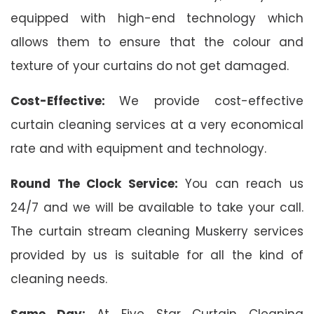
equipped with high-end technology which
allows them to ensure that the colour and
texture of your curtains do not get damaged.
Cost-Effective:
We provide cost-effective
curtain cleaning services at a very economical
rate and with equipment and technology.
Round The Clock Service:
You can reach us
24/7 and we will be available to take your call.
The curtain stream cleaning Muskerry services
provided by us is suitable for all the kind of
cleaning needs.
Same Day:
At Five Star Curtain Cleaning