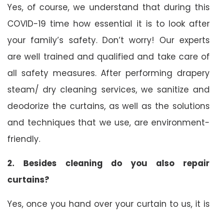
Yes, of course, we understand that during this
COVID-19 time how essential it is to look after
your family’s safety. Don’t worry! Our experts
are well trained and qualified and take care of
all safety measures. After performing drapery
steam/ dry cleaning services, we sanitize and
deodorize the curtains, as well as the solutions
and techniques that we use, are environment-
friendly.
2. Besides cleaning do you also repair
curtains?
Yes, once you hand over your curtain to us, it is