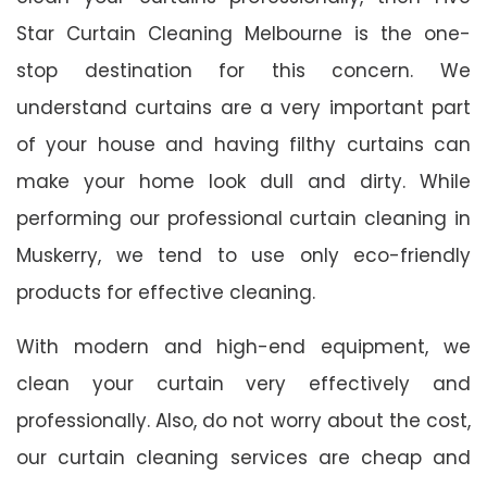
Star Curtain Cleaning Melbourne is the one-
stop destination for this concern. We
understand curtains are a very important part
of your house and having filthy curtains can
make your home look dull and dirty. While
performing our professional curtain cleaning in
Muskerry, we tend to use only eco-friendly
products for effective cleaning.
With modern and high-end equipment, we
clean your curtain very effectively and
professionally. Also, do not worry about the cost,
our curtain cleaning services are cheap and