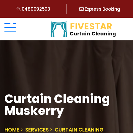
0480092503
Express Booking
Curtain Cleaning
Muskerry
HOME
SERVICES
CURTAIN CLEANING