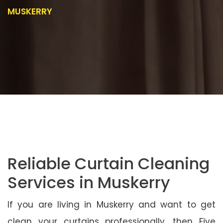
MUSKERRY
Reliable Curtain Cleaning
Services in Muskerry
If you are living in Muskerry and want to get
clean your curtains professionally, then Five