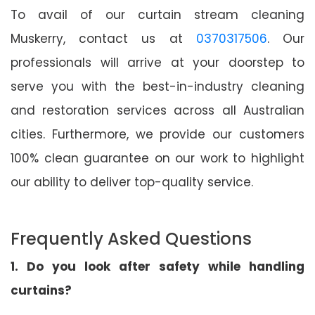
To avail of our curtain stream cleaning
Muskerry, contact us at
0370317506
. Our
professionals will arrive at your doorstep to
serve you with the best-in-industry cleaning
and restoration services across all Australian
cities. Furthermore, we provide our customers
100% clean guarantee on our work to highlight
our ability to deliver top-quality service.
Frequently Asked Questions
1. Do you look after safety while handling
curtains?