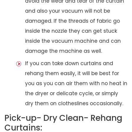
avoid the wear and tear of the curtain
and also your vacuum will not be
damaged. If the threads of fabric go
inside the nozzle they can get stuck
inside the vacuum machine and can
damage the machine as well.
If you can take down curtains and
rehang them easily, it will be best for
you as you can air them with no heat in
the dryer or delicate cycle, or simply
dry them on clotheslines occasionally.
Pick-up- Dry Clean- Rehang
Curtains: