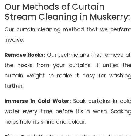
Our Methods of Curtain
Stream Cleaning in Muskerry:
Our curtain cleaning method that we perform
involve:
Remove Hooks:
Our technicians first remove all
the hooks from your curtains. It unties the
curtain weight to make it easy for washing
further.
Immerse In Cold Water:
Soak curtains in cold
water every time before it's a wash. Soaking
helps hold its shine and colour.