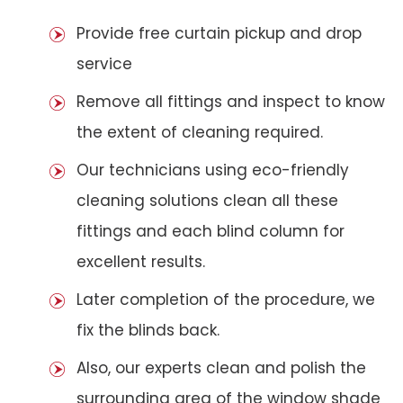
Provide free curtain pickup and drop
service
Remove all fittings and inspect to know
the extent of cleaning required.
Our technicians using eco-friendly
cleaning solutions clean all these
fittings and each blind column for
excellent results.
Later completion of the procedure, we
fix the blinds back.
Also, our experts clean and polish the
surrounding area of the window shade