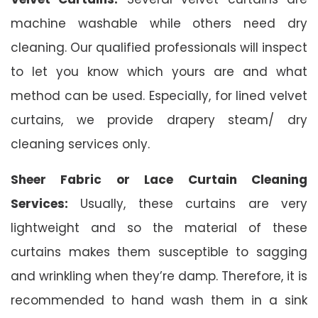
machine washable while others need dry
cleaning. Our qualified professionals will inspect
to let you know which yours are and what
method can be used. Especially, for lined velvet
curtains, we provide drapery steam/ dry
cleaning services only.
Sheer Fabric or Lace Curtain Cleaning
Services:
Usually, these curtains are very
lightweight and so the material of these
curtains makes them susceptible to sagging
and wrinkling when they’re damp. Therefore, it is
recommended to hand wash them in a sink