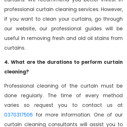
professional curtain cleaning services. However,
if you want to clean your curtains, go through
our website, our professional guides will be
useful in removing fresh and old oil stains from
curtains.
4. What are the durations to perform curtain
cleaning?
Professional cleaning of the curtain must be
done regularly. The time of every method
varies so request you to contact us at
0370317506
for more information. One of our
curtain cleaning consultants will assist you to