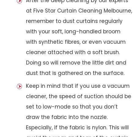
After the deep cleaning by our experts
at Five Star Curtain Cleaning Melbourne,
remember to dust curtains regularly
with your soft, long-handled broom
with synthetic fibres, or even vacuum
cleaner attached with a soft brush.
Doing so will remove the little dirt and
dust that is gathered on the surface.
Keep in mind that if you use a vacuum
cleaner, the speed of suction should be
set to low-mode so that you don’t
draw the fabric into the nozzle.
Especially, if the fabric is nylon. This will