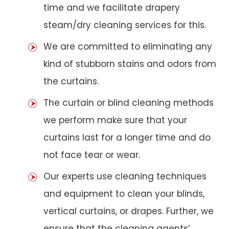
time and we facilitate drapery
steam/dry cleaning services for this.
We are committed to eliminating any
kind of stubborn stains and odors from
the curtains.
The curtain or blind cleaning methods
we perform make sure that your
curtains last for a longer time and do
not face tear or wear.
Our experts use cleaning techniques
and equipment to clean your blinds,
vertical curtains, or drapes. Further, we
ensure that the cleaning agents’