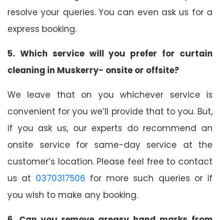
resolve your queries. You can even ask us for a
express booking.
5. Which service will you prefer for curtain
cleaning in Muskerry- onsite or offsite?
We leave that on you whichever service is
convenient for you we’ll provide that to you. But,
if you ask us, our experts do recommend an
onsite service for same-day service at the
customer’s location. Please feel free to contact
us at
0370317506
for more such queries or if
you wish to make any booking.
6. Can you remove greasy hand marks from