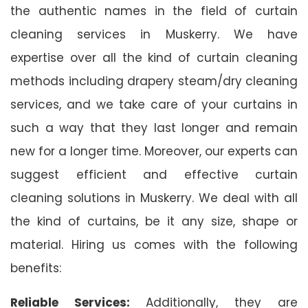
the authentic names in the field of curtain
cleaning services in Muskerry. We have
expertise over all the kind of curtain cleaning
methods including drapery steam/dry cleaning
services, and we take care of your curtains in
such a way that they last longer and remain
new for a longer time. Moreover, our experts can
suggest efficient and effective curtain
cleaning solutions in Muskerry. We deal with all
the kind of curtains, be it any size, shape or
material. Hiring us comes with the following
benefits:
Reliable Services:
Additionally, they are