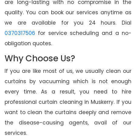
are long-lasting with no compromise in the
quality. You can book our services anytime as
we are available for you 24 hours. Dial
0370317506
for service scheduling and a no-
obligation quotes.
Why Choose Us?
If you are like most of us, we usually clean our
curtains by vacuuming which is not enough
every time. As a result, you need to hire
professional curtain cleaning in Muskerry. If you
want to clean the curtains deeply and remove
the disease-causing agents, avail of our
services.