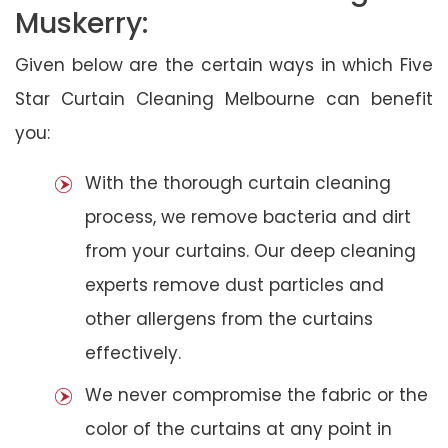
Muskerry:
Given below are the certain ways in which Five
Star Curtain Cleaning Melbourne can benefit
you:
With the thorough curtain cleaning
process, we remove bacteria and dirt
from your curtains. Our deep cleaning
experts remove dust particles and
other allergens from the curtains
effectively.
We never compromise the fabric or the
color of the curtains at any point in