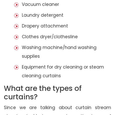
Vacuum cleaner
Laundry detergent
Drapery attachment
Clothes dryer/clothesline
Washing machine/hand washing
supplies
Equipment for dry cleaning or steam
cleaning curtains
What are the types of
curtains?
Since we are talking about curtain stream