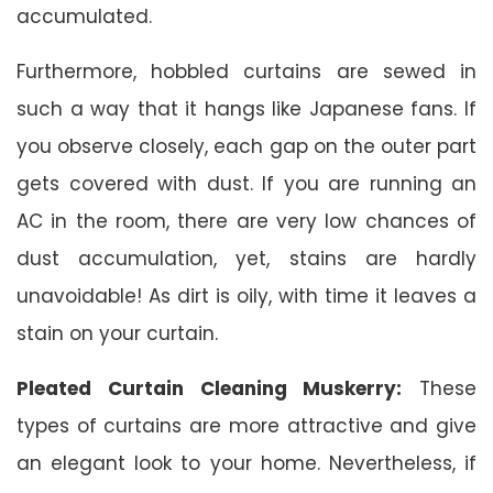
accumulated.
Furthermore, hobbled curtains are sewed in
such a way that it hangs like Japanese fans. If
you observe closely, each gap on the outer part
gets covered with dust. If you are running an
AC in the room, there are very low chances of
dust accumulation, yet, stains are hardly
unavoidable! As dirt is oily, with time it leaves a
stain on your curtain.
Pleated Curtain Cleaning Muskerry:
These
types of curtains are more attractive and give
an elegant look to your home. Nevertheless, if