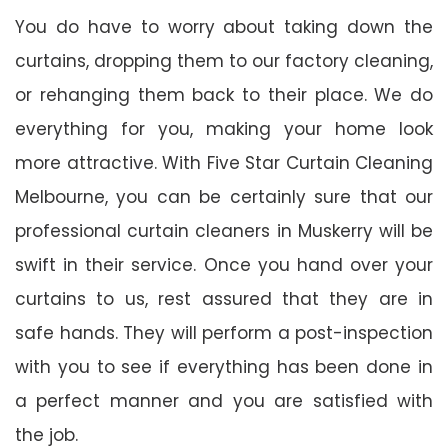
You do have to worry about taking down the
curtains, dropping them to our factory cleaning,
or rehanging them back to their place. We do
everything for you, making your home look
more attractive. With Five Star Curtain Cleaning
Melbourne, you can be certainly sure that our
professional curtain cleaners in Muskerry will be
swift in their service. Once you hand over your
curtains to us, rest assured that they are in
safe hands. They will perform a post-inspection
with you to see if everything has been done in
a perfect manner and you are satisfied with
the job.