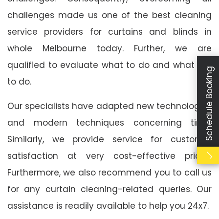
challenges made us one of the best cleaning
service providers for curtains and blinds in
whole Melbourne today. Further, we are
qualified to evaluate what to do and what not
Schedule Booking
to do.
Our specialists have adapted new technologies
and modern techniques concerning time.
Similarly, we provide service for customer
satisfaction at very cost-effective prices.
Furthermore, we also recommend you to call us
for any curtain cleaning-related queries. Our
assistance is readily available to help you 24x7.