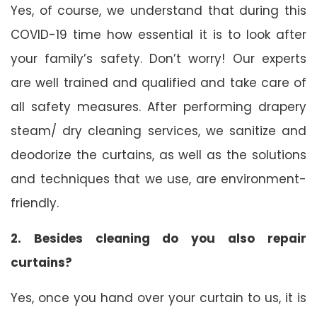
Yes, of course, we understand that during this
COVID-19 time how essential it is to look after
your family’s safety. Don’t worry! Our experts
are well trained and qualified and take care of
all safety measures. After performing drapery
steam/ dry cleaning services, we sanitize and
deodorize the curtains, as well as the solutions
and techniques that we use, are environment-
friendly.
2. Besides cleaning do you also repair
curtains?
Yes, once you hand over your curtain to us, it is