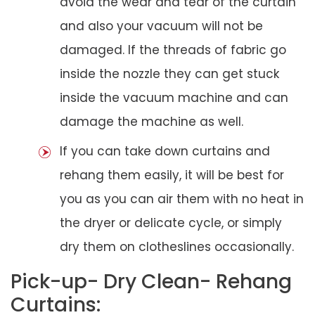
avoid the wear and tear of the curtain
and also your vacuum will not be
damaged. If the threads of fabric go
inside the nozzle they can get stuck
inside the vacuum machine and can
damage the machine as well.
If you can take down curtains and
rehang them easily, it will be best for
you as you can air them with no heat in
the dryer or delicate cycle, or simply
dry them on clotheslines occasionally.
Pick-up- Dry Clean- Rehang
Curtains: