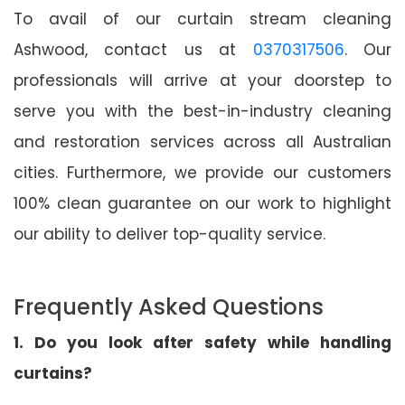
To avail of our curtain stream cleaning
Ashwood, contact us at
0370317506
. Our
professionals will arrive at your doorstep to
serve you with the best-in-industry cleaning
and restoration services across all Australian
cities. Furthermore, we provide our customers
100% clean guarantee on our work to highlight
our ability to deliver top-quality service.
Frequently Asked Questions
1. Do you look after safety while handling
curtains?