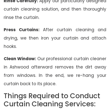
Rinse Carefully:
Apply our particularly designed
curtain cleaning solution, and then thoroughly
rinse the curtain.
Press Curtains:
After curtain cleaning and
drying, we then iron your curtain and attach
hooks.
Clean Window:
Our professional curtain cleaner
in Ashwood afterward removes the dirt away
from windows. In the end, we re-hang your
curtain back to its place.
Things Required to Conduct
Curtain Cleaning Services: