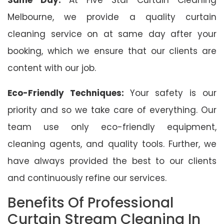
Melbourne, we provide a quality curtain
cleaning service on at same day after your
booking, which we ensure that our clients are
content with our job.
Eco-Friendly Techniques:
Your safety is our
priority and so we take care of everything. Our
team use only eco-friendly equipment,
cleaning agents, and quality tools. Further, we
have always provided the best to our clients
and continuously refine our services.
Benefits Of Professional
Curtain Stream Cleaning In