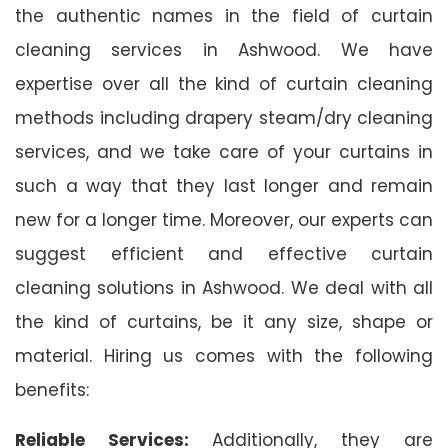
the authentic names in the field of curtain
cleaning services in Ashwood. We have
expertise over all the kind of curtain cleaning
methods including drapery steam/dry cleaning
services, and we take care of your curtains in
such a way that they last longer and remain
new for a longer time. Moreover, our experts can
suggest efficient and effective curtain
cleaning solutions in Ashwood. We deal with all
the kind of curtains, be it any size, shape or
material. Hiring us comes with the following
benefits:
Reliable Services:
Additionally, they are