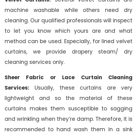
machine washable while others need dry
cleaning. Our qualified professionals will inspect
to let you know which yours are and what
method can be used. Especially, for lined velvet
curtains, we provide drapery steam/ dry
cleaning services only.
Sheer Fabric or Lace Curtain Cleaning
Services:
Usually, these curtains are very
lightweight and so the material of these
curtains makes them susceptible to sagging
and wrinkling when they’re damp. Therefore, it is
recommended to hand wash them in a sink