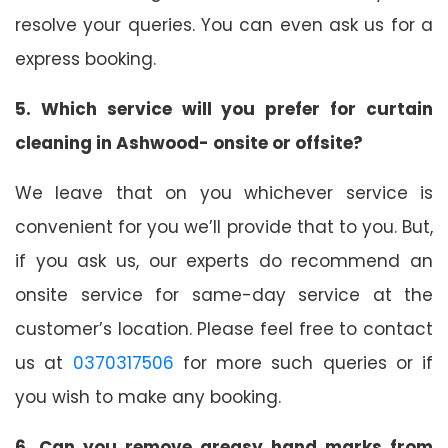
resolve your queries. You can even ask us for a
express booking.
5. Which service will you prefer for curtain
cleaning in Ashwood- onsite or offsite?
We leave that on you whichever service is
convenient for you we’ll provide that to you. But,
if you ask us, our experts do recommend an
onsite service for same-day service at the
customer’s location. Please feel free to contact
us at
0370317506
for more such queries or if
you wish to make any booking.
6. Can you remove greasy hand marks from