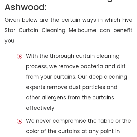
Ashwood:
Given below are the certain ways in which Five
Star Curtain Cleaning Melbourne can benefit
you:
With the thorough curtain cleaning
process, we remove bacteria and dirt
from your curtains. Our deep cleaning
experts remove dust particles and
other allergens from the curtains
effectively.
We never compromise the fabric or the
color of the curtains at any point in