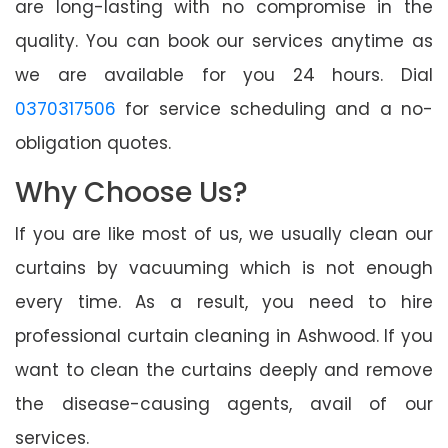
are long-lasting with no compromise in the
quality. You can book our services anytime as
we are available for you 24 hours. Dial
0370317506
for service scheduling and a no-
obligation quotes.
Why Choose Us?
If you are like most of us, we usually clean our
curtains by vacuuming which is not enough
every time. As a result, you need to hire
professional curtain cleaning in Ashwood. If you
want to clean the curtains deeply and remove
the disease-causing agents, avail of our
services.