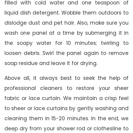
filled with cold water and one teaspoon of
liquid dish detergent. Wobble them outdoors to
dislodge dust and pet hair. Also, make sure you
wash one panel at a time by submerging it in
the soapy water for 10 minutes; twirling to
loosen debris. Swirl the panel again to remove
soap residue and leave it for drying.
Above all, it always best to seek the help of
professional cleaners to restore your sheer
fabric or lace curtain. We maintain a crisp feel
to sheer or lace curtains by gently washing and
cleaning them in 15-20 minutes. In the end, we
deep dry from your shower rod or clothesline to