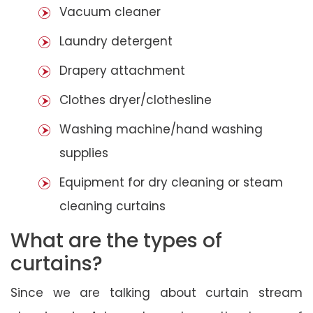
Vacuum cleaner
Laundry detergent
Drapery attachment
Clothes dryer/clothesline
Washing machine/hand washing
supplies
Equipment for dry cleaning or steam
cleaning curtains
What are the types of
curtains?
Since we are talking about curtain stream