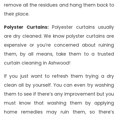
remove all the residues and hang them back to
their place.
Polyster Curtains:
Polyester curtains usually
are dry cleaned. We know polyster curtains are
expensive or you’re concerned about ruining
them, by all means, take them to a trusted
curtain cleaning in Ashwood!
If you just want to refresh them trying a dry
clean all by yourself. You can even try washing
them to see if there’s any improvement but you
must know that washing them by applying
home remedies may ruin them, so there’s