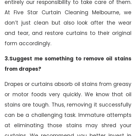
entirely our responsibility to take care of them.
At Five Star Curtain Cleaning Melbourne, we
don’t just clean but also look after the wear
and tear, and restore curtains to their original
form accordingly.
3.Suggest me something to remove oil stains
from drapes?
Drapes or curtains absorb oil stains from greasy
or motor foods very quickly. We know that oil
stains are tough. Thus, removing it successfully
can be a challenging task. Immature attempts
at eliminating those stains may shred your
curtains. We recommend you better invest in