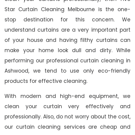
Star Curtain Cleaning Melbourne is the one-
stop destination for this concern. We
understand curtains are a very important part
of your house and having filthy curtains can
make your home look dull and dirty. While
performing our professional curtain cleaning in
Ashwood, we tend to use only eco-friendly
products for effective cleaning.
With modern and high-end equipment, we
clean your curtain very effectively and
professionally. Also, do not worry about the cost,
our curtain cleaning services are cheap and