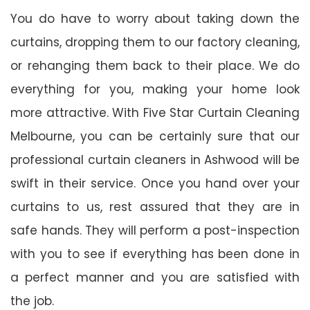
You do have to worry about taking down the
curtains, dropping them to our factory cleaning,
or rehanging them back to their place. We do
everything for you, making your home look
more attractive. With Five Star Curtain Cleaning
Melbourne, you can be certainly sure that our
professional curtain cleaners in Ashwood will be
swift in their service. Once you hand over your
curtains to us, rest assured that they are in
safe hands. They will perform a post-inspection
with you to see if everything has been done in
a perfect manner and you are satisfied with
the job.