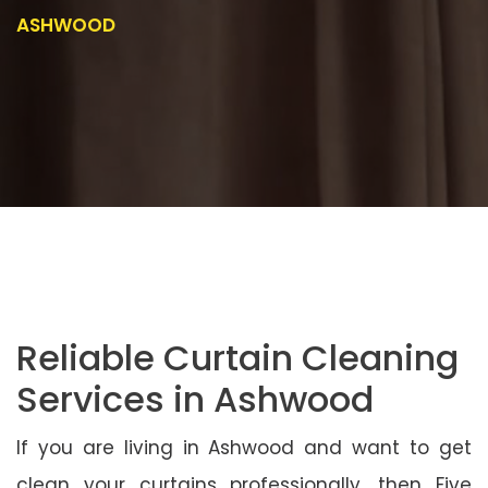
ASHWOOD
Reliable Curtain Cleaning
Services in Ashwood
If you are living in Ashwood and want to get
clean your curtains professionally, then Five