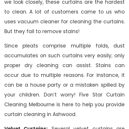
we look closely, these curtains are the hardest
to clean. A lot of customers came to us who
uses vacuum cleaner for cleaning the curtains.
But they fail to remove stains!
Since pleats comprise multiple folds, dust
accumulates on such curtains very easily; only
proper dry cleaning can assist. Stains can
occur due to multiple reasons. For instance, it
can be a house party or a mistaken spilled by
your children. Don’t worry! Five Star Curtain
Cleaning Melbourne is here to help you provide
curtain cleaning in Ashwood.
Velvet Curtains:
Several velvet curtains are