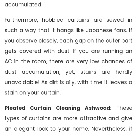
accumulated.
Furthermore, hobbled curtains are sewed in
such a way that it hangs like Japanese fans. If
you observe closely, each gap on the outer part
gets covered with dust. If you are running an
AC in the room, there are very low chances of
dust accumulation, yet, stains are hardly
unavoidable! As dirt is oily, with time it leaves a
stain on your curtain.
Pleated Curtain Cleaning Ashwood:
These
types of curtains are more attractive and give
an elegant look to your home. Nevertheless, if