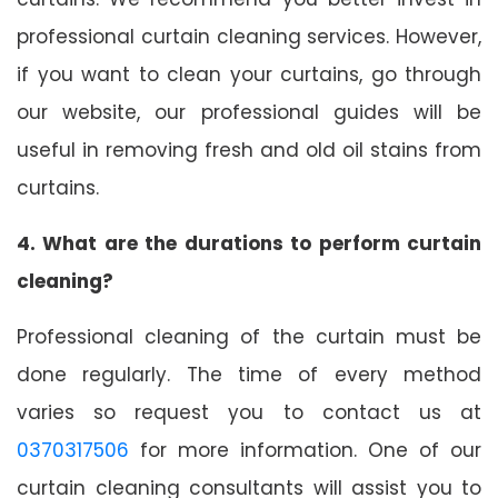
professional curtain cleaning services. However,
if you want to clean your curtains, go through
our website, our professional guides will be
useful in removing fresh and old oil stains from
curtains.
4. What are the durations to perform curtain
cleaning?
Professional cleaning of the curtain must be
done regularly. The time of every method
varies so request you to contact us at
0370317506
for more information. One of our
curtain cleaning consultants will assist you to