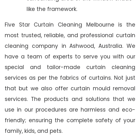
like the framework.
Five Star Curtain Cleaning Melbourne is the
most trusted, reliable, and professional curtain
cleaning company in Ashwood, Australia. We
have a team of experts to serve you with our
special and tailor-made curtain cleaning
services as per the fabrics of curtains. Not just
that but we also offer curtain mould removal
services. The products and solutions that we
use in our procedures are harmless and eco-
friendly; ensuring the complete safety of your
family, kids, and pets.