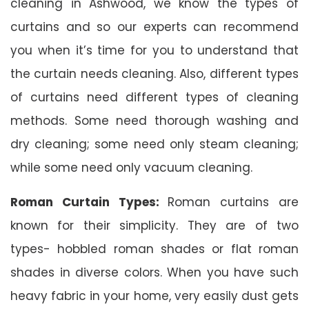
cleaning in Ashwood, we know the types of
curtains and so our experts can recommend
you when it’s time for you to understand that
the curtain needs cleaning. Also, different types
of curtains need different types of cleaning
methods. Some need thorough washing and
dry cleaning; some need only steam cleaning;
while some need only vacuum cleaning.
Roman Curtain Types:
Roman curtains are
known for their simplicity. They are of two
types- hobbled roman shades or flat roman
shades in diverse colors. When you have such
heavy fabric in your home, very easily dust gets