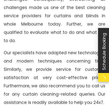
challenges made us one of the best cleaning
service providers for curtains and blinds in
whole Melbourne today. Further, we are
qualified to evaluate what to do and what not
Schedule Booking
to do.
Our specialists have adapted new technologies
and modern techniques concerning time.
Similarly, we provide service for customer
satisfaction at very cost-effective prices.
Furthermore, we also recommend you to call us
for any curtain cleaning-related queries. Our
assistance is readily available to help you 24x7.