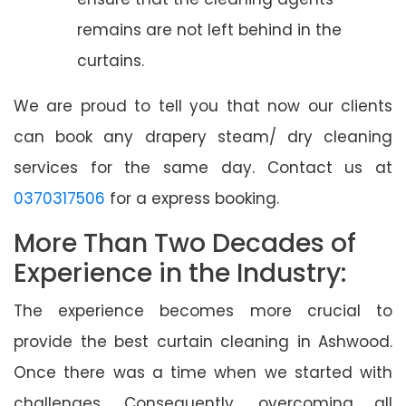
remains are not left behind in the
curtains.
We are proud to tell you that now our clients
can book any drapery steam/ dry cleaning
services for the same day. Contact us at
0370317506
for a express booking.
More Than Two Decades of
Experience in the Industry:
The experience becomes more crucial to
provide the best curtain cleaning in Ashwood.
Once there was a time when we started with
challenges. Consequently, overcoming all