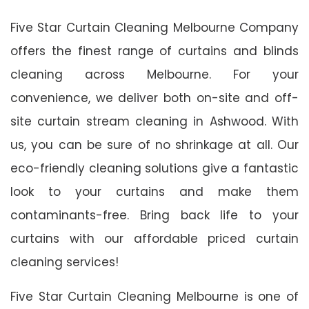
Five Star Curtain Cleaning Melbourne Company
offers the finest range of curtains and blinds
cleaning across Melbourne. For your
convenience, we deliver both on-site and off-
site curtain stream cleaning in Ashwood. With
us, you can be sure of no shrinkage at all. Our
eco-friendly cleaning solutions give a fantastic
look to your curtains and make them
contaminants-free. Bring back life to your
curtains with our affordable priced curtain
cleaning services!
Five Star Curtain Cleaning Melbourne is one of