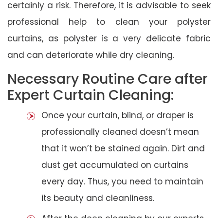
certainly a risk. Therefore, it is advisable to seek
professional help to clean your polyster
curtains, as polyster is a very delicate fabric
and can deteriorate while dry cleaning.
Necessary Routine Care after
Expert Curtain Cleaning:
Once your curtain, blind, or draper is
professionally cleaned doesn’t mean
that it won’t be stained again. Dirt and
dust get accumulated on curtains
every day. Thus, you need to maintain
its beauty and cleanliness.