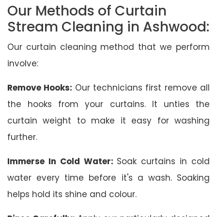
Our Methods of Curtain
Stream Cleaning in Ashwood:
Our curtain cleaning method that we perform
involve:
Remove Hooks:
Our technicians first remove all
the hooks from your curtains. It unties the
curtain weight to make it easy for washing
further.
Immerse In Cold Water:
Soak curtains in cold
water every time before it's a wash. Soaking
helps hold its shine and colour.