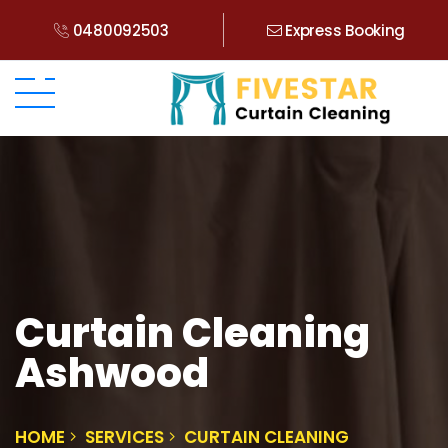
0480092503
Express Booking
Curtain Cleaning
Ashwood
HOME
SERVICES
CURTAIN CLEANING