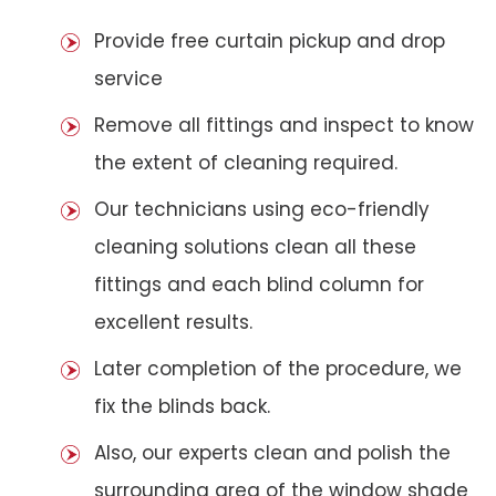
Provide free curtain pickup and drop
service
Remove all fittings and inspect to know
the extent of cleaning required.
Our technicians using eco-friendly
cleaning solutions clean all these
fittings and each blind column for
excellent results.
Later completion of the procedure, we
fix the blinds back.
Also, our experts clean and polish the
surrounding area of the window shade