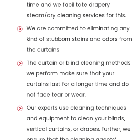
time and we facilitate drapery
steam/dry cleaning services for this.
We are committed to eliminating any
kind of stubborn stains and odors from
the curtains.
The curtain or blind cleaning methods
we perform make sure that your
curtains last for a longer time and do
not face tear or wear.
Our experts use cleaning techniques
and equipment to clean your blinds,
vertical curtains, or drapes. Further, we
ensure that the cleaning agents’