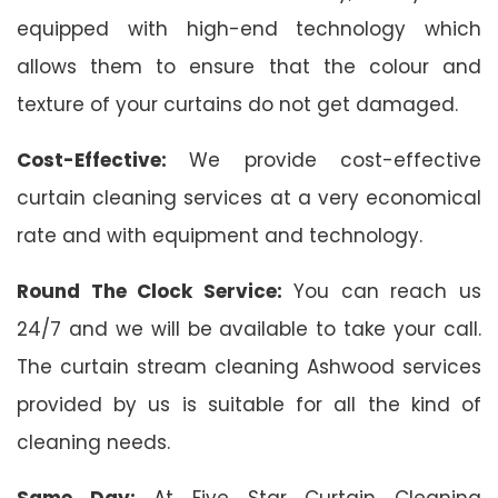
equipped with high-end technology which
allows them to ensure that the colour and
texture of your curtains do not get damaged.
Cost-Effective:
We provide cost-effective
curtain cleaning services at a very economical
rate and with equipment and technology.
Round The Clock Service:
You can reach us
24/7 and we will be available to take your call.
The curtain stream cleaning Ashwood services
provided by us is suitable for all the kind of
cleaning needs.
Same Day:
At Five Star Curtain Cleaning