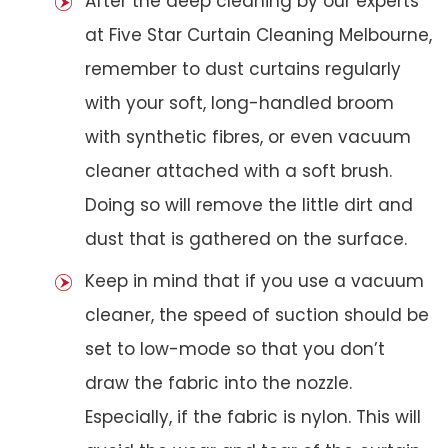
After the deep cleaning by our experts
at Five Star Curtain Cleaning Melbourne,
remember to dust curtains regularly
with your soft, long-handled broom
with synthetic fibres, or even vacuum
cleaner attached with a soft brush.
Doing so will remove the little dirt and
dust that is gathered on the surface.
Keep in mind that if you use a vacuum
cleaner, the speed of suction should be
set to low-mode so that you don’t
draw the fabric into the nozzle.
Especially, if the fabric is nylon. This will