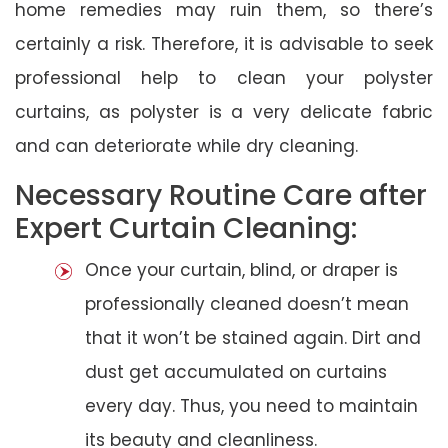
home remedies may ruin them, so there’s
certainly a risk. Therefore, it is advisable to seek
professional help to clean your polyster
curtains, as polyster is a very delicate fabric
and can deteriorate while dry cleaning.
Necessary Routine Care after
Expert Curtain Cleaning:
Once your curtain, blind, or draper is
professionally cleaned doesn’t mean
that it won’t be stained again. Dirt and
dust get accumulated on curtains
every day. Thus, you need to maintain
its beauty and cleanliness.