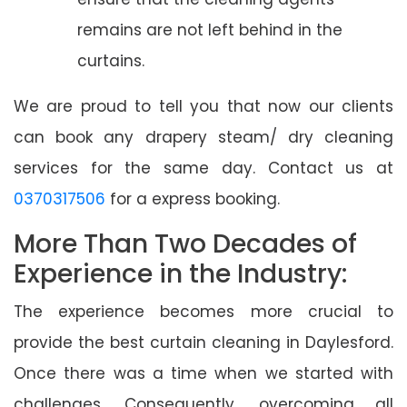
remains are not left behind in the
curtains.
We are proud to tell you that now our clients
can book any drapery steam/ dry cleaning
services for the same day. Contact us at
0370317506
for a express booking.
More Than Two Decades of
Experience in the Industry:
The experience becomes more crucial to
provide the best curtain cleaning in Daylesford.
Once there was a time when we started with
challenges. Consequently, overcoming all