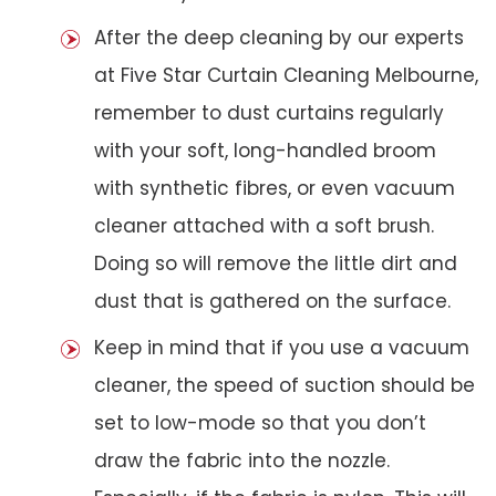
After the deep cleaning by our experts
at Five Star Curtain Cleaning Melbourne,
remember to dust curtains regularly
with your soft, long-handled broom
with synthetic fibres, or even vacuum
cleaner attached with a soft brush.
Doing so will remove the little dirt and
dust that is gathered on the surface.
Keep in mind that if you use a vacuum
cleaner, the speed of suction should be
set to low-mode so that you don’t
draw the fabric into the nozzle.