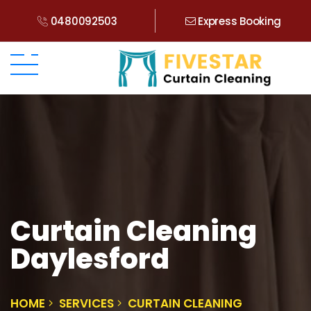
0480092503
Express Booking
Curtain Cleaning
Daylesford
HOME
SERVICES
CURTAIN CLEANING