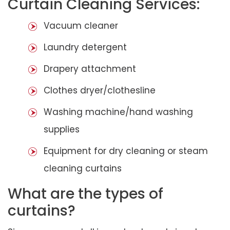
Curtain Cleaning Services:
Vacuum cleaner
Laundry detergent
Drapery attachment
Clothes dryer/clothesline
Washing machine/hand washing
supplies
Equipment for dry cleaning or steam
cleaning curtains
What are the types of
curtains?