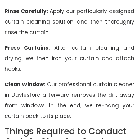
Rinse Carefully:
Apply our particularly designed
curtain cleaning solution, and then thoroughly
rinse the curtain.
Press Curtains:
After curtain cleaning and
drying, we then iron your curtain and attach
hooks.
Clean Window:
Our professional curtain cleaner
in Daylesford afterward removes the dirt away
from windows. In the end, we re-hang your
curtain back to its place.
Things Required to Conduct