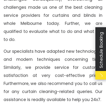
challenges made us one of the best cleaning
service providers for curtains and blinds in
whole Melbourne today. Further, we are
qualified to evaluate what to do and what not
Schedule Booking
to do.
Our specialists have adapted new technologies
and modern techniques concerning time.
Similarly, we provide service for customer
satisfaction at very cost-effective prices.
Furthermore, we also recommend you to call us
for any curtain cleaning-related queries. Our
assistance is readily available to help you 24x7.