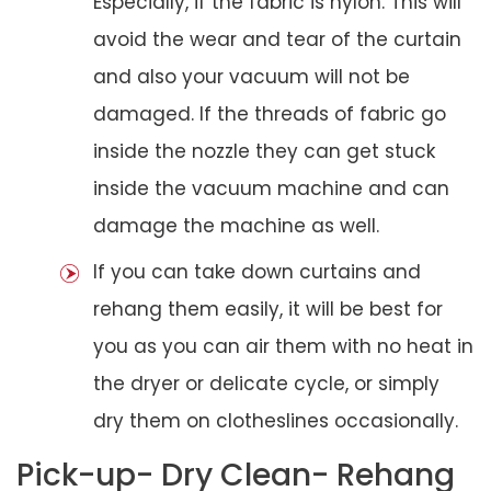
Especially, if the fabric is nylon. This will
avoid the wear and tear of the curtain
and also your vacuum will not be
damaged. If the threads of fabric go
inside the nozzle they can get stuck
inside the vacuum machine and can
damage the machine as well.
If you can take down curtains and
rehang them easily, it will be best for
you as you can air them with no heat in
the dryer or delicate cycle, or simply
dry them on clotheslines occasionally.
Pick-up- Dry Clean- Rehang