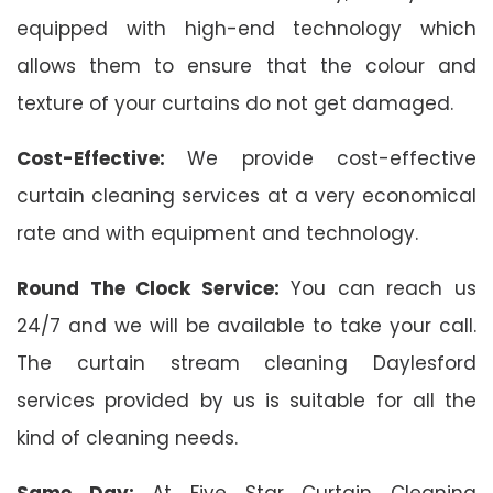
equipped with high-end technology which
allows them to ensure that the colour and
texture of your curtains do not get damaged.
Cost-Effective:
We provide cost-effective
curtain cleaning services at a very economical
rate and with equipment and technology.
Round The Clock Service:
You can reach us
24/7 and we will be available to take your call.
The curtain stream cleaning Daylesford
services provided by us is suitable for all the
kind of cleaning needs.
Same Day:
At Five Star Curtain Cleaning