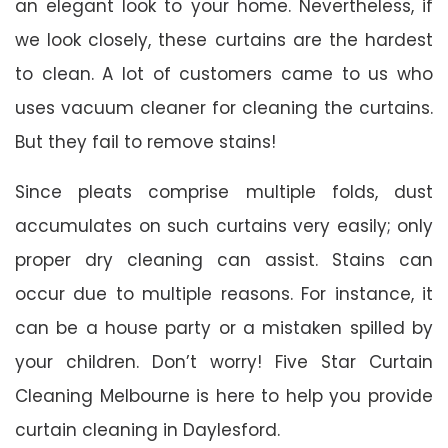
an elegant look to your home. Nevertheless, if
we look closely, these curtains are the hardest
to clean. A lot of customers came to us who
uses vacuum cleaner for cleaning the curtains.
But they fail to remove stains!
Since pleats comprise multiple folds, dust
accumulates on such curtains very easily; only
proper dry cleaning can assist. Stains can
occur due to multiple reasons. For instance, it
can be a house party or a mistaken spilled by
your children. Don’t worry! Five Star Curtain
Cleaning Melbourne is here to help you provide
curtain cleaning in Daylesford.