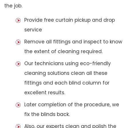
the job.
Provide free curtain pickup and drop
service
Remove all fittings and inspect to know
the extent of cleaning required.
Our technicians using eco-friendly
cleaning solutions clean all these
fittings and each blind column for
excellent results.
Later completion of the procedure, we
fix the blinds back.
Also, our experts clean and polish the