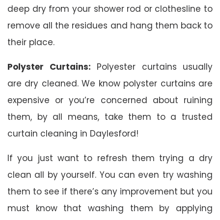
deep dry from your shower rod or clothesline to
remove all the residues and hang them back to
their place.
Polyster Curtains:
Polyester curtains usually
are dry cleaned. We know polyster curtains are
expensive or you’re concerned about ruining
them, by all means, take them to a trusted
curtain cleaning in Daylesford!
If you just want to refresh them trying a dry
clean all by yourself. You can even try washing
them to see if there’s any improvement but you
must know that washing them by applying