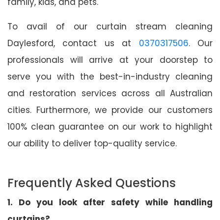
family, kids, and pets.
To avail of our curtain stream cleaning
Daylesford, contact us at
0370317506
. Our
professionals will arrive at your doorstep to
serve you with the best-in-industry cleaning
and restoration services across all Australian
cities. Furthermore, we provide our customers
100% clean guarantee on our work to highlight
our ability to deliver top-quality service.
Frequently Asked Questions
1. Do you look after safety while handling
curtains?