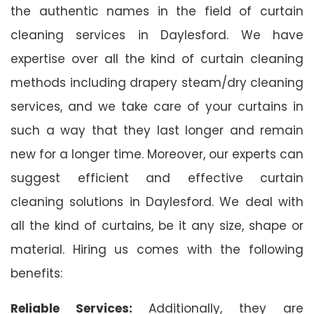
the authentic names in the field of curtain
cleaning services in Daylesford. We have
expertise over all the kind of curtain cleaning
methods including drapery steam/dry cleaning
services, and we take care of your curtains in
such a way that they last longer and remain
new for a longer time. Moreover, our experts can
suggest efficient and effective curtain
cleaning solutions in Daylesford. We deal with
all the kind of curtains, be it any size, shape or
material. Hiring us comes with the following
benefits:
Reliable Services:
Additionally, they are