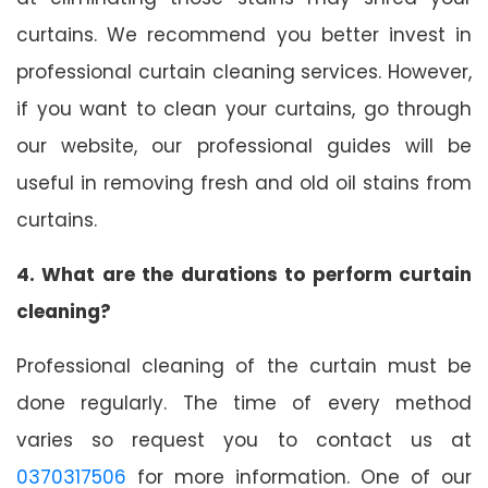
curtains. We recommend you better invest in
professional curtain cleaning services. However,
if you want to clean your curtains, go through
our website, our professional guides will be
useful in removing fresh and old oil stains from
curtains.
4. What are the durations to perform curtain
cleaning?
Professional cleaning of the curtain must be
done regularly. The time of every method
varies so request you to contact us at
0370317506
for more information. One of our