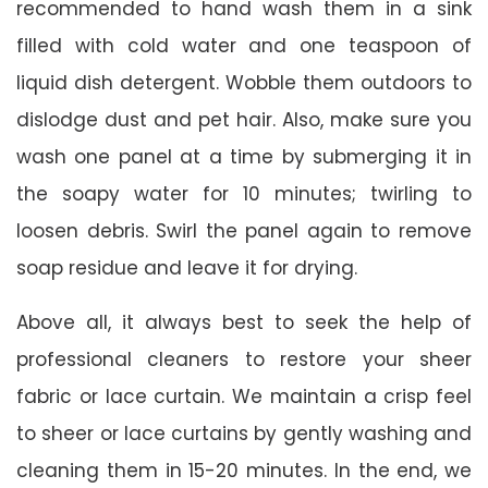
recommended to hand wash them in a sink
filled with cold water and one teaspoon of
liquid dish detergent. Wobble them outdoors to
dislodge dust and pet hair. Also, make sure you
wash one panel at a time by submerging it in
the soapy water for 10 minutes; twirling to
loosen debris. Swirl the panel again to remove
soap residue and leave it for drying.
Above all, it always best to seek the help of
professional cleaners to restore your sheer
fabric or lace curtain. We maintain a crisp feel
to sheer or lace curtains by gently washing and
cleaning them in 15-20 minutes. In the end, we