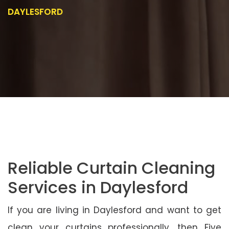
DAYLESFORD
Reliable Curtain Cleaning
Services in Daylesford
If you are living in Daylesford and want to get
clean your curtains professionally, then Five