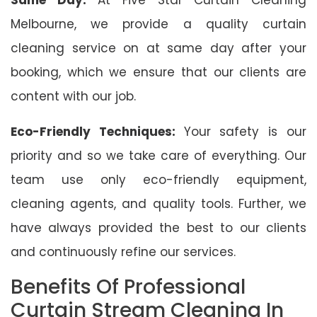
Melbourne, we provide a quality curtain
cleaning service on at same day after your
booking, which we ensure that our clients are
content with our job.
Eco-Friendly Techniques:
Your safety is our
priority and so we take care of everything. Our
team use only eco-friendly equipment,
cleaning agents, and quality tools. Further, we
have always provided the best to our clients
and continuously refine our services.
Benefits Of Professional
Curtain Stream Cleaning In