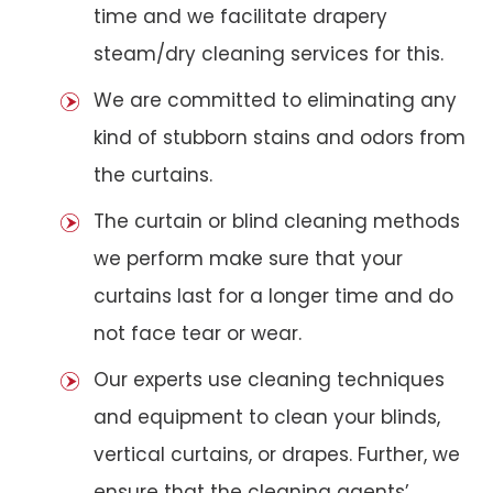
time and we facilitate drapery
steam/dry cleaning services for this.
We are committed to eliminating any
kind of stubborn stains and odors from
the curtains.
The curtain or blind cleaning methods
we perform make sure that your
curtains last for a longer time and do
not face tear or wear.
Our experts use cleaning techniques
and equipment to clean your blinds,
vertical curtains, or drapes. Further, we
ensure that the cleaning agents’