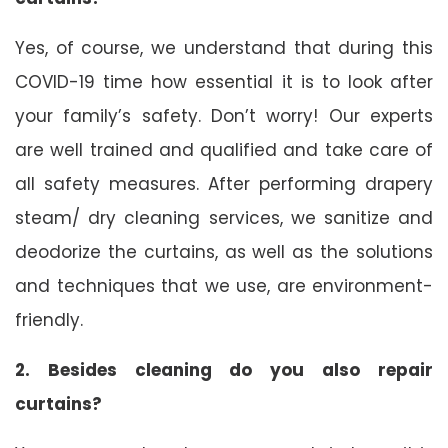
Yes, of course, we understand that during this
COVID-19 time how essential it is to look after
your family’s safety. Don’t worry! Our experts
are well trained and qualified and take care of
all safety measures. After performing drapery
steam/ dry cleaning services, we sanitize and
deodorize the curtains, as well as the solutions
and techniques that we use, are environment-
friendly.
2. Besides cleaning do you also repair
curtains?