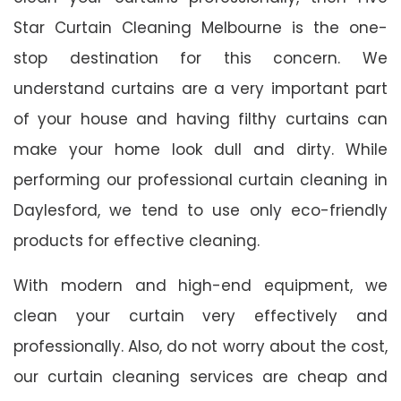
Star Curtain Cleaning Melbourne is the one-
stop destination for this concern. We
understand curtains are a very important part
of your house and having filthy curtains can
make your home look dull and dirty. While
performing our professional curtain cleaning in
Daylesford, we tend to use only eco-friendly
products for effective cleaning.
With modern and high-end equipment, we
clean your curtain very effectively and
professionally. Also, do not worry about the cost,
our curtain cleaning services are cheap and