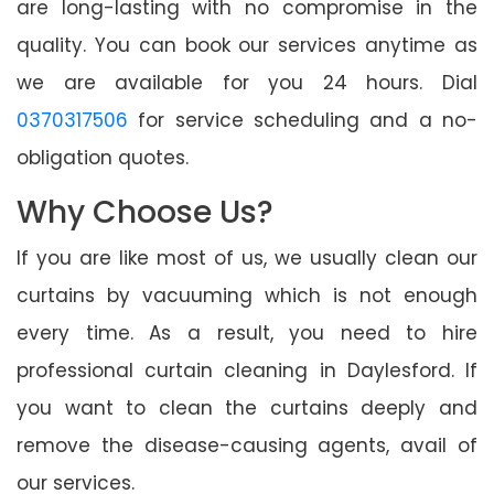
are long-lasting with no compromise in the
quality. You can book our services anytime as
we are available for you 24 hours. Dial
0370317506
for service scheduling and a no-
obligation quotes.
Why Choose Us?
If you are like most of us, we usually clean our
curtains by vacuuming which is not enough
every time. As a result, you need to hire
professional curtain cleaning in Daylesford. If
you want to clean the curtains deeply and
remove the disease-causing agents, avail of
our services.