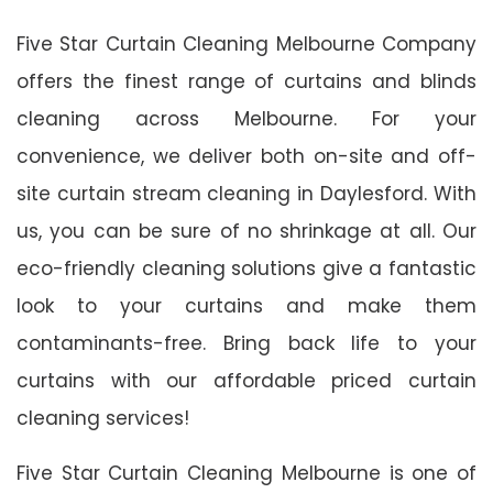
Five Star Curtain Cleaning Melbourne Company
offers the finest range of curtains and blinds
cleaning across Melbourne. For your
convenience, we deliver both on-site and off-
site curtain stream cleaning in Daylesford. With
us, you can be sure of no shrinkage at all. Our
eco-friendly cleaning solutions give a fantastic
look to your curtains and make them
contaminants-free. Bring back life to your
curtains with our affordable priced curtain
cleaning services!
Five Star Curtain Cleaning Melbourne is one of