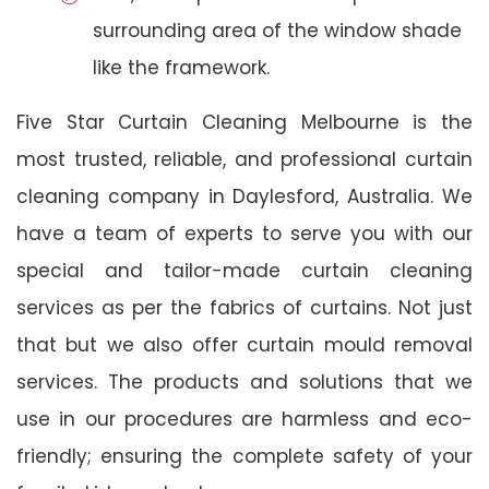
surrounding area of the window shade
like the framework.
Five Star Curtain Cleaning Melbourne is the
most trusted, reliable, and professional curtain
cleaning company in Daylesford, Australia. We
have a team of experts to serve you with our
special and tailor-made curtain cleaning
services as per the fabrics of curtains. Not just
that but we also offer curtain mould removal
services. The products and solutions that we
use in our procedures are harmless and eco-
friendly; ensuring the complete safety of your