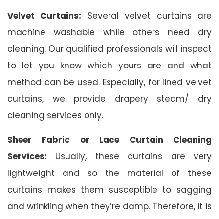
Velvet Curtains:
Several velvet curtains are
machine washable while others need dry
cleaning. Our qualified professionals will inspect
to let you know which yours are and what
method can be used. Especially, for lined velvet
curtains, we provide drapery steam/ dry
cleaning services only.
Sheer Fabric or Lace Curtain Cleaning
Services:
Usually, these curtains are very
lightweight and so the material of these
curtains makes them susceptible to sagging
and wrinkling when they’re damp. Therefore, it is