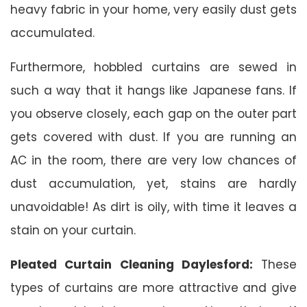
heavy fabric in your home, very easily dust gets
accumulated.
Furthermore, hobbled curtains are sewed in
such a way that it hangs like Japanese fans. If
you observe closely, each gap on the outer part
gets covered with dust. If you are running an
AC in the room, there are very low chances of
dust accumulation, yet, stains are hardly
unavoidable! As dirt is oily, with time it leaves a
stain on your curtain.
Pleated Curtain Cleaning Daylesford:
These
types of curtains are more attractive and give