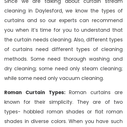
Since we are talking about curtain stream
cleaning in Daylesford, we know the types of
curtains and so our experts can recommend
you when it’s time for you to understand that
the curtain needs cleaning. Also, different types
of curtains need different types of cleaning
methods. Some need thorough washing and
dry cleaning; some need only steam cleaning;
while some need only vacuum cleaning.
Roman Curtain Types:
Roman curtains are
known for their simplicity. They are of two
types- hobbled roman shades or flat roman
shades in diverse colors. When you have such