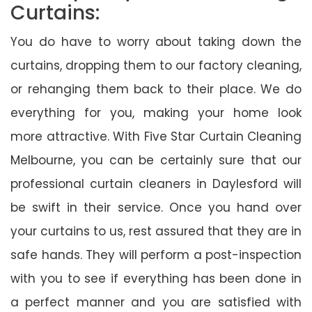
Curtains:
You do have to worry about taking down the
curtains, dropping them to our factory cleaning,
or rehanging them back to their place. We do
everything for you, making your home look
more attractive. With Five Star Curtain Cleaning
Melbourne, you can be certainly sure that our
professional curtain cleaners in Daylesford will
be swift in their service. Once you hand over
your curtains to us, rest assured that they are in
safe hands. They will perform a post-inspection
with you to see if everything has been done in
a perfect manner and you are satisfied with