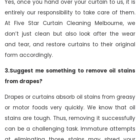
Yes, once you hand over your curtain to us, it is
entirely our responsibility to take care of them.
At Five Star Curtain Cleaning Melbourne, we
don’t just clean but also look after the wear
and tear, and restore curtains to their original
form accordingly.
3.Suggest me something to remove oil stains
from drapes?
Drapes or curtains absorb oil stains from greasy
or motor foods very quickly. We know that oil
stains are tough. Thus, removing it successfully
can be a challenging task. Immature attempts
at eliminating those stains may shred your