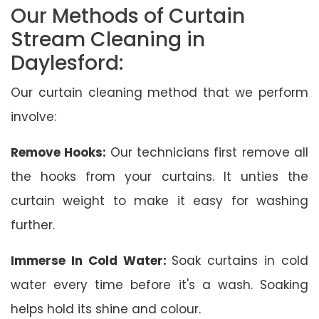
Our Methods of Curtain
Stream Cleaning in
Daylesford:
Our curtain cleaning method that we perform
involve:
Remove Hooks:
Our technicians first remove all
the hooks from your curtains. It unties the
curtain weight to make it easy for washing
further.
Immerse In Cold Water:
Soak curtains in cold
water every time before it's a wash. Soaking
helps hold its shine and colour.