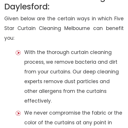
Daylesford:
Given below are the certain ways in which Five
Star Curtain Cleaning Melbourne can benefit
you:
With the thorough curtain cleaning
process, we remove bacteria and dirt
from your curtains. Our deep cleaning
experts remove dust particles and
other allergens from the curtains
effectively.
We never compromise the fabric or the
color of the curtains at any point in