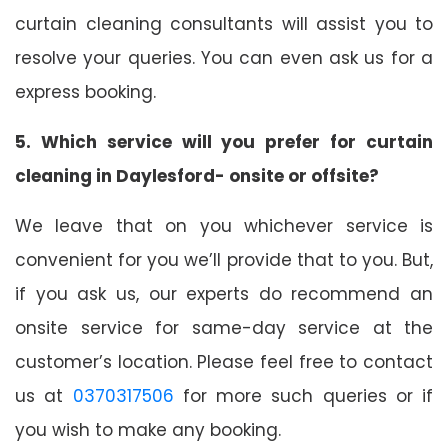
curtain cleaning consultants will assist you to
resolve your queries. You can even ask us for a
express booking.
5. Which service will you prefer for curtain
cleaning in Daylesford- onsite or offsite?
We leave that on you whichever service is
convenient for you we’ll provide that to you. But,
if you ask us, our experts do recommend an
onsite service for same-day service at the
customer’s location. Please feel free to contact
us at
0370317506
for more such queries or if
you wish to make any booking.