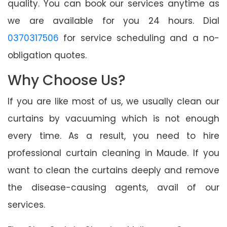
quality. You can book our services anytime as
we are available for you 24 hours. Dial
0370317506
for service scheduling and a no-
obligation quotes.
Why Choose Us?
If you are like most of us, we usually clean our
curtains by vacuuming which is not enough
every time. As a result, you need to hire
professional curtain cleaning in Maude. If you
want to clean the curtains deeply and remove
the disease-causing agents, avail of our
services.