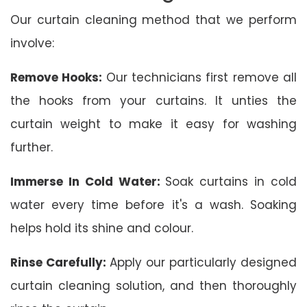
Our curtain cleaning method that we perform
involve:
Remove Hooks:
Our technicians first remove all
the hooks from your curtains. It unties the
curtain weight to make it easy for washing
further.
Immerse In Cold Water:
Soak curtains in cold
water every time before it's a wash. Soaking
helps hold its shine and colour.
Rinse Carefully:
Apply our particularly designed
curtain cleaning solution, and then thoroughly