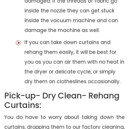
damaged. If the threads of fabric go
inside the nozzle they can get stuck
inside the vacuum machine and can
damage the machine as well.
If you can take down curtains and
rehang them easily, it will be best for
you as you can air them with no heat in
the dryer or delicate cycle, or simply
dry them on clotheslines occasionally.
Pick-up- Dry Clean- Rehang
Curtains:
You do have to worry about taking down the
curtains, dropping them to our factory cleaning,