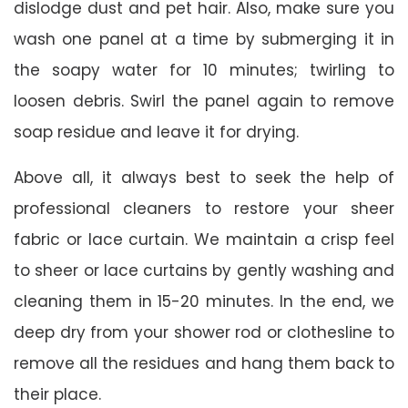
dislodge dust and pet hair. Also, make sure you
wash one panel at a time by submerging it in
the soapy water for 10 minutes; twirling to
loosen debris. Swirl the panel again to remove
soap residue and leave it for drying.
Above all, it always best to seek the help of
professional cleaners to restore your sheer
fabric or lace curtain. We maintain a crisp feel
to sheer or lace curtains by gently washing and
cleaning them in 15-20 minutes. In the end, we
deep dry from your shower rod or clothesline to
remove all the residues and hang them back to
their place.