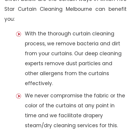
Star Curtain Cleaning Melbourne can benefit
you:
With the thorough curtain cleaning
process, we remove bacteria and dirt
from your curtains. Our deep cleaning
experts remove dust particles and
other allergens from the curtains
effectively.
We never compromise the fabric or the
color of the curtains at any point in
time and we facilitate drapery
steam/dry cleaning services for this.