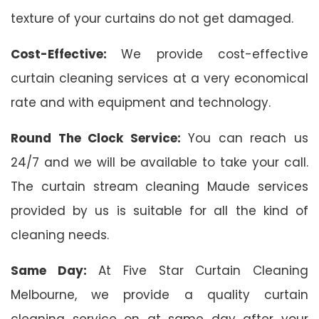
texture of your curtains do not get damaged.
Cost-Effective:
We provide cost-effective
curtain cleaning services at a very economical
rate and with equipment and technology.
Round The Clock Service:
You can reach us
24/7 and we will be available to take your call.
The curtain stream cleaning Maude services
provided by us is suitable for all the kind of
cleaning needs.
Same Day:
At Five Star Curtain Cleaning
Melbourne, we provide a quality curtain
cleaning service on at same day after your