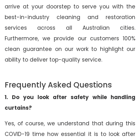
arrive at your doorstep to serve you with the
best-in-industry cleaning and restoration
services across all Australian cities.
Furthermore, we provide our customers 100%
clean guarantee on our work to highlight our
ability to deliver top-quality service.
Frequently Asked Questions
1. Do you look after safety while handling
curtains?
Yes, of course, we understand that during this
COVID-19 time how essential it is to look after