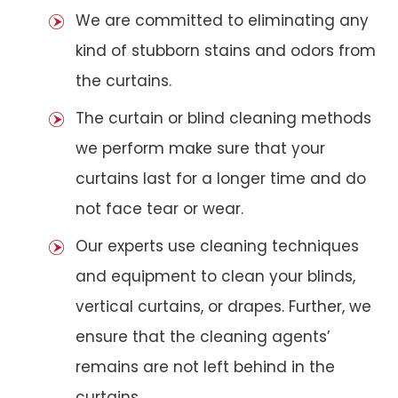
We are committed to eliminating any
kind of stubborn stains and odors from
the curtains.
The curtain or blind cleaning methods
we perform make sure that your
curtains last for a longer time and do
not face tear or wear.
Our experts use cleaning techniques
and equipment to clean your blinds,
vertical curtains, or drapes. Further, we
ensure that the cleaning agents’
remains are not left behind in the
curtains.