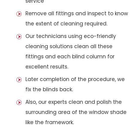
service
Remove all fittings and inspect to know
the extent of cleaning required.
Our technicians using eco-friendly
cleaning solutions clean all these
fittings and each blind column for
excellent results.
Later completion of the procedure, we
fix the blinds back.
Also, our experts clean and polish the
surrounding area of the window shade
like the framework.