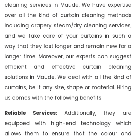
cleaning services in Maude. We have expertise
over all the kind of curtain cleaning methods
including drapery steam/dry cleaning services,
and we take care of your curtains in such a
way that they last longer and remain new for a
longer time. Moreover, our experts can suggest
efficient and effective curtain cleaning
solutions in Maude. We deal with all the kind of
curtains, be it any size, shape or material. Hiring
us comes with the following benefits:
Reliable Services:
Additionally, they are
equipped with high-end technology which
allows them to ensure that the colour and