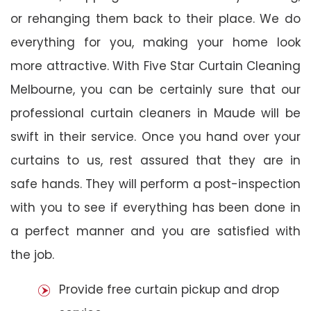
or rehanging them back to their place. We do
everything for you, making your home look
more attractive. With Five Star Curtain Cleaning
Melbourne, you can be certainly sure that our
professional curtain cleaners in Maude will be
swift in their service. Once you hand over your
curtains to us, rest assured that they are in
safe hands. They will perform a post-inspection
with you to see if everything has been done in
a perfect manner and you are satisfied with
the job.
Provide free curtain pickup and drop