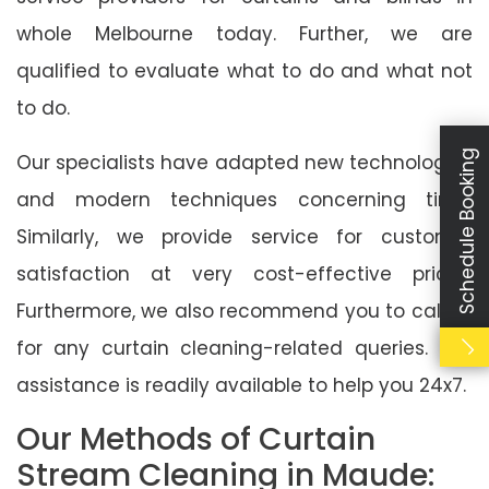
whole Melbourne today. Further, we are
qualified to evaluate what to do and what not
to do.
Schedule Booking
Our specialists have adapted new technologies
and modern techniques concerning time.
Similarly, we provide service for customer
satisfaction at very cost-effective prices.
Furthermore, we also recommend you to call us
for any curtain cleaning-related queries. Our
assistance is readily available to help you 24x7.
Our Methods of Curtain
Stream Cleaning in Maude: