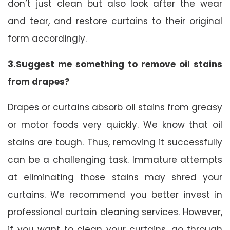
don’t just clean but also look after the wear
and tear, and restore curtains to their original
form accordingly.
3.Suggest me something to remove oil stains
from drapes?
Drapes or curtains absorb oil stains from greasy
or motor foods very quickly. We know that oil
stains are tough. Thus, removing it successfully
can be a challenging task. Immature attempts
at eliminating those stains may shred your
curtains. We recommend you better invest in
professional curtain cleaning services. However,
if you want to clean your curtains, go through