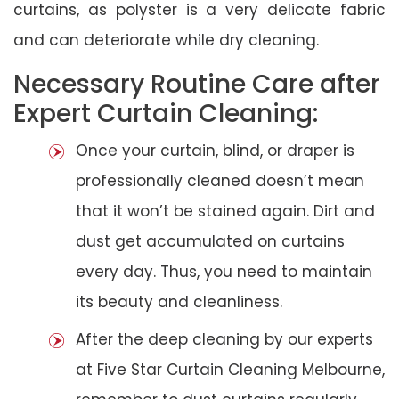
curtains, as polyster is a very delicate fabric
and can deteriorate while dry cleaning.
Necessary Routine Care after
Expert Curtain Cleaning:
Once your curtain, blind, or draper is
professionally cleaned doesn’t mean
that it won’t be stained again. Dirt and
dust get accumulated on curtains
every day. Thus, you need to maintain
its beauty and cleanliness.
After the deep cleaning by our experts
at Five Star Curtain Cleaning Melbourne,