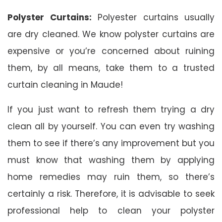
Polyster Curtains:
Polyester curtains usually
are dry cleaned. We know polyster curtains are
expensive or you’re concerned about ruining
them, by all means, take them to a trusted
curtain cleaning in Maude!
If you just want to refresh them trying a dry
clean all by yourself. You can even try washing
them to see if there’s any improvement but you
must know that washing them by applying
home remedies may ruin them, so there’s
certainly a risk. Therefore, it is advisable to seek
professional help to clean your polyster