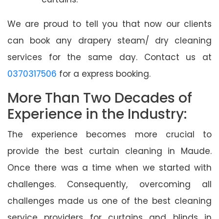
We are proud to tell you that now our clients
can book any drapery steam/ dry cleaning
services for the same day. Contact us at
0370317506
for a express booking.
More Than Two Decades of
Experience in the Industry:
The experience becomes more crucial to
provide the best curtain cleaning in Maude.
Once there was a time when we started with
challenges. Consequently, overcoming all
challenges made us one of the best cleaning
service providers for curtains and blinds in