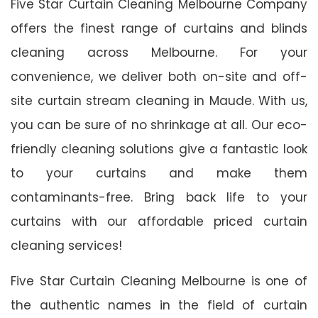
Five Star Curtain Cleaning Melbourne Company
offers the finest range of curtains and blinds
cleaning across Melbourne. For your
convenience, we deliver both on-site and off-
site curtain stream cleaning in Maude. With us,
you can be sure of no shrinkage at all. Our eco-
friendly cleaning solutions give a fantastic look
to your curtains and make them
contaminants-free. Bring back life to your
curtains with our affordable priced curtain
cleaning services!
Five Star Curtain Cleaning Melbourne is one of
the authentic names in the field of curtain