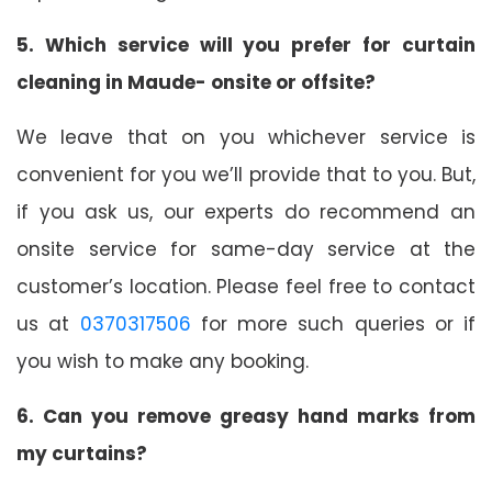
5. Which service will you prefer for curtain
cleaning in Maude- onsite or offsite?
We leave that on you whichever service is
convenient for you we’ll provide that to you. But,
if you ask us, our experts do recommend an
onsite service for same-day service at the
customer’s location. Please feel free to contact
us at
0370317506
for more such queries or if
you wish to make any booking.
6. Can you remove greasy hand marks from
my curtains?