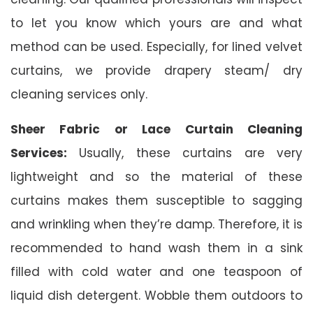
to let you know which yours are and what
method can be used. Especially, for lined velvet
curtains, we provide drapery steam/ dry
cleaning services only.
Sheer Fabric or Lace Curtain Cleaning
Services:
Usually, these curtains are very
lightweight and so the material of these
curtains makes them susceptible to sagging
and wrinkling when they’re damp. Therefore, it is
recommended to hand wash them in a sink
filled with cold water and one teaspoon of
liquid dish detergent. Wobble them outdoors to