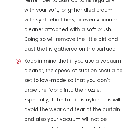
remember to dust curtains regularly
with your soft, long-handled broom
with synthetic fibres, or even vacuum
cleaner attached with a soft brush.
Doing so will remove the little dirt and
dust that is gathered on the surface.
Keep in mind that if you use a vacuum
cleaner, the speed of suction should be
set to low-mode so that you don’t
draw the fabric into the nozzle.
Especially, if the fabric is nylon. This will
avoid the wear and tear of the curtain
and also your vacuum will not be