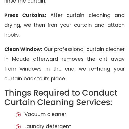
rinse the curtain.
Press Curtains:
After curtain cleaning and
drying, we then iron your curtain and attach
hooks.
Clean Window:
Our professional curtain cleaner
in Maude afterward removes the dirt away
from windows. In the end, we re-hang your
curtain back to its place.
Things Required to Conduct
Curtain Cleaning Services:
Vacuum cleaner
Laundry detergent