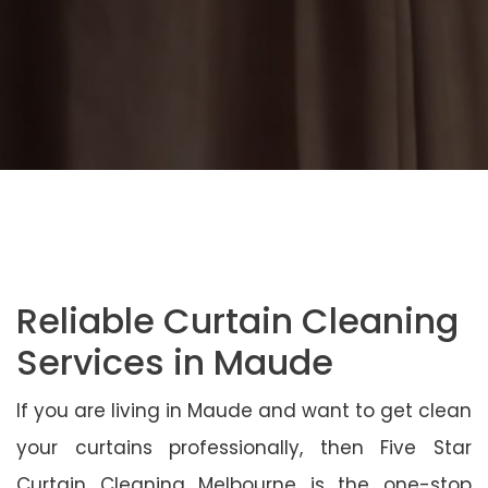
Reliable Curtain Cleaning
Services in Maude
If you are living in Maude and want to get clean
your curtains professionally, then Five Star
Curtain Cleaning Melbourne is the one-stop