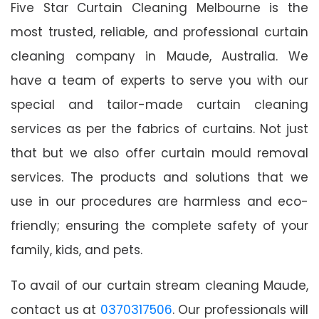
Five Star Curtain Cleaning Melbourne is the
most trusted, reliable, and professional curtain
cleaning company in Maude, Australia. We
have a team of experts to serve you with our
special and tailor-made curtain cleaning
services as per the fabrics of curtains. Not just
that but we also offer curtain mould removal
services. The products and solutions that we
use in our procedures are harmless and eco-
friendly; ensuring the complete safety of your
family, kids, and pets.
To avail of our curtain stream cleaning Maude,
contact us at
0370317506
. Our professionals will