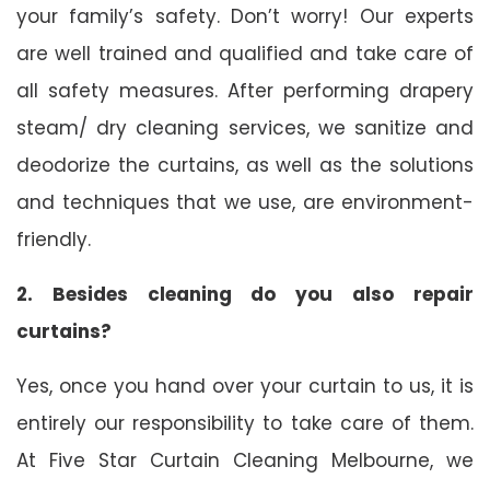
your family’s safety. Don’t worry! Our experts
are well trained and qualified and take care of
all safety measures. After performing drapery
steam/ dry cleaning services, we sanitize and
deodorize the curtains, as well as the solutions
and techniques that we use, are environment-
friendly.
2. Besides cleaning do you also repair
curtains?
Yes, once you hand over your curtain to us, it is
entirely our responsibility to take care of them.
At Five Star Curtain Cleaning Melbourne, we