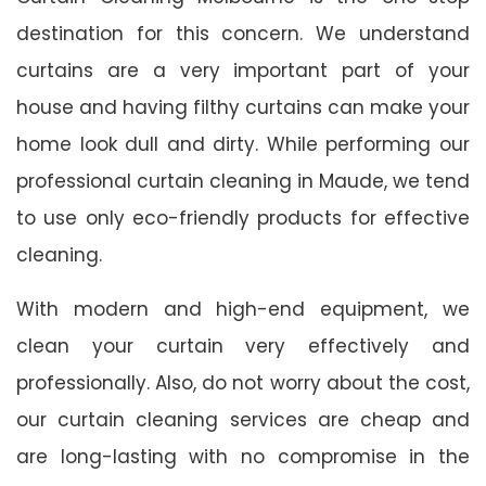
destination for this concern. We understand
curtains are a very important part of your
house and having filthy curtains can make your
home look dull and dirty. While performing our
professional curtain cleaning in Maude, we tend
to use only eco-friendly products for effective
cleaning.
With modern and high-end equipment, we
clean your curtain very effectively and
professionally. Also, do not worry about the cost,
our curtain cleaning services are cheap and
are long-lasting with no compromise in the