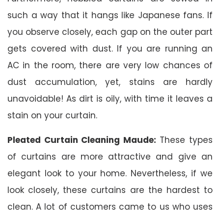
such a way that it hangs like Japanese fans. If
you observe closely, each gap on the outer part
gets covered with dust. If you are running an
AC in the room, there are very low chances of
dust accumulation, yet, stains are hardly
unavoidable! As dirt is oily, with time it leaves a
stain on your curtain.
Pleated Curtain Cleaning Maude:
These types
of curtains are more attractive and give an
elegant look to your home. Nevertheless, if we
look closely, these curtains are the hardest to
clean. A lot of customers came to us who uses