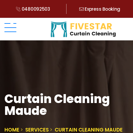
0480092503
Express Booking
Curtain Cleaning
Maude
HOME
SERVICES
CURTAIN CLEANING MAUDE