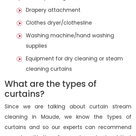
Drapery attachment
Clothes dryer/clothesline
Washing machine/hand washing
supplies
Equipment for dry cleaning or steam
cleaning curtains
What are the types of
curtains?
Since we are talking about curtain stream
cleaning in Maude, we know the types of
curtains and so our experts can recommend