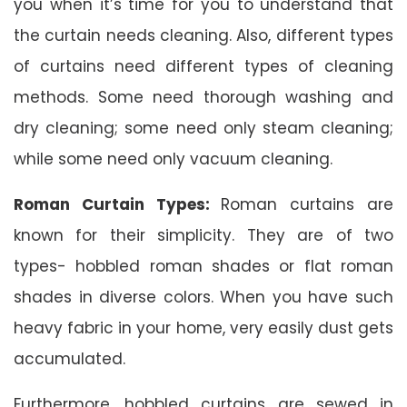
you when it’s time for you to understand that
the curtain needs cleaning. Also, different types
of curtains need different types of cleaning
methods. Some need thorough washing and
dry cleaning; some need only steam cleaning;
while some need only vacuum cleaning.
Roman Curtain Types:
Roman curtains are
known for their simplicity. They are of two
types- hobbled roman shades or flat roman
shades in diverse colors. When you have such
heavy fabric in your home, very easily dust gets
accumulated.
Furthermore, hobbled curtains are sewed in