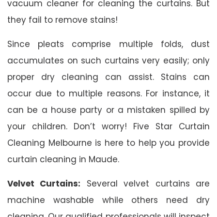
vacuum cleaner for cleaning the curtains. But
they fail to remove stains!
Since pleats comprise multiple folds, dust
accumulates on such curtains very easily; only
proper dry cleaning can assist. Stains can
occur due to multiple reasons. For instance, it
can be a house party or a mistaken spilled by
your children. Don’t worry! Five Star Curtain
Cleaning Melbourne is here to help you provide
curtain cleaning in Maude.
Velvet Curtains:
Several velvet curtains are
machine washable while others need dry
cleaning. Our qualified professionals will inspect