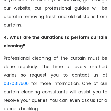
our website, our professional guides will be
useful in removing fresh and old oil stains from
curtains.
4. What are the durations to perform curtain
cleaning?
Professional cleaning of the curtain must be
done regularly. The time of every method
varies so request you to contact us at
0370317506
for more information. One of our
curtain cleaning consultants will assist you to
resolve your queries. You can even ask us for a
express booking.