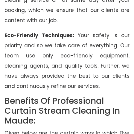
booking, which we ensure that our clients are
content with our job.
Eco-Friendly Techniques:
Your safety is our
priority and so we take care of everything. Our
team use only eco-friendly equipment,
cleaning agents, and quality tools. Further, we
have always provided the best to our clients
and continuously refine our services.
Benefits Of Professional
Curtain Stream Cleaning In
Maude:
Given below are the certain ways in which Five