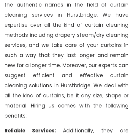
the authentic names in the field of curtain
cleaning services in Hurstbridge. We have
expertise over all the kind of curtain cleaning
methods including drapery steam/dry cleaning
services, and we take care of your curtains in
such a way that they last longer and remain
new for a longer time. Moreover, our experts can
suggest efficient and effective curtain
cleaning solutions in Hurstbridge. We deal with
all the kind of curtains, be it any size, shape or
material. Hiring us comes with the following
benefits:
Reliable Services:
Additionally, they are