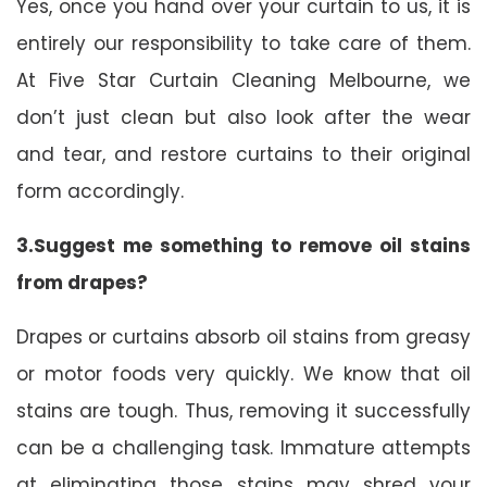
Yes, once you hand over your curtain to us, it is
entirely our responsibility to take care of them.
At Five Star Curtain Cleaning Melbourne, we
don’t just clean but also look after the wear
and tear, and restore curtains to their original
form accordingly.
3.Suggest me something to remove oil stains
from drapes?
Drapes or curtains absorb oil stains from greasy
or motor foods very quickly. We know that oil
stains are tough. Thus, removing it successfully
can be a challenging task. Immature attempts
at eliminating those stains may shred your