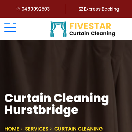
0480092503
Express Booking
Curtain Cleaning
Hurstbridge
HOME
SERVICES
CURTAIN CLEANING