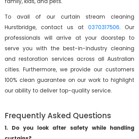
family, kids, and pets.
To avail of our curtain stream cleaning
Hurstbridge, contact us at
0370317506
. Our
professionals will arrive at your doorstep to
serve you with the best-in-industry cleaning
and restoration services across all Australian
cities. Furthermore, we provide our customers
100% clean guarantee on our work to highlight
our ability to deliver top-quality service.
Frequently Asked Questions
1. Do you look after safety while handling
curtains?