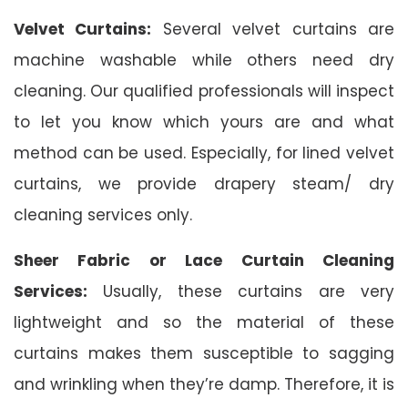
Velvet Curtains:
Several velvet curtains are
machine washable while others need dry
cleaning. Our qualified professionals will inspect
to let you know which yours are and what
method can be used. Especially, for lined velvet
curtains, we provide drapery steam/ dry
cleaning services only.
Sheer Fabric or Lace Curtain Cleaning
Services:
Usually, these curtains are very
lightweight and so the material of these
curtains makes them susceptible to sagging
and wrinkling when they’re damp. Therefore, it is