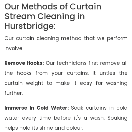
Our Methods of Curtain
Stream Cleaning in
Hurstbridge:
Our curtain cleaning method that we perform
involve:
Remove Hooks:
Our technicians first remove all
the hooks from your curtains. It unties the
curtain weight to make it easy for washing
further.
Immerse In Cold Water:
Soak curtains in cold
water every time before it's a wash. Soaking
helps hold its shine and colour.