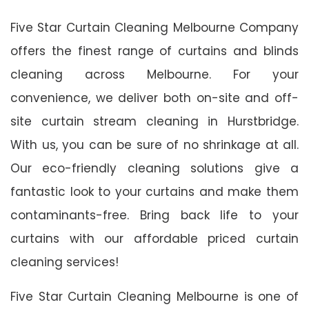
Five Star Curtain Cleaning Melbourne Company
offers the finest range of curtains and blinds
cleaning across Melbourne. For your
convenience, we deliver both on-site and off-
site curtain stream cleaning in Hurstbridge.
With us, you can be sure of no shrinkage at all.
Our eco-friendly cleaning solutions give a
fantastic look to your curtains and make them
contaminants-free. Bring back life to your
curtains with our affordable priced curtain
cleaning services!
Five Star Curtain Cleaning Melbourne is one of