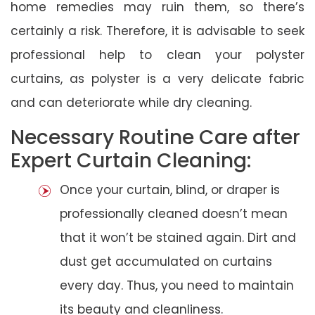
home remedies may ruin them, so there’s
certainly a risk. Therefore, it is advisable to seek
professional help to clean your polyster
curtains, as polyster is a very delicate fabric
and can deteriorate while dry cleaning.
Necessary Routine Care after
Expert Curtain Cleaning:
Once your curtain, blind, or draper is
professionally cleaned doesn’t mean
that it won’t be stained again. Dirt and
dust get accumulated on curtains
every day. Thus, you need to maintain
its beauty and cleanliness.