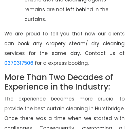
remains are not left behind in the
curtains.
We are proud to tell you that now our clients
can book any drapery steam/ dry cleaning
services for the same day. Contact us at
0370317506
for a express booking.
More Than Two Decades of
Experience in the Industry:
The experience becomes more crucial to
provide the best curtain cleaning in Hurstbridge.
Once there was a time when we started with
challenges. Consequently, overcoming all