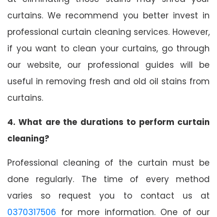
curtains. We recommend you better invest in
professional curtain cleaning services. However,
if you want to clean your curtains, go through
our website, our professional guides will be
useful in removing fresh and old oil stains from
curtains.
4. What are the durations to perform curtain
cleaning?
Professional cleaning of the curtain must be
done regularly. The time of every method
varies so request you to contact us at
0370317506
for more information. One of our