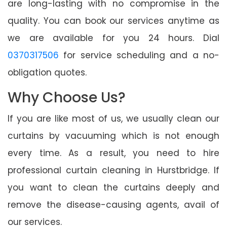
are long-lasting with no compromise in the
quality. You can book our services anytime as
we are available for you 24 hours. Dial
0370317506
for service scheduling and a no-
obligation quotes.
Why Choose Us?
If you are like most of us, we usually clean our
curtains by vacuuming which is not enough
every time. As a result, you need to hire
professional curtain cleaning in Hurstbridge. If
you want to clean the curtains deeply and
remove the disease-causing agents, avail of
our services.