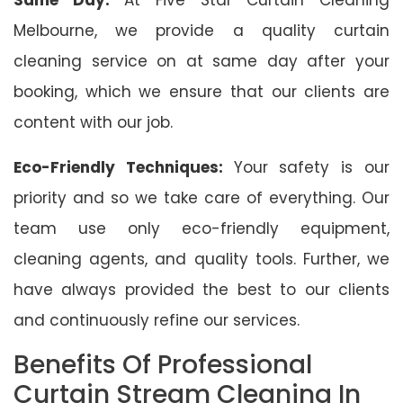
Melbourne, we provide a quality curtain
cleaning service on at same day after your
booking, which we ensure that our clients are
content with our job.
Eco-Friendly Techniques:
Your safety is our
priority and so we take care of everything. Our
team use only eco-friendly equipment,
cleaning agents, and quality tools. Further, we
have always provided the best to our clients
and continuously refine our services.
Benefits Of Professional
Curtain Stream Cleaning In