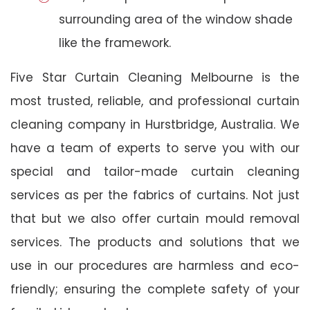
surrounding area of the window shade
like the framework.
Five Star Curtain Cleaning Melbourne is the
most trusted, reliable, and professional curtain
cleaning company in Hurstbridge, Australia. We
have a team of experts to serve you with our
special and tailor-made curtain cleaning
services as per the fabrics of curtains. Not just
that but we also offer curtain mould removal
services. The products and solutions that we
use in our procedures are harmless and eco-
friendly; ensuring the complete safety of your