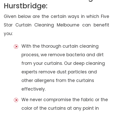
Hurstbridge:
Given below are the certain ways in which Five
Star Curtain Cleaning Melbourne can benefit
you:
With the thorough curtain cleaning
process, we remove bacteria and dirt
from your curtains. Our deep cleaning
experts remove dust particles and
other allergens from the curtains
effectively.
We never compromise the fabric or the
color of the curtains at any point in