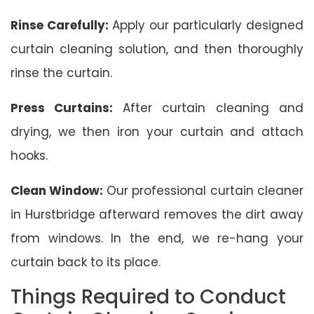
Rinse Carefully:
Apply our particularly designed
curtain cleaning solution, and then thoroughly
rinse the curtain.
Press Curtains:
After curtain cleaning and
drying, we then iron your curtain and attach
hooks.
Clean Window:
Our professional curtain cleaner
in Hurstbridge afterward removes the dirt away
from windows. In the end, we re-hang your
curtain back to its place.
Things Required to Conduct