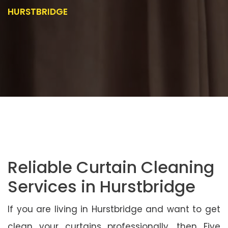
HURSTBRIDGE
Reliable Curtain Cleaning
Services in Hurstbridge
If you are living in Hurstbridge and want to get
clean your curtains professionally, then Five