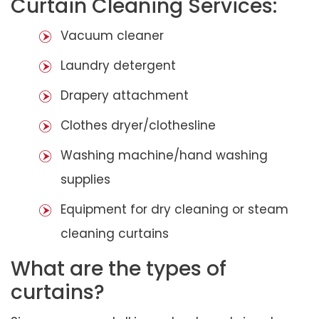
Curtain Cleaning Services:
Vacuum cleaner
Laundry detergent
Drapery attachment
Clothes dryer/clothesline
Washing machine/hand washing
supplies
Equipment for dry cleaning or steam
cleaning curtains
What are the types of
curtains?