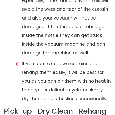
Especially, if the fabric is nylon. This will
avoid the wear and tear of the curtain
and also your vacuum will not be
damaged. If the threads of fabric go
inside the nozzle they can get stuck
inside the vacuum machine and can
damage the machine as well.
If you can take down curtains and
rehang them easily, it will be best for
you as you can air them with no heat in
the dryer or delicate cycle, or simply
dry them on clotheslines occasionally.
Pick-up- Dry Clean- Rehang