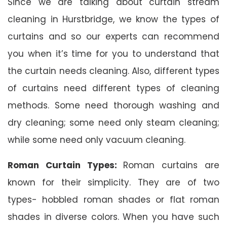
Since we are talking about curtain stream
cleaning in Hurstbridge, we know the types of
curtains and so our experts can recommend
you when it’s time for you to understand that
the curtain needs cleaning. Also, different types
of curtains need different types of cleaning
methods. Some need thorough washing and
dry cleaning; some need only steam cleaning;
while some need only vacuum cleaning.
Roman Curtain Types:
Roman curtains are
known for their simplicity. They are of two
types- hobbled roman shades or flat roman
shades in diverse colors. When you have such