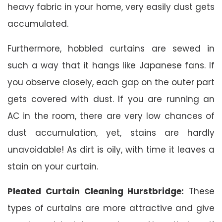
heavy fabric in your home, very easily dust gets
accumulated.
Furthermore, hobbled curtains are sewed in
such a way that it hangs like Japanese fans. If
you observe closely, each gap on the outer part
gets covered with dust. If you are running an
AC in the room, there are very low chances of
dust accumulation, yet, stains are hardly
unavoidable! As dirt is oily, with time it leaves a
stain on your curtain.
Pleated Curtain Cleaning Hurstbridge:
These
types of curtains are more attractive and give