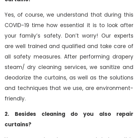
Yes, of course, we understand that during this
COVID-19 time how essential it is to look after
your family’s safety. Don’t worry! Our experts
are well trained and qualified and take care of
all safety measures. After performing drapery
steam/ dry cleaning services, we sanitize and
deodorize the curtains, as well as the solutions
and techniques that we use, are environment-
friendly.
2. Besides cleaning do you also repair
curtains?