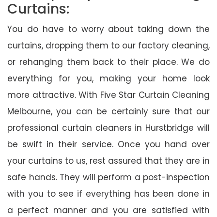
Curtains:
You do have to worry about taking down the
curtains, dropping them to our factory cleaning,
or rehanging them back to their place. We do
everything for you, making your home look
more attractive. With Five Star Curtain Cleaning
Melbourne, you can be certainly sure that our
professional curtain cleaners in Hurstbridge will
be swift in their service. Once you hand over
your curtains to us, rest assured that they are in
safe hands. They will perform a post-inspection
with you to see if everything has been done in
a perfect manner and you are satisfied with