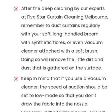
After the deep cleaning by our experts
at Five Star Curtain Cleaning Melbourne,
remember to dust curtains regularly
with your soft, long-handled broom
with synthetic fibres, or even vacuum
cleaner attached with a soft brush.
Doing so will remove the little dirt and
dust that is gathered on the surface.
Keep in mind that if you use a vacuum
cleaner, the speed of suction should be
set to low-mode so that you don’t
draw the fabric into the nozzle.