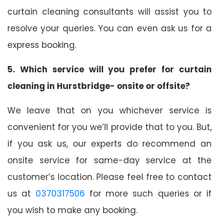
curtain cleaning consultants will assist you to
resolve your queries. You can even ask us for a
express booking.
5. Which service will you prefer for curtain
cleaning in Hurstbridge- onsite or offsite?
We leave that on you whichever service is
convenient for you we’ll provide that to you. But,
if you ask us, our experts do recommend an
onsite service for same-day service at the
customer’s location. Please feel free to contact
us at
0370317506
for more such queries or if
you wish to make any booking.