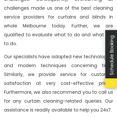
challenges made us one of the best cleaning
service providers for curtains and blinds in
whole Melbourne today. Further, we are
qualified to evaluate what to do and what not
Schedule Booking
to do.
Our specialists have adapted new technologies
and modern techniques concerning time.
Similarly, we provide service for customer
satisfaction at very cost-effective prices.
Furthermore, we also recommend you to call us
for any curtain cleaning-related queries. Our
assistance is readily available to help you 24x7.