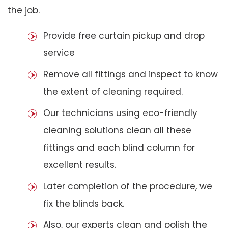
the job.
Provide free curtain pickup and drop
service
Remove all fittings and inspect to know
the extent of cleaning required.
Our technicians using eco-friendly
cleaning solutions clean all these
fittings and each blind column for
excellent results.
Later completion of the procedure, we
fix the blinds back.
Also, our experts clean and polish the