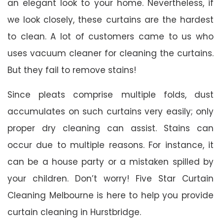
an elegant look to your home. Nevertheless, if
we look closely, these curtains are the hardest
to clean. A lot of customers came to us who
uses vacuum cleaner for cleaning the curtains.
But they fail to remove stains!
Since pleats comprise multiple folds, dust
accumulates on such curtains very easily; only
proper dry cleaning can assist. Stains can
occur due to multiple reasons. For instance, it
can be a house party or a mistaken spilled by
your children. Don’t worry! Five Star Curtain
Cleaning Melbourne is here to help you provide
curtain cleaning in Hurstbridge.