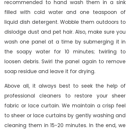
recommended to hand wash them in a sink
filled with cold water and one teaspoon of
liquid dish detergent. Wobble them outdoors to
dislodge dust and pet hair. Also, make sure you
wash one panel at a time by submerging it in
the soapy water for 10 minutes; twirling to
loosen debris. Swirl the panel again to remove
soap residue and leave it for drying.
Above all, it always best to seek the help of
professional cleaners to restore your sheer
fabric or lace curtain. We maintain a crisp feel
to sheer or lace curtains by gently washing and
cleaning them in 15-20 minutes. In the end, we