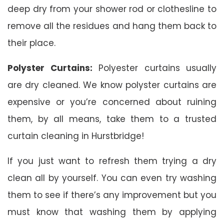
deep dry from your shower rod or clothesline to
remove all the residues and hang them back to
their place.
Polyster Curtains:
Polyester curtains usually
are dry cleaned. We know polyster curtains are
expensive or you’re concerned about ruining
them, by all means, take them to a trusted
curtain cleaning in Hurstbridge!
If you just want to refresh them trying a dry
clean all by yourself. You can even try washing
them to see if there’s any improvement but you
must know that washing them by applying