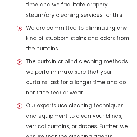
time and we facilitate drapery
steam/dry cleaning services for this.
We are committed to eliminating any
kind of stubborn stains and odors from
the curtains.
The curtain or blind cleaning methods
we perform make sure that your
curtains last for a longer time and do
not face tear or wear.
Our experts use cleaning techniques
and equipment to clean your blinds,
vertical curtains, or drapes. Further, we
ensure that the cleaning agents’