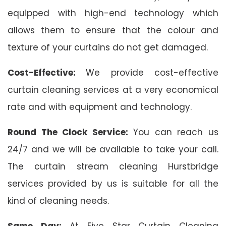
equipped with high-end technology which
allows them to ensure that the colour and
texture of your curtains do not get damaged.
Cost-Effective:
We provide cost-effective
curtain cleaning services at a very economical
rate and with equipment and technology.
Round The Clock Service:
You can reach us
24/7 and we will be available to take your call.
The curtain stream cleaning Hurstbridge
services provided by us is suitable for all the
kind of cleaning needs.
Same Day:
At Five Star Curtain Cleaning