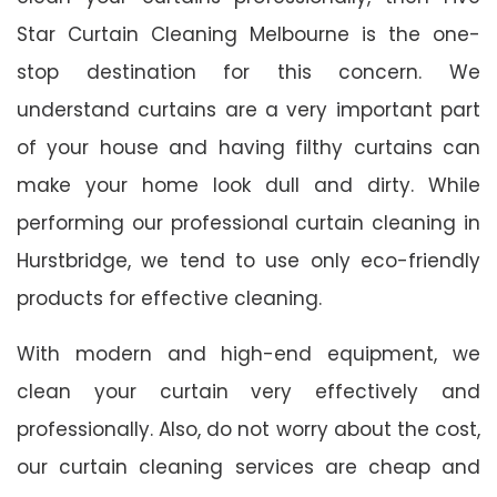
Star Curtain Cleaning Melbourne is the one-
stop destination for this concern. We
understand curtains are a very important part
of your house and having filthy curtains can
make your home look dull and dirty. While
performing our professional curtain cleaning in
Hurstbridge, we tend to use only eco-friendly
products for effective cleaning.
With modern and high-end equipment, we
clean your curtain very effectively and
professionally. Also, do not worry about the cost,
our curtain cleaning services are cheap and