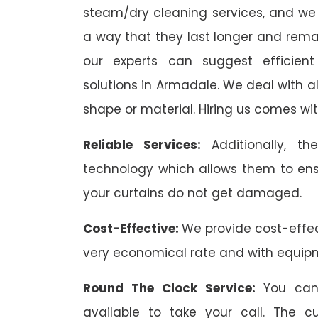
steam/dry cleaning services, and we 
a way that they last longer and remai
our experts can suggest efficient
solutions in Armadale. We deal with all 
shape or material. Hiring us comes wit
Reliable Services:
Additionally, 
technology which allows them to ens
your curtains do not get damaged.
Cost-Effective:
We provide cost-effec
very economical rate and with equip
Round The Clock Service:
You can
available to take your call. The 