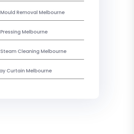
n Mould Removal Melbourne
 Pressing Melbourne
 Steam Cleaning Melbourne
y Curtain Melbourne