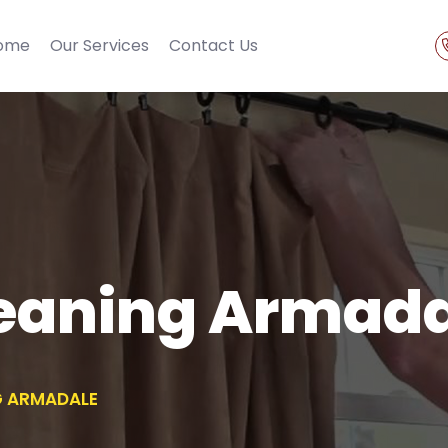
ome
Our Services
Contact Us
leaning Armad
G ARMADALE