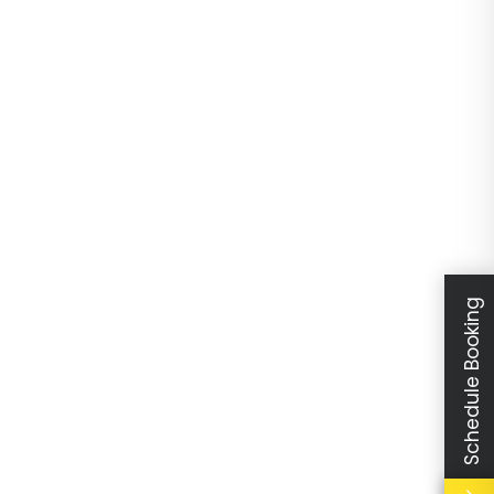
Schedule Booking