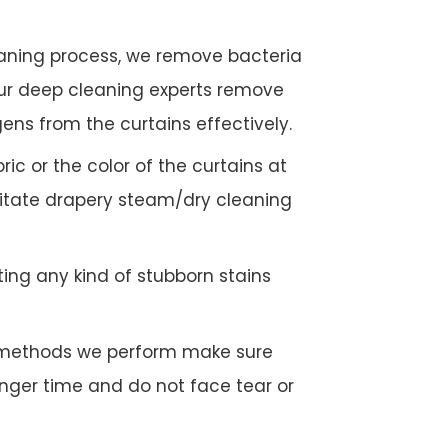
eaning process, we remove bacteria
Our deep cleaning experts remove
gens from the curtains effectively.
c or the color of the curtains at
litate drapery steam/dry cleaning
ing any kind of stubborn stains
g methods we perform make sure
longer time and do not face tear or