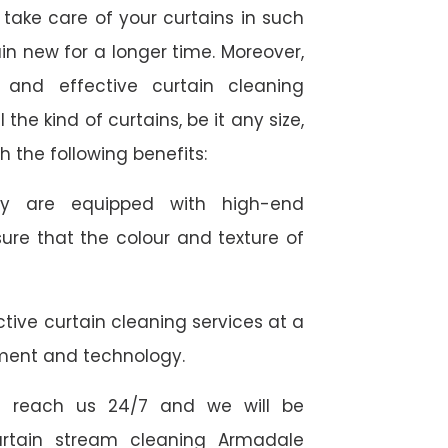
take care of your curtains in such
n new for a longer time. Moreover,
 and effective curtain cleaning
the kind of curtains, be it any size,
h the following benefits:
they are equipped with high-end
ure that the colour and texture of
tive curtain cleaning services at a
ment and technology.
 reach us 24/7 and we will be
curtain stream cleaning Armadale