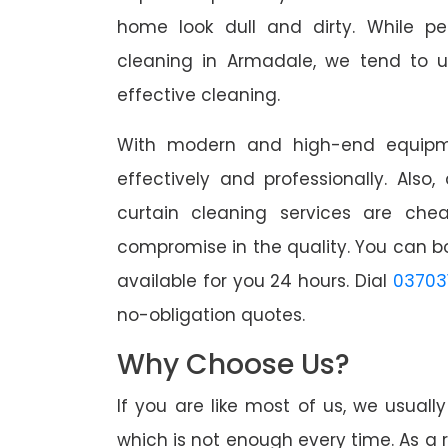
home look dull and dirty. While pe
cleaning in Armadale, we tend to u
effective cleaning.
With modern and high-end equipme
effectively and professionally. Also
curtain cleaning services are che
compromise in the quality. You can b
available for you 24 hours. Dial
03703
no-obligation quotes.
Why Choose Us?
If you are like most of us, we usual
which is not enough every time. As a r