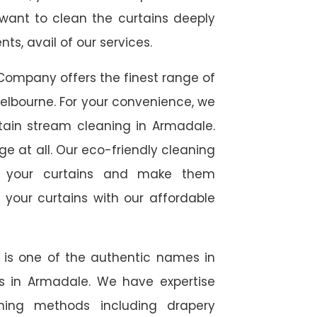
 want to clean the curtains deeply
s, avail of our services.
Company offers the finest range of
elbourne. For your convenience, we
rtain stream cleaning in Armadale.
ge at all. Our eco-friendly cleaning
to your curtains and make them
 your curtains with our affordable
e is one of the authentic names in
ces in Armadale. We have expertise
aning methods including drapery