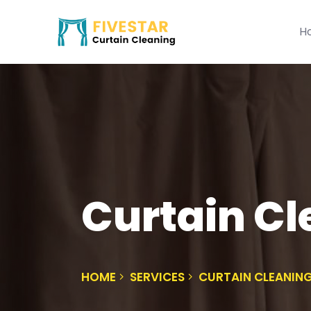
H
Curtain C
HOME
SERVICES
CURTAIN CLEANIN