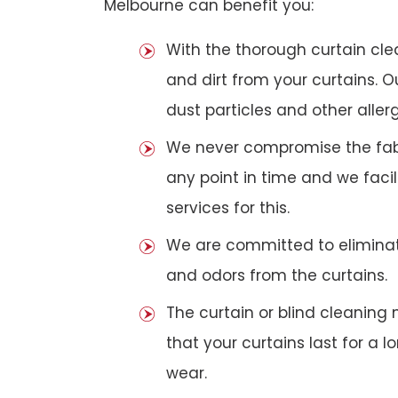
Melbourne can benefit you:
With the thorough curtain cl
and dirt from your curtains. 
dust particles and other aller
We never compromise the fabri
any point in time and we faci
services for this.
We are committed to eliminat
and odors from the curtains.
The curtain or blind cleanin
that your curtains last for a 
wear.