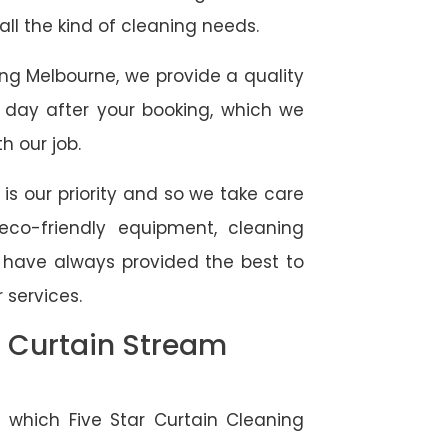
 all the kind of cleaning needs.
ing Melbourne, we provide a quality
 day after your booking, which we
h our job.
 is our priority and so we take care
eco-friendly equipment, cleaning
e have always provided the best to
 services.
l Curtain Stream
 which Five Star Curtain Cleaning