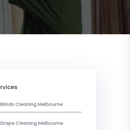
rvices
 Blinds Cleaning Melbourne
 Drape Cleaning Melbourne