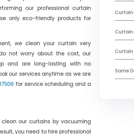
rforming our professional curtain
Curtai
se only eco-friendly products for
Curtain
nt, we clean your curtain very
Curtain
, do not worry about the cost, our
ap and are long-lasting with no
Same Da
ook our services anytime as we are
17506
for service scheduling and a
ly clean our curtains by vacuuming
esult, you need to hire professional