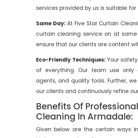
services provided by us is suitable for
Same Day:
At Five Star Curtain Clean
curtain cleaning service on at same
ensure that our clients are content wit
Eco-Friendly Techniques:
Your safety
of everything. Our team use only 
agents, and quality tools. Further, w
our clients and continuously refine our
Benefits Of Professiona
Cleaning In Armadale:
Given below are the certain ways in