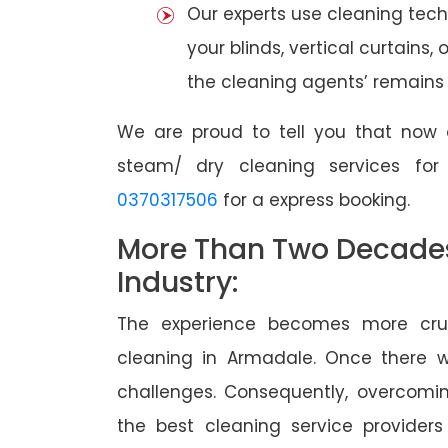
Our experts use cleaning tec
your blinds, vertical curtains,
the cleaning agents’ remains a
We are proud to tell you that now 
steam/ dry cleaning services fo
0370317506
for a express booking.
More Than Two Decades 
Industry:
The experience becomes more cruc
cleaning in Armadale. Once there 
challenges. Consequently, overcomi
the best cleaning service providers