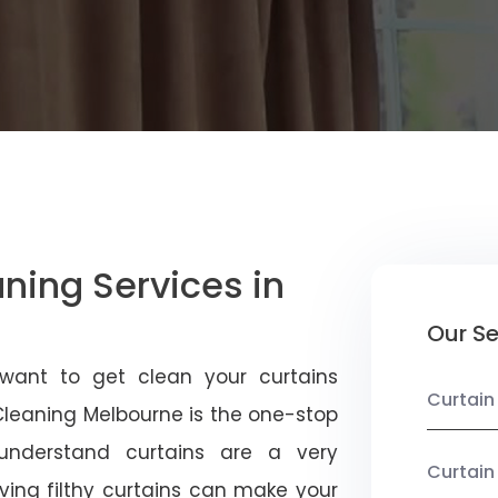
aning Services in
Our Se
 want to get clean your curtains
Curtain
 Cleaning Melbourne is the one-stop
 understand curtains are a very
Curtain
ving filthy curtains can make your