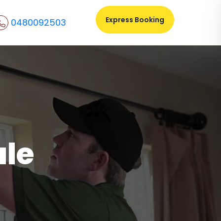
Express Booking
0480092503
ale