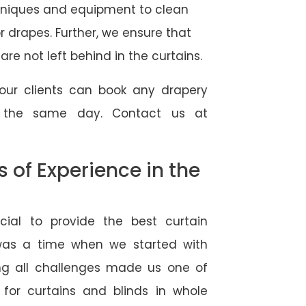
hniques and equipment to clean
 or drapes. Further, we ensure that
re not left behind in the curtains.
our clients can book any drapery
r the same day. Contact us at
of Experience in the
ial to provide the best curtain
was a time when we started with
ng all challenges made us one of
 for curtains and blinds in whole