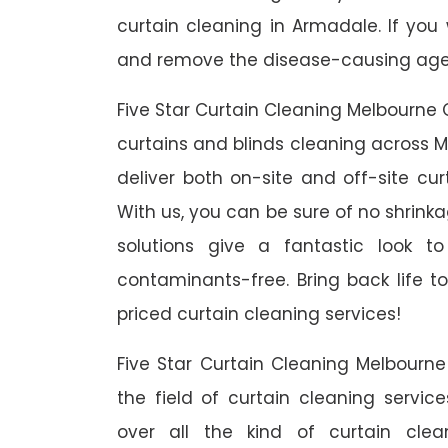
curtain cleaning in Armadale. If you
and remove the disease-causing agent
Five Star Curtain Cleaning Melbourne 
curtains and blinds cleaning across M
deliver both on-site and off-site cu
With us, you can be sure of no shrinka
solutions give a fantastic look 
contaminants-free. Bring back life to
priced curtain cleaning services!
Five Star Curtain Cleaning Melbourn
the field of curtain cleaning servi
over all the kind of curtain cle