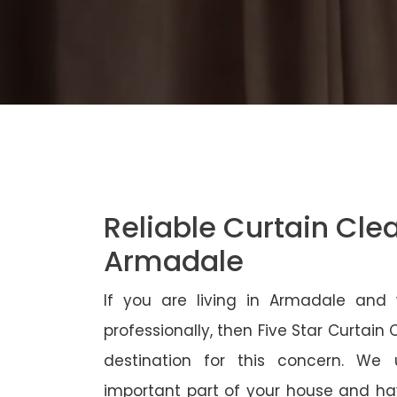
Reliable Curtain Cle
Armadale
If you are living in Armadale and
professionally, then Five Star Curtain
destination for this concern. We
important part of your house and ha