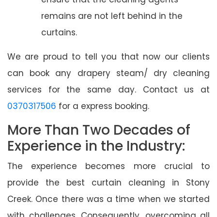
remains are not left behind in the
curtains.
We are proud to tell you that now our clients
can book any drapery steam/ dry cleaning
services for the same day. Contact us at
0370317506
for a express booking.
More Than Two Decades of
Experience in the Industry:
The experience becomes more crucial to
provide the best curtain cleaning in Stony
Creek. Once there was a time when we started
with challenges. Consequently, overcoming all