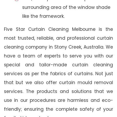
surrounding area of the window shade
like the framework.
Five Star Curtain Cleaning Melbourne is the
most trusted, reliable, and professional curtain
cleaning company in Stony Creek, Australia. We
have a team of experts to serve you with our
special and tailor-made curtain cleaning
services as per the fabrics of curtains. Not just
that but we also offer curtain mould removal
services. The products and solutions that we
use in our procedures are harmless and eco-
friendly; ensuring the complete safety of your