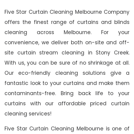
Five Star Curtain Cleaning Melbourne Company
offers the finest range of curtains and blinds
cleaning across Melbourne. For your
convenience, we deliver both on-site and off-
site curtain stream cleaning in Stony Creek.
With us, you can be sure of no shrinkage at all.
Our eco-friendly cleaning solutions give a
fantastic look to your curtains and make them
contaminants-free. Bring back life to your
curtains with our affordable priced curtain
cleaning services!
Five Star Curtain Cleaning Melbourne is one of