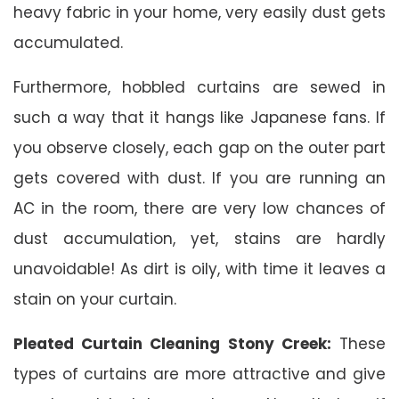
heavy fabric in your home, very easily dust gets
accumulated.
Furthermore, hobbled curtains are sewed in
such a way that it hangs like Japanese fans. If
you observe closely, each gap on the outer part
gets covered with dust. If you are running an
AC in the room, there are very low chances of
dust accumulation, yet, stains are hardly
unavoidable! As dirt is oily, with time it leaves a
stain on your curtain.
Pleated Curtain Cleaning Stony Creek:
These
types of curtains are more attractive and give