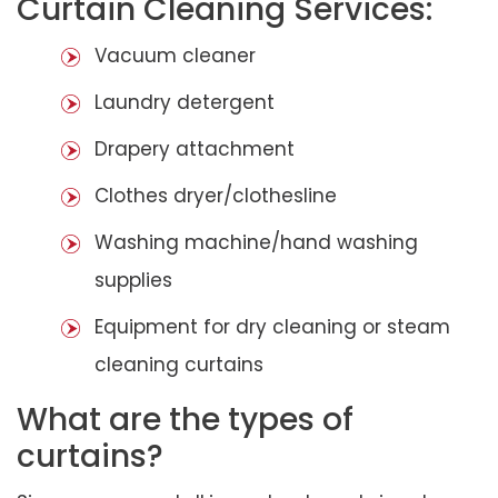
Curtain Cleaning Services:
Vacuum cleaner
Laundry detergent
Drapery attachment
Clothes dryer/clothesline
Washing machine/hand washing
supplies
Equipment for dry cleaning or steam
cleaning curtains
What are the types of
curtains?