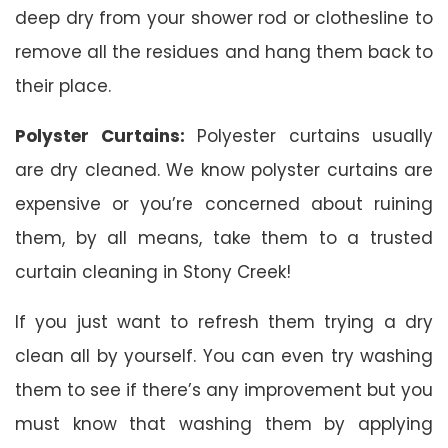
deep dry from your shower rod or clothesline to
remove all the residues and hang them back to
their place.
Polyster Curtains:
Polyester curtains usually
are dry cleaned. We know polyster curtains are
expensive or you’re concerned about ruining
them, by all means, take them to a trusted
curtain cleaning in Stony Creek!
If you just want to refresh them trying a dry
clean all by yourself. You can even try washing
them to see if there’s any improvement but you
must know that washing them by applying