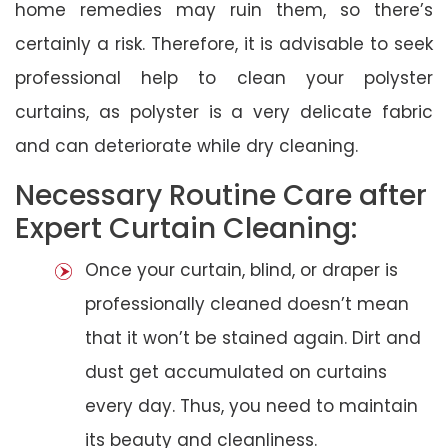
home remedies may ruin them, so there’s
certainly a risk. Therefore, it is advisable to seek
professional help to clean your polyster
curtains, as polyster is a very delicate fabric
and can deteriorate while dry cleaning.
Necessary Routine Care after
Expert Curtain Cleaning:
Once your curtain, blind, or draper is
professionally cleaned doesn’t mean
that it won’t be stained again. Dirt and
dust get accumulated on curtains
every day. Thus, you need to maintain
its beauty and cleanliness.