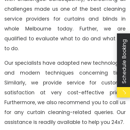
challenges made us one of the best cleaning
service providers for curtains and blinds in
whole Melbourne today. Further, we are
qualified to evaluate what to do and what not
Schedule Booking
to do.
Our specialists have adapted new technologies
and modern techniques concerning time.
Similarly, we provide service for customer
satisfaction at very cost-effective prices.
Furthermore, we also recommend you to call us
for any curtain cleaning-related queries. Our
assistance is readily available to help you 24x7.