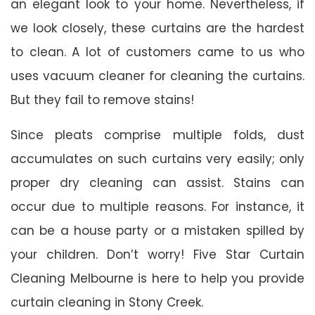
an elegant look to your home. Nevertheless, if
we look closely, these curtains are the hardest
to clean. A lot of customers came to us who
uses vacuum cleaner for cleaning the curtains.
But they fail to remove stains!
Since pleats comprise multiple folds, dust
accumulates on such curtains very easily; only
proper dry cleaning can assist. Stains can
occur due to multiple reasons. For instance, it
can be a house party or a mistaken spilled by
your children. Don’t worry! Five Star Curtain
Cleaning Melbourne is here to help you provide
curtain cleaning in Stony Creek.