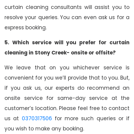
curtain cleaning consultants will assist you to
resolve your queries. You can even ask us for a
express booking.
5. Which service will you prefer for curtain
cleaning in Stony Creek- onsite or offsite?
We leave that on you whichever service is
convenient for you we’ll provide that to you. But,
if you ask us, our experts do recommend an
onsite service for same-day service at the
customer’s location. Please feel free to contact
us at
0370317506
for more such queries or if
you wish to make any booking.