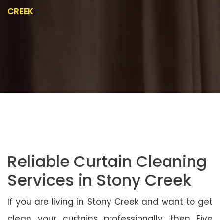
CREEK
Reliable Curtain Cleaning
Services in Stony Creek
If you are living in Stony Creek and want to get
clean your curtains professionally, then Five