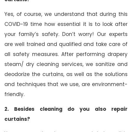
Yes, of course, we understand that during this
COVID-19 time how essential it is to look after
your family’s safety. Don’t worry! Our experts
are well trained and qualified and take care of
all safety measures. After performing drapery
steam/ dry cleaning services, we sanitize and
deodorize the curtains, as well as the solutions
and techniques that we use, are environment-
friendly.
2. Besides cleaning do you also repair
curtains?