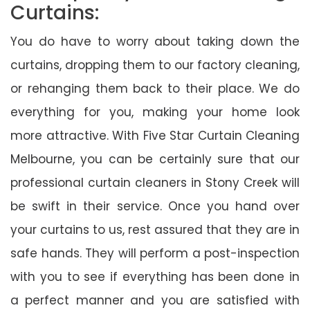
Curtains:
You do have to worry about taking down the
curtains, dropping them to our factory cleaning,
or rehanging them back to their place. We do
everything for you, making your home look
more attractive. With Five Star Curtain Cleaning
Melbourne, you can be certainly sure that our
professional curtain cleaners in Stony Creek will
be swift in their service. Once you hand over
your curtains to us, rest assured that they are in
safe hands. They will perform a post-inspection
with you to see if everything has been done in
a perfect manner and you are satisfied with