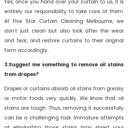
Yes, once you hand over your curtain to us, it is
entirely our responsibility to take care of them.
At Five Star Curtain Cleaning Melbourne, we
don’t just clean but also look after the wear
and tear, and restore curtains to their original
form accordingly.
3.Suggest me something to remove oil stains
from drapes?
Drapes or curtains absorb oil stains from greasy
or motor foods very quickly. We know that oil
stains are tough. Thus, removing it successfully
can be a challenging task. Immature attempts
at eliminating those stains may shred your