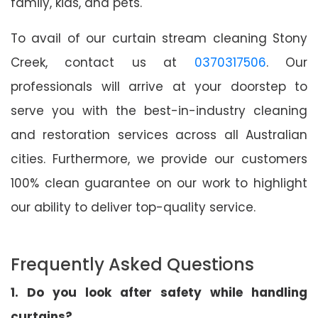
family, kids, and pets.
To avail of our curtain stream cleaning Stony
Creek, contact us at
0370317506
. Our
professionals will arrive at your doorstep to
serve you with the best-in-industry cleaning
and restoration services across all Australian
cities. Furthermore, we provide our customers
100% clean guarantee on our work to highlight
our ability to deliver top-quality service.
Frequently Asked Questions
1. Do you look after safety while handling
curtains?