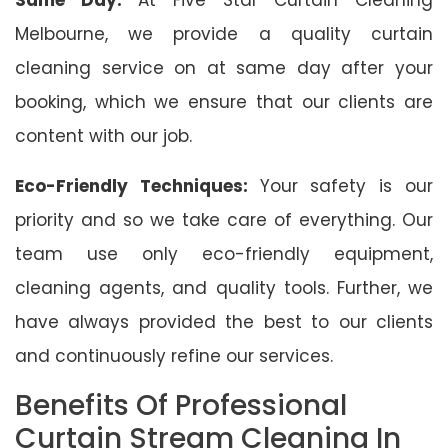
Melbourne, we provide a quality curtain
cleaning service on at same day after your
booking, which we ensure that our clients are
content with our job.
Eco-Friendly Techniques:
Your safety is our
priority and so we take care of everything. Our
team use only eco-friendly equipment,
cleaning agents, and quality tools. Further, we
have always provided the best to our clients
and continuously refine our services.
Benefits Of Professional
Curtain Stream Cleaning In