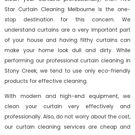
Star Curtain Cleaning Melbourne is the one-
stop destination for this concern. We
understand curtains are a very important part
of your house and having filthy curtains can
make your home look dull and dirty. While
performing our professional curtain cleaning in
Stony Creek, we tend to use only eco-friendly
products for effective cleaning.
With modern and high-end equipment, we
clean your curtain very effectively and
professionally. Also, do not worry about the cost,
our curtain cleaning services are cheap and