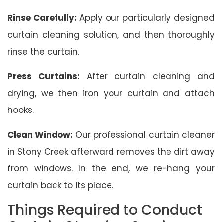
Rinse Carefully:
Apply our particularly designed
curtain cleaning solution, and then thoroughly
rinse the curtain.
Press Curtains:
After curtain cleaning and
drying, we then iron your curtain and attach
hooks.
Clean Window:
Our professional curtain cleaner
in Stony Creek afterward removes the dirt away
from windows. In the end, we re-hang your
curtain back to its place.
Things Required to Conduct