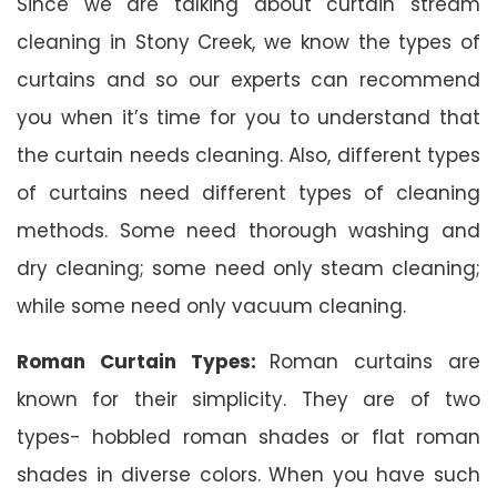
Since we are talking about curtain stream
cleaning in Stony Creek, we know the types of
curtains and so our experts can recommend
you when it’s time for you to understand that
the curtain needs cleaning. Also, different types
of curtains need different types of cleaning
methods. Some need thorough washing and
dry cleaning; some need only steam cleaning;
while some need only vacuum cleaning.
Roman Curtain Types:
Roman curtains are
known for their simplicity. They are of two
types- hobbled roman shades or flat roman
shades in diverse colors. When you have such