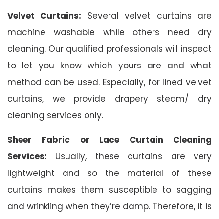
Velvet Curtains:
Several velvet curtains are
machine washable while others need dry
cleaning. Our qualified professionals will inspect
to let you know which yours are and what
method can be used. Especially, for lined velvet
curtains, we provide drapery steam/ dry
cleaning services only.
Sheer Fabric or Lace Curtain Cleaning
Services:
Usually, these curtains are very
lightweight and so the material of these
curtains makes them susceptible to sagging
and wrinkling when they’re damp. Therefore, it is