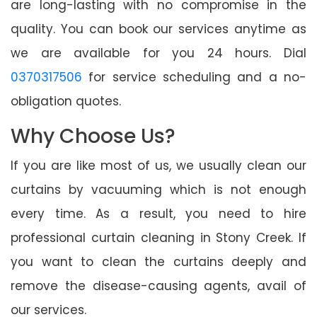
are long-lasting with no compromise in the
quality. You can book our services anytime as
we are available for you 24 hours. Dial
0370317506
for service scheduling and a no-
obligation quotes.
Why Choose Us?
If you are like most of us, we usually clean our
curtains by vacuuming which is not enough
every time. As a result, you need to hire
professional curtain cleaning in Stony Creek. If
you want to clean the curtains deeply and
remove the disease-causing agents, avail of
our services.