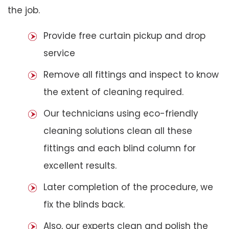
the job.
Provide free curtain pickup and drop
service
Remove all fittings and inspect to know
the extent of cleaning required.
Our technicians using eco-friendly
cleaning solutions clean all these
fittings and each blind column for
excellent results.
Later completion of the procedure, we
fix the blinds back.
Also, our experts clean and polish the