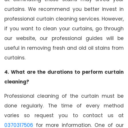
curtains. We recommend you better invest in
professional curtain cleaning services. However,
if you want to clean your curtains, go through
our website, our professional guides will be
useful in removing fresh and old oil stains from
curtains.
4. What are the durations to perform curtain
cleaning?
Professional cleaning of the curtain must be
done regularly. The time of every method
varies so request you to contact us at
0370317506
for more information. One of our