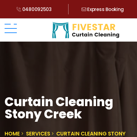
0480092503
Express Booking
Curtain Cleaning
Stony Creek
HOME
SERVICES
CURTAIN CLEANING STONY