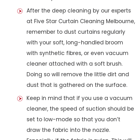
After the deep cleaning by our experts
at Five Star Curtain Cleaning Melbourne,
remember to dust curtains regularly
with your soft, long-handled broom
with synthetic fibres, or even vacuum
cleaner attached with a soft brush.
Doing so will remove the little dirt and
dust that is gathered on the surface.
Keep in mind that if you use a vacuum
cleaner, the speed of suction should be
set to low-mode so that you don’t
draw the fabric into the nozzle.