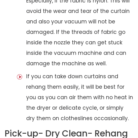
Especially, if the fabric is nylon. This will
avoid the wear and tear of the curtain
and also your vacuum will not be
damaged. If the threads of fabric go
inside the nozzle they can get stuck
inside the vacuum machine and can
damage the machine as well.
If you can take down curtains and
rehang them easily, it will be best for
you as you can air them with no heat in
the dryer or delicate cycle, or simply
dry them on clotheslines occasionally.
Pick-up- Dry Clean- Rehang