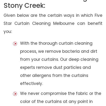
Stony Creek:
Given below are the certain ways in which Five
Star Curtain Cleaning Melbourne can benefit
you:
With the thorough curtain cleaning
process, we remove bacteria and dirt
from your curtains. Our deep cleaning
experts remove dust particles and
other allergens from the curtains
effectively.
We never compromise the fabric or the
color of the curtains at any point in