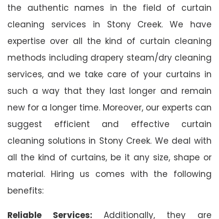
the authentic names in the field of curtain
cleaning services in Stony Creek. We have
expertise over all the kind of curtain cleaning
methods including drapery steam/dry cleaning
services, and we take care of your curtains in
such a way that they last longer and remain
new for a longer time. Moreover, our experts can
suggest efficient and effective curtain
cleaning solutions in Stony Creek. We deal with
all the kind of curtains, be it any size, shape or
material. Hiring us comes with the following
benefits:
Reliable Services:
Additionally, they are