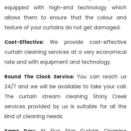
equipped with high-end technology which
allows them to ensure that the colour and
texture of your curtains do not get damaged.
Cost-Effective:
We provide cost-effective
curtain cleaning services at a very economical
rate and with equipment and technology.
Round The Clock Service:
You can reach us
24/7 and we will be available to take your call.
The curtain stream cleaning Stony Creek
services provided by us is suitable for all the
kind of cleaning needs.
Same Day:
At Five Star Curtain Cleaning