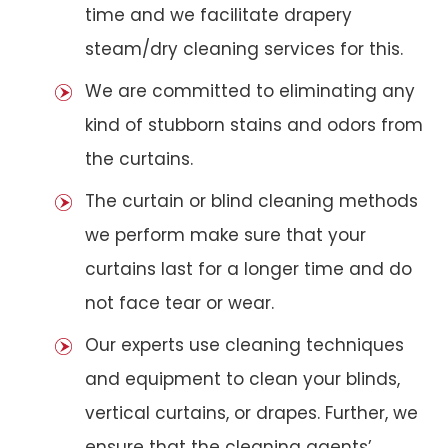
time and we facilitate drapery
steam/dry cleaning services for this.
We are committed to eliminating any
kind of stubborn stains and odors from
the curtains.
The curtain or blind cleaning methods
we perform make sure that your
curtains last for a longer time and do
not face tear or wear.
Our experts use cleaning techniques
and equipment to clean your blinds,
vertical curtains, or drapes. Further, we
ensure that the cleaning agents’