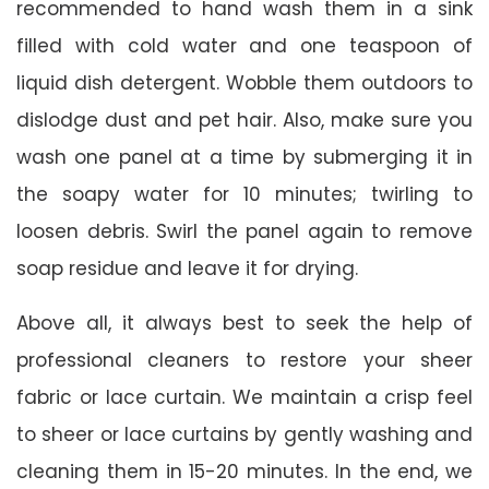
recommended to hand wash them in a sink
filled with cold water and one teaspoon of
liquid dish detergent. Wobble them outdoors to
dislodge dust and pet hair. Also, make sure you
wash one panel at a time by submerging it in
the soapy water for 10 minutes; twirling to
loosen debris. Swirl the panel again to remove
soap residue and leave it for drying.
Above all, it always best to seek the help of
professional cleaners to restore your sheer
fabric or lace curtain. We maintain a crisp feel
to sheer or lace curtains by gently washing and
cleaning them in 15-20 minutes. In the end, we