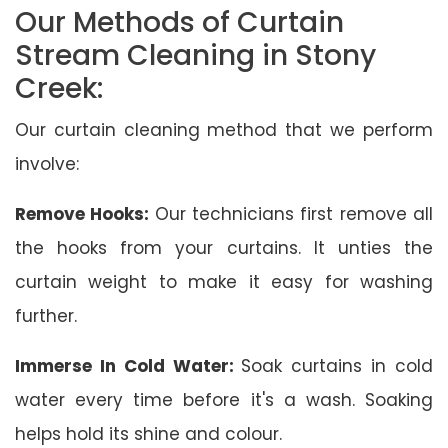
Our Methods of Curtain
Stream Cleaning in Stony
Creek:
Our curtain cleaning method that we perform
involve:
Remove Hooks:
Our technicians first remove all
the hooks from your curtains. It unties the
curtain weight to make it easy for washing
further.
Immerse In Cold Water:
Soak curtains in cold
water every time before it's a wash. Soaking
helps hold its shine and colour.