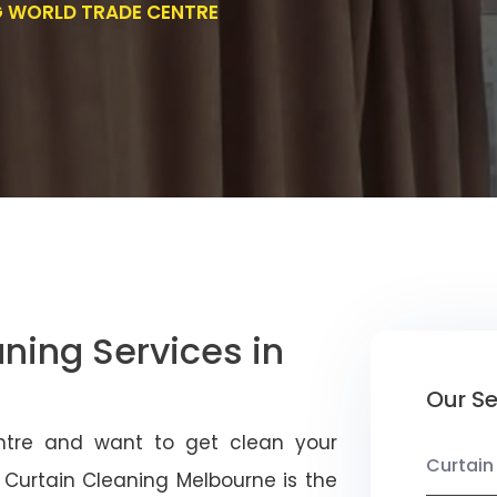
G WORLD TRADE CENTRE
aning Services in
Our Se
entre and want to get clean your
Curtain
r Curtain Cleaning Melbourne is the