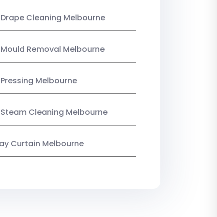
 Drape Cleaning Melbourne
n Mould Removal Melbourne
 Pressing Melbourne
 Steam Cleaning Melbourne
y Curtain Melbourne