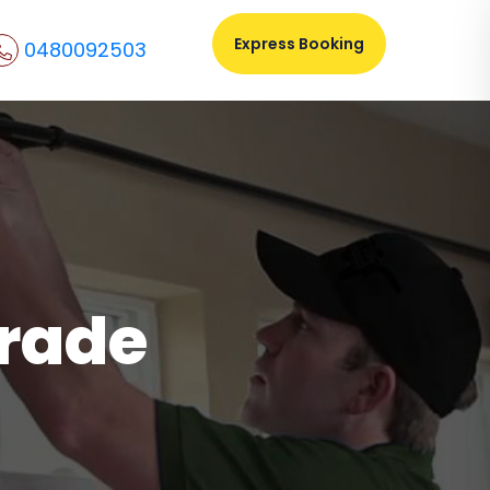
Express Booking
0480092503
Trade