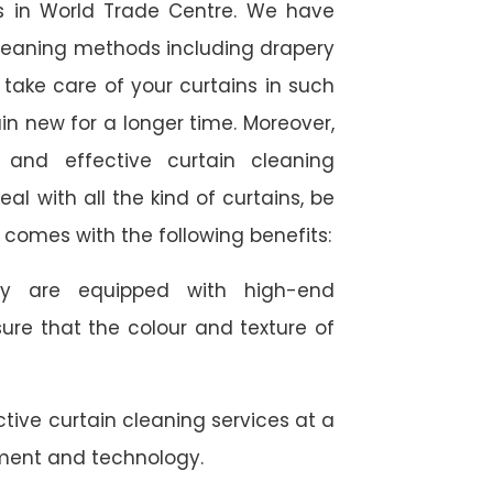
ces in World Trade Centre. We have
 cleaning methods including drapery
take care of your curtains in such
n new for a longer time. Moreover,
 and effective curtain cleaning
al with all the kind of curtains, be
us comes with the following benefits:
they are equipped with high-end
ure that the colour and texture of
tive curtain cleaning services at a
ment and technology.