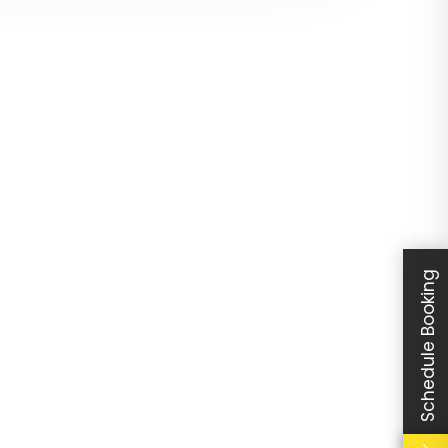
Schedule Booking