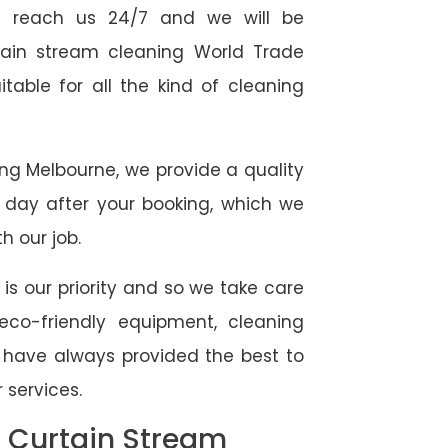
 reach us 24/7 and we will be
rtain stream cleaning World Trade
table for all the kind of cleaning
ing Melbourne, we provide a quality
 day after your booking, which we
h our job.
 is our priority and so we take care
eco-friendly equipment, cleaning
e have always provided the best to
 services.
l Curtain Stream