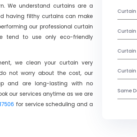
ern. We understand curtains are a
Curtain
nd having filthy curtains can make
performing our professional curtain
Curtai
e tend to use only eco-friendly
Curtain
nt, we clean your curtain very
Curtain
, do not worry about the cost, our
ap and are long-lasting with no
Same Da
ook our services anytime as we are
17506
for service scheduling and a