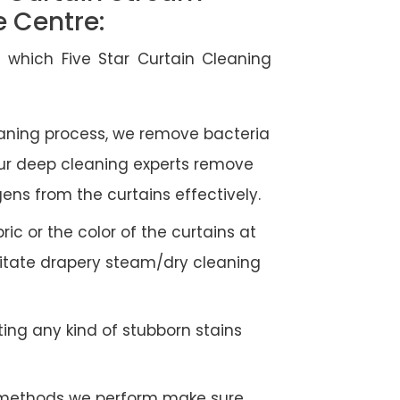
e Centre:
 which Five Star Curtain Cleaning
eaning process, we remove bacteria
Our deep cleaning experts remove
gens from the curtains effectively.
c or the color of the curtains at
litate drapery steam/dry cleaning
ing any kind of stubborn stains
g methods we perform make sure