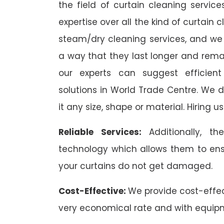
the field of curtain cleaning servi
expertise over all the kind of curtain
steam/dry cleaning services, and we 
a way that they last longer and remai
our experts can suggest efficient
solutions in World Trade Centre. We de
it any size, shape or material. Hiring 
Reliable Services:
Additionally, 
technology which allows them to ens
your curtains do not get damaged.
Cost-Effective:
We provide cost-effec
very economical rate and with equip