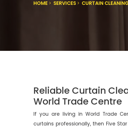
HOME
SERVICES
CURTAIN CLEANIN
Reliable Curtain Cle
World Trade Centre
If you are living in World Trade C
curtains professionally, then Five Sta