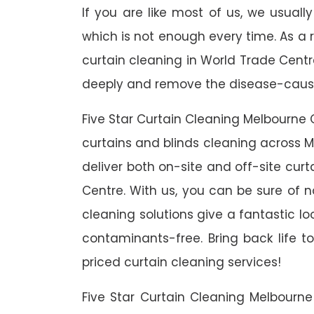
If you are like most of us, we usual
which is not enough every time. As a r
curtain cleaning in World Trade Centre
deeply and remove the disease-causin
Five Star Curtain Cleaning Melbourne 
curtains and blinds cleaning across M
deliver both on-site and off-site cur
Centre. With us, you can be sure of no
cleaning solutions give a fantastic l
contaminants-free. Bring back life to
priced curtain cleaning services!
Five Star Curtain Cleaning Melbourn