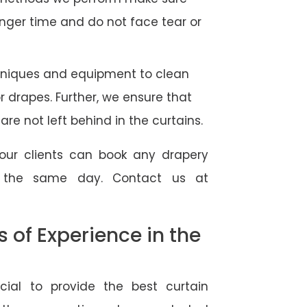
longer time and do not face tear or
hniques and equipment to clean
 or drapes. Further, we ensure that
re not left behind in the curtains.
our clients can book any drapery
r the same day. Contact us at
of Experience in the
ial to provide the best curtain