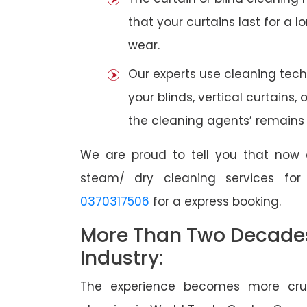
that your curtains last for a 
wear.
Our experts use cleaning tec
your blinds, vertical curtains,
the cleaning agents’ remains a
We are proud to tell you that now 
steam/ dry cleaning services fo
0370317506
for a express booking.
More Than Two Decades 
Industry:
The experience becomes more cruc