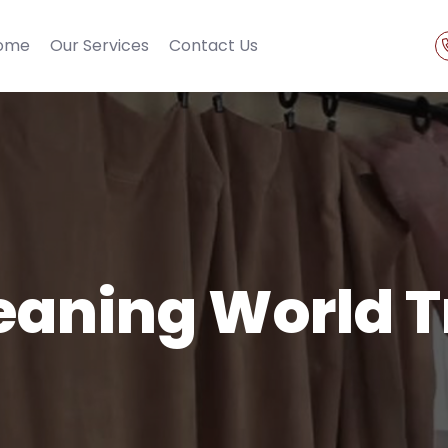
ome
Our Services
Contact Us
eaning World 