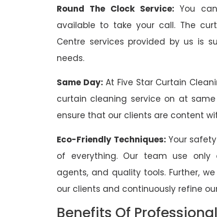
Round The Clock Service:
You can
available to take your call. The cu
Centre services provided by us is sui
needs.
Same Day:
At Five Star Curtain Clean
curtain cleaning service on at same
ensure that our clients are content wit
Eco-Friendly Techniques:
Your safety
of everything. Our team use only 
agents, and quality tools. Further, w
our clients and continuously refine our
Benefits Of Professiona