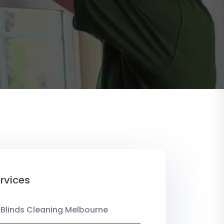
rvices
 Blinds Cleaning Melbourne