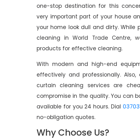
one-stop destination for this conc
very important part of your house a
your home look dull and dirty. While 
cleaning in World Trade Centre, w
products for effective cleaning.
With modern and high-end equipme
effectively and professionally. Also
curtain cleaning services are che
compromise in the quality. You can b
available for you 24 hours. Dial
03703
no-obligation quotes.
Why Choose Us?