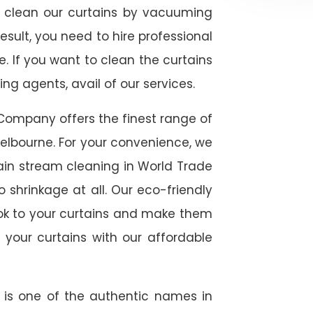
ly clean our curtains by vacuuming
esult, you need to hire professional
. If you want to clean the curtains
g agents, avail of our services.
Company offers the finest range of
elbourne. For your convenience, we
tain stream cleaning in World Trade
 shrinkage at all. Our eco-friendly
ook to your curtains and make them
 your curtains with our affordable
e is one of the authentic names in