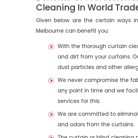
Cleaning In World Trad
Given below are the certain ways in
Melbourne can benefit you:
With the thorough curtain cl
and dirt from your curtains. 
dust particles and other aller
We never compromise the fabri
any point in time and we faci
services for this.
We are committed to eliminat
and odors from the curtains.
The curtain or blind cleanin