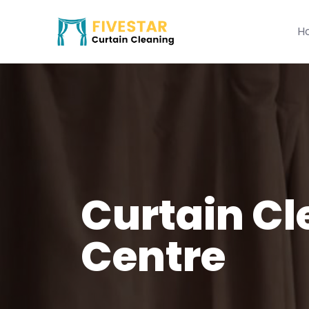
H
Curtain Cl
Centre