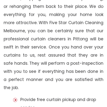
or rehanging them back to their place. We do
everything for you, making your home look
more attractive. With Five Star Curtain Cleaning
Melbourne, you can be certainly sure that our
professional curtain cleaners in Pittong will be
swift in their service. Once you hand over your
curtains to us, rest assured that they are in
safe hands. They will perform a post-inspection
with you to see if everything has been done in
a perfect manner and you are satisfied with
the job.
Provide free curtain pickup and drop