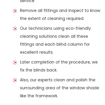
service
Remove all fittings and inspect to know
the extent of cleaning required.
Our technicians using eco-friendly
cleaning solutions clean all these
fittings and each blind column for
excellent results.
Later completion of the procedure, we
fix the blinds back.
Also, our experts clean and polish the
surrounding area of the window shade
like the framework.