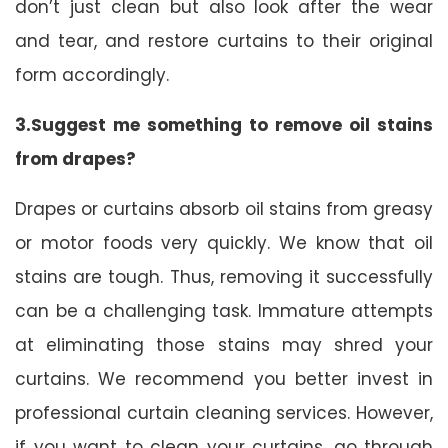
don’t just clean but also look after the wear
and tear, and restore curtains to their original
form accordingly.
3.Suggest me something to remove oil stains
from drapes?
Drapes or curtains absorb oil stains from greasy
or motor foods very quickly. We know that oil
stains are tough. Thus, removing it successfully
can be a challenging task. Immature attempts
at eliminating those stains may shred your
curtains. We recommend you better invest in
professional curtain cleaning services. However,
if you want to clean your curtains, go through