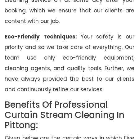
booking, which we ensure that our clients are
content with our job.
Eco-Friendly Techniques:
Your safety is our
priority and so we take care of everything. Our
team use only eco-friendly equipment,
cleaning agents, and quality tools. Further, we
have always provided the best to our clients
and continuously refine our services.
Benefits Of Professional
Curtain Stream Cleaning In
Pittong:
Given below are the certain ways in which Five