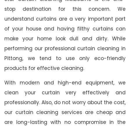
stop destination for this concern. We
understand curtains are a very important part
of your house and having filthy curtains can
make your home look dull and dirty. While
performing our professional curtain cleaning in
Pittong, we tend to use only eco-friendly
products for effective cleaning.
With modern and high-end equipment, we
clean your curtain very effectively and
professionally. Also, do not worry about the cost,
our curtain cleaning services are cheap and
are long-lasting with no compromise in the