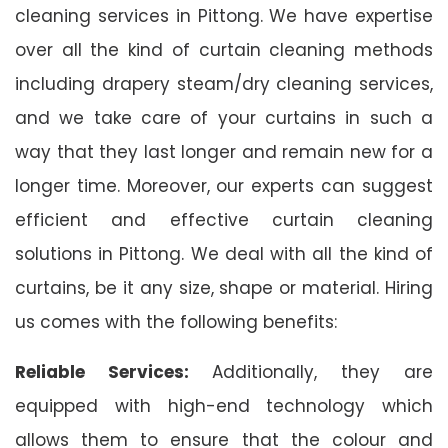
cleaning services in Pittong. We have expertise
over all the kind of curtain cleaning methods
including drapery steam/dry cleaning services,
and we take care of your curtains in such a
way that they last longer and remain new for a
longer time. Moreover, our experts can suggest
efficient and effective curtain cleaning
solutions in Pittong. We deal with all the kind of
curtains, be it any size, shape or material. Hiring
us comes with the following benefits:
Reliable Services:
Additionally, they are
equipped with high-end technology which
allows them to ensure that the colour and