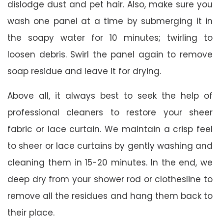
dislodge dust and pet hair. Also, make sure you
wash one panel at a time by submerging it in
the soapy water for 10 minutes; twirling to
loosen debris. Swirl the panel again to remove
soap residue and leave it for drying.
Above all, it always best to seek the help of
professional cleaners to restore your sheer
fabric or lace curtain. We maintain a crisp feel
to sheer or lace curtains by gently washing and
cleaning them in 15-20 minutes. In the end, we
deep dry from your shower rod or clothesline to
remove all the residues and hang them back to
their place.