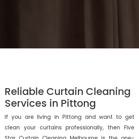
Reliable Curtain Cleaning
Services in Pittong
If you are living in Pittong and want to get
clean your curtains professionally, then Five
Star Curtain Cleaning Melbourne is the one-