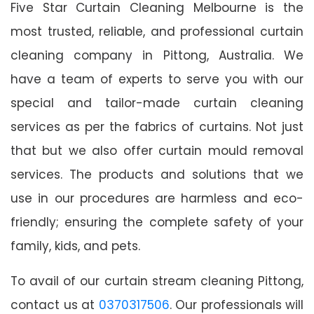
Five Star Curtain Cleaning Melbourne is the
most trusted, reliable, and professional curtain
cleaning company in Pittong, Australia. We
have a team of experts to serve you with our
special and tailor-made curtain cleaning
services as per the fabrics of curtains. Not just
that but we also offer curtain mould removal
services. The products and solutions that we
use in our procedures are harmless and eco-
friendly; ensuring the complete safety of your
family, kids, and pets.
To avail of our curtain stream cleaning Pittong,
contact us at
0370317506
. Our professionals will