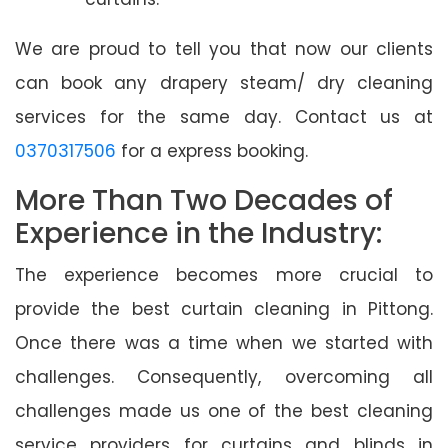
We are proud to tell you that now our clients
can book any drapery steam/ dry cleaning
services for the same day. Contact us at
0370317506
for a express booking.
More Than Two Decades of
Experience in the Industry:
The experience becomes more crucial to
provide the best curtain cleaning in Pittong.
Once there was a time when we started with
challenges. Consequently, overcoming all
challenges made us one of the best cleaning
service providers for curtains and blinds in