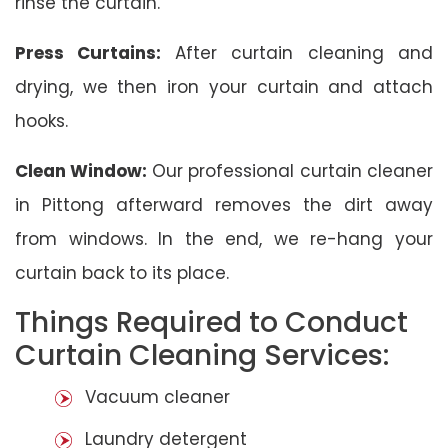
rinse the curtain.
Press Curtains:
After curtain cleaning and
drying, we then iron your curtain and attach
hooks.
Clean Window:
Our professional curtain cleaner
in Pittong afterward removes the dirt away
from windows. In the end, we re-hang your
curtain back to its place.
Things Required to Conduct
Curtain Cleaning Services:
Vacuum cleaner
Laundry detergent