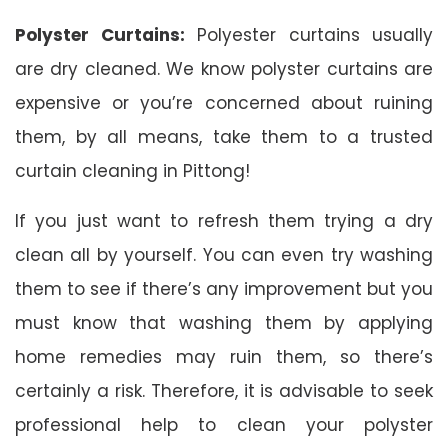
Polyster Curtains:
Polyester curtains usually
are dry cleaned. We know polyster curtains are
expensive or you’re concerned about ruining
them, by all means, take them to a trusted
curtain cleaning in Pittong!
If you just want to refresh them trying a dry
clean all by yourself. You can even try washing
them to see if there’s any improvement but you
must know that washing them by applying
home remedies may ruin them, so there’s
certainly a risk. Therefore, it is advisable to seek
professional help to clean your polyster