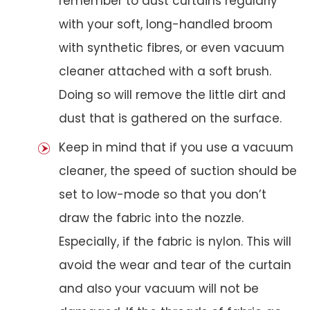
remember to dust curtains regularly
with your soft, long-handled broom
with synthetic fibres, or even vacuum
cleaner attached with a soft brush.
Doing so will remove the little dirt and
dust that is gathered on the surface.
Keep in mind that if you use a vacuum
cleaner, the speed of suction should be
set to low-mode so that you don’t
draw the fabric into the nozzle.
Especially, if the fabric is nylon. This will
avoid the wear and tear of the curtain
and also your vacuum will not be