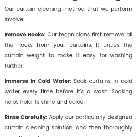
Our curtain cleaning method that we perform
involve:
Remove Hooks:
Our technicians first remove all
the hooks from your curtains. It unties the
curtain weight to make it easy for washing
further.
Immerse In Cold Water:
Soak curtains in cold
water every time before it's a wash. Soaking
helps hold its shine and colour.
Rinse Carefully:
Apply our particularly designed
curtain cleaning solution, and then thoroughly