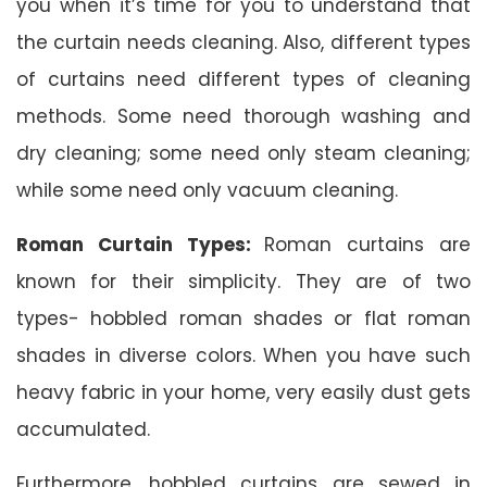
you when it’s time for you to understand that
the curtain needs cleaning. Also, different types
of curtains need different types of cleaning
methods. Some need thorough washing and
dry cleaning; some need only steam cleaning;
while some need only vacuum cleaning.
Roman Curtain Types:
Roman curtains are
known for their simplicity. They are of two
types- hobbled roman shades or flat roman
shades in diverse colors. When you have such
heavy fabric in your home, very easily dust gets
accumulated.
Furthermore, hobbled curtains are sewed in