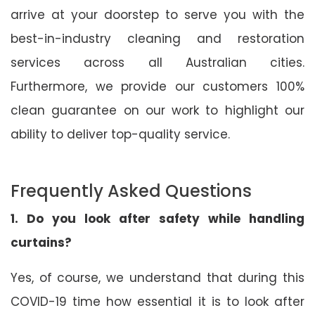
arrive at your doorstep to serve you with the
best-in-industry cleaning and restoration
services across all Australian cities.
Furthermore, we provide our customers 100%
clean guarantee on our work to highlight our
ability to deliver top-quality service.
Frequently Asked Questions
1. Do you look after safety while handling
curtains?
Yes, of course, we understand that during this
COVID-19 time how essential it is to look after