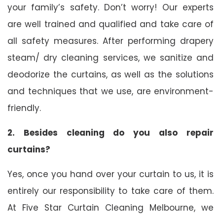
your family’s safety. Don’t worry! Our experts
are well trained and qualified and take care of
all safety measures. After performing drapery
steam/ dry cleaning services, we sanitize and
deodorize the curtains, as well as the solutions
and techniques that we use, are environment-
friendly.
2. Besides cleaning do you also repair
curtains?
Yes, once you hand over your curtain to us, it is
entirely our responsibility to take care of them.
At Five Star Curtain Cleaning Melbourne, we