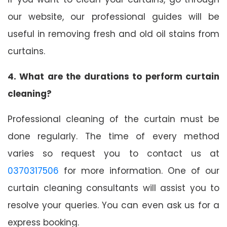
our website, our professional guides will be
useful in removing fresh and old oil stains from
curtains.
4. What are the durations to perform curtain
cleaning?
Professional cleaning of the curtain must be
done regularly. The time of every method
varies so request you to contact us at
0370317506
for more information. One of our
curtain cleaning consultants will assist you to
resolve your queries. You can even ask us for a
express booking.