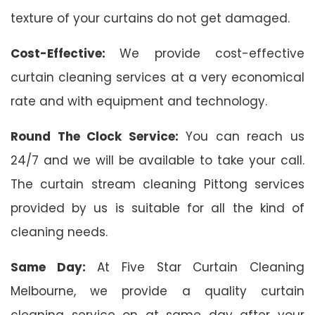
texture of your curtains do not get damaged.
Cost-Effective:
We provide cost-effective
curtain cleaning services at a very economical
rate and with equipment and technology.
Round The Clock Service:
You can reach us
24/7 and we will be available to take your call.
The curtain stream cleaning Pittong services
provided by us is suitable for all the kind of
cleaning needs.
Same Day:
At Five Star Curtain Cleaning
Melbourne, we provide a quality curtain
cleaning service on at same day after your