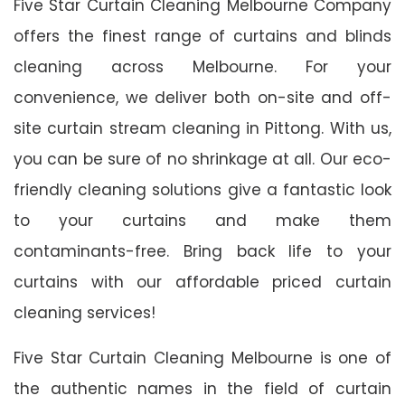
Five Star Curtain Cleaning Melbourne Company
offers the finest range of curtains and blinds
cleaning across Melbourne. For your
convenience, we deliver both on-site and off-
site curtain stream cleaning in Pittong. With us,
you can be sure of no shrinkage at all. Our eco-
friendly cleaning solutions give a fantastic look
to your curtains and make them
contaminants-free. Bring back life to your
curtains with our affordable priced curtain
cleaning services!
Five Star Curtain Cleaning Melbourne is one of
the authentic names in the field of curtain