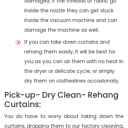
damaged. If the threads of fabric go
inside the nozzle they can get stuck
inside the vacuum machine and can
damage the machine as well.
If you can take down curtains and
rehang them easily, it will be best for
you as you can air them with no heat in
the dryer or delicate cycle, or simply
dry them on clotheslines occasionally.
Pick-up- Dry Clean- Rehang
Curtains:
You do have to worry about taking down the
curtains, dropping them to our factory cleaning,