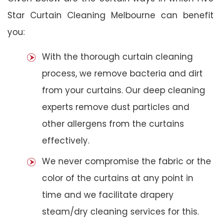
Star Curtain Cleaning Melbourne can benefit
you:
With the thorough curtain cleaning
process, we remove bacteria and dirt
from your curtains. Our deep cleaning
experts remove dust particles and
other allergens from the curtains
effectively.
We never compromise the fabric or the
color of the curtains at any point in
time and we facilitate drapery
steam/dry cleaning services for this.