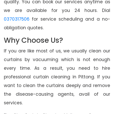
quality. You can book our services anytime as
we are available for you 24 hours. Dial
0370317506
for service scheduling and a no-
obligation quotes.
Why Choose Us?
If you are like most of us, we usually clean our
curtains by vacuuming which is not enough
every time. As a result, you need to hire
professional curtain cleaning in Pittong. If you
want to clean the curtains deeply and remove
the disease-causing agents, avail of our
services.