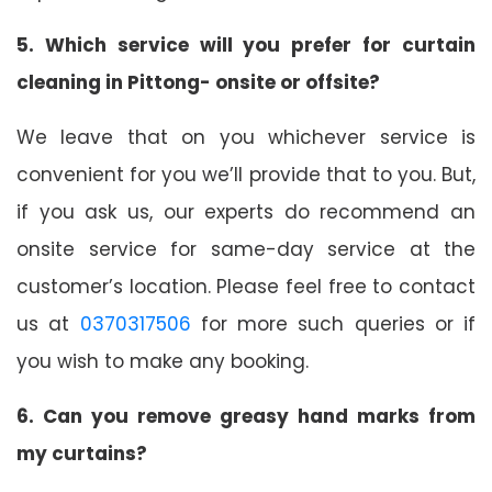
5. Which service will you prefer for curtain
cleaning in Pittong- onsite or offsite?
We leave that on you whichever service is
convenient for you we’ll provide that to you. But,
if you ask us, our experts do recommend an
onsite service for same-day service at the
customer’s location. Please feel free to contact
us at
0370317506
for more such queries or if
you wish to make any booking.
6. Can you remove greasy hand marks from
my curtains?