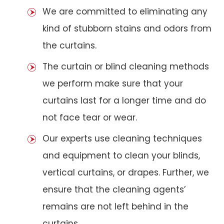
We are committed to eliminating any
kind of stubborn stains and odors from
the curtains.
The curtain or blind cleaning methods
we perform make sure that your
curtains last for a longer time and do
not face tear or wear.
Our experts use cleaning techniques
and equipment to clean your blinds,
vertical curtains, or drapes. Further, we
ensure that the cleaning agents’
remains are not left behind in the
curtains.