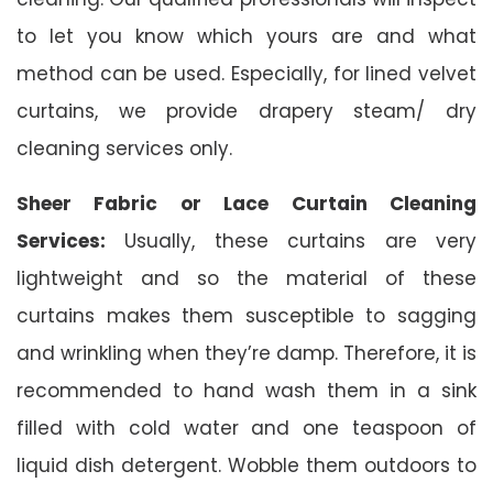
to let you know which yours are and what
method can be used. Especially, for lined velvet
curtains, we provide drapery steam/ dry
cleaning services only.
Sheer Fabric or Lace Curtain Cleaning
Services:
Usually, these curtains are very
lightweight and so the material of these
curtains makes them susceptible to sagging
and wrinkling when they’re damp. Therefore, it is
recommended to hand wash them in a sink
filled with cold water and one teaspoon of
liquid dish detergent. Wobble them outdoors to