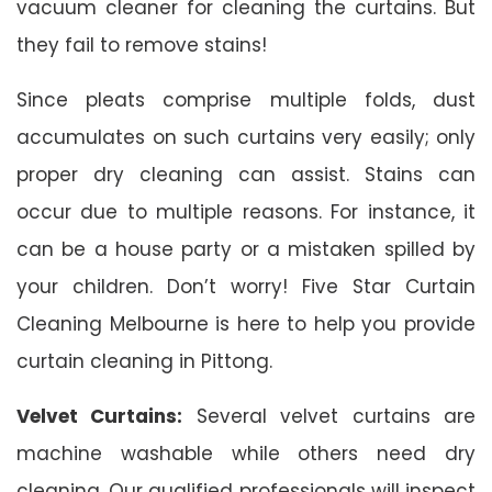
vacuum cleaner for cleaning the curtains. But
they fail to remove stains!
Since pleats comprise multiple folds, dust
accumulates on such curtains very easily; only
proper dry cleaning can assist. Stains can
occur due to multiple reasons. For instance, it
can be a house party or a mistaken spilled by
your children. Don’t worry! Five Star Curtain
Cleaning Melbourne is here to help you provide
curtain cleaning in Pittong.
Velvet Curtains:
Several velvet curtains are
machine washable while others need dry
cleaning. Our qualified professionals will inspect