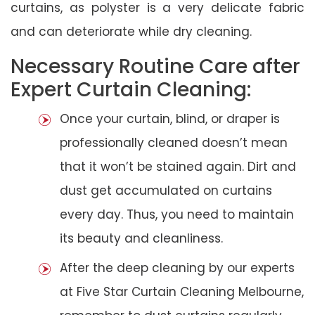
curtains, as polyster is a very delicate fabric
and can deteriorate while dry cleaning.
Necessary Routine Care after
Expert Curtain Cleaning:
Once your curtain, blind, or draper is
professionally cleaned doesn’t mean
that it won’t be stained again. Dirt and
dust get accumulated on curtains
every day. Thus, you need to maintain
its beauty and cleanliness.
After the deep cleaning by our experts
at Five Star Curtain Cleaning Melbourne,