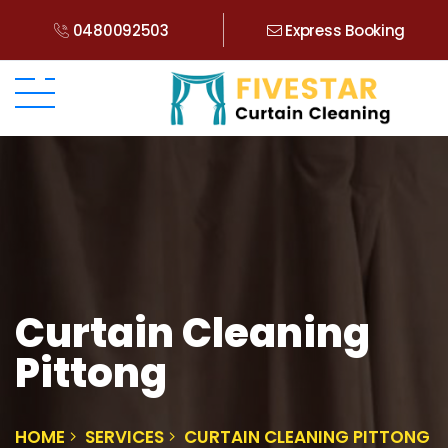
0480092503
Express Booking
Curtain Cleaning
Pittong
HOME
SERVICES
CURTAIN CLEANING PITTONG