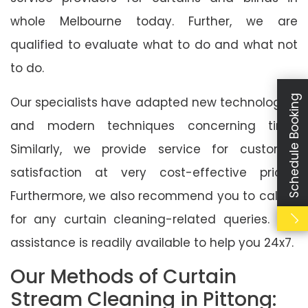
whole Melbourne today. Further, we are
qualified to evaluate what to do and what not
to do.
Schedule Booking
Our specialists have adapted new technologies
and modern techniques concerning time.
Similarly, we provide service for customer
satisfaction at very cost-effective prices.
Furthermore, we also recommend you to call us
for any curtain cleaning-related queries. Our
assistance is readily available to help you 24x7.
Our Methods of Curtain
Stream Cleaning in Pittong: