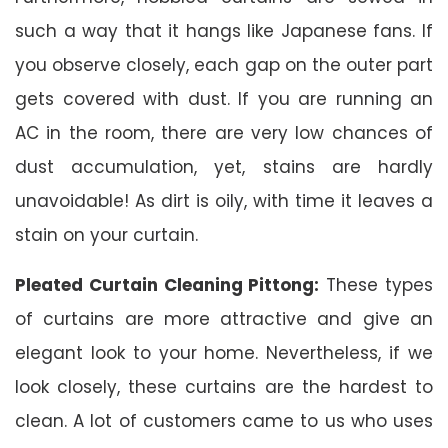
such a way that it hangs like Japanese fans. If
you observe closely, each gap on the outer part
gets covered with dust. If you are running an
AC in the room, there are very low chances of
dust accumulation, yet, stains are hardly
unavoidable! As dirt is oily, with time it leaves a
stain on your curtain.
Pleated Curtain Cleaning Pittong:
These types
of curtains are more attractive and give an
elegant look to your home. Nevertheless, if we
look closely, these curtains are the hardest to
clean. A lot of customers came to us who uses