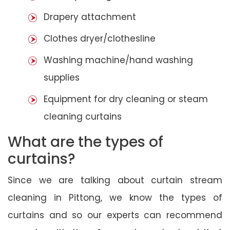
Drapery attachment
Clothes dryer/clothesline
Washing machine/hand washing
supplies
Equipment for dry cleaning or steam
cleaning curtains
What are the types of
curtains?
Since we are talking about curtain stream
cleaning in Pittong, we know the types of
curtains and so our experts can recommend