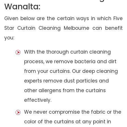
Wanalta:
Given below are the certain ways in which Five
Star Curtain Cleaning Melbourne can benefit
you:
With the thorough curtain cleaning
process, we remove bacteria and dirt
from your curtains. Our deep cleaning
experts remove dust particles and
other allergens from the curtains
effectively.
We never compromise the fabric or the
color of the curtains at any point in