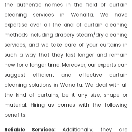
the authentic names in the field of curtain
cleaning services in Wanalta. We have
expertise over all the kind of curtain cleaning
methods including drapery steam/dry cleaning
services, and we take care of your curtains in
such a way that they last longer and remain
new for a longer time. Moreover, our experts can
suggest efficient and effective curtain
cleaning solutions in Wanalta. We deal with all
the kind of curtains, be it any size, shape or
material. Hiring us comes with the following
benefits:
Reliable Services:
Additionally, they are