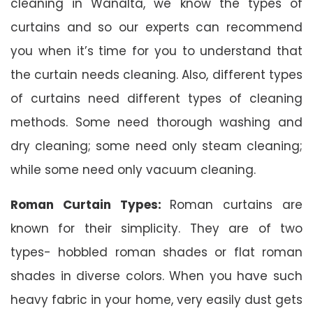
cleaning in Wanalta, we know the types of
curtains and so our experts can recommend
you when it’s time for you to understand that
the curtain needs cleaning. Also, different types
of curtains need different types of cleaning
methods. Some need thorough washing and
dry cleaning; some need only steam cleaning;
while some need only vacuum cleaning.
Roman Curtain Types:
Roman curtains are
known for their simplicity. They are of two
types- hobbled roman shades or flat roman
shades in diverse colors. When you have such
heavy fabric in your home, very easily dust gets