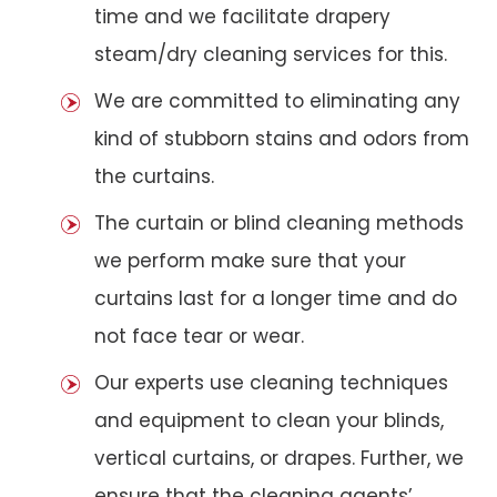
time and we facilitate drapery
steam/dry cleaning services for this.
We are committed to eliminating any
kind of stubborn stains and odors from
the curtains.
The curtain or blind cleaning methods
we perform make sure that your
curtains last for a longer time and do
not face tear or wear.
Our experts use cleaning techniques
and equipment to clean your blinds,
vertical curtains, or drapes. Further, we
ensure that the cleaning agents’