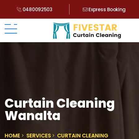
0480092503
Express Booking
Curtain Cleaning
Wanalta
HOME
SERVICES
CURTAIN CLEANING