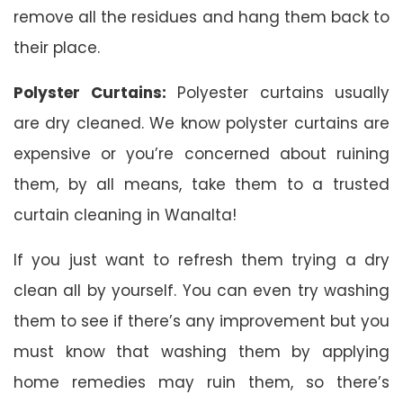
remove all the residues and hang them back to
their place.
Polyster Curtains:
Polyester curtains usually
are dry cleaned. We know polyster curtains are
expensive or you’re concerned about ruining
them, by all means, take them to a trusted
curtain cleaning in Wanalta!
If you just want to refresh them trying a dry
clean all by yourself. You can even try washing
them to see if there’s any improvement but you
must know that washing them by applying
home remedies may ruin them, so there’s