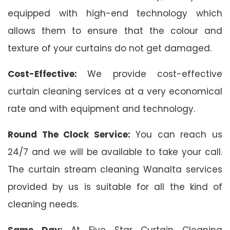
equipped with high-end technology which
allows them to ensure that the colour and
texture of your curtains do not get damaged.
Cost-Effective:
We provide cost-effective
curtain cleaning services at a very economical
rate and with equipment and technology.
Round The Clock Service:
You can reach us
24/7 and we will be available to take your call.
The curtain stream cleaning Wanalta services
provided by us is suitable for all the kind of
cleaning needs.
Same Day:
At Five Star Curtain Cleaning