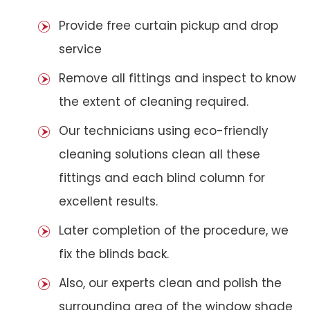
Provide free curtain pickup and drop
service
Remove all fittings and inspect to know
the extent of cleaning required.
Our technicians using eco-friendly
cleaning solutions clean all these
fittings and each blind column for
excellent results.
Later completion of the procedure, we
fix the blinds back.
Also, our experts clean and polish the
surrounding area of the window shade