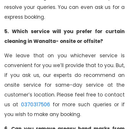
resolve your queries. You can even ask us for a
express booking.
5. Which service will you prefer for curtain
cleaning in Wanalta- onsite or offsite?
We leave that on you whichever service is
convenient for you we’ll provide that to you. But,
if you ask us, our experts do recommend an
onsite service for same-day service at the
customer’s location. Please feel free to contact
us at
0370317506
for more such queries or if
you wish to make any booking.
6. Can you remove greasy hand marks from