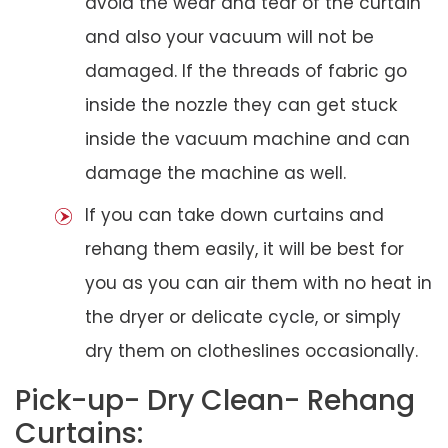
avoid the wear and tear of the curtain
and also your vacuum will not be
damaged. If the threads of fabric go
inside the nozzle they can get stuck
inside the vacuum machine and can
damage the machine as well.
If you can take down curtains and
rehang them easily, it will be best for
you as you can air them with no heat in
the dryer or delicate cycle, or simply
dry them on clotheslines occasionally.
Pick-up- Dry Clean- Rehang
Curtains: