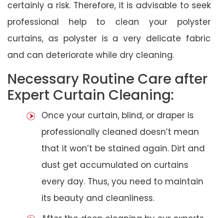
certainly a risk. Therefore, it is advisable to seek
professional help to clean your polyster
curtains, as polyster is a very delicate fabric
and can deteriorate while dry cleaning.
Necessary Routine Care after
Expert Curtain Cleaning:
Once your curtain, blind, or draper is
professionally cleaned doesn’t mean
that it won’t be stained again. Dirt and
dust get accumulated on curtains
every day. Thus, you need to maintain
its beauty and cleanliness.