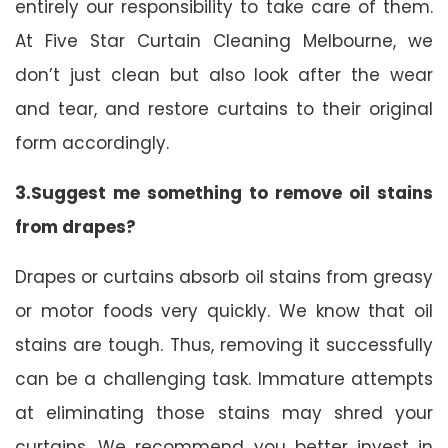
entirely our responsibility to take care of them.
At Five Star Curtain Cleaning Melbourne, we
don’t just clean but also look after the wear
and tear, and restore curtains to their original
form accordingly.
3.Suggest me something to remove oil stains
from drapes?
Drapes or curtains absorb oil stains from greasy
or motor foods very quickly. We know that oil
stains are tough. Thus, removing it successfully
can be a challenging task. Immature attempts
at eliminating those stains may shred your
curtains. We recommend you better invest in