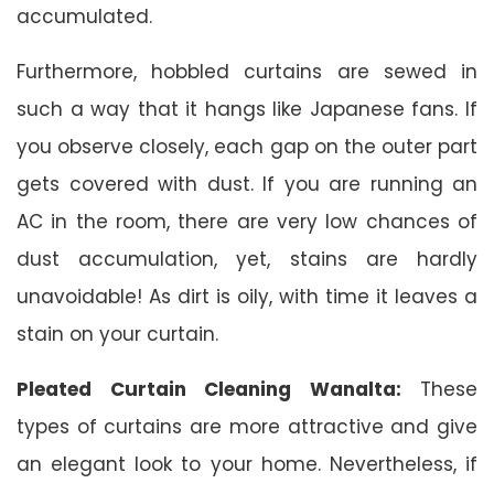
accumulated.
Furthermore, hobbled curtains are sewed in
such a way that it hangs like Japanese fans. If
you observe closely, each gap on the outer part
gets covered with dust. If you are running an
AC in the room, there are very low chances of
dust accumulation, yet, stains are hardly
unavoidable! As dirt is oily, with time it leaves a
stain on your curtain.
Pleated Curtain Cleaning Wanalta:
These
types of curtains are more attractive and give
an elegant look to your home. Nevertheless, if