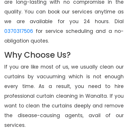
are long-lasting with no compromise in the
quality. You can book our services anytime as
we are available for you 24 hours. Dial
0370317506
for service scheduling and a no-
obligation quotes.
Why Choose Us?
If you are like most of us, we usually clean our
curtains by vacuuming which is not enough
every time. As a result, you need to hire
professional curtain cleaning in Wanalta. If you
want to clean the curtains deeply and remove
the disease-causing agents, avail of our
services.