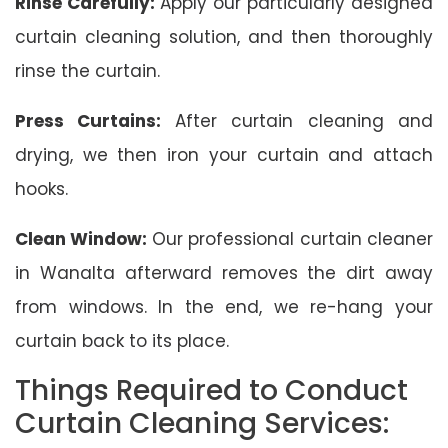
Rinse Carefully:
Apply our particularly designed
curtain cleaning solution, and then thoroughly
rinse the curtain.
Press Curtains:
After curtain cleaning and
drying, we then iron your curtain and attach
hooks.
Clean Window:
Our professional curtain cleaner
in Wanalta afterward removes the dirt away
from windows. In the end, we re-hang your
curtain back to its place.
Things Required to Conduct
Curtain Cleaning Services: