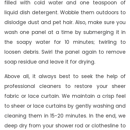
filled with cold water and one teaspoon of
liquid dish detergent. Wobble them outdoors to
dislodge dust and pet hair. Also, make sure you
wash one panel at a time by submerging it in
the soapy water for 10 minutes; twirling to
loosen debris. Swirl the panel again to remove
soap residue and leave it for drying.
Above all, it always best to seek the help of
professional cleaners to restore your sheer
fabric or lace curtain. We maintain a crisp feel
to sheer or lace curtains by gently washing and
cleaning them in 15-20 minutes. In the end, we
deep dry from your shower rod or clothesline to