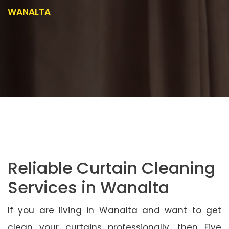
WANALTA
Reliable Curtain Cleaning
Services in Wanalta
If you are living in Wanalta and want to get
clean your curtains professionally, then Five