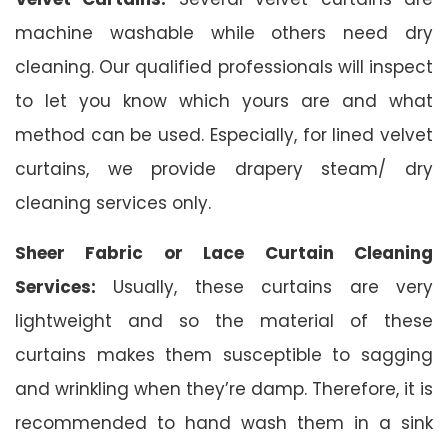
machine washable while others need dry
cleaning. Our qualified professionals will inspect
to let you know which yours are and what
method can be used. Especially, for lined velvet
curtains, we provide drapery steam/ dry
cleaning services only.
Sheer Fabric or Lace Curtain Cleaning
Services:
Usually, these curtains are very
lightweight and so the material of these
curtains makes them susceptible to sagging
and wrinkling when they’re damp. Therefore, it is
recommended to hand wash them in a sink