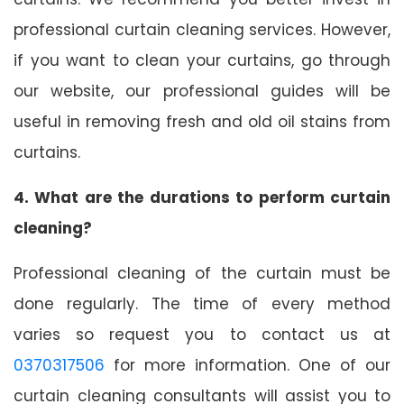
professional curtain cleaning services. However,
if you want to clean your curtains, go through
our website, our professional guides will be
useful in removing fresh and old oil stains from
curtains.
4. What are the durations to perform curtain
cleaning?
Professional cleaning of the curtain must be
done regularly. The time of every method
varies so request you to contact us at
0370317506
for more information. One of our
curtain cleaning consultants will assist you to