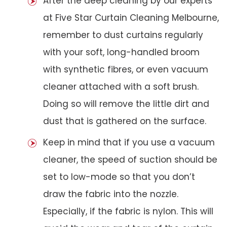
After the deep cleaning by our experts
at Five Star Curtain Cleaning Melbourne,
remember to dust curtains regularly
with your soft, long-handled broom
with synthetic fibres, or even vacuum
cleaner attached with a soft brush.
Doing so will remove the little dirt and
dust that is gathered on the surface.
Keep in mind that if you use a vacuum
cleaner, the speed of suction should be
set to low-mode so that you don’t
draw the fabric into the nozzle.
Especially, if the fabric is nylon. This will