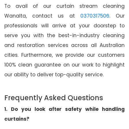
To avail of our curtain stream cleaning
Wanalta, contact us at
0370317506
. Our
professionals will arrive at your doorstep to
serve you with the best-in-industry cleaning
and restoration services across all Australian
cities. Furthermore, we provide our customers
100% clean guarantee on our work to highlight
our ability to deliver top-quality service.
Frequently Asked Questions
1. Do you look after safety while handling
curtains?