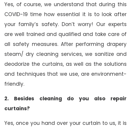
Yes, of course, we understand that during this
COVID-19 time how essential it is to look after
your family’s safety. Don’t worry! Our experts
are well trained and qualified and take care of
all safety measures. After performing drapery
steam/ dry cleaning services, we sanitize and
deodorize the curtains, as well as the solutions
and techniques that we use, are environment-
friendly.
2. Besides cleaning do you also repair
curtains?
Yes, once you hand over your curtain to us, it is