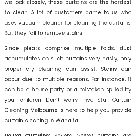
we look closely, these curtains are the hardest
to clean. A lot of customers came to us who
uses vacuum cleaner for cleaning the curtains.
But they fail to remove stains!
Since pleats comprise multiple folds, dust
accumulates on such curtains very easily; only
proper dry cleaning can assist. Stains can
occur due to multiple reasons. For instance, it
can be a house party or a mistaken spilled by
your children. Don’t worry! Five Star Curtain
Cleaning Melbourne is here to help you provide
curtain cleaning in Wanalta.
Velvet Curtains:
Several velvet curtains are