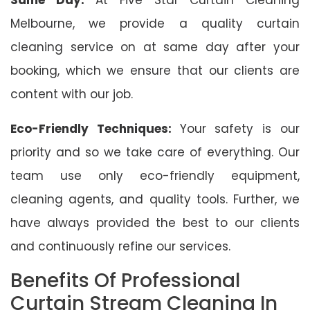
Melbourne, we provide a quality curtain
cleaning service on at same day after your
booking, which we ensure that our clients are
content with our job.
Eco-Friendly Techniques:
Your safety is our
priority and so we take care of everything. Our
team use only eco-friendly equipment,
cleaning agents, and quality tools. Further, we
have always provided the best to our clients
and continuously refine our services.
Benefits Of Professional
Curtain Stream Cleaning In