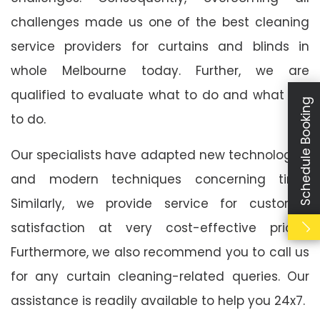
challenges made us one of the best cleaning
service providers for curtains and blinds in
whole Melbourne today. Further, we are
qualified to evaluate what to do and what not
Schedule Booking
to do.
Our specialists have adapted new technologies
and modern techniques concerning time.
Similarly, we provide service for customer
satisfaction at very cost-effective prices.
Furthermore, we also recommend you to call us
for any curtain cleaning-related queries. Our
assistance is readily available to help you 24x7.