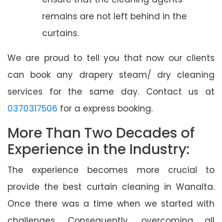
remains are not left behind in the
curtains.
We are proud to tell you that now our clients
can book any drapery steam/ dry cleaning
services for the same day. Contact us at
0370317506
for a express booking.
More Than Two Decades of
Experience in the Industry:
The experience becomes more crucial to
provide the best curtain cleaning in Wanalta.
Once there was a time when we started with
challenges. Consequently, overcoming all