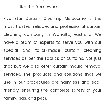
like the framework.
Five Star Curtain Cleaning Melbourne is the
most trusted, reliable, and professional curtain
cleaning company in Wanalta, Australia. We
have a team of experts to serve you with our
special and tailor-made curtain cleaning
services as per the fabrics of curtains. Not just
that but we also offer curtain mould removal
services. The products and solutions that we
use in our procedures are harmless and eco-
friendly; ensuring the complete safety of your
family, kids, and pets.