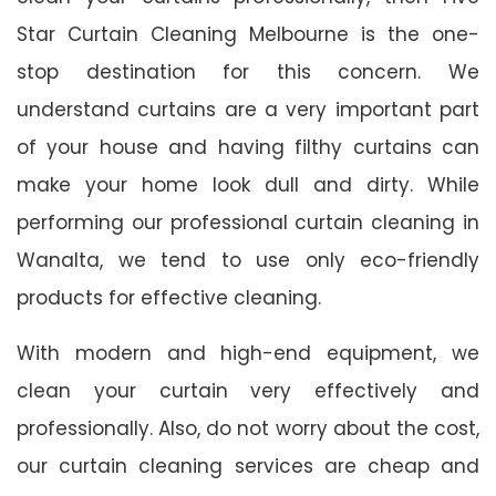
Star Curtain Cleaning Melbourne is the one-
stop destination for this concern. We
understand curtains are a very important part
of your house and having filthy curtains can
make your home look dull and dirty. While
performing our professional curtain cleaning in
Wanalta, we tend to use only eco-friendly
products for effective cleaning.
With modern and high-end equipment, we
clean your curtain very effectively and
professionally. Also, do not worry about the cost,
our curtain cleaning services are cheap and