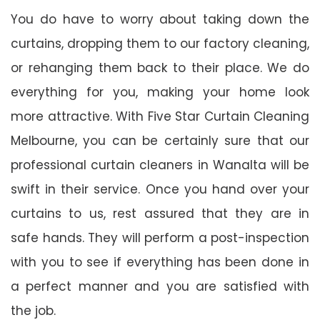
You do have to worry about taking down the
curtains, dropping them to our factory cleaning,
or rehanging them back to their place. We do
everything for you, making your home look
more attractive. With Five Star Curtain Cleaning
Melbourne, you can be certainly sure that our
professional curtain cleaners in Wanalta will be
swift in their service. Once you hand over your
curtains to us, rest assured that they are in
safe hands. They will perform a post-inspection
with you to see if everything has been done in
a perfect manner and you are satisfied with
the job.