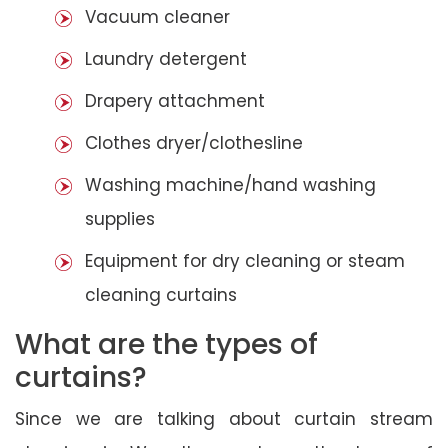
Vacuum cleaner
Laundry detergent
Drapery attachment
Clothes dryer/clothesline
Washing machine/hand washing
supplies
Equipment for dry cleaning or steam
cleaning curtains
What are the types of
curtains?
Since we are talking about curtain stream