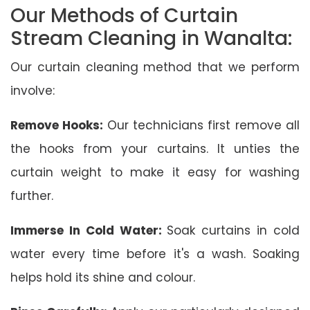
Our Methods of Curtain
Stream Cleaning in Wanalta:
Our curtain cleaning method that we perform
involve:
Remove Hooks:
Our technicians first remove all
the hooks from your curtains. It unties the
curtain weight to make it easy for washing
further.
Immerse In Cold Water:
Soak curtains in cold
water every time before it's a wash. Soaking
helps hold its shine and colour.