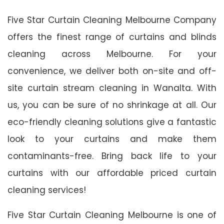
Five Star Curtain Cleaning Melbourne Company
offers the finest range of curtains and blinds
cleaning across Melbourne. For your
convenience, we deliver both on-site and off-
site curtain stream cleaning in Wanalta. With
us, you can be sure of no shrinkage at all. Our
eco-friendly cleaning solutions give a fantastic
look to your curtains and make them
contaminants-free. Bring back life to your
curtains with our affordable priced curtain
cleaning services!
Five Star Curtain Cleaning Melbourne is one of